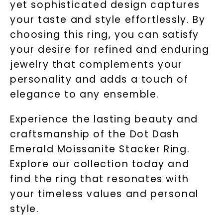
yet sophisticated design captures
your taste and style effortlessly. By
choosing this ring, you can satisfy
your desire for refined and enduring
jewelry that complements your
personality and adds a touch of
elegance to any ensemble.
Experience the lasting beauty and
craftsmanship of the Dot Dash
Emerald Moissanite Stacker Ring.
Explore our collection today and
find the ring that resonates with
your timeless values and personal
style.