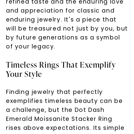
refined taste and the enduring love
and appreciation for classic and
enduring jewelry. It's a piece that
will be treasured not just by you, but
by future generations as a symbol
of your legacy.
Timeless Rings That Exemplify
Your Style
Finding jewelry that perfectly
exemplifies timeless beauty can be
a challenge, but the Dot Dash
Emerald Moissanite Stacker Ring
rises above expectations. Its simple