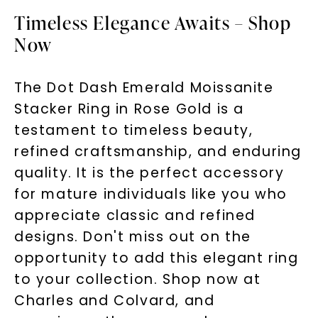
Timeless Elegance Awaits – Shop
Now
The Dot Dash Emerald Moissanite
Stacker Ring in Rose Gold is a
testament to timeless beauty,
refined craftsmanship, and enduring
quality. It is the perfect accessory
for mature individuals like you who
appreciate classic and refined
designs. Don't miss out on the
opportunity to add this elegant ring
to your collection. Shop now at
Charles and Colvard, and