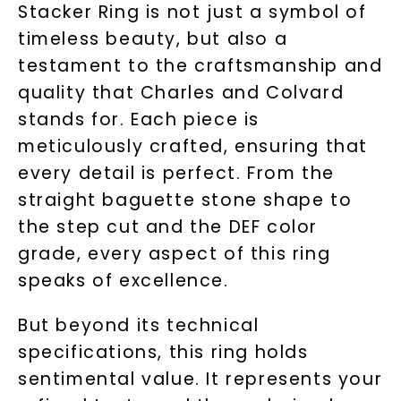
Stacker Ring is not just a symbol of
timeless beauty, but also a
testament to the craftsmanship and
quality that Charles and Colvard
stands for. Each piece is
meticulously crafted, ensuring that
every detail is perfect. From the
straight baguette stone shape to
the step cut and the DEF color
grade, every aspect of this ring
speaks of excellence.
But beyond its technical
specifications, this ring holds
sentimental value. It represents your