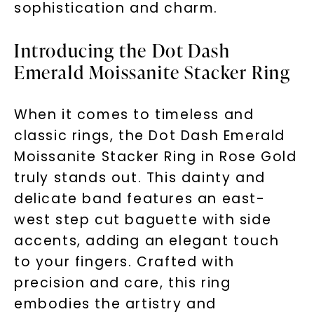
sophistication and charm.
Introducing the Dot Dash
Emerald Moissanite Stacker Ring
When it comes to timeless and
classic rings, the Dot Dash Emerald
Moissanite Stacker Ring in Rose Gold
truly stands out. This dainty and
delicate band features an east-
west step cut baguette with side
accents, adding an elegant touch
to your fingers. Crafted with
precision and care, this ring
embodies the artistry and