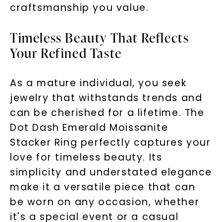
craftsmanship you value.
Timeless Beauty That Reflects
Your Refined Taste
As a mature individual, you seek
jewelry that withstands trends and
can be cherished for a lifetime. The
Dot Dash Emerald Moissanite
Stacker Ring perfectly captures your
love for timeless beauty. Its
simplicity and understated elegance
make it a versatile piece that can
be worn on any occasion, whether
it's a special event or a casual