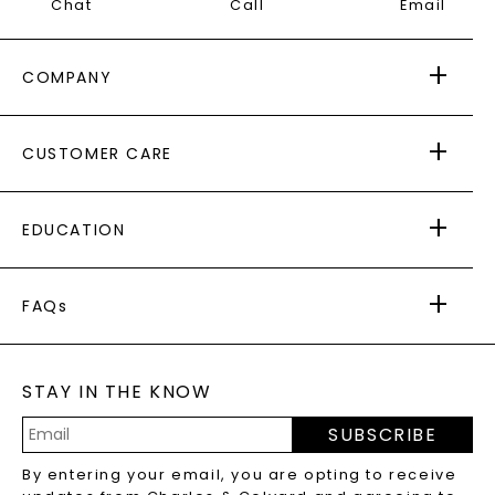
Chat
Call
Email
COMPANY
ABOUT US
CUSTOMER CARE
AS SEEN IN
PAYING IT FORWARD
FREE SHIPPING
EDUCATION
RETURNS
PAYMENT OPTIONS
FOREVER ONE
MOISSANITE
™
WARRANTY
FAQs
CAYDIA
LAB-GROWN DIAMONDS
®
GENERAL FAQ
s
BLOG
MOISSANITE FAQS
SERVICE PORTAL
STAY IN THE KNOW
LAB-GROWN DIAMONDS FAQS
PRECIOUS GEMSTONES FAQS
SUBSCRIBE
RECYCLED METALS FAQS
Email
By entering your email, you are opting to receive
Address