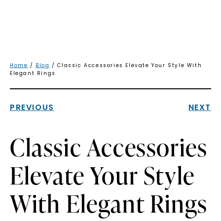
Home
/
Blog
/ Classic Accessories Elevate Your Style With
Elegant Rings
PREVIOUS
NEXT
Classic Accessories
Elevate Your Style
With Elegant Rings