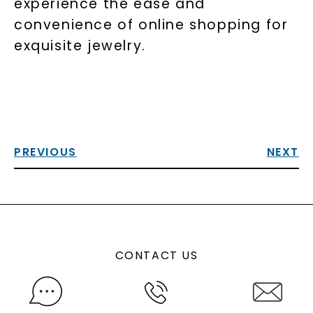
experience the ease and
convenience of online shopping for
exquisite jewelry.
PREVIOUS
NEXT
CONTACT US