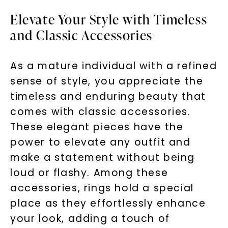
Elevate Your Style with Timeless
and Classic Accessories
As a mature individual with a refined
sense of style, you appreciate the
timeless and enduring beauty that
comes with classic accessories.
These elegant pieces have the
power to elevate any outfit and
make a statement without being
loud or flashy. Among these
accessories, rings hold a special
place as they effortlessly enhance
your look, adding a touch of