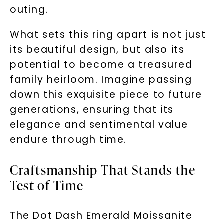
outing.
What sets this ring apart is not just
its beautiful design, but also its
potential to become a treasured
family heirloom. Imagine passing
down this exquisite piece to future
generations, ensuring that its
elegance and sentimental value
endure through time.
Craftsmanship That Stands the
Test of Time
The Dot Dash Emerald Moissanite