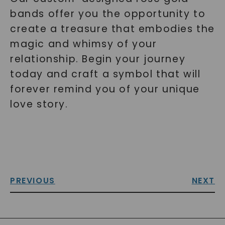
bands offer you the opportunity to
create a treasure that embodies the
magic and whimsy of your
relationship. Begin your journey
today and craft a symbol that will
forever remind you of your unique
love story.
PREVIOUS
NEXT