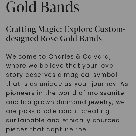
Gold Bands
Crafting Magic: Explore Custom-
designed Rose Gold Bands
Welcome to Charles & Colvard,
where we believe that your love
story deserves a magical symbol
that is as unique as your journey. As
pioneers in the world of moissanite
and lab grown diamond jewelry, we
are passionate about creating
sustainable and ethically sourced
pieces that capture the