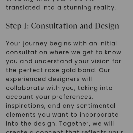
translated into a stunning reality.
Step 1: Consultation and Design
Your journey begins with an initial
consultation where we get to know
you and understand your vision for
the perfect rose gold band. Our
experienced designers will
collaborate with you, taking into
account your preferences,
inspirations, and any sentimental
elements you want to incorporate
into the design. Together, we will
create a concept that reflects your