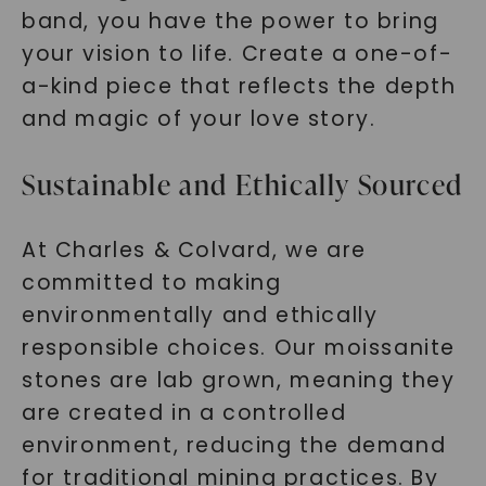
band, you have the power to bring
your vision to life. Create a one-of-
a-kind piece that reflects the depth
and magic of your love story.
Sustainable and Ethically Sourced
At Charles & Colvard, we are
committed to making
environmentally and ethically
responsible choices. Our moissanite
stones are lab grown, meaning they
are created in a controlled
environment, reducing the demand
for traditional mining practices. By