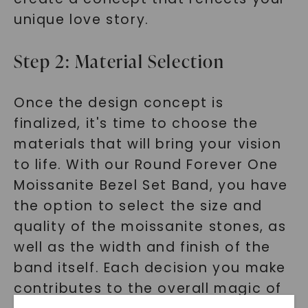
unique love story.
Step 2: Material Selection
Once the design concept is
finalized, it's time to choose the
materials that will bring your vision
to life. With our Round Forever One
Moissanite Bezel Set Band, you have
the option to select the size and
quality of the moissanite stones, as
well as the width and finish of the
band itself. Each decision you make
contributes to the overall magic of