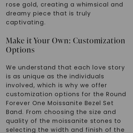
rose gold, creating a whimsical and
dreamy piece that is truly
captivating.
Make it Your Own: Customization
Options
We understand that each love story
is as unique as the individuals
involved, which is why we offer
customization options for the Round
Forever One Moissanite Bezel Set
Band. From choosing the size and
quality of the moissanite stones to
selecting the width and finish of the