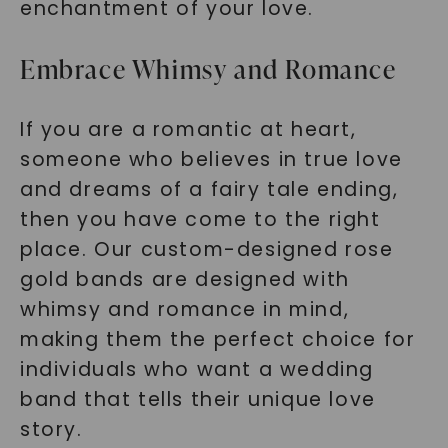
enchantment of your love.
Embrace Whimsy and Romance
If you are a romantic at heart,
someone who believes in true love
and dreams of a fairy tale ending,
then you have come to the right
place. Our custom-designed rose
gold bands are designed with
whimsy and romance in mind,
making them the perfect choice for
individuals who want a wedding
band that tells their unique love
story.