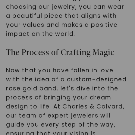
choosing our jewelry, you can wear
a beautiful piece that aligns with
your values and makes a positive
impact on the world.
The Process of Crafting Magic
Now that you have fallen in love
with the idea of a custom-designed
rose gold band, let's dive into the
process of bringing your dream
design to life. At Charles & Colvard,
our team of expert jewelers will
guide you every step of the way,
ensuring that your vision is