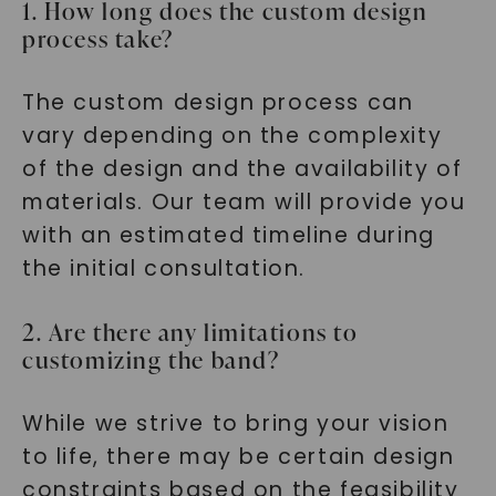
1. How long does the custom design
process take?
The custom design process can
vary depending on the complexity
of the design and the availability of
materials. Our team will provide you
with an estimated timeline during
the initial consultation.
2. Are there any limitations to
customizing the band?
While we strive to bring your vision
to life, there may be certain design
constraints based on the feasibility