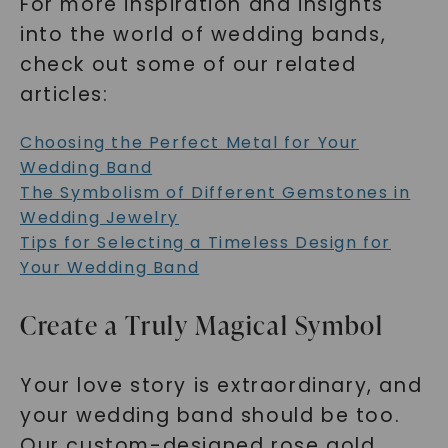
For more inspiration and insights
into the world of wedding bands,
check out some of our related
articles:
Choosing the Perfect Metal for Your
Wedding Band
The Symbolism of Different Gemstones in
Wedding Jewelry
Tips for Selecting a Timeless Design for
Your Wedding Band
Create a Truly Magical Symbol
Your love story is extraordinary, and
your wedding band should be too.
Our custom-designed rose gold