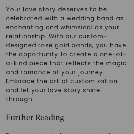
Your love story deserves to be
celebrated with a wedding band as
enchanting and whimsical as your
relationship. With our custom-
designed rose gold bands, you have
the opportunity to create a one-of-
a-kind piece that reflects the magic
and romance of your journey.
Embrace the art of customization
and let your love story shine
through.
Further Reading