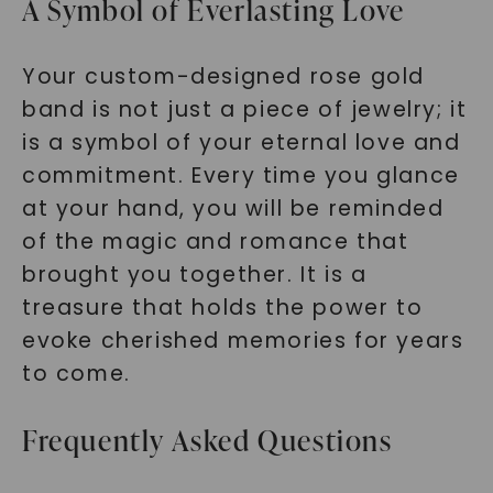
A Symbol of Everlasting Love
Your custom-designed rose gold
band is not just a piece of jewelry; it
is a symbol of your eternal love and
commitment. Every time you glance
at your hand, you will be reminded
of the magic and romance that
brought you together. It is a
treasure that holds the power to
evoke cherished memories for years
to come.
Frequently Asked Questions