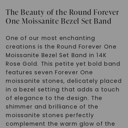
The Beauty of the Round Forever
One Moissanite Bezel Set Band
One of our most enchanting
creations is the Round Forever One
Moissanite Bezel Set Band in 14K
Rose Gold. This petite yet bold band
features seven Forever One
moissanite stones, delicately placed
in a bezel setting that adds a touch
of elegance to the design. The
shimmer and brilliance of the
moissanite stones perfectly
complement the warm glow of the