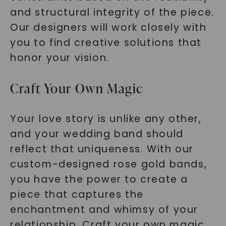
and structural integrity of the piece.
Our designers will work closely with
you to find creative solutions that
honor your vision.
Craft Your Own Magic
Your love story is unlike any other,
and your wedding band should
reflect that uniqueness. With our
custom-designed rose gold bands,
you have the power to create a
piece that captures the
enchantment and whimsy of your
relationship. Craft your own magic