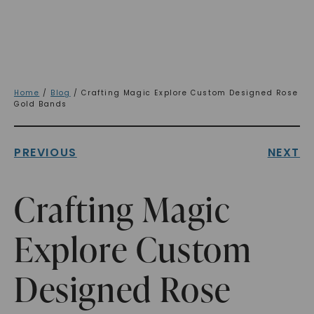
Home
/
Blog
/ Crafting Magic Explore Custom Designed Rose
Gold Bands
PREVIOUS
NEXT
Crafting Magic
Explore Custom
Designed Rose