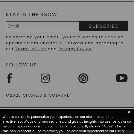
BLOG
MOISSANITE FAQS
SERVICE PORTAL
STAY IN THE KNOW
LAB-GROWN DIAMONDS FAQS
PRECIOUS GEMSTONES FAQS
SUBSCRIBE
RECYCLED METALS FAQS
Email
By entering your email, you are opting to receive
Address
updates from Charles & Colvard and agreeing to
our
Terms of Use
and
Privacy Policy
.
FOLLOW US
©2026 CHARLES & COLVARD
®
✕
We use cookies to personalize your experience on our site, measure the
TERMS OF USE
PRIVACY POLICY
ACCESSIBILITY STATEMENT
SITE MAP
effectiveness of ads and web searches, and give us insights into user behavior so
we can improve our communications and products. By clicking “Agree”, closing
this popup or continuing to browse, you indicate your agreement to our use of