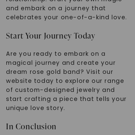
and embark on a journey that
celebrates your one-of-a-kind love.
Start Your Journey Today
Are you ready to embark on a
magical journey and create your
dream rose gold band? Visit our
website today to explore our range
of custom-designed jewelry and
start crafting a piece that tells your
unique love story.
In Conclusion