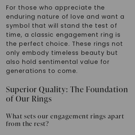
For those who appreciate the
enduring nature of love and want a
symbol that will stand the test of
time, a classic engagement ring is
the perfect choice. These rings not
only embody timeless beauty but
also hold sentimental value for
generations to come.
Superior Quality: The Foundation
of Our Rings
What sets our engagement rings apart
from the rest?