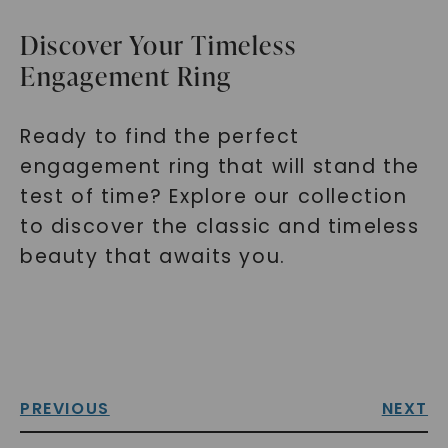
Discover Your Timeless
Engagement Ring
Ready to find the perfect
engagement ring that will stand the
test of time? Explore our collection
to discover the classic and timeless
beauty that awaits you.
PREVIOUS
NEXT