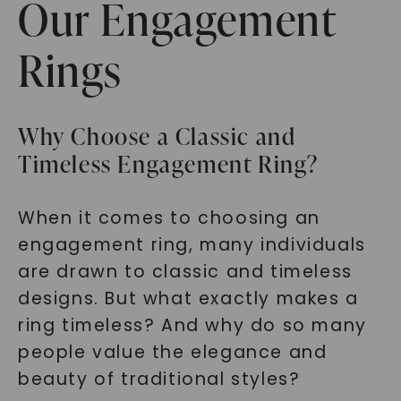
Our Engagement
Rings
Why Choose a Classic and
Timeless Engagement Ring?
When it comes to choosing an
engagement ring, many individuals
are drawn to classic and timeless
designs. But what exactly makes a
ring timeless? And why do so many
people value the elegance and
beauty of traditional styles?