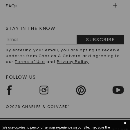
WARRANTY
FAQs
CAYDIA
LAB-GROWN DIAMONDS
®
GENERAL FAQ
s
BLOG
MOISSANITE FAQS
SERVICE PORTAL
STAY IN THE KNOW
LAB-GROWN DIAMONDS FAQS
PRECIOUS GEMSTONES FAQS
SUBSCRIBE
RECYCLED METALS FAQS
Email
By entering your email, you are opting to receive
Address
updates from Charles & Colvard and agreeing to
our
Terms of Use
and
Privacy Policy
.
FOLLOW US
©2026 CHARLES & COLVARD
®
✕
We use cookies to personalize your experience on our site, measure the
TERMS OF USE
PRIVACY POLICY
ACCESSIBILITY STATEMENT
SITE MAP