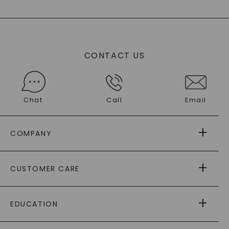
CONTACT US
Chat
Call
Email
COMPANY
ABOUT US
CUSTOMER CARE
AS SEEN IN
PAYING IT FORWARD
FREE SHIPPING
EDUCATION
RETURNS
PAYMENT OPTIONS
FOREVER ONE
MOISSANITE
™