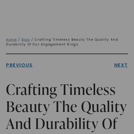
Home
/
Blog
/ Crafting Timeless Beauty The Quality And
Durability Of Our Engagement Rings
PREVIOUS
NEXT
Crafting Timeless
Beauty The Quality
And Durability Of