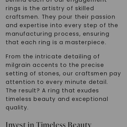
rings is the artistry of skilled
craftsmen. They pour their passion
and expertise into every step of the
manufacturing process, ensuring
SHOP NOW
that each ring is a masterpiece.
From the intricate detailing of
milgrain accents to the precise
setting of stones, our craftsmen pay
attention to every minute detail.
The result? A ring that exudes
timeless beauty and exceptional
quality.
Invest in Timeless Beauty