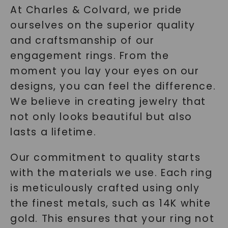
At Charles & Colvard, we pride
ourselves on the superior quality
and craftsmanship of our
engagement rings. From the
moment you lay your eyes on our
designs, you can feel the difference.
We believe in creating jewelry that
not only looks beautiful but also
lasts a lifetime.
Our commitment to quality starts
with the materials we use. Each ring
is meticulously crafted using only
the finest metals, such as 14K white
gold. This ensures that your ring not