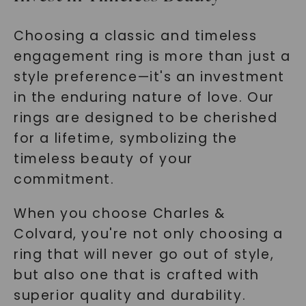
Choosing a classic and timeless
engagement ring is more than just a
style preference—it's an investment
in the enduring nature of love. Our
rings are designed to be cherished
for a lifetime, symbolizing the
timeless beauty of your
commitment.
When you choose Charles &
Colvard, you're not only choosing a
ring that will never go out of style,
but also one that is crafted with
superior quality and durability.