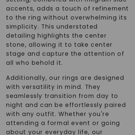
accents, adds a touch of refinement
to the ring without overwhelming its
simplicity. This understated
detailing highlights the center
stone, allowing it to take center
stage and capture the attention of
all who behold it.
Additionally, our rings are designed
with versatility in mind. They
seamlessly transition from day to
night and can be effortlessly paired
with any outfit. Whether you're
attending a formal event or going
about your everyday life, our