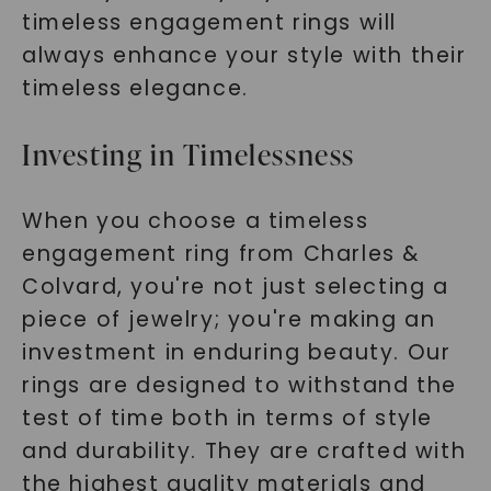
timeless engagement rings will
always enhance your style with their
timeless elegance.
Investing in Timelessness
When you choose a timeless
engagement ring from Charles &
Colvard, you're not just selecting a
piece of jewelry; you're making an
investment in enduring beauty. Our
rings are designed to withstand the
test of time both in terms of style
and durability. They are crafted with
the highest quality materials and