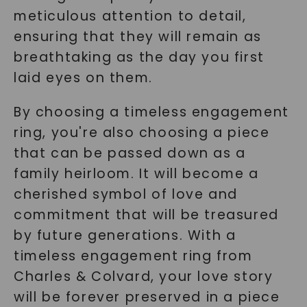
meticulous attention to detail,
ensuring that they will remain as
breathtaking as the day you first
laid eyes on them.
By choosing a timeless engagement
ring, you're also choosing a piece
that can be passed down as a
family heirloom. It will become a
cherished symbol of love and
commitment that will be treasured
by future generations. With a
timeless engagement ring from
Charles & Colvard, your love story
will be forever preserved in a piece