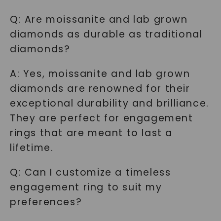
Q: Are moissanite and lab grown
diamonds as durable as traditional
diamonds?
A: Yes, moissanite and lab grown
diamonds are renowned for their
exceptional durability and brilliance.
They are perfect for engagement
rings that are meant to last a
lifetime.
Q: Can I customize a timeless
engagement ring to suit my
preferences?