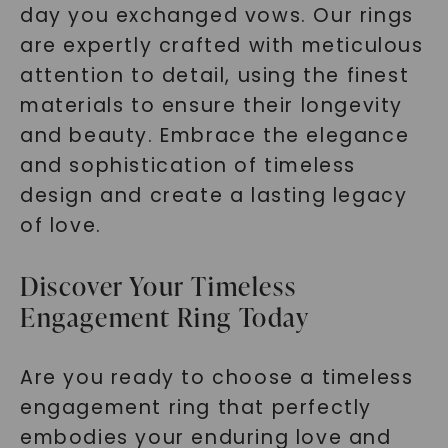
day you exchanged vows. Our rings
are expertly crafted with meticulous
attention to detail, using the finest
materials to ensure their longevity
and beauty. Embrace the elegance
and sophistication of timeless
design and create a lasting legacy
of love.
Discover Your Timeless
Engagement Ring Today
Are you ready to choose a timeless
engagement ring that perfectly
embodies your enduring love and