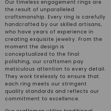
Our timeless engagement rings are
the result of unparalleled
craftsmanship. Every ring is carefully
handcrafted by our skilled artisans,
who have years of experience in
creating exquisite jewelry. From the
moment the design is
conceptualized to the final
polishing, our craftsmen pay
meticulous attention to every detail.
They work tirelessly to ensure that
each ring meets our stringent
quality standards and reflects our
commitment to excellence.