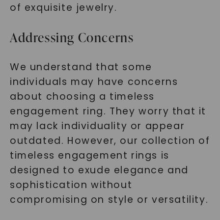
of exquisite jewelry.
Addressing Concerns
We understand that some
individuals may have concerns
about choosing a timeless
engagement ring. They worry that it
may lack individuality or appear
outdated. However, our collection of
timeless engagement rings is
designed to exude elegance and
sophistication without
compromising on style or versatility.