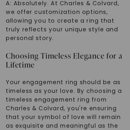
A: Absolutely. At Charles & Colvard,
we offer customization options,
allowing you to create a ring that
truly reflects your unique style and
personal story.
Choosing Timeless Elegance for a
Lifetime
Your engagement ring should be as
timeless as your love. By choosing a
timeless engagement ring from
Charles & Colvard, you're ensuring
that your symbol of love will remain
as exquisite and meaningful as the