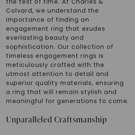
the test of time. At Charles &
Colvard, we understand the
importance of finding an
engagement ring that exudes
everlasting beauty and
sophistication. Our collection of
timeless engagement rings is
meticulously crafted with the
utmost attention to detail and
superior quality materials, ensuring
a ring that will remain stylish and
meaningful for generations to come.
Unparalleled Craftsmanship