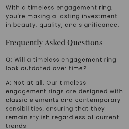
With a timeless engagement ring,
you're making a lasting investment
in beauty, quality, and significance.
Frequently Asked Questions
Q: Will a timeless engagement ring
look outdated over time?
A: Not at all. Our timeless
engagement rings are designed with
classic elements and contemporary
sensibilities, ensuring that they
remain stylish regardless of current
trends.