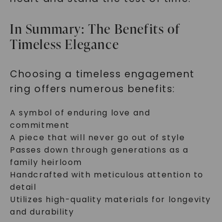
In Summary: The Benefits of
Timeless Elegance
Choosing a timeless engagement
ring offers numerous benefits:
A symbol of enduring love and
commitment
A piece that will never go out of style
Passes down through generations as a
family heirloom
Handcrafted with meticulous attention to
detail
Utilizes high-quality materials for longevity
and durability