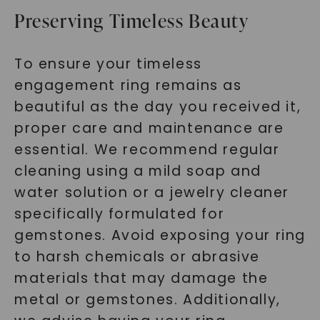
Preserving Timeless Beauty
To ensure your timeless
engagement ring remains as
beautiful as the day you received it,
proper care and maintenance are
essential. We recommend regular
cleaning using a mild soap and
water solution or a jewelry cleaner
specifically formulated for
gemstones. Avoid exposing your ring
to harsh chemicals or abrasive
materials that may damage the
metal or gemstones. Additionally,