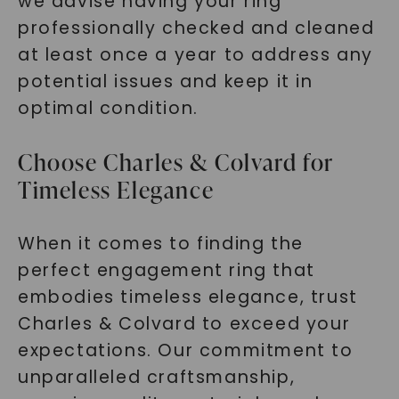
we advise having your ring
professionally checked and cleaned
at least once a year to address any
potential issues and keep it in
optimal condition.
Choose Charles & Colvard for
Timeless Elegance
When it comes to finding the
perfect engagement ring that
embodies timeless elegance, trust
Charles & Colvard to exceed your
expectations. Our commitment to
unparalleled craftsmanship,