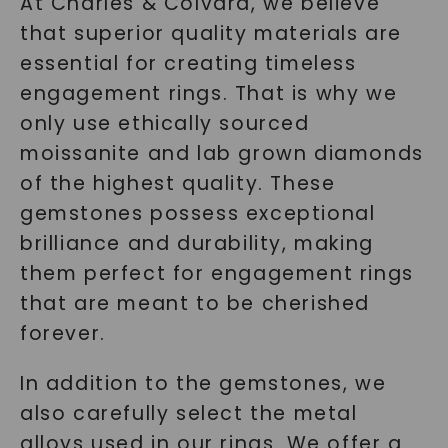
At Charles & Colvard, we believe
that superior quality materials are
essential for creating timeless
engagement rings. That is why we
only use ethically sourced
moissanite and lab grown diamonds
of the highest quality. These
gemstones possess exceptional
brilliance and durability, making
them perfect for engagement rings
that are meant to be cherished
forever.
In addition to the gemstones, we
also carefully select the metal
alloys used in our rings. We offer a