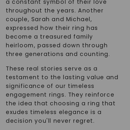
a constant symbol of their love
throughout the years. Another
couple, Sarah and Michael,
expressed how their ring has
become a treasured family
heirloom, passed down through
three generations and counting.
These real stories serve as a
testament to the lasting value and
significance of our timeless
engagement rings. They reinforce
the idea that choosing a ring that
exudes timeless elegance is a
decision you'll never regret.