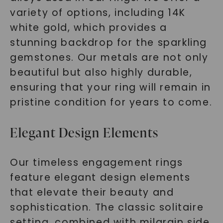
variety of options, including 14K
white gold, which provides a
stunning backdrop for the sparkling
gemstones. Our metals are not only
beautiful but also highly durable,
ensuring that your ring will remain in
pristine condition for years to come.
Elegant Design Elements
Our timeless engagement rings
feature elegant design elements
that elevate their beauty and
sophistication. The classic solitaire
setting, combined with milgrain side