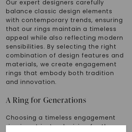
Our expert designers carefully
balance classic design elements
with contemporary trends, ensuring
that our rings maintain a timeless
appeal while also reflecting modern
sensibilities. By selecting the right
combination of design features and
materials, we create engagement
rings that embody both tradition
and innovation.
A Ring for Generations
Choosing a timeless engagement
ring is not just a decision for the