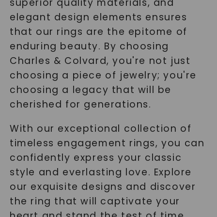
superior quality materials, and
elegant design elements ensures
that our rings are the epitome of
enduring beauty. By choosing
Charles & Colvard, you're not just
choosing a piece of jewelry; you're
choosing a legacy that will be
cherished for generations.
With our exceptional collection of
timeless engagement rings, you can
confidently express your classic
style and everlasting love. Explore
our exquisite designs and discover
the ring that will captivate your
heart and stand the test of time.