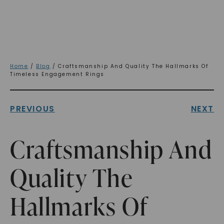
Home
/
Blog
/ Craftsmanship And Quality The Hallmarks Of
Timeless Engagement Rings
PREVIOUS
NEXT
Craftsmanship And
Quality The
Hallmarks Of