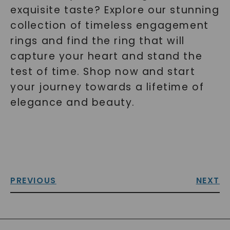
exquisite taste? Explore our stunning
collection of timeless engagement
rings and find the ring that will
capture your heart and stand the
test of time. Shop now and start
your journey towards a lifetime of
elegance and beauty.
PREVIOUS
NEXT