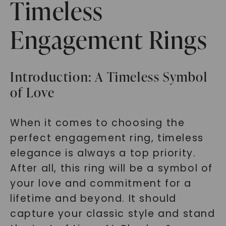
Timeless
Engagement Rings
Introduction: A Timeless Symbol
of Love
When it comes to choosing the
perfect engagement ring, timeless
elegance is always a top priority.
After all, this ring will be a symbol of
your love and commitment for a
lifetime and beyond. It should
capture your classic style and stand