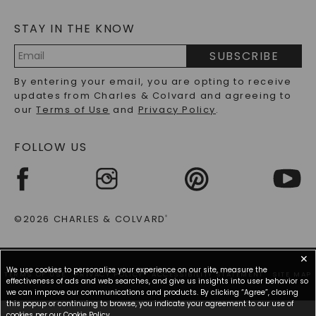
MOISSANITE FAQS
SERVICE PORTAL
STAY IN THE KNOW
LAB-GROWN DIAMONDS FAQS
PRECIOUS GEMSTONES FAQS
SUBSCRIBE
RECYCLED METALS FAQS
Email
By entering your email, you are opting to receive
Address
updates from Charles & Colvard and agreeing to
our
Terms of Use
and
Privacy Policy
.
FOLLOW US
©2026 CHARLES & COLVARD
®
✕
We use cookies to personalize your experience on our site, measure the
TERMS OF USE
PRIVACY POLICY
ACCESSIBILITY STATEMENT
SITE MAP
effectiveness of ads and web searches, and give us insights into user behavior so
we can improve our communications and products. By clicking “Agree”, closing
this popup or continuing to browse, you indicate your agreement to our use of
cookies per our
Cookie Policy
.