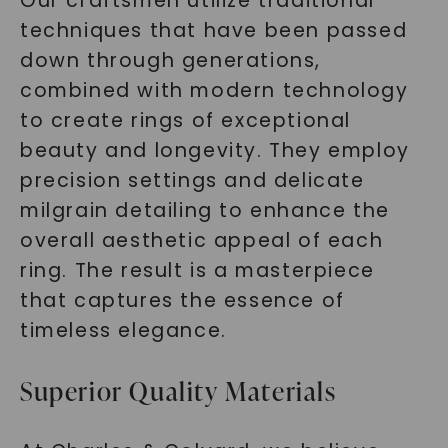
Our craftsmen utilize traditional
techniques that have been passed
down through generations,
combined with modern technology
to create rings of exceptional
beauty and longevity. They employ
precision settings and delicate
milgrain detailing to enhance the
overall aesthetic appeal of each
ring. The result is a masterpiece
that captures the essence of
timeless elegance.
Superior Quality Materials