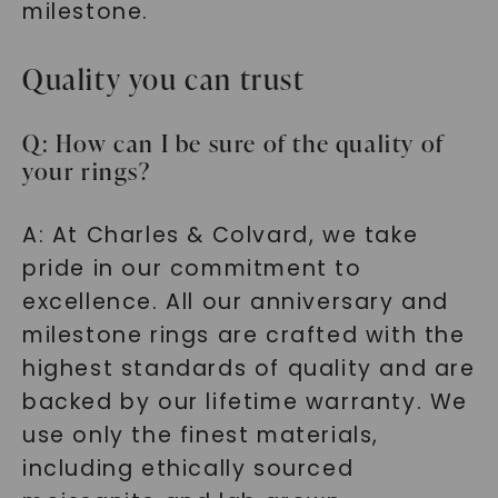
milestone.
SHOP NOW
Quality you can trust
Q: How can I be sure of the quality of
your rings?
A: At Charles & Colvard, we take
pride in our commitment to
excellence. All our anniversary and
milestone rings are crafted with the
highest standards of quality and are
backed by our lifetime warranty. We
use only the finest materials,
including ethically sourced