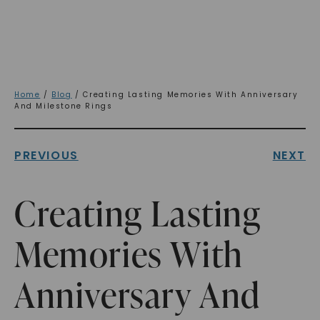
Home
/
Blog
/ Creating Lasting Memories With Anniversary
And Milestone Rings
PREVIOUS
NEXT
Creating Lasting
Memories With
Anniversary And