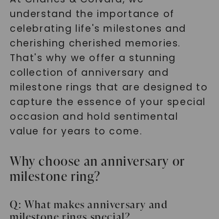
understand the importance of
celebrating life's milestones and
cherishing cherished memories.
That's why we offer a stunning
collection of anniversary and
milestone rings that are designed to
capture the essence of your special
occasion and hold sentimental
value for years to come.
Why choose an anniversary or
milestone ring?
Q: What makes anniversary and
milestone rings special?