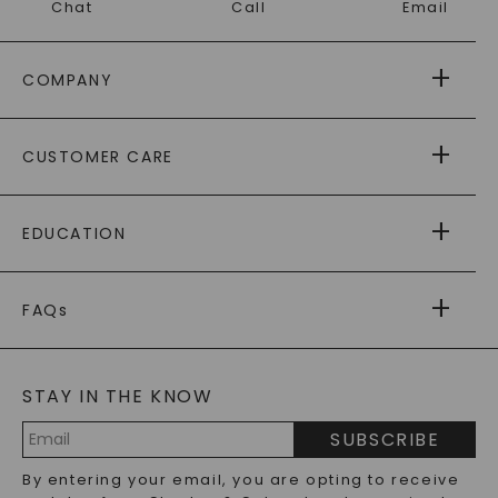
Chat
Call
Email
COMPANY
ABOUT US
CUSTOMER CARE
AS SEEN IN
PAYING IT FORWARD
FREE SHIPPING
EDUCATION
RETURNS
PAYMENT OPTIONS
FOREVER ONE
MOISSANITE
™
WARRANTY
FAQs
CAYDIA
LAB-GROWN DIAMONDS
®
GENERAL FAQ
s
BLOG
MOISSANITE FAQS
SERVICE PORTAL
STAY IN THE KNOW
LAB-GROWN DIAMONDS FAQS
PRECIOUS GEMSTONES FAQS
SUBSCRIBE
RECYCLED METALS FAQS
Email
By entering your email, you are opting to receive
Address