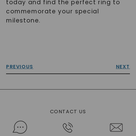
today and find the perfect ring to
commemorate your special
milestone.
PREVIOUS
NEXT
CONTACT US