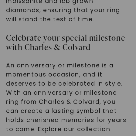
moissanite and lab grown
diamonds, ensuring that your ring
will stand the test of time.
Celebrate your special milestone
with Charles & Colvard
An anniversary or milestone is a
momentous occasion, and it
deserves to be celebrated in style.
With an anniversary or milestone
ring from Charles & Colvard, you
can create a lasting symbol that
holds cherished memories for years
to come. Explore our collection