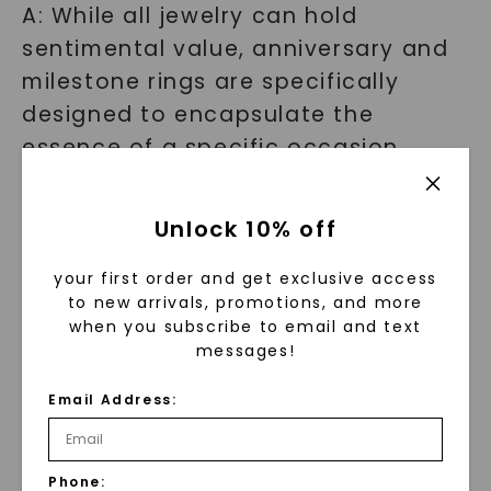
A: While all jewelry can hold
sentimental value, anniversary and
milestone rings are specifically
designed to encapsulate the
essence of a specific occasion.
They often feature unique designs,
special gemstones, or personalized
Unlock 10% off
engravings that make them truly
one-of-a-kind.
your first order and get exclusive access
to new arrivals, promotions, and more
when you subscribe to email and text
Find the perfect ring to create a
messages!
lasting symbol
Email Address:
At Charles & Colvard, we believe
that every milestone deserves to be
Phone: