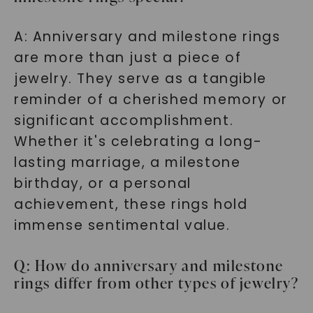
A: Anniversary and milestone rings
are more than just a piece of
jewelry. They serve as a tangible
reminder of a cherished memory or
significant accomplishment.
Whether it's celebrating a long-
lasting marriage, a milestone
birthday, or a personal
achievement, these rings hold
immense sentimental value.
Q: How do anniversary and milestone
rings differ from other types of jewelry?