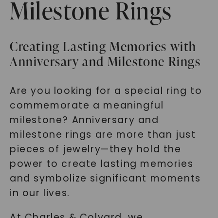
Milestone Rings
Creating Lasting Memories with
Anniversary and Milestone Rings
Are you looking for a special ring to
commemorate a meaningful
milestone? Anniversary and
milestone rings are more than just
pieces of jewelry—they hold the
power to create lasting memories
and symbolize significant moments
in our lives.
At Charles & Colvard, we