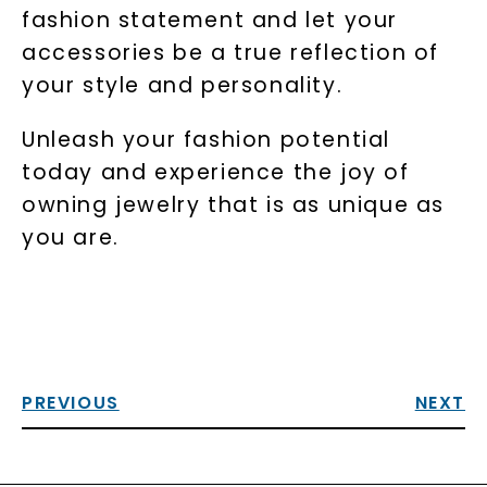
fashion statement and let your
accessories be a true reflection of
your style and personality.
Unleash your fashion potential
today and experience the joy of
owning jewelry that is as unique as
you are.
PREVIOUS
NEXT