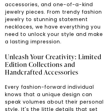
accessories, and one-of-a-kind
jewelry pieces. From trendy fashion
jewelry to stunning statement
necklaces, we have everything you
need to unlock your style and make
a lasting impression.
Unleash Your Creativity: Limited
Edition Collections and
Handcrafted Accessories
Every fashion-forward individual
knows that a unique design can
speak volumes about their personal
style. It's the little details that set