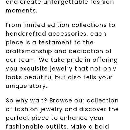
and create unforgettable fashion
moments.
From limited edition collections to
handcrafted accessories, each
piece is a testament to the
craftsmanship and dedication of
our team. We take pride in offering
you exquisite jewelry that not only
looks beautiful but also tells your
unique story.
So why wait? Browse our collection
of fashion jewelry and discover the
perfect piece to enhance your
fashionable outfits. Make a bold