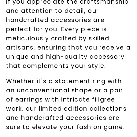
If you appreciate the craftsmanship
and attention to detail, our
handcrafted accessories are
perfect for you. Every piece is
meticulously crafted by skilled
artisans, ensuring that you receive a
unique and high-quality accessory
that complements your style.
Whether it's a statement ring with
an unconventional shape or a pair
of earrings with intricate filigree
work, our limited edition collections
and handcrafted accessories are
sure to elevate your fashion game.