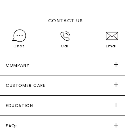
CONTACT US
Chat
Call
Email
COMPANY
ABOUT US
CUSTOMER CARE
AS SEEN IN
PAYING IT FORWARD
FREE SHIPPING
EDUCATION
RETURNS
PAYMENT OPTIONS
FOREVER ONE
MOISSANITE
™
WARRANTY
FAQs
CAYDIA
LAB-GROWN DIAMONDS
®