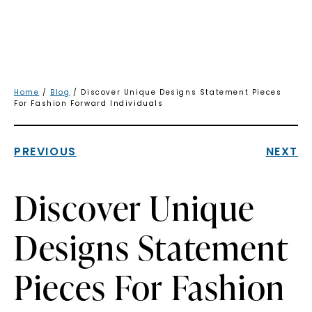
Home
/
Blog
/ Discover Unique Designs Statement Pieces
For Fashion Forward Individuals
PREVIOUS
NEXT
Discover Unique
Designs Statement
Pieces For Fashion