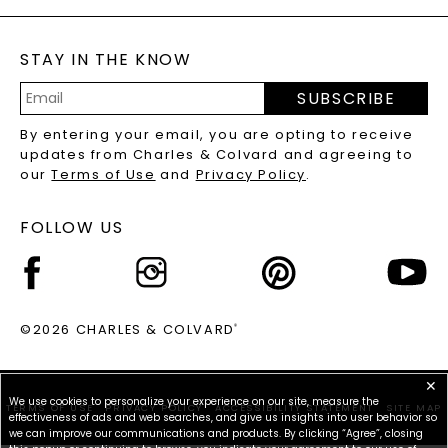
GENERAL FAQ
s
BLOG
MOISSANITE FAQS
SERVICE PORTAL
STAY IN THE KNOW
LAB-GROWN DIAMONDS FAQS
PRECIOUS GEMSTONES FAQS
SUBSCRIBE
RECYCLED METALS FAQS
Email
By entering your email, you are opting to receive
Address
updates from Charles & Colvard and agreeing to
our
Terms of Use
and
Privacy Policy
.
FOLLOW US
©2026 CHARLES & COLVARD
®
✕
We use cookies to personalize your experience on our site, measure the
TERMS OF USE
PRIVACY POLICY
ACCESSIBILITY STATEMENT
SITE MAP
effectiveness of ads and web searches, and give us insights into user behavior so
we can improve our communications and products. By clicking “Agree”, closing