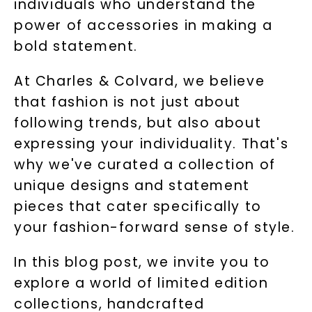
individuals who understand the
power of accessories in making a
bold statement.
At Charles & Colvard, we believe
that fashion is not just about
following trends, but also about
expressing your individuality. That's
why we've curated a collection of
unique designs and statement
pieces that cater specifically to
your fashion-forward sense of style.
In this blog post, we invite you to
explore a world of limited edition
collections, handcrafted