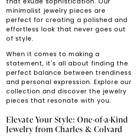
that exude sophistication. Our
minimalist jewelry pieces are
perfect for creating a polished and
effortless look that never goes out
of style.
When it comes to making a
statement, it's all about finding the
perfect balance between trendiness
and personal expression. Explore our
collection and discover the jewelry
pieces that resonate with you.
Elevate Your Style: One-of-a-Kind
Jewelry from Charles & Colvard