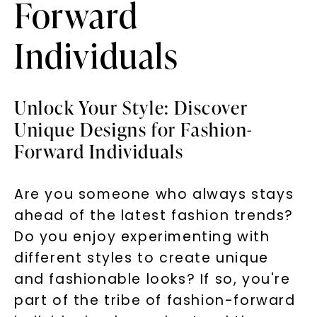
Forward
Individuals
Unlock Your Style: Discover
Unique Designs for Fashion-
Forward Individuals
Are you someone who always stays
ahead of the latest fashion trends?
Do you enjoy experimenting with
different styles to create unique
and fashionable looks? If so, you're
part of the tribe of fashion-forward