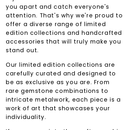
you apart and catch everyone's
attention. That's why we're proud to
offer a diverse range of limited
edition collections and handcrafted
accessories that will truly make you
stand out.
Our limited edition collections are
carefully curated and designed to
be as exclusive as you are. From
rare gemstone combinations to
intricate metalwork, each piece is a
work of art that showcases your
individuality.