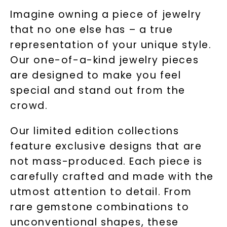
Imagine owning a piece of jewelry
that no one else has – a true
representation of your unique style.
Our one-of-a-kind jewelry pieces
are designed to make you feel
special and stand out from the
crowd.
Our limited edition collections
feature exclusive designs that are
not mass-produced. Each piece is
carefully crafted and made with the
utmost attention to detail. From
rare gemstone combinations to
unconventional shapes, these