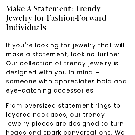
Make A Statement: Trendy
Jewelry for Fashion-Forward
Individuals
If you're looking for jewelry that will
make a statement, look no further.
Our collection of trendy jewelry is
designed with you in mind –
someone who appreciates bold and
eye-catching accessories.
From oversized statement rings to
layered necklaces, our trendy
jewelry pieces are designed to turn
heads and spark conversations. We