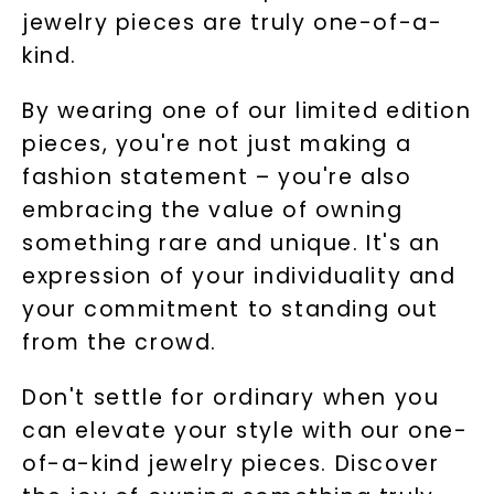
jewelry pieces are truly one-of-a-
kind.
By wearing one of our limited edition
pieces, you're not just making a
fashion statement – you're also
embracing the value of owning
something rare and unique. It's an
expression of your individuality and
your commitment to standing out
from the crowd.
Don't settle for ordinary when you
can elevate your style with our one-
of-a-kind jewelry pieces. Discover