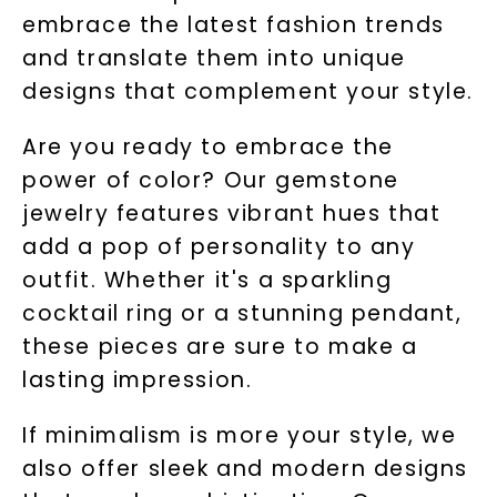
embrace the latest fashion trends
and translate them into unique
designs that complement your style.
Are you ready to embrace the
power of color? Our gemstone
jewelry features vibrant hues that
add a pop of personality to any
outfit. Whether it's a sparkling
cocktail ring or a stunning pendant,
these pieces are sure to make a
lasting impression.
If minimalism is more your style, we
also offer sleek and modern designs