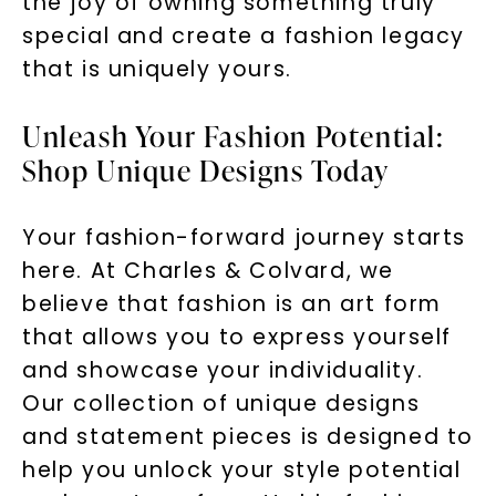
the joy of owning something truly
special and create a fashion legacy
that is uniquely yours.
Unleash Your Fashion Potential:
Shop Unique Designs Today
Your fashion-forward journey starts
here. At Charles & Colvard, we
believe that fashion is an art form
that allows you to express yourself
and showcase your individuality.
Our collection of unique designs
and statement pieces is designed to
help you unlock your style potential