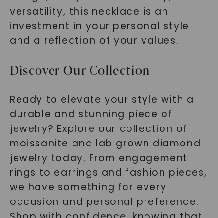
versatility, this necklace is an
investment in your personal style
and a reflection of your values.
Discover Our Collection
Ready to elevate your style with a
durable and stunning piece of
jewelry? Explore our collection of
moissanite and lab grown diamond
jewelry today. From engagement
rings to earrings and fashion pieces,
we have something for every
occasion and personal preference.
Shop with confidence, knowing that