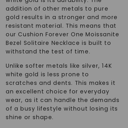
white gold is its durability. The
addition of other metals to pure
gold results in a stronger and more
resistant material. This means that
our Cushion Forever One Moissanite
Bezel Solitaire Necklace is built to
withstand the test of time.
Unlike softer metals like silver, 14K
white gold is less prone to
scratches and dents. This makes it
an excellent choice for everyday
wear, as it can handle the demands
of a busy lifestyle without losing its
shine or shape.