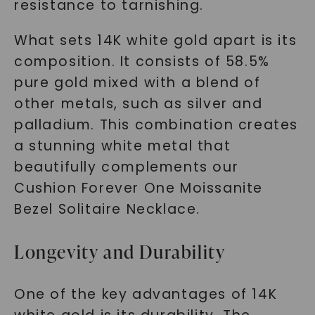
resistance to tarnishing.
What sets 14K white gold apart is its
composition. It consists of 58.5%
pure gold mixed with a blend of
other metals, such as silver and
palladium. This combination creates
a stunning white metal that
beautifully complements our
Cushion Forever One Moissanite
Bezel Solitaire Necklace.
Longevity and Durability
One of the key advantages of 14K