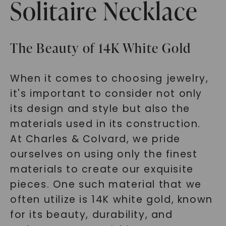
Solitaire Necklace
The Beauty of 14K White Gold
When it comes to choosing jewelry,
it's important to consider not only
its design and style but also the
materials used in its construction.
At Charles & Colvard, we pride
ourselves on using only the finest
materials to create our exquisite
pieces. One such material that we
often utilize is 14K white gold, known
for its beauty, durability, and