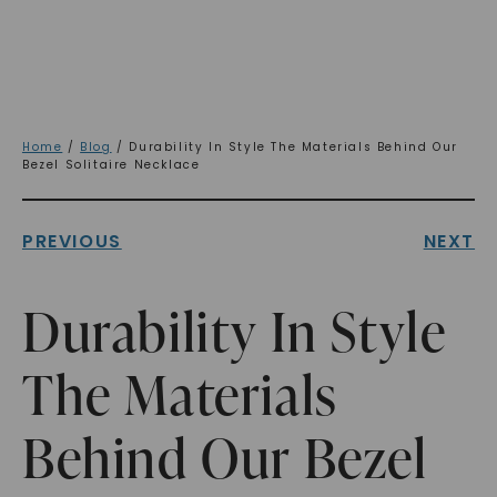
Home
/
Blog
/ Durability In Style The Materials Behind Our
Bezel Solitaire Necklace
PREVIOUS
NEXT
Durability In Style
The Materials
Behind Our Bezel