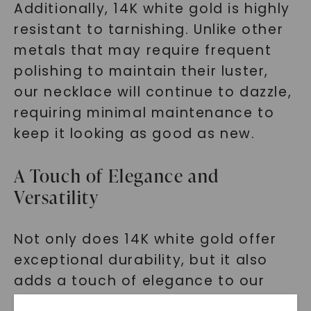
Additionally, 14K white gold is highly
resistant to tarnishing. Unlike other
metals that may require frequent
polishing to maintain their luster,
our necklace will continue to dazzle,
requiring minimal maintenance to
keep it looking as good as new.
A Touch of Elegance and
Versatility
Not only does 14K white gold offer
exceptional durability, but it also
adds a touch of elegance to our
Cushion Forever One Moissanite