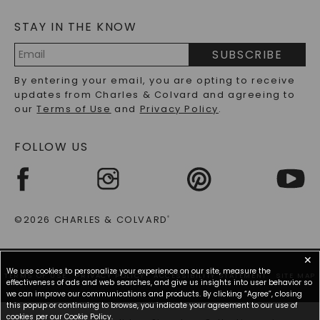
MOISSANITE FAQS
SERVICE PORTAL
STAY IN THE KNOW
LAB-GROWN DIAMONDS FAQS
PRECIOUS GEMSTONES FAQS
SUBSCRIBE
RECYCLED METALS FAQS
Email
By entering your email, you are opting to receive
Address
updates from Charles & Colvard and agreeing to
our
Terms of Use
and
Privacy Policy
.
FOLLOW US
©2026 CHARLES & COLVARD
®
✕
We use cookies to personalize your experience on our site, measure the
TERMS OF USE
PRIVACY POLICY
ACCESSIBILITY STATEMENT
SITE MAP
effectiveness of ads and web searches, and give us insights into user behavior so
we can improve our communications and products. By clicking “Agree”, closing
this popup or continuing to browse, you indicate your agreement to our use of
cookies per our
Cookie Policy
.