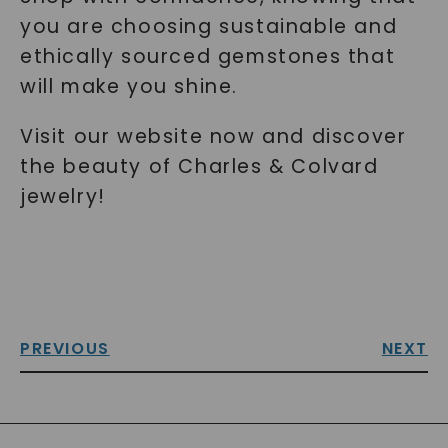
you are choosing sustainable and
ethically sourced gemstones that
will make you shine.
Visit our website now and discover
the beauty of Charles & Colvard
jewelry!
PREVIOUS
NEXT