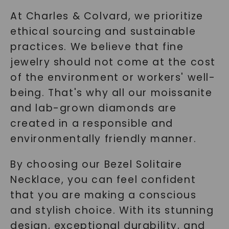
At Charles & Colvard, we prioritize
ethical sourcing and sustainable
practices. We believe that fine
jewelry should not come at the cost
of the environment or workers' well-
being. That's why all our moissanite
and lab-grown diamonds are
created in a responsible and
environmentally friendly manner.
By choosing our Bezel Solitaire
Necklace, you can feel confident
that you are making a conscious
and stylish choice. With its stunning
design, exceptional durability, and