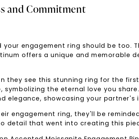
ess and Commitment
nd your engagement ring should be too. 
atinum offers a unique and memorable de
 they see this stunning ring for the firs
e, symbolizing the eternal love you shar
d elegance, showcasing your partner's in
heir engagement ring, they'll be reminde
 detail that went into creating this piec
on Accented Moissanite Engagement Ring 