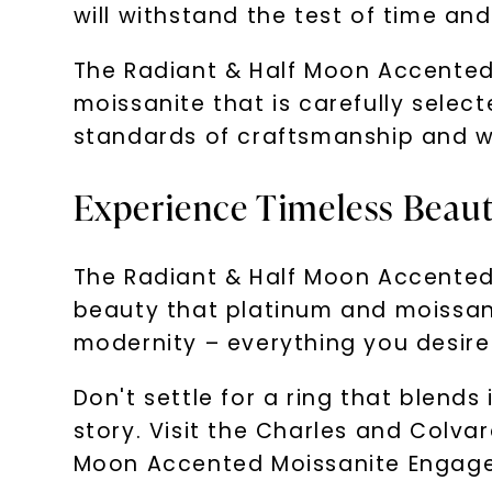
will withstand the test of time and 
The Radiant & Half Moon Accented
moissanite that is carefully select
standards of craftsmanship and wi
Experience Timeless Beau
The Radiant & Half Moon Accented 
beauty that platinum and moissani
modernity – everything you desire
Don't settle for a ring that blends
story. Visit the Charles and Colva
Moon Accented Moissanite Engagem