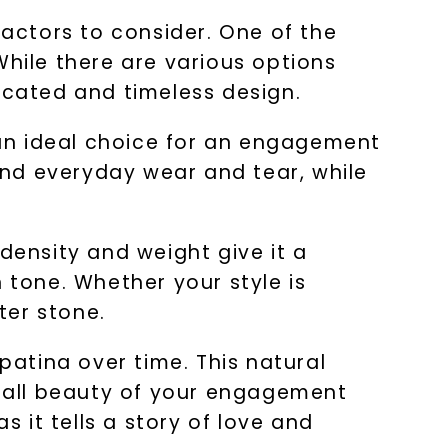
actors to consider. One of the
While there are various options
icated and timeless design.
t an ideal choice for an engagement
hstand everyday wear and tear, while
s density and weight give it a
 tone. Whether your style is
ter stone.
patina over time. This natural
rall beauty of your engagement
s it tells a story of love and