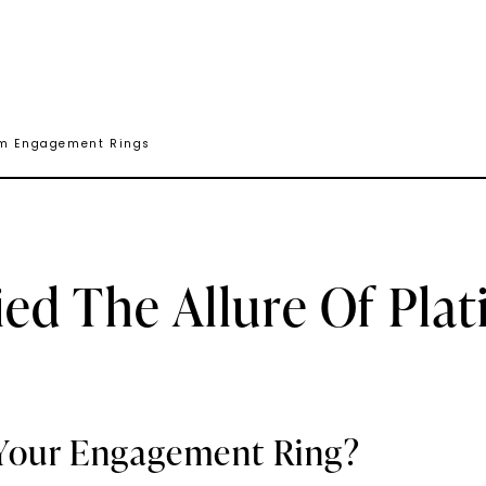
num Engagement Rings
ied The Allure Of Pl
Your Engagement Ring?