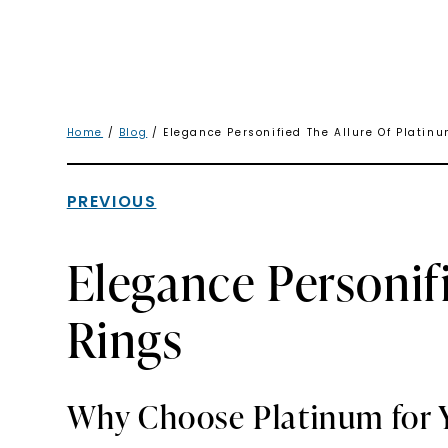
Home
/
Blog
/ Elegance Personified The Allure Of Plati
PREVIOUS
Elegance Personif
Rings
Why Choose Platinum for 