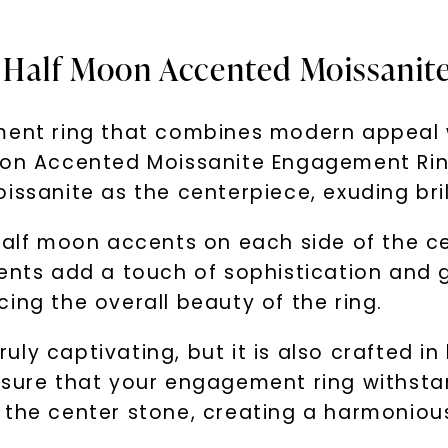
& Half Moon Accented Moissani
ment ring that combines modern appeal w
oon Accented Moissanite Engagement Ring 
issanite as the centerpiece, exuding bril
half moon accents on each side of the ce
cents add a touch of sophistication and
ing the overall beauty of the ring.
truly captivating, but it is also crafted 
sure that your engagement ring withstand
 the center stone, creating a harmoniou