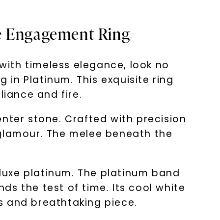
te Engagement Ring
ith timeless elegance, look no
in Platinum. This exquisite ring
liance and fire.
nter stone. Crafted with precision
 glamour. The melee beneath the
in luxe platinum. The platinum band
s the test of time. Its cool white
s and breathtaking piece.