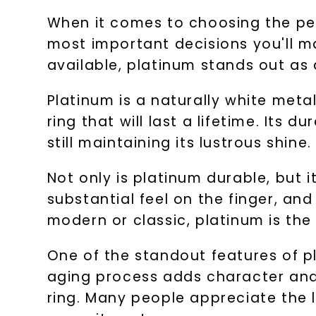
When it comes to choosing the per
most important decisions you'll ma
available, platinum stands out as 
Platinum is a naturally white meta
ring that will last a lifetime. Its 
still maintaining its lustrous shine.
Not only is platinum durable, but it
substantial feel on the finger, an
modern or classic, platinum is th
One of the standout features of pl
aging process adds character and
ring. Many people appreciate the li