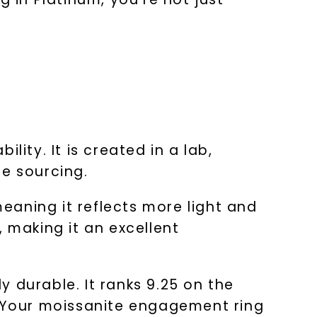
ity. It is created in a lab,
le sourcing.
eaning it reflects more light and
s, making it an excellent
ly durable. It ranks 9.25 on the
. Your moissanite engagement ring