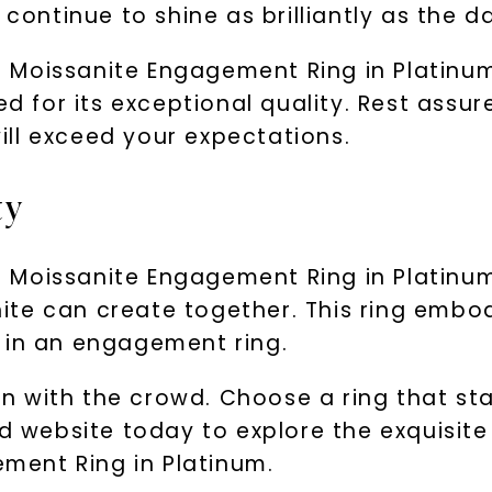
continue to shine as brilliantly as the da
 Moissanite Engagement Ring in Platinum
ed for its exceptional quality. Rest assu
ll exceed your expectations.
ty
Moissanite Engagement Ring in Platinum
te can create together. This ring embod
 in an engagement ring.
 in with the crowd. Choose a ring that st
rd website today to explore the exquisite
ent Ring in Platinum.