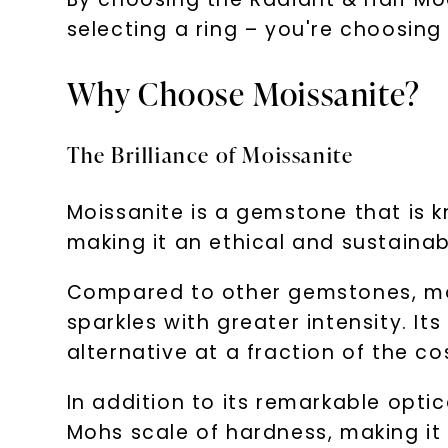
selecting a ring – you're choosing
Why Choose Moissanite?
The Brilliance of Moissanite
Moissanite is a gemstone that is kn
making it an ethical and sustaina
Compared to other gemstones, mois
sparkles with greater intensity. Its
alternative at a fraction of the co
In addition to its remarkable optic
Mohs scale of hardness, making it