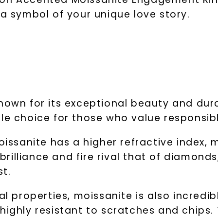
 a symbol of your unique love story.
own for its exceptional beauty and durabil
ble choice for those who value responsib
sanite has a higher refractive index, m
 brilliance and fire rival that of diamond
st.
al properties, moissanite is also incredib
 highly resistant to scratches and chips