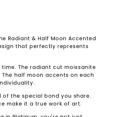
The Radiant & Half Moon Accented
sign that perfectly represents
t time. The radiant cut moissanite
e. The half moon accents on each
dividuality.
d of the special bond you share.
e make it a true work of art.
in Platinum, you're not just