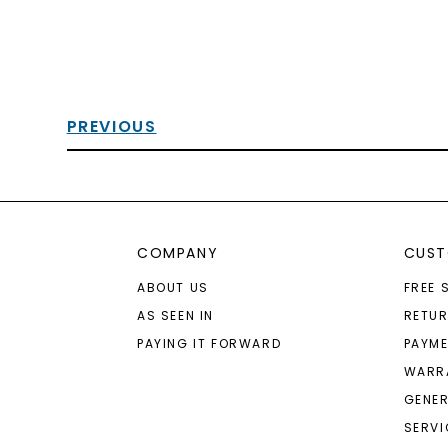
PREVIOUS
COMPANY
CUST
ABOUT US
FREE 
AS SEEN IN
RETU
PAYING IT FORWARD
PAYME
WARR
GENER
SERVI