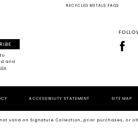
RECYCLED METALS FAQS
FOLLO
RIBE
 to
rd and
acy
ICY
ACCESSIBILITY STATEMENT
SITE MAP
not valid on Signature Collection, prior purchases, or ot