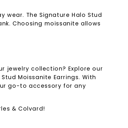
ay wear. The Signature Halo Stud
bank. Choosing moissanite allows
r jewelry collection? Explore our
 Stud Moissanite Earrings. With
our go-to accessory for any
les & Colvard!