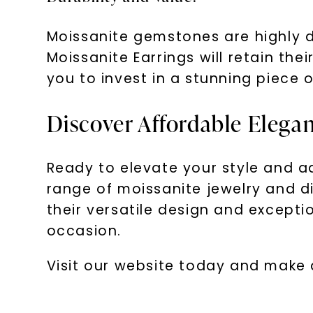
Moissanite gemstones are highly d
Moissanite Earrings will retain th
you to invest in a stunning piece o
Discover Affordable Elega
Ready to elevate your style and a
range of moissanite jewelry and di
their versatile design and excepti
occasion.
Visit our website today and make 