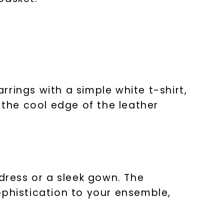
arrings with a simple white t-shirt,
 the cool edge of the leather
nlock 10% off
get exclusive access to new arrivals,
when you subscribe to email and text
messages!
 dress or a sleek gown. The
ophistication to your ensemble,