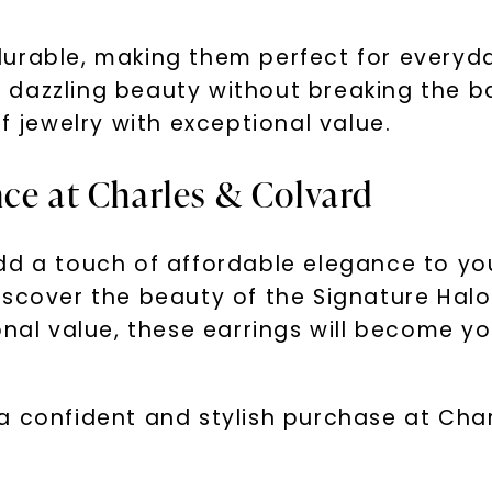
SHOP NOW
urable, making them perfect for everyd
eir dazzling beauty without breaking the 
f jewelry with exceptional value.
nce at Charles & Colvard
dd a touch of affordable elegance to you
scover the beauty of the Signature Halo
onal value, these earrings will become y
a confident and stylish purchase at Char