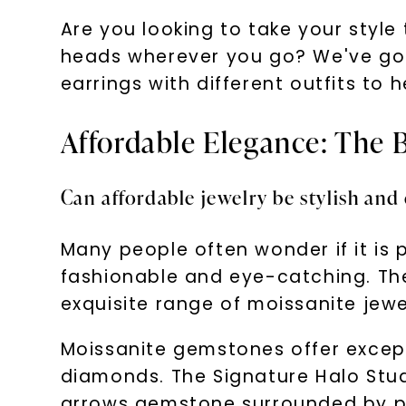
Are you looking to take your styl
heads wherever you go? We've got y
earrings with different outfits to 
Affordable Elegance: The 
Can affordable jewelry be stylish and
Many people often wonder if it is po
fashionable and eye-catching. The
exquisite range of moissanite jewe
Moissanite gemstones offer excepti
diamonds. The Signature Halo Stu
arrows gemstone surrounded by pav