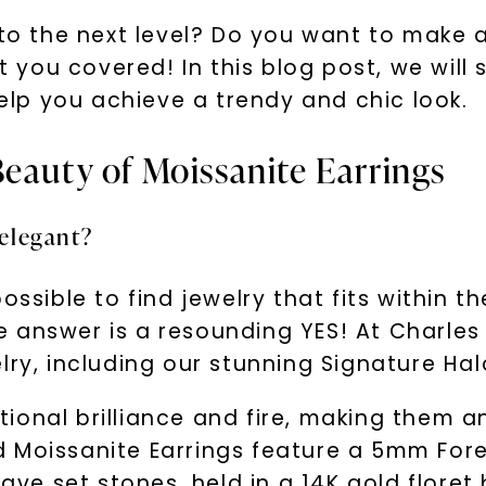
e to the next level? Do you want to make
ou covered! In this blog post, we will sh
help you achieve a trendy and chic look.
Beauty of Moissanite Earrings
 elegant?
ssible to find jewelry that fits within the
 answer is a resounding YES! At Charles
lry, including our stunning Signature Hal
onal brilliance and fire, making them an 
d Moissanite Earrings feature a 5mm For
e set stones, held in a 14K gold floret 