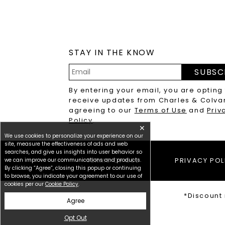
STAY IN THE KNOW
SUBSC
Email
By entering your email, you are opting
Address
receive updates from Charles & Colva
agreeing to our
Terms of Use
and
Priv
Policy
.
✕
We use cookies to personalize your experience on our
site, measure the effectiveness of ads and web
searches, and give us insights into user behavior so
we can improve our communications and products.
TERMS OF USE
PRIVACY POL
By clicking “Agree”, closing this popup or continuing
to browse, you indicate your agreement to our use of
cookies per our
Cookie Policy
.
*Discount 
Agree
Opt Out