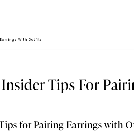
 Earrings With Outfits
 Insider Tips For Pair
 Tips for Pairing Earrings with O