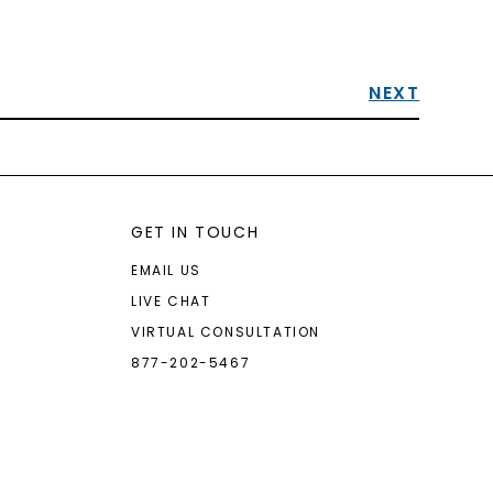
NEXT
GET IN TOUCH
EMAIL US
LIVE CHAT
VIRTUAL CONSULTATION
877-202-5467