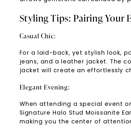
Styling Tips: Pairing Your 
Casual Chic:
For a laid-back, yet stylish look, 
jeans, and a leather jacket. The c
jacket will create an effortlessly c
Elegant Evening:
When attending a special event or 
Signature Halo Stud Moissanite Ea
making you the center of attentio