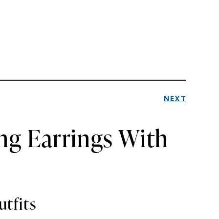
NEXT
ing Earrings With
utfits