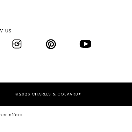
W US
©2026 CHARLES & COLVARD®
her offers.