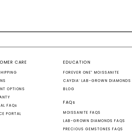
OMER CARE
EDUCATION
SHIPPING
FOREVER ONE
MOISSANITE
™
RNS
CAYDIA
LAB-GROWN DIAMONDS
®
NT OPTIONS
BLOG
ANTY
FAQs
AL FAQ
s
MOISSANITE FAQS
CE PORTAL
LAB-GROWN DIAMONDS FAQS
PRECIOUS GEMSTONES FAQS