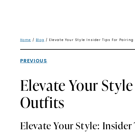
Home
/
Blog
/ Elevate Your Style Insider Tips For Pairing
PREVIOUS
Elevate Your Style
Outfits
Elevate Your Style: Insider