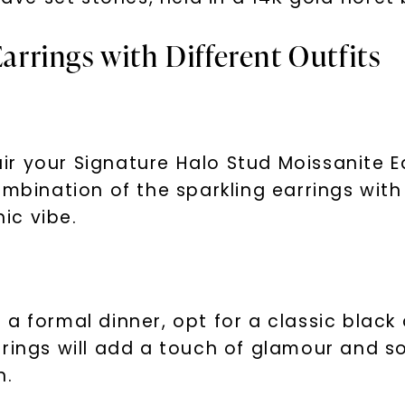
Earrings with Different Outfits
pair your Signature Halo Stud Moissanite E
ombination of the sparkling earrings with
hic vibe.
U
your first order and 
promotions, and more 
a formal dinner, opt for a classic black
Email Address:
rrings will add a touch of glamour and s
n.