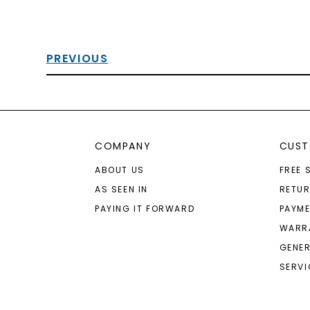
PREVIOUS
COMPANY
CUST
ABOUT US
FREE 
AS SEEN IN
RETU
PAYING IT FORWARD
PAYME
WARR
GENER
SERVI