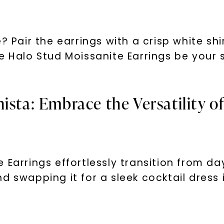
Phone:
? Pair the earrings with a crisp white shi
re Halo Stud Moissanite Earrings be you
By submitting thi
consent to rece
(e. g. promos, c
Consent is not a
ista: Embrace the Versatility o
may apply. Msg f
by replying STOP 
available).
Terms of Use
 Earrings effortlessly transition from da
d swapping it for a sleek cocktail dress