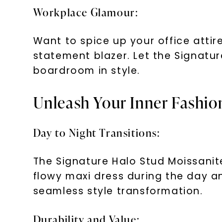
Workplace Glamour:
Want to spice up your office attire
statement blazer. Let the Signatu
boardroom in style.
Unleash Your Inner Fashion
Day to Night Transitions:
The Signature Halo Stud Moissanite
flowy maxi dress during the day an
seamless style transformation.
Durability and Value: