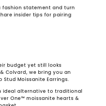
 a fashion statement and turn
are insider tips for pairing
ir budget yet still looks
 & Colvard, we bring you an
o Stud Moissanite Earrings.
ideal alternative to traditional
ever One™ moissanite hearts &
basket.