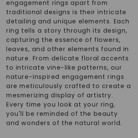
engagement rings apart from
traditional designs is their intricate
detailing and unique elements. Each
ring tells a story through its design,
capturing the essence of flowers,
leaves, and other elements found in
nature. From delicate floral accents
to intricate vine-like patterns, our
nature-inspired engagement rings
are meticulously crafted to create a
mesmerizing display of artistry.
Every time you look at your ring,
you'll be reminded of the beauty
and wonders of the natural world.