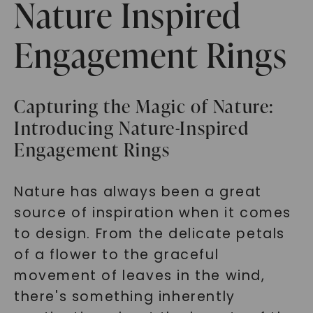
Nature Inspired
Engagement Rings
Capturing the Magic of Nature:
Introducing Nature-Inspired
Engagement Rings
Nature has always been a great
source of inspiration when it comes
to design. From the delicate petals
of a flower to the graceful
movement of leaves in the wind,
there's something inherently