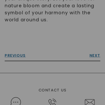
nature bloom and create a lasting
symbol of your harmony with the
world around us.
PREVIOUS
NEXT
CONTACT US