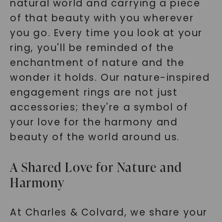
natural world and carrying a piece
SHOP NOW
of that beauty with you wherever
you go. Every time you look at your
ring, you'll be reminded of the
enchantment of nature and the
wonder it holds. Our nature-inspired
engagement rings are not just
accessories; they're a symbol of
your love for the harmony and
beauty of the world around us.
A Shared Love for Nature and
Harmony
At Charles & Colvard, we share your