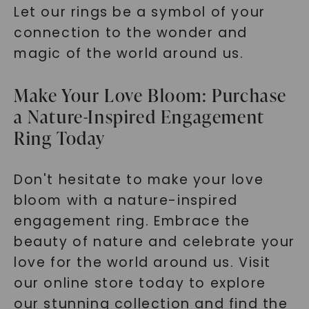
Let our rings be a symbol of your
connection to the wonder and
magic of the world around us.
Make Your Love Bloom: Purchase
a Nature-Inspired Engagement
Ring Today
Don't hesitate to make your love
bloom with a nature-inspired
engagement ring. Embrace the
beauty of nature and celebrate your
love for the world around us. Visit
our online store today to explore
our stunning collection and find the