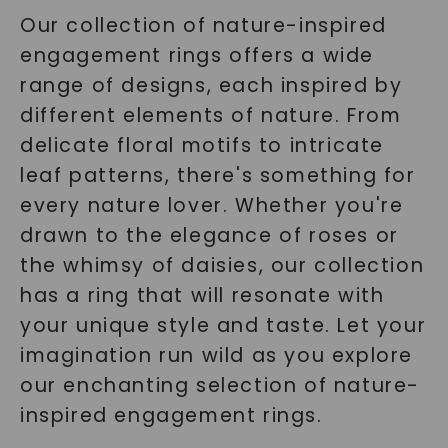
Our collection of nature-inspired
engagement rings offers a wide
range of designs, each inspired by
different elements of nature. From
delicate floral motifs to intricate
leaf patterns, there's something for
every nature lover. Whether you're
drawn to the elegance of roses or
the whimsy of daisies, our collection
has a ring that will resonate with
your unique style and taste. Let your
imagination run wild as you explore
our enchanting selection of nature-
inspired engagement rings.