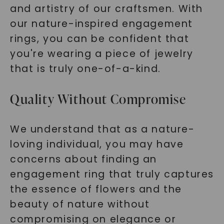
and artistry of our craftsmen. With
our nature-inspired engagement
rings, you can be confident that
you're wearing a piece of jewelry
that is truly one-of-a-kind.
Quality Without Compromise
We understand that as a nature-
loving individual, you may have
concerns about finding an
engagement ring that truly captures
the essence of flowers and the
beauty of nature without
compromising on elegance or