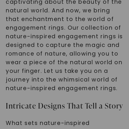
captivating about the beauty of the
natural world. And now, we bring
that enchantment to the world of
engagement rings. Our collection of
nature-inspired engagement rings is
designed to capture the magic and
romance of nature, allowing you to
wear a piece of the natural world on
your finger. Let us take you on a
journey into the whimsical world of
nature-inspired engagement rings.
Intricate Designs That Tell a Story
What sets nature-inspired