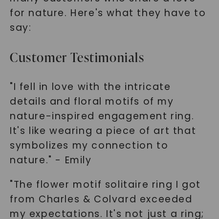
for nature. Here's what they have to
say:
Customer Testimonials
"I fell in love with the intricate
details and floral motifs of my
nature-inspired engagement ring.
It's like wearing a piece of art that
symbolizes my connection to
nature." - Emily
"The flower motif solitaire ring I got
from Charles & Colvard exceeded
my expectations. It's not just a ring;