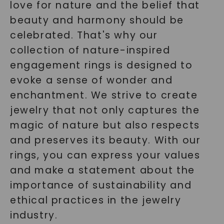
love for nature and the belief that
beauty and harmony should be
celebrated. That's why our
collection of nature-inspired
engagement rings is designed to
evoke a sense of wonder and
enchantment. We strive to create
jewelry that not only captures the
magic of nature but also respects
and preserves its beauty. With our
rings, you can express your values
and make a statement about the
importance of sustainability and
ethical practices in the jewelry
industry.