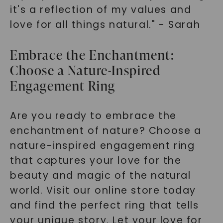
it's a reflection of my values and
love for all things natural." - Sarah
Embrace the Enchantment:
Choose a Nature-Inspired
Engagement Ring
Are you ready to embrace the
enchantment of nature? Choose a
nature-inspired engagement ring
that captures your love for the
beauty and magic of the natural
world. Visit our online store today
and find the perfect ring that tells
your unique story. Let your love for