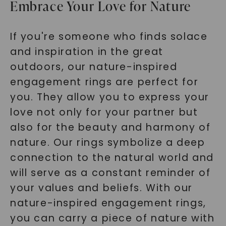
Embrace Your Love for Nature
If you're someone who finds solace
and inspiration in the great
outdoors, our nature-inspired
engagement rings are perfect for
you. They allow you to express your
love not only for your partner but
also for the beauty and harmony of
nature. Our rings symbolize a deep
connection to the natural world and
will serve as a constant reminder of
your values and beliefs. With our
nature-inspired engagement rings,
you can carry a piece of nature with