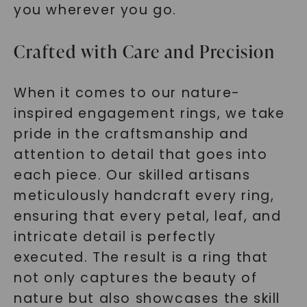
you wherever you go.
Crafted with Care and Precision
When it comes to our nature-
inspired engagement rings, we take
pride in the craftsmanship and
attention to detail that goes into
each piece. Our skilled artisans
meticulously handcraft every ring,
ensuring that every petal, leaf, and
intricate detail is perfectly
executed. The result is a ring that
not only captures the beauty of
nature but also showcases the skill