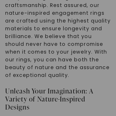
craftsmanship. Rest assured, our
nature-inspired engagement rings
are crafted using the highest quality
materials to ensure longevity and
brilliance. We believe that you
should never have to compromise
when it comes to your jewelry. With
our rings, you can have both the
beauty of nature and the assurance
of exceptional quality.
Unleash Your Imagination: A
Variety of Nature-Inspired
Designs