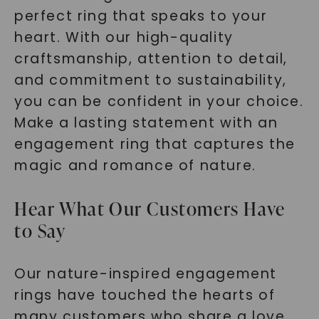
perfect ring that speaks to your
heart. With our high-quality
craftsmanship, attention to detail,
and commitment to sustainability,
you can be confident in your choice.
Make a lasting statement with an
engagement ring that captures the
magic and romance of nature.
Hear What Our Customers Have
to Say
Our nature-inspired engagement
rings have touched the hearts of
many customers who share a love