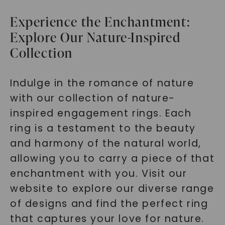
Experience the Enchantment:
Explore Our Nature-Inspired
Collection
Indulge in the romance of nature
with our collection of nature-
inspired engagement rings. Each
ring is a testament to the beauty
and harmony of the natural world,
allowing you to carry a piece of that
enchantment with you. Visit our
website to explore our diverse range
of designs and find the perfect ring
that captures your love for nature.