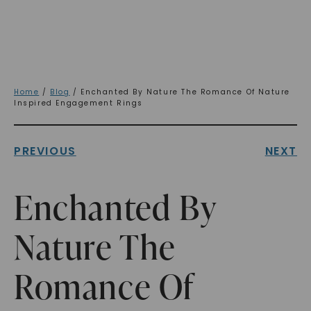
Home
/
Blog
/ Enchanted By Nature The Romance Of Nature
Inspired Engagement Rings
PREVIOUS
NEXT
Enchanted By
Nature The
Romance Of