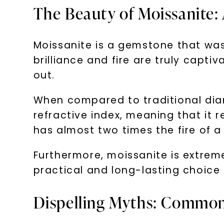
The Beauty of Moissanite:
Moissanite is a gemstone that was f
brilliance and fire are truly capti
out.
When compared to traditional diam
refractive index, meaning that it r
has almost two times the fire of 
Furthermore, moissanite is extreme
practical and long-lasting choice
Dispelling Myths: Common