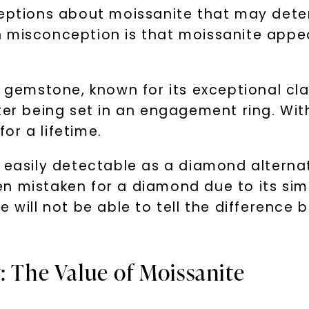
ions about moissanite that may deter 
 misconception is that moissanite appear
 gemstone, known for its exceptional clari
ter being set in an engagement ring. Wit
for a lifetime.
s easily detectable as a diamond alterna
often mistaken for a diamond due to its si
e will not be able to tell the differenc
: The Value of Moissanite