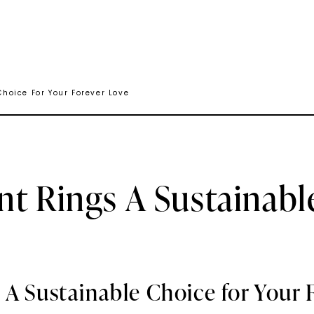
hoice For Your Forever Love
t Rings A Sustainabl
 A Sustainable Choice for Your 