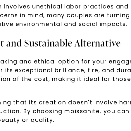
n involves unethical labor practices and
erns in mind, many couples are turning t
tive environmental and social impacts.
nt and Sustainable Alternative
thtaking and ethical option for your engag
ts exceptional brilliance, fire, and durabi
ion of the cost, making it ideal for tho
ing that its creation doesn't involve ha
uction. By choosing moissanite, you can
eauty or quality.