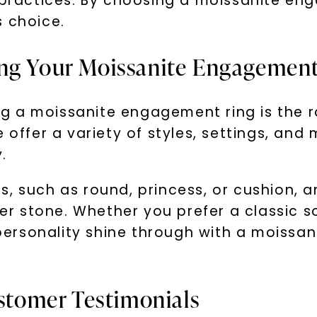
r practices. By choosing a moissanite e
s choice.
ing Your Moissanite Engagemen
g a moissanite engagement ring is the r
 offer a variety of styles, settings, and
.
, such as round, princess, or cushion, a
 stone. Whether you prefer a classic sol
r personality shine through with a moissa
ustomer Testimonials