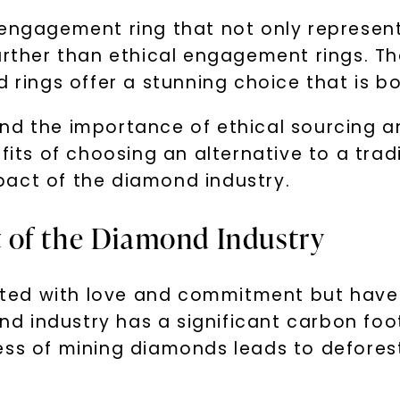
 engagement ring that not only represent
further than ethical engagement rings. T
d rings offer a stunning choice that is b
d the importance of ethical sourcing and 
efits of choosing an alternative to a tr
pact of the diamond industry.
 of the Diamond Industry
ted with love and commitment but have
 industry has a significant carbon foot
ess of mining diamonds leads to deforest