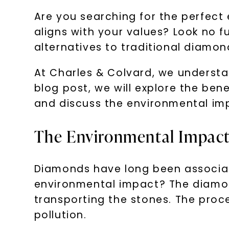
Are you searching for the perfect
aligns with your values? Look no 
alternatives to traditional diamon
At Charles & Colvard, we understan
blog post, we will explore the ben
and discuss the environmental im
The Environmental Impact
Diamonds have long been associa
environmental impact? The diamond
transporting the stones. The proc
pollution.