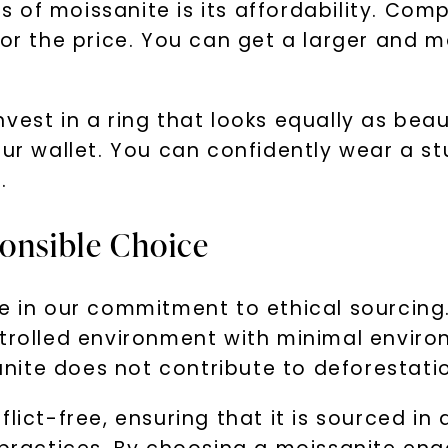
 of moissanite is its affordability. Com
or the price. You can get a larger and mo
vest in a ring that looks equally as beau
your wallet. You can confidently wear a 
.
ponsible Choice
e in our commitment to ethical sourcing.
trolled environment with minimal environ
te does not contribute to deforestation,
flict-free, ensuring that it is sourced i