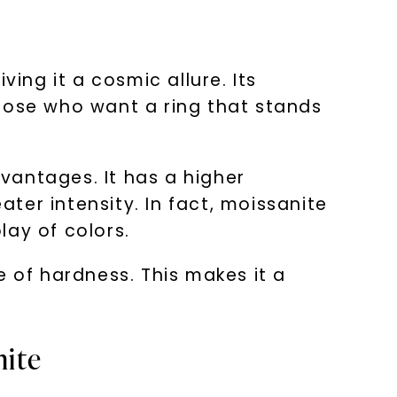
ing it a cosmic allure. Its
 those who want a ring that stands
vantages. It has a higher
ater intensity. In fact, moissanite
lay of colors.
e of hardness. This makes it a
nite