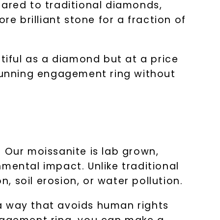
pared to traditional diamonds,
re brilliant stone for a fraction of
tiful as a diamond but at a price
stunning engagement ring without
 Our moissanite is lab grown,
mental impact. Unlike traditional
 soil erosion, or water pollution.
n a way that avoids human rights