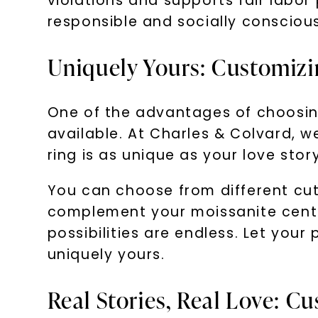
violations and supports fair labo
responsible and socially consciou
Uniquely Yours: Customiz
One of the advantages of choosin
available. At Charles & Colvard, we
ring is as unique as your love story
You can choose from different cuts
complement your moissanite center
possibilities are endless. Let you
uniquely yours.
Real Stories, Real Love: C