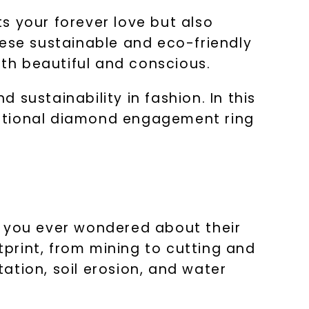
s your forever love but also
hese sustainable and eco-friendly
oth beautiful and conscious.
sustainability in fashion. In this
aditional diamond engagement ring
 you ever wondered about their
print, from mining to cutting and
ation, soil erosion, and water