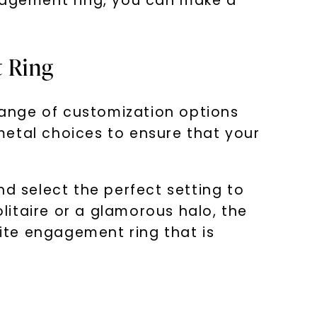
ngagement ring, you can make a
t Ring
ange of customization options
 metal choices to ensure that your
nd select the perfect setting to
itaire or a glamorous halo, the
nite engagement ring that is