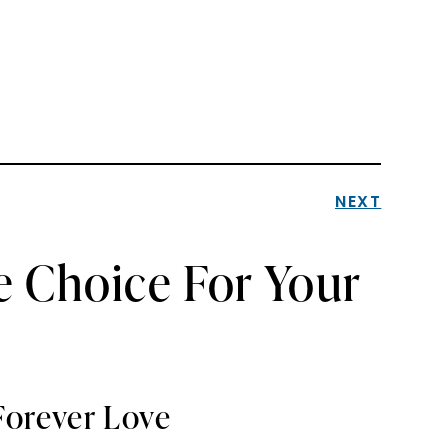
NEXT
e Choice For Your
Forever Love