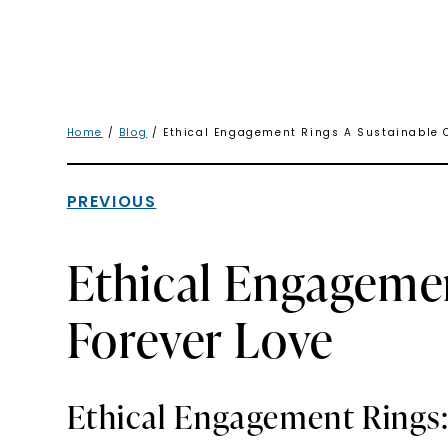
Home
/
Blog
/ Ethical Engagement Rings A Sustainable C
PREVIOUS
Ethical Engagemen
Forever Love
Ethical Engagement Rings: