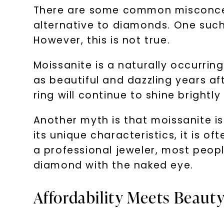
There are some common misconcept
alternative to diamonds. One such
However, this is not true.
Moissanite is a naturally occurring
as beautiful and dazzling years af
ring will continue to shine brightly 
Another myth is that moissanite i
its unique characteristics, it is 
a professional jeweler, most peopl
diamond with the naked eye.
Affordability Meets Beauty