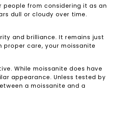
people from considering it as an
s dull or cloudy over time.
ty and brilliance. It remains just
h proper care, your moissanite
tive. While moissanite does have
milar appearance. Unless tested by
e between a moissanite and a