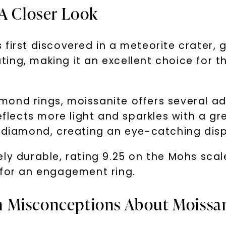
 A Closer Look
irst discovered in a meteorite crater, giv
vating, making it an excellent choice for
ond rings, moissanite offers several ad
eflects more light and sparkles with a gre
a diamond, creating an eye-catching disp
ly durable, rating 9.25 on the Mohs scal
 for an engagement ring.
 Misconceptions About Moissa