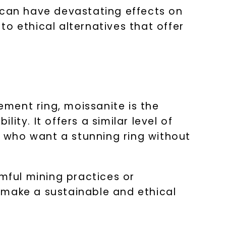
 can have devastating effects on
o ethical alternatives that offer
ement ring, moissanite is the
lity. It offers a similar level of
se who want a stunning ring without
rmful mining practices or
 make a sustainable and ethical