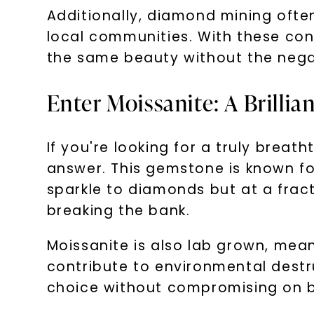
Additionally, diamond mining ofte
local communities. With these conc
the same beauty without the nega
Enter Moissanite: A Brillia
If you're looking for a truly brea
answer. This gemstone is known for i
sparkle to diamonds but at a fract
breaking the bank.
Moissanite is also lab grown, mean
contribute to environmental destr
choice without compromising on b