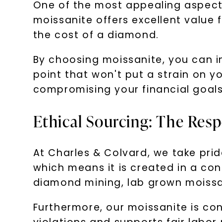
One of the most appealing aspects
moissanite offers excellent value f
the cost of a diamond.
By choosing moissanite, you can in
point that won't put a strain on 
compromising your financial goals
Ethical Sourcing: The Res
At Charles & Colvard, we take prid
which means it is created in a con
diamond mining, lab grown moissani
Furthermore, our moissanite is con