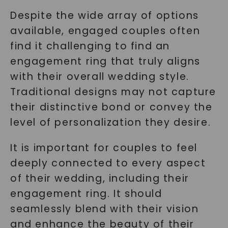
Despite the wide array of options
available, engaged couples often
find it challenging to find an
engagement ring that truly aligns
with their overall wedding style.
Traditional designs may not capture
their distinctive bond or convey the
level of personalization they desire.
It is important for couples to feel
deeply connected to every aspect
of their wedding, including their
engagement ring. It should
seamlessly blend with their vision
and enhance the beauty of their