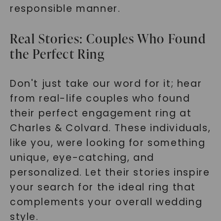
responsible manner.
Real Stories: Couples Who Found
the Perfect Ring
Don't just take our word for it; hear
from real-life couples who found
their perfect engagement ring at
Charles & Colvard. These individuals,
like you, were looking for something
unique, eye-catching, and
personalized. Let their stories inspire
your search for the ideal ring that
complements your overall wedding
style.