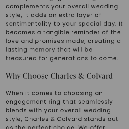
complements your overall wedding
style, it adds an extra layer of
sentimentality to your special day. It
becomes a tangible reminder of the
love and promises made, creating a
SHOP NOW
lasting memory that will be
treasured for generations to come.
Why Choose Charles & Colvard
When it comes to choosing an
engagement ring that seamlessly
blends with your overall wedding
style, Charles & Colvard stands out
as the perfect choice. We offer