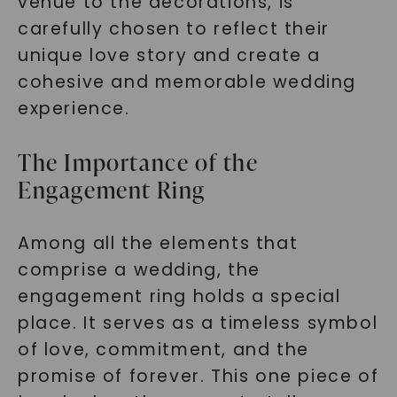
venue to the decorations, is
carefully chosen to reflect their
unique love story and create a
cohesive and memorable wedding
experience.
The Importance of the
Engagement Ring
Among all the elements that
comprise a wedding, the
engagement ring holds a special
place. It serves as a timeless symbol
of love, commitment, and the
promise of forever. This one piece of