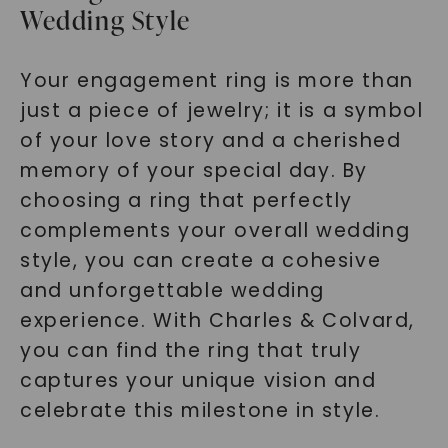
Wedding Style
Your engagement ring is more than
just a piece of jewelry; it is a symbol
of your love story and a cherished
memory of your special day. By
choosing a ring that perfectly
complements your overall wedding
style, you can create a cohesive
and unforgettable wedding
experience. With Charles & Colvard,
you can find the ring that truly
captures your unique vision and
celebrate this milestone in style.