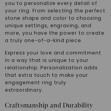
you to personalize every detail of
your ring. From selecting the perfect
stone shape and color to choosing
unique settings, engraving, and
more, you have the power to create
a truly one-of-a-kind piece.
Express your love and commitment
in a way that is unique to your
relationship. Personalization adds
that extra touch to make your
engagement ring truly
extraordinary.
Craftsmanship and Durability