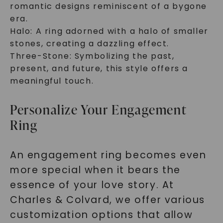
romantic designs reminiscent of a bygone
era.
Halo: A ring adorned with a halo of smaller
stones, creating a dazzling effect.
Three-Stone: Symbolizing the past,
present, and future, this style offers a
meaningful touch.
Personalize Your Engagement
Ring
An engagement ring becomes even
more special when it bears the
essence of your love story. At
Charles & Colvard, we offer various
customization options that allow