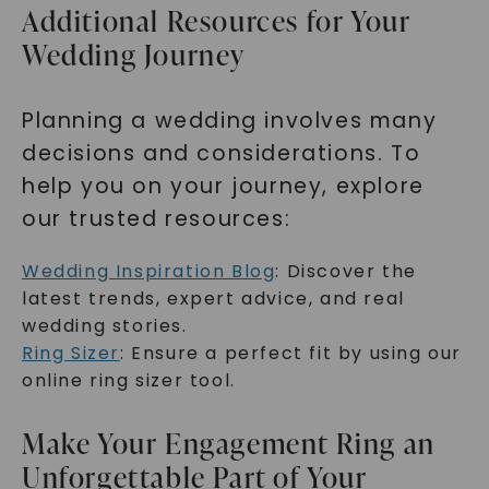
Additional Resources for Your
Wedding Journey
Planning a wedding involves many
decisions and considerations. To
help you on your journey, explore
our trusted resources:
Wedding Inspiration Blog
: Discover the
latest trends, expert advice, and real
wedding stories.
Ring Sizer
: Ensure a perfect fit by using our
online ring sizer tool.
Make Your Engagement Ring an
Unforgettable Part of Your