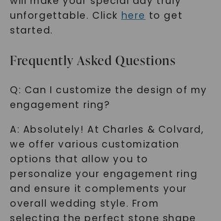
will make your special day truly
unforgettable. Click
here
to get
started.
Frequently Asked Questions
Q: Can I customize the design of my
engagement ring?
A: Absolutely! At Charles & Colvard,
we offer various customization
options that allow you to
personalize your engagement ring
and ensure it complements your
overall wedding style. From
selecting the perfect stone shape