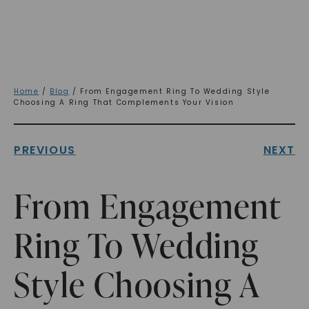
Home
/
Blog
/ From Engagement Ring To Wedding Style
Choosing A Ring That Complements Your Vision
PREVIOUS
NEXT
From Engagement
Ring To Wedding
Style Choosing A