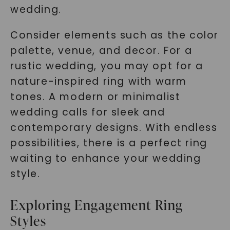
wedding.
Consider elements such as the color
palette, venue, and decor. For a
rustic wedding, you may opt for a
nature-inspired ring with warm
tones. A modern or minimalist
wedding calls for sleek and
contemporary designs. With endless
possibilities, there is a perfect ring
waiting to enhance your wedding
style.
Exploring Engagement Ring
Styles