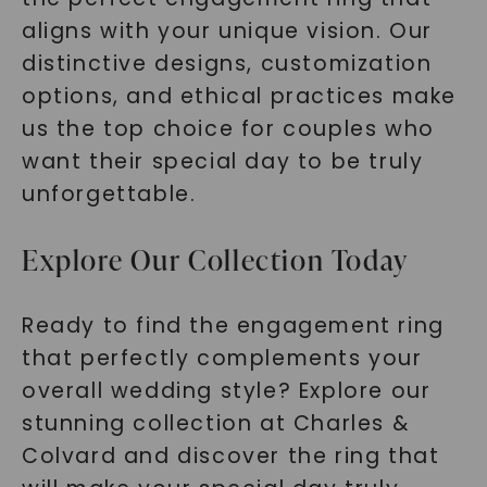
aligns with your unique vision. Our
distinctive designs, customization
options, and ethical practices make
us the top choice for couples who
want their special day to be truly
unforgettable.
Explore Our Collection Today
Ready to find the engagement ring
that perfectly complements your
overall wedding style? Explore our
stunning collection at Charles &
Colvard and discover the ring that