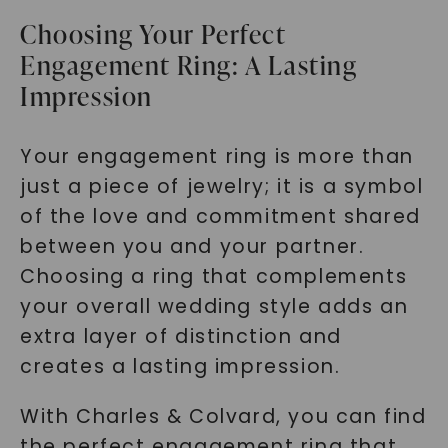
Choosing Your Perfect
Engagement Ring: A Lasting
Impression
Your engagement ring is more than
just a piece of jewelry; it is a symbol
of the love and commitment shared
between you and your partner.
Choosing a ring that complements
your overall wedding style adds an
extra layer of distinction and
creates a lasting impression.
With Charles & Colvard, you can find
the perfect engagement ring that