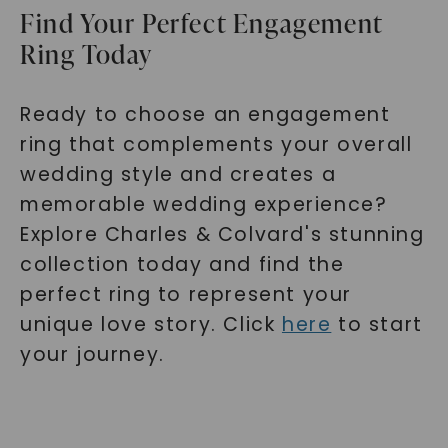
Find Your Perfect Engagement
Ring Today
Ready to choose an engagement
ring that complements your overall
wedding style and creates a
memorable wedding experience?
Explore Charles & Colvard's stunning
collection today and find the
perfect ring to represent your
unique love story. Click
here
to start
your journey.