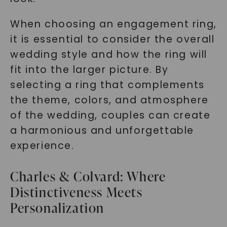
When choosing an engagement ring,
it is essential to consider the overall
wedding style and how the ring will
fit into the larger picture. By
selecting a ring that complements
the theme, colors, and atmosphere
of the wedding, couples can create
a harmonious and unforgettable
experience.
Charles & Colvard: Where
Distinctiveness Meets
Personalization