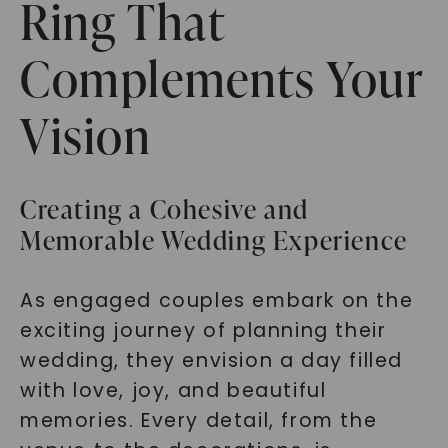
Ring That
Complements Your
Vision
Creating a Cohesive and
Memorable Wedding Experience
As engaged couples embark on the
exciting journey of planning their
wedding, they envision a day filled
with love, joy, and beautiful
memories. Every detail, from the