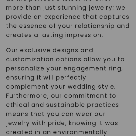
more than just stunning jewelry; we
provide an experience that captures
the essence of your relationship and
creates a lasting impression.
Our exclusive designs and
customization options allow you to
personalize your engagement ring,
ensuring it will perfectly
complement your wedding style.
Furthermore, our commitment to
ethical and sustainable practices
means that you can wear our
jewelry with pride, knowing it was
created in an environmentally