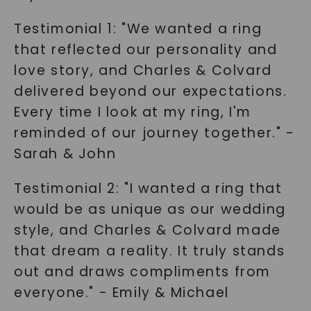
Testimonial 1: "We wanted a ring
that reflected our personality and
love story, and Charles & Colvard
delivered beyond our expectations.
Every time I look at my ring, I'm
reminded of our journey together." -
Sarah & John
Testimonial 2: "I wanted a ring that
would be as unique as our wedding
style, and Charles & Colvard made
that dream a reality. It truly stands
out and draws compliments from
everyone." - Emily & Michael