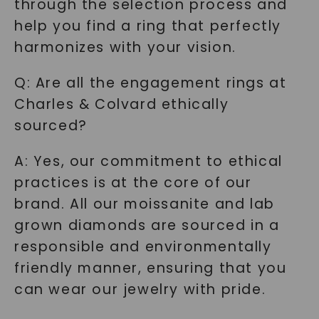
through the selection process and
help you find a ring that perfectly
harmonizes with your vision.
Q: Are all the engagement rings at
Charles & Colvard ethically
sourced?
A: Yes, our commitment to ethical
practices is at the core of our
brand. All our moissanite and lab
grown diamonds are sourced in a
responsible and environmentally
friendly manner, ensuring that you
can wear our jewelry with pride.