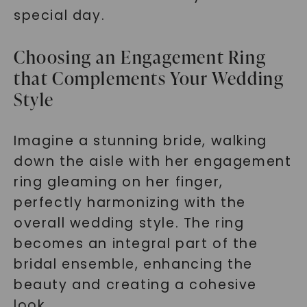
special day.
Choosing an Engagement Ring
that Complements Your Wedding
Style
Imagine a stunning bride, walking
down the aisle with her engagement
ring gleaming on her finger,
perfectly harmonizing with the
overall wedding style. The ring
becomes an integral part of the
bridal ensemble, enhancing the
beauty and creating a cohesive
look.