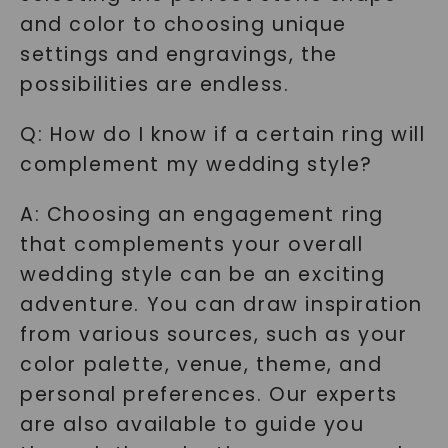
and color to choosing unique
settings and engravings, the
possibilities are endless.
Q: How do I know if a certain ring will
complement my wedding style?
A: Choosing an engagement ring
that complements your overall
wedding style can be an exciting
adventure. You can draw inspiration
from various sources, such as your
color palette, venue, theme, and
personal preferences. Our experts
are also available to guide you