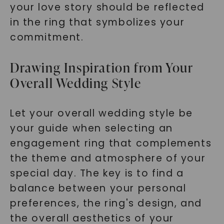
your love story should be reflected
in the ring that symbolizes your
commitment.
Drawing Inspiration from Your
Overall Wedding Style
Let your overall wedding style be
your guide when selecting an
engagement ring that complements
the theme and atmosphere of your
special day. The key is to find a
balance between your personal
preferences, the ring's design, and
the overall aesthetics of your