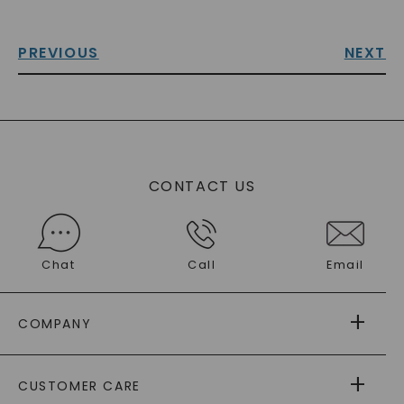
PREVIOUS
NEXT
CONTACT US
Chat
Call
Email
COMPANY
ABOUT US
CUSTOMER CARE
AS SEEN IN