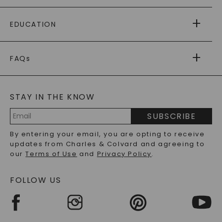
PAYING IT FORWARD
FREE SHIPPING
EDUCATION
RETURNS
PAYMENT OPTIONS
FOREVER ONE
MOISSANITE
™
WARRANTY
FAQs
CAYDIA
LAB-GROWN DIAMONDS
®
GENERAL FAQ
s
BLOG
MOISSANITE FAQS
SERVICE PORTAL
STAY IN THE KNOW
LAB-GROWN DIAMONDS FAQS
PRECIOUS GEMSTONES FAQS
SUBSCRIBE
RECYCLED METALS FAQS
Email
By entering your email, you are opting to receive
Address
updates from Charles & Colvard and agreeing to
our
Terms of Use
and
Privacy Policy
.
FOLLOW US