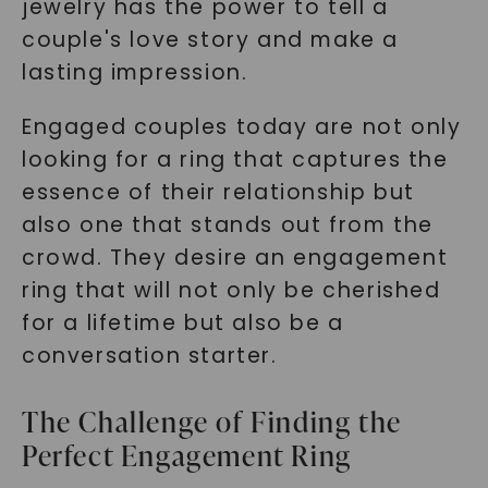
jewelry has the power to tell a
couple's love story and make a
lasting impression.
Engaged couples today are not only
looking for a ring that captures the
essence of their relationship but
also one that stands out from the
crowd. They desire an engagement
ring that will not only be cherished
for a lifetime but also be a
conversation starter.
The Challenge of Finding the
Perfect Engagement Ring