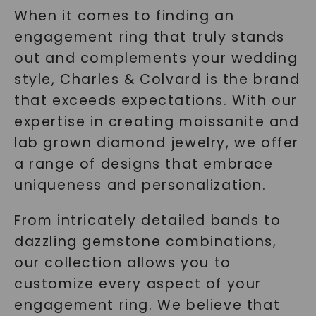
When it comes to finding an
engagement ring that truly stands
out and complements your wedding
style, Charles & Colvard is the brand
that exceeds expectations. With our
expertise in creating moissanite and
lab grown diamond jewelry, we offer
a range of designs that embrace
uniqueness and personalization.
From intricately detailed bands to
dazzling gemstone combinations,
our collection allows you to
customize every aspect of your
engagement ring. We believe that