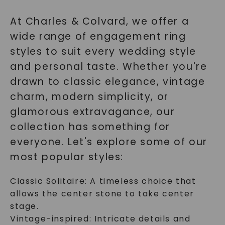
At Charles & Colvard, we offer a
wide range of engagement ring
styles to suit every wedding style
and personal taste. Whether you're
drawn to classic elegance, vintage
charm, modern simplicity, or
glamorous extravagance, our
collection has something for
everyone. Let's explore some of our
most popular styles:
Classic Solitaire: A timeless choice that
allows the center stone to take center
stage.
Vintage-inspired: Intricate details and