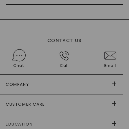
CONTACT US
Chat
Call
Email
COMPANY
ABOUT US
CUSTOMER CARE
AS SEEN IN
PAYING IT FORWARD
FREE SHIPPING
EDUCATION
RETURNS