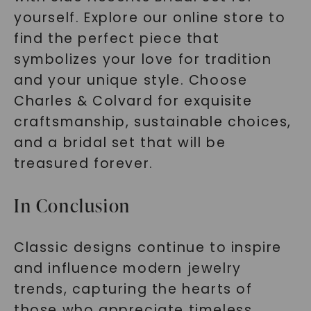
yourself. Explore our online store to
find the perfect piece that
symbolizes your love for tradition
and your unique style. Choose
Charles & Colvard for exquisite
craftsmanship, sustainable choices,
and a bridal set that will be
treasured forever.
In Conclusion
Classic designs continue to inspire
and influence modern jewelry
trends, capturing the hearts of
those who appreciate timeless