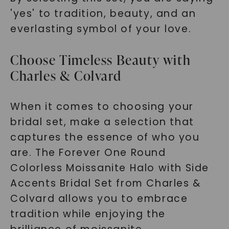
'yes' to tradition, beauty, and an
everlasting symbol of your love.
Choose Timeless Beauty with
Charles & Colvard
When it comes to choosing your
bridal set, make a selection that
captures the essence of who you
are. The Forever One Round
Colorless Moissanite Halo with Side
Accents Bridal Set from Charles &
Colvard allows you to embrace
tradition while enjoying the