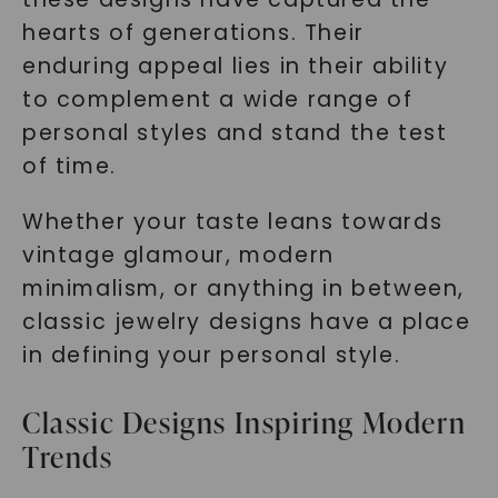
hearts of generations. Their
enduring appeal lies in their ability
to complement a wide range of
personal styles and stand the test
of time.
Whether your taste leans towards
vintage glamour, modern
minimalism, or anything in between,
classic jewelry designs have a place
in defining your personal style.
Classic Designs Inspiring Modern
Trends