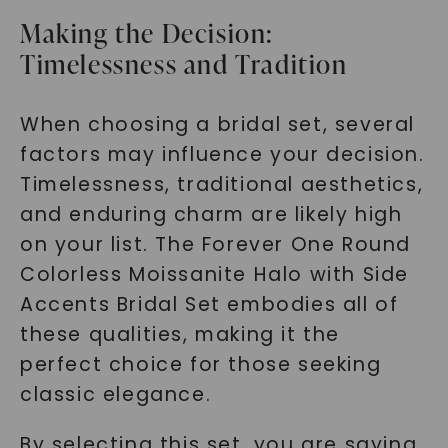
Making the Decision:
Timelessness and Tradition
When choosing a bridal set, several
factors may influence your decision.
Timelessness, traditional aesthetics,
and enduring charm are likely high
on your list. The Forever One Round
Colorless Moissanite Halo with Side
Accents Bridal Set embodies all of
these qualities, making it the
perfect choice for those seeking
classic elegance.
By selecting this set, you are saying