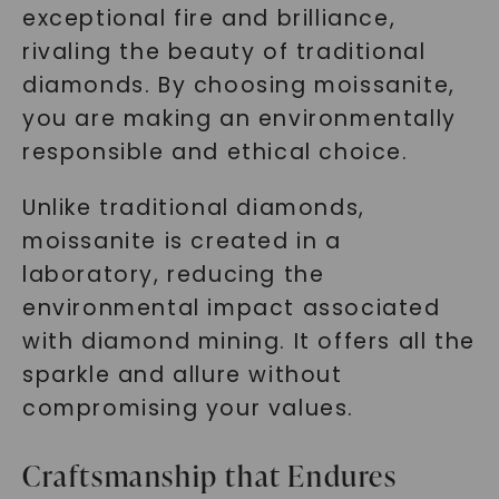
exceptional fire and brilliance,
rivaling the beauty of traditional
diamonds. By choosing moissanite,
you are making an environmentally
responsible and ethical choice.
Unlike traditional diamonds,
moissanite is created in a
laboratory, reducing the
environmental impact associated
with diamond mining. It offers all the
sparkle and allure without
compromising your values.
Craftsmanship that Endures