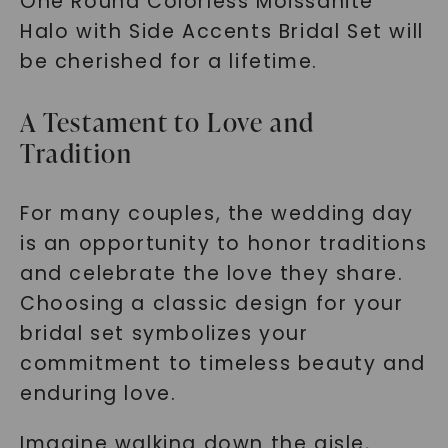
One Round Colorless Moissanite
Halo with Side Accents Bridal Set will
be cherished for a lifetime.
A Testament to Love and
Tradition
For many couples, the wedding day
is an opportunity to honor traditions
and celebrate the love they share.
Choosing a classic design for your
bridal set symbolizes your
commitment to timeless beauty and
enduring love.
Imagine walking down the aisle,