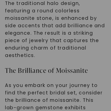
The traditional halo design,
featuring a round colorless
moissanite stone, is enhanced by
side accents that add brilliance and
elegance. The result is a striking
piece of jewelry that captures the
enduring charm of traditional
aesthetics.
The Brilliance of Moissanite
As you embark on your journey to
find the perfect bridal set, consider
the brilliance of moissanite. This
lab-grown gemstone exhibits