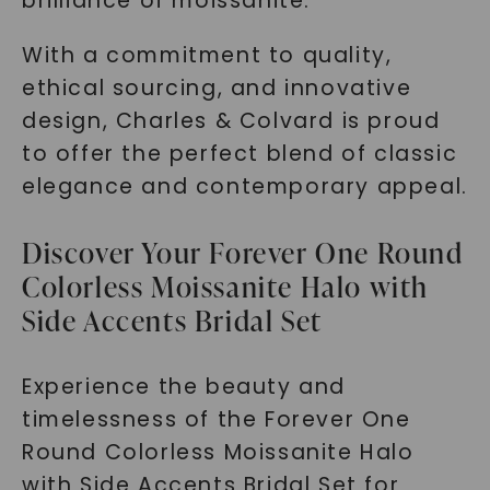
brilliance of moissanite.
With a commitment to quality,
ethical sourcing, and innovative
design, Charles & Colvard is proud
to offer the perfect blend of classic
elegance and contemporary appeal.
Discover Your Forever One Round
Colorless Moissanite Halo with
Side Accents Bridal Set
Experience the beauty and
timelessness of the Forever One
Round Colorless Moissanite Halo
with Side Accents Bridal Set for