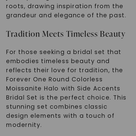
roots, drawing inspiration from the
grandeur and elegance of the past.
Tradition Meets Timeless Beauty
For those seeking a bridal set that
embodies timeless beauty and
reflects their love for tradition, the
Forever One Round Colorless
Moissanite Halo with Side Accents
Bridal Set is the perfect choice. This
stunning set combines classic
design elements with a touch of
modernity.