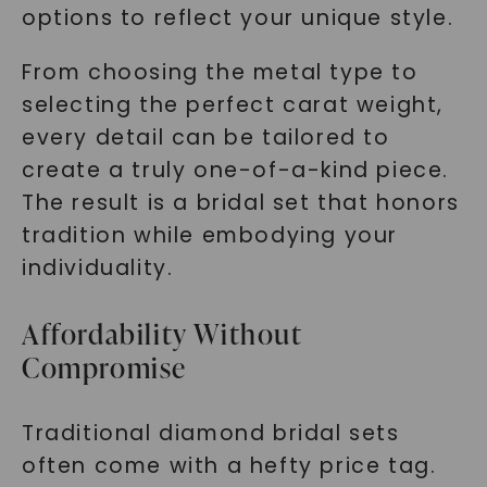
options to reflect your unique style.
From choosing the metal type to
selecting the perfect carat weight,
every detail can be tailored to
create a truly one-of-a-kind piece.
The result is a bridal set that honors
tradition while embodying your
individuality.
Affordability Without
Compromise
Traditional diamond bridal sets
often come with a hefty price tag.