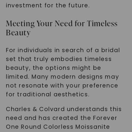
investment for the future.
Meeting Your Need for Timeless
Beauty
For individuals in search of a bridal
set that truly embodies timeless
beauty, the options might be
limited. Many modern designs may
not resonate with your preference
for traditional aesthetics.
Charles & Colvard understands this
need and has created the Forever
One Round Colorless Moissanite