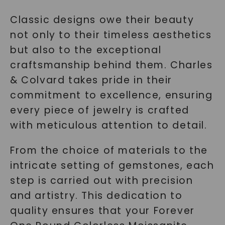
Classic designs owe their beauty
not only to their timeless aesthetics
but also to the exceptional
craftsmanship behind them. Charles
& Colvard takes pride in their
commitment to excellence, ensuring
every piece of jewelry is crafted
with meticulous attention to detail.
From the choice of materials to the
intricate setting of gemstones, each
step is carried out with precision
and artistry. This dedication to
quality ensures that your Forever