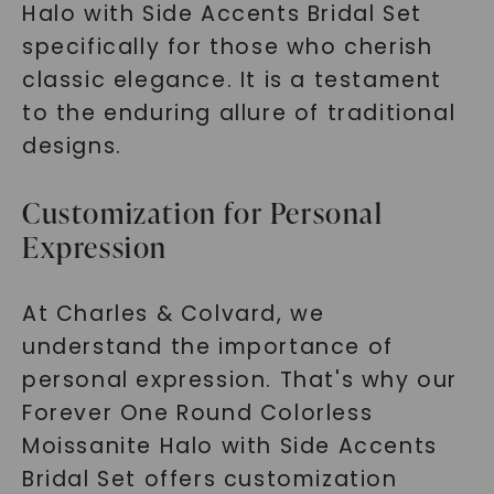
Halo with Side Accents Bridal Set
specifically for those who cherish
classic elegance. It is a testament
to the enduring allure of traditional
designs.
Customization for Personal
Expression
At Charles & Colvard, we
understand the importance of
personal expression. That's why our
Forever One Round Colorless
Moissanite Halo with Side Accents
Bridal Set offers customization