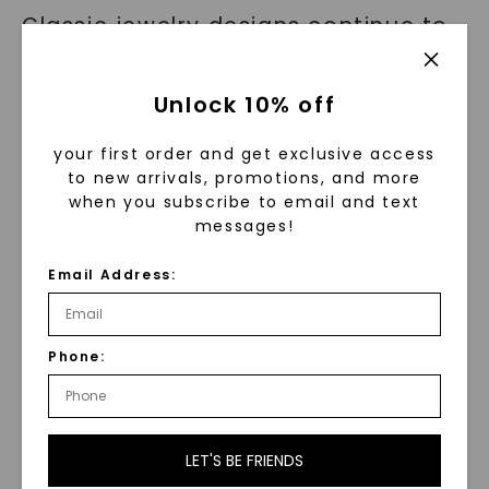
Classic jewelry designs continue to
inspire and shape contemporary
trends. Elements such as solitaires,
Unlock 10% off
halos, and pave set diamonds have
been reimagined to create modern
your first order and get exclusive access
to new arrivals, promotions, and more
and unique pieces.
when you subscribe to email and text
messages!
Designers often blend the effortless
elegance of classic designs with
Email Address:
innovative materials or
unconventional arrangements to
Phone:
add a touch of individuality. This
fusion of classic and modern
aesthetics gives birth to exciting
LET'S BE FRIENDS
new styles that appeal to a wide