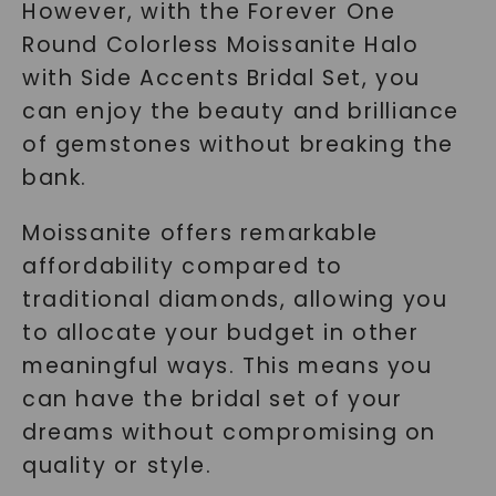
However, with the Forever One
Round Colorless Moissanite Halo
with Side Accents Bridal Set, you
can enjoy the beauty and brilliance
of gemstones without breaking the
bank.
Moissanite offers remarkable
affordability compared to
traditional diamonds, allowing you
to allocate your budget in other
meaningful ways. This means you
can have the bridal set of your
dreams without compromising on
quality or style.