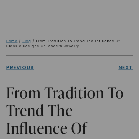
Home
/
Blog
/ From Tradition To Trend The Influence Of
Classic Designs On Modern Jewelry
PREVIOUS
NEXT
From Tradition To
Trend The
Influence Of