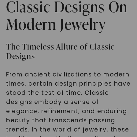
Classic Designs On
Modern Jewelry
The Timeless Allure of Classic
Designs
From ancient civilizations to modern
times, certain design principles have
stood the test of time. Classic
designs embody a sense of
elegance, refinement, and enduring
beauty that transcends passing
trends. In the world of jewelry, these