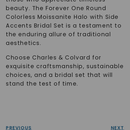
beauty. The Forever One Round
Colorless Moissanite Halo with Side
Accents Bridal Set is a testament to
the enduring allure of traditional
aesthetics.
Choose Charles & Colvard for
exquisite craftsmanship, sustainable
choices, and a bridal set that will
stand the test of time.
PREVIOUS
NEXT