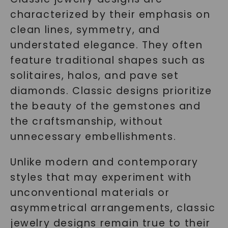
characterized by their emphasis on
clean lines, symmetry, and
understated elegance. They often
feature traditional shapes such as
solitaires, halos, and pave set
diamonds. Classic designs prioritize
the beauty of the gemstones and
the craftsmanship, without
unnecessary embellishments.
Unlike modern and contemporary
styles that may experiment with
unconventional materials or
asymmetrical arrangements, classic
jewelry designs remain true to their