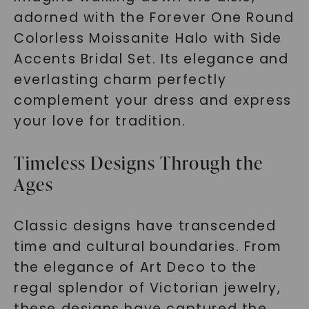
adorned with the Forever One Round
Colorless Moissanite Halo with Side
Accents Bridal Set. Its elegance and
everlasting charm perfectly
complement your dress and express
your love for tradition.
Timeless Designs Through the
Ages
Classic designs have transcended
time and cultural boundaries. From
the elegance of Art Deco to the
regal splendor of Victorian jewelry,
these designs have captured the