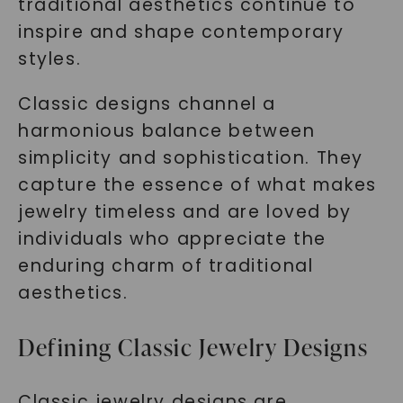
traditional aesthetics continue to
inspire and shape contemporary
styles.
Classic designs channel a
harmonious balance between
simplicity and sophistication. They
capture the essence of what makes
jewelry timeless and are loved by
individuals who appreciate the
enduring charm of traditional
aesthetics.
Defining Classic Jewelry Designs
Classic jewelry designs are