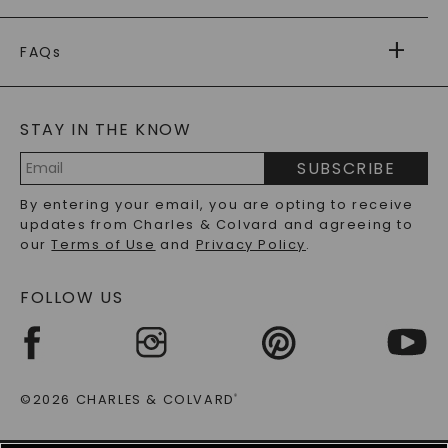
PAYMENT OPTIONS
FOREVER ONE
MOISSANITE
™
WARRANTY
FAQs
CAYDIA
LAB-GROWN DIAMONDS
®
GENERAL FAQ
s
BLOG
MOISSANITE FAQS
SERVICE PORTAL
STAY IN THE KNOW
LAB-GROWN DIAMONDS FAQS
PRECIOUS GEMSTONES FAQS
SUBSCRIBE
RECYCLED METALS FAQS
Email
By entering your email, you are opting to receive
Address
updates from Charles & Colvard and agreeing to
our
Terms of Use
and
Privacy Policy
.
FOLLOW US
©2026 CHARLES & COLVARD
®