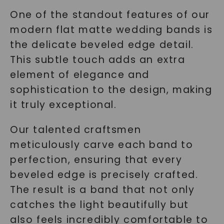
One of the standout features of our
modern flat matte wedding bands is
the delicate beveled edge detail.
This subtle touch adds an extra
element of elegance and
sophistication to the design, making
it truly exceptional.
Our talented craftsmen
meticulously carve each band to
perfection, ensuring that every
beveled edge is precisely crafted.
The result is a band that not only
catches the light beautifully but
also feels incredibly comfortable to