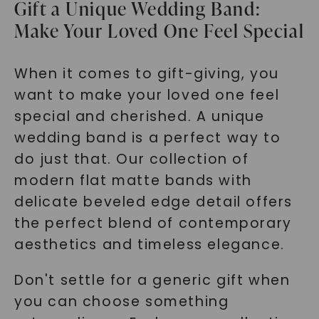
Gift a Unique Wedding Band:
Make Your Loved One Feel Special
When it comes to gift-giving, you
want to make your loved one feel
special and cherished. A unique
wedding band is a perfect way to
do just that. Our collection of
modern flat matte bands with
delicate beveled edge detail offers
the perfect blend of contemporary
aesthetics and timeless elegance.
Don't settle for a generic gift when
you can choose something