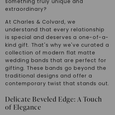
something truly unique and
extraordinary?
At Charles & Colvard, we
understand that every relationship
is special and deserves a one-of-a-
kind gift. That's why we've curated a
collection of modern flat matte
wedding bands that are perfect for
gifting. These bands go beyond the
traditional designs and offer a
contemporary twist that stands out.
Delicate Beveled Edge: A Touch
of Elegance