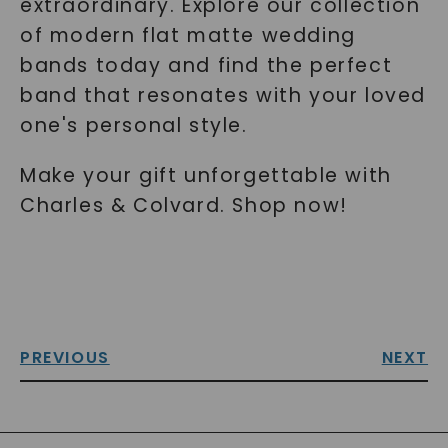
extraordinary. Explore our collection
of modern flat matte wedding
bands today and find the perfect
band that resonates with your loved
one's personal style.
Make your gift unforgettable with
Charles & Colvard. Shop now!
PREVIOUS
NEXT