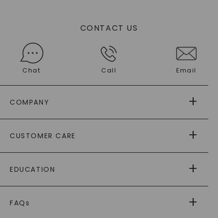
CONTACT US
Chat
Call
Email
COMPANY
ABOUT US
CUSTOMER CARE
AS SEEN IN
PAYING IT FORWARD
FREE SHIPPING
EDUCATION
RETURNS
PAYMENT OPTIONS
FOREVER ONE
MOISSANITE
™
WARRANTY
FAQs
CAYDIA
LAB-GROWN DIAMONDS
®
GENERAL FAQ
s