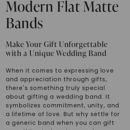
Modern Flat Matte
Bands
Make Your Gift Unforgettable
with a Unique Wedding Band
When it comes to expressing love
and appreciation through gifts,
there's something truly special
about gifting a wedding band. It
symbolizes commitment, unity, and
a lifetime of love. But why settle for
a generic band when you can gift