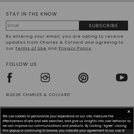
BLOG
MOISSANITE FAQS
SERVICE PORTAL
STAY IN THE KNOW
LAB-GROWN DIAMONDS FAQS
PRECIOUS GEMSTONES FAQS
SUBSCRIBE
RECYCLED METALS FAQS
Email
By entering your email, you are opting to receive
Address
updates from Charles & Colvard and agreeing to
our
Terms of Use
and
Privacy Policy
.
FOLLOW US
©2026 CHARLES & COLVARD
®
✕
We use cookies to personalize your experience on our site, measure the
TERMS OF USE
PRIVACY POLICY
ACCESSIBILITY STATEMENT
SITE MAP
effectiveness of ads and web searches, and give us insights into user behavior so
we can improve our communications and products. By clicking “Agree”, closing
this popup or continuing to browse, you indicate your agreement to our use of