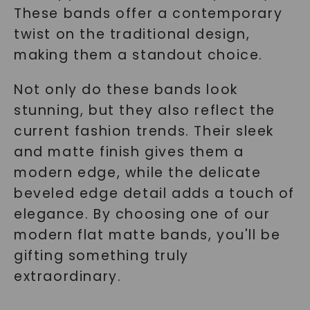
These bands offer a contemporary
twist on the traditional design,
making them a standout choice.
SHOP NOW
Not only do these bands look
stunning, but they also reflect the
current fashion trends. Their sleek
and matte finish gives them a
modern edge, while the delicate
beveled edge detail adds a touch of
elegance. By choosing one of our
modern flat matte bands, you'll be
gifting something truly
extraordinary.