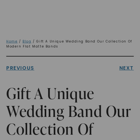
Home
/
Blog
/ Gift A Unique Wedding Band Our Collection Of
Modern Flat Matte Bands
PREVIOUS
NEXT
Gift A Unique
Wedding Band Our
Collection Of