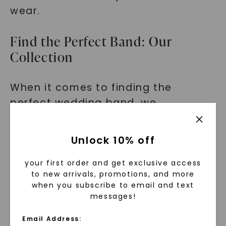
wear.
Find the Perfect Band: Our
Collection
When it comes to finding the
perfect wedding band, we
understand that personal style
matters. That's why our collection
Unlock 10% off
of modern flat matte bands is
designed to cater to a variety of
your first order and get exclusive access
to new arrivals, promotions, and more
preferences.
when you subscribe to email and text
messages!
From sleek and minimalist designs to
bands with intricate details, you'll
Email Address: