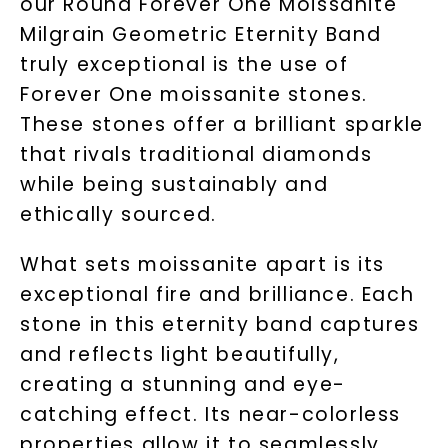
our Round Forever One Moissanite
Milgrain Geometric Eternity Band
truly exceptional is the use of
Forever One moissanite stones.
These stones offer a brilliant sparkle
that rivals traditional diamonds
while being sustainably and
ethically sourced.
What sets moissanite apart is its
exceptional fire and brilliance. Each
stone in this eternity band captures
and reflects light beautifully,
creating a stunning and eye-
catching effect. Its near-colorless
properties allow it to seamlessly