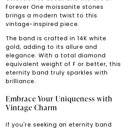
Forever One moissanite stones
brings a modern twist to this
vintage-inspired piece.
The band is crafted in 14K white
gold, adding to its allure and
elegance. With a total diamond
equivalent weight of F or better, this
eternity band truly sparkles with
brilliance.
Embrace Your Uniqueness with
Vintage Charm
If you're seeking an eternity band