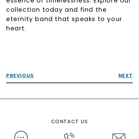
essence of timelessness. Explore our
collection today and find the
eternity band that speaks to your
heart.
PREVIOUS
NEXT
CONTACT US