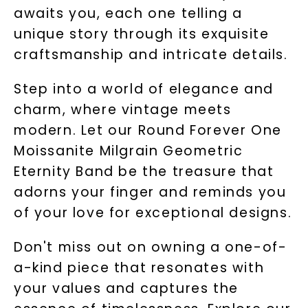
awaits you, each one telling a
unique story through its exquisite
craftsmanship and intricate details.
Step into a world of elegance and
charm, where vintage meets
modern. Let our Round Forever One
Moissanite Milgrain Geometric
Eternity Band be the treasure that
adorns your finger and reminds you
of your love for exceptional designs.
Don't miss out on owning a one-of-
a-kind piece that resonates with
your values and captures the