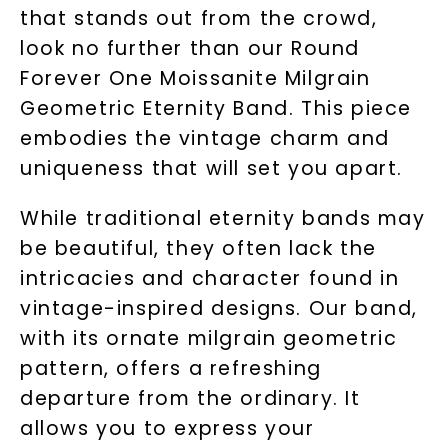
that stands out from the crowd,
look no further than our Round
Forever One Moissanite Milgrain
Geometric Eternity Band. This piece
embodies the vintage charm and
uniqueness that will set you apart.
While traditional eternity bands may
be beautiful, they often lack the
intricacies and character found in
vintage-inspired designs. Our band,
with its ornate milgrain geometric
pattern, offers a refreshing
departure from the ordinary. It
allows you to express your