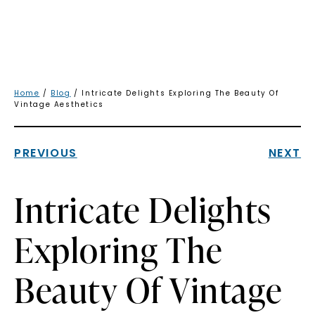
Home
/
Blog
/ Intricate Delights Exploring The Beauty Of
Vintage Aesthetics
PREVIOUS
NEXT
Intricate Delights
Exploring The
Beauty Of Vintage