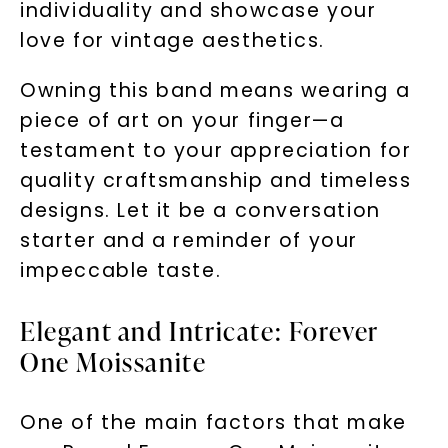
individuality and showcase your
love for vintage aesthetics.
Owning this band means wearing a
piece of art on your finger—a
testament to your appreciation for
quality craftsmanship and timeless
designs. Let it be a conversation
starter and a reminder of your
impeccable taste.
Elegant and Intricate: Forever
One Moissanite
One of the main factors that make