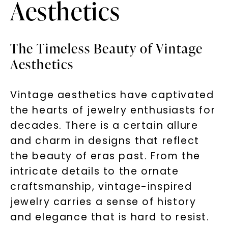
Aesthetics
The Timeless Beauty of Vintage
Aesthetics
Vintage aesthetics have captivated
the hearts of jewelry enthusiasts for
decades. There is a certain allure
and charm in designs that reflect
the beauty of eras past. From the
intricate details to the ornate
craftsmanship, vintage-inspired
jewelry carries a sense of history
and elegance that is hard to resist.