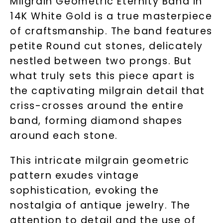
Milgrain Geometric Eternity Band in
14K White Gold is a true masterpiece
of craftsmanship. The band features
petite Round cut stones, delicately
nestled between two prongs. But
what truly sets this piece apart is
the captivating milgrain detail that
criss-crosses around the entire
band, forming diamond shapes
around each stone.
This intricate milgrain geometric
pattern exudes vintage
sophistication, evoking the
nostalgia of antique jewelry. The
attention to detail and the use of