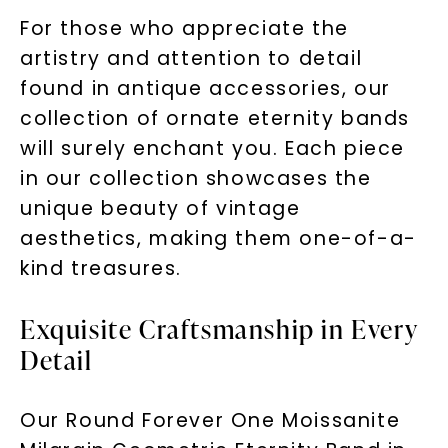
For those who appreciate the
artistry and attention to detail
found in antique accessories, our
collection of ornate eternity bands
will surely enchant you. Each piece
in our collection showcases the
unique beauty of vintage
aesthetics, making them one-of-a-
kind treasures.
Exquisite Craftsmanship in Every
Detail
Our Round Forever One Moissanite