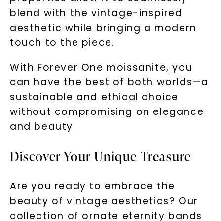
blend with the vintage-inspired
aesthetic while bringing a modern
touch to the piece.
With Forever One moissanite, you
can have the best of both worlds—a
sustainable and ethical choice
without compromising on elegance
and beauty.
Discover Your Unique Treasure
Are you ready to embrace the
beauty of vintage aesthetics? Our
collection of ornate eternity bands