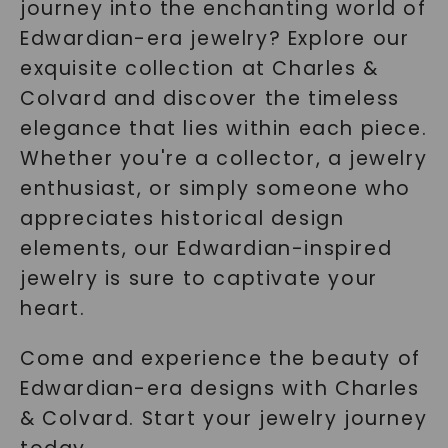
journey into the enchanting world of
Edwardian-era jewelry? Explore our
exquisite collection at Charles &
Colvard and discover the timeless
elegance that lies within each piece.
Whether you're a collector, a jewelry
enthusiast, or simply someone who
appreciates historical design
elements, our Edwardian-inspired
jewelry is sure to captivate your
heart.
Come and experience the beauty of
Edwardian-era designs with Charles
& Colvard. Start your jewelry journey