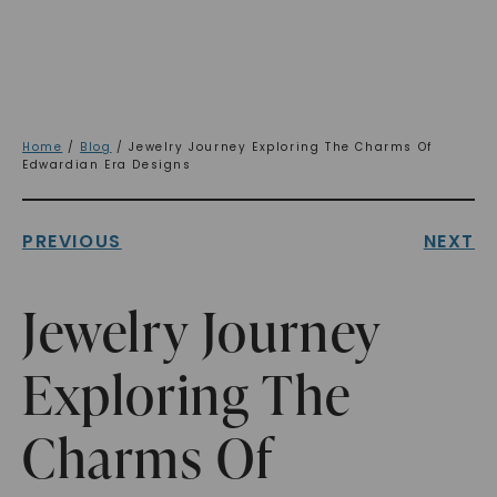
Home
/
Blog
/ Jewelry Journey Exploring The Charms Of
Edwardian Era Designs
PREVIOUS
NEXT
Jewelry Journey
Exploring The
Charms Of