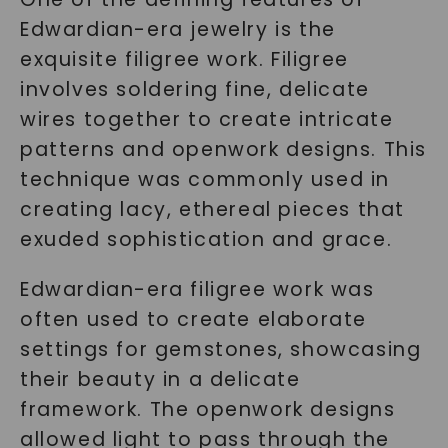
Edwardian-era jewelry is the
exquisite filigree work. Filigree
involves soldering fine, delicate
wires together to create intricate
patterns and openwork designs. This
technique was commonly used in
creating lacy, ethereal pieces that
exuded sophistication and grace.
Edwardian-era filigree work was
often used to create elaborate
settings for gemstones, showcasing
their beauty in a delicate
framework. The openwork designs
allowed light to pass through the