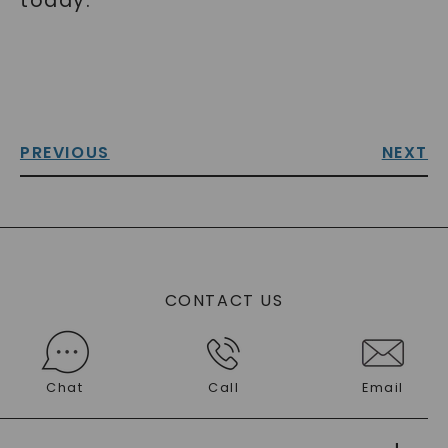
today.
PREVIOUS
NEXT
CONTACT US
Chat
Call
Email