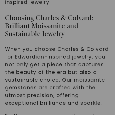
inspired jewelry.
Choosing Charles & Colvard:
Brilliant Moissanite and
Sustainable Jewelry
When you choose Charles & Colvard
for Edwardian-inspired jewelry, you
not only get a piece that captures
the beauty of the era but also a
sustainable choice. Our moissanite
gemstones are crafted with the
utmost precision, offering
exceptional brilliance and sparkle.