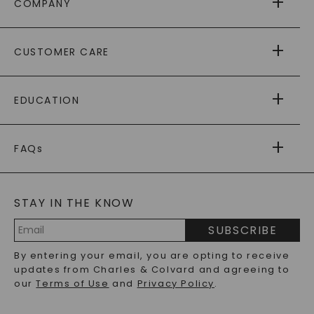
COMPANY
ABOUT US
CUSTOMER CARE
AS SEEN IN
PAYING IT FORWARD
FREE SHIPPING
EDUCATION
RETURNS
PAYMENT OPTIONS
FOREVER ONE
MOISSANITE
™
WARRANTY
FAQs
CAYDIA
LAB-GROWN DIAMONDS
®
GENERAL FAQ
s
BLOG
MOISSANITE FAQS
SERVICE PORTAL
STAY IN THE KNOW
LAB-GROWN DIAMONDS FAQS
PRECIOUS GEMSTONES FAQS
SUBSCRIBE
RECYCLED METALS FAQS
Email
By entering your email, you are opting to receive
Address
updates from Charles & Colvard and agreeing to
our
Terms of Use
and
Privacy Policy
.