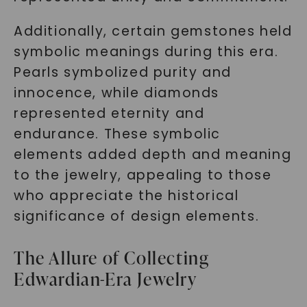
Additionally, certain gemstones held
symbolic meanings during this era.
Pearls symbolized purity and
innocence, while diamonds
represented eternity and
endurance. These symbolic
elements added depth and meaning
to the jewelry, appealing to those
who appreciate the historical
significance of design elements.
The Allure of Collecting
Edwardian-Era Jewelry