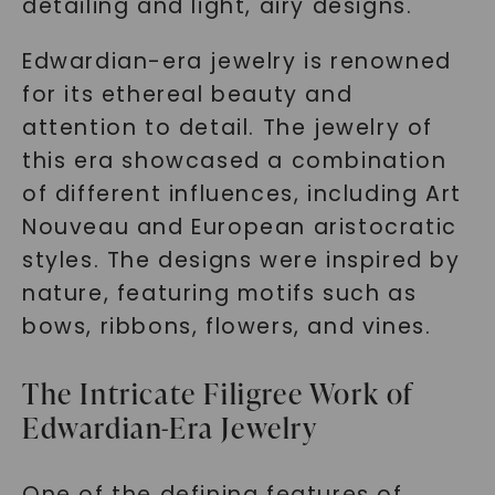
detailing and light, airy designs.
Edwardian-era jewelry is renowned
for its ethereal beauty and
attention to detail. The jewelry of
this era showcased a combination
of different influences, including Art
Nouveau and European aristocratic
styles. The designs were inspired by
nature, featuring motifs such as
bows, ribbons, flowers, and vines.
The Intricate Filigree Work of
Edwardian-Era Jewelry
One of the defining features of