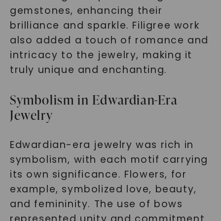
gemstones, enhancing their
brilliance and sparkle. Filigree work
also added a touch of romance and
intricacy to the jewelry, making it
truly unique and enchanting.
Symbolism in Edwardian-Era
Jewelry
Edwardian-era jewelry was rich in
symbolism, with each motif carrying
its own significance. Flowers, for
example, symbolized love, beauty,
and femininity. The use of bows
represented unity and commitment.