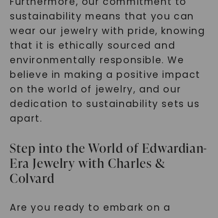
Furthermore, our commitment to
sustainability means that you can
wear our jewelry with pride, knowing
that it is ethically sourced and
environmentally responsible. We
believe in making a positive impact
on the world of jewelry, and our
dedication to sustainability sets us
apart.
Step into the World of Edwardian-
Era Jewelry with Charles &
Colvard
Are you ready to embark on a