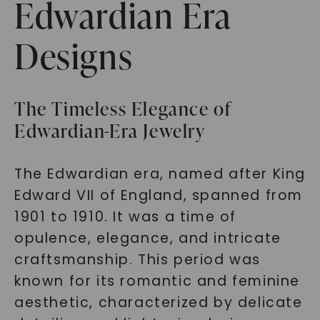
Edwardian Era
Designs
The Timeless Elegance of
Edwardian-Era Jewelry
The Edwardian era, named after King
Edward VII of England, spanned from
1901 to 1910. It was a time of
opulence, elegance, and intricate
craftsmanship. This period was
known for its romantic and feminine
aesthetic, characterized by delicate