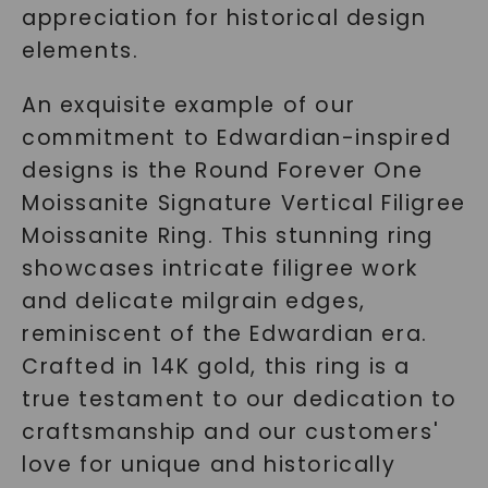
appreciation for historical design
elements.
An exquisite example of our
commitment to Edwardian-inspired
designs is the Round Forever One
Moissanite Signature Vertical Filigree
Moissanite Ring. This stunning ring
showcases intricate filigree work
and delicate milgrain edges,
reminiscent of the Edwardian era.
Crafted in 14K gold, this ring is a
true testament to our dedication to
craftsmanship and our customers'
love for unique and historically