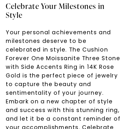
Celebrate Your Milestones in
Style
Your personal achievements and
milestones deserve to be
celebrated in style. The Cushion
Forever One Moissanite Three Stone
with Side Accents Ring in 14K Rose
Gold is the perfect piece of jewelry
to capture the beauty and
sentimentality of your journey.
Embark on a new chapter of style
and success with this stunning ring,
and let it be a constant reminder of
your accomplishments. Celebrate