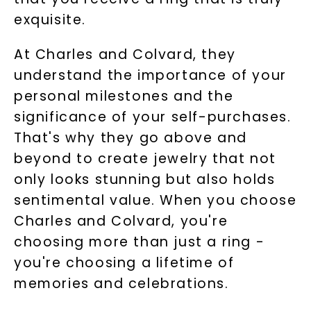
exquisite.
At Charles and Colvard, they
understand the importance of your
personal milestones and the
significance of your self-purchases.
That's why they go above and
beyond to create jewelry that not
only looks stunning but also holds
sentimental value. When you choose
Charles and Colvard, you're
choosing more than just a ring -
you're choosing a lifetime of
memories and celebrations.