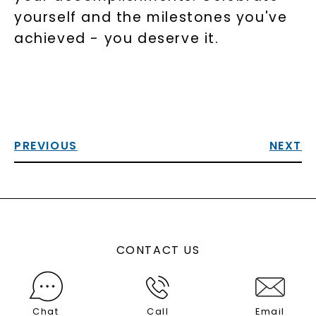
yourself and the milestones you've
achieved - you deserve it.
PREVIOUS
NEXT
CONTACT US
Chat
Call
Email