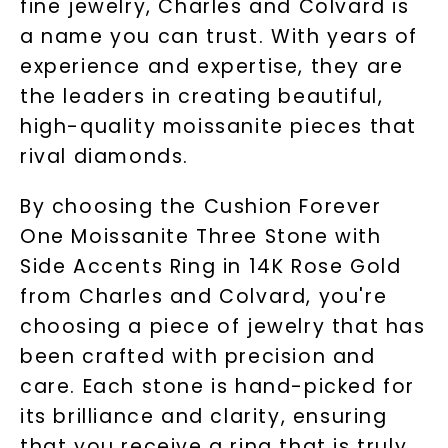
fine jewelry, Charles and Colvard is
a name you can trust. With years of
experience and expertise, they are
the leaders in creating beautiful,
high-quality moissanite pieces that
rival diamonds.
By choosing the Cushion Forever
One Moissanite Three Stone with
Side Accents Ring in 14K Rose Gold
from Charles and Colvard, you're
choosing a piece of jewelry that has
been crafted with precision and
care. Each stone is hand-picked for
its brilliance and clarity, ensuring
that you receive a ring that is truly