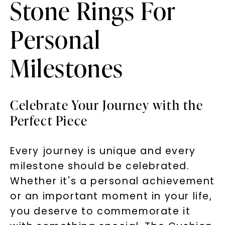
Stone Rings For
Personal
Milestones
Celebrate Your Journey with the
Perfect Piece
Every journey is unique and every
milestone should be celebrated.
Whether it's a personal achievement
or an important moment in your life,
you deserve to commemorate it