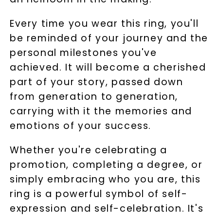
Every time you wear this ring, you'll
be reminded of your journey and the
personal milestones you've
achieved. It will become a cherished
part of your story, passed down
from generation to generation,
carrying with it the memories and
emotions of your success.
Whether you're celebrating a
promotion, completing a degree, or
simply embracing who you are, this
ring is a powerful symbol of self-
expression and self-celebration. It's