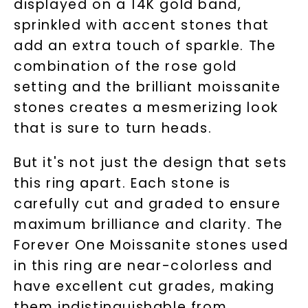
displayed on a 14K gold band,
sprinkled with accent stones that
add an extra touch of sparkle. The
combination of the rose gold
setting and the brilliant moissanite
stones creates a mesmerizing look
that is sure to turn heads.
But it's not just the design that sets
this ring apart. Each stone is
carefully cut and graded to ensure
maximum brilliance and clarity. The
Forever One Moissanite stones used
in this ring are near-colorless and
have excellent cut grades, making
them indistinguishable from