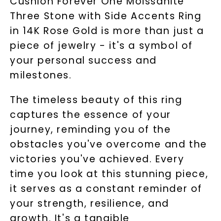
Cushion Forever One Moissanite
Three Stone with Side Accents Ring
in 14K Rose Gold is more than just a
piece of jewelry - it's a symbol of
your personal success and
milestones.
The timeless beauty of this ring
captures the essence of your
journey, reminding you of the
obstacles you've overcome and the
victories you've achieved. Every
time you look at this stunning piece,
it serves as a constant reminder of
your strength, resilience, and
growth. It's a tangible