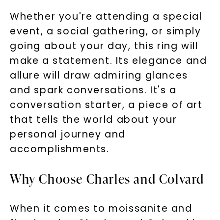
Whether you're attending a special
event, a social gathering, or simply
going about your day, this ring will
make a statement. Its elegance and
allure will draw admiring glances
and spark conversations. It's a
conversation starter, a piece of art
that tells the world about your
personal journey and
accomplishments.
Why Choose Charles and Colvard
When it comes to moissanite and