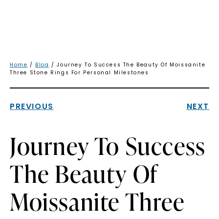
Home
/
Blog
/ Journey To Success The Beauty Of Moissanite
Three Stone Rings For Personal Milestones
PREVIOUS
NEXT
Journey To Success
The Beauty Of
Moissanite Three