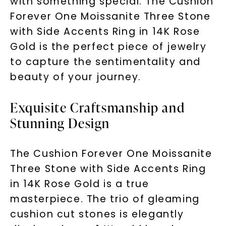
with something special. The Cushion
Forever One Moissanite Three Stone
with Side Accents Ring in 14K Rose
Gold is the perfect piece of jewelry
to capture the sentimentality and
beauty of your journey.
Exquisite Craftsmanship and
Stunning Design
The Cushion Forever One Moissanite
Three Stone with Side Accents Ring
in 14K Rose Gold is a true
masterpiece. The trio of gleaming
cushion cut stones is elegantly