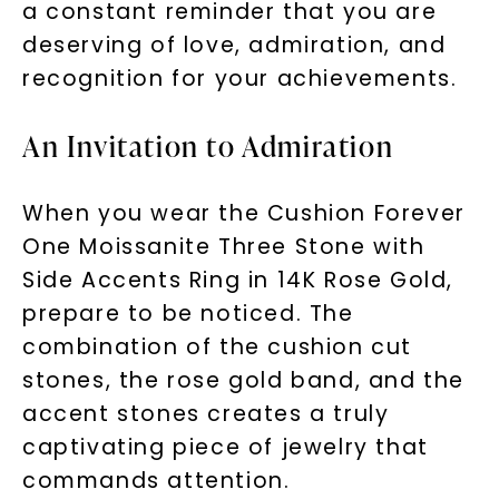
a constant reminder that you are
deserving of love, admiration, and
recognition for your achievements.
An Invitation to Admiration
When you wear the Cushion Forever
One Moissanite Three Stone with
Side Accents Ring in 14K Rose Gold,
prepare to be noticed. The
combination of the cushion cut
stones, the rose gold band, and the
accent stones creates a truly
captivating piece of jewelry that
commands attention.