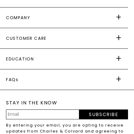
COMPANY
ABOUT US
CUSTOMER CARE
AS SEEN IN
PAYING IT FORWARD
FREE SHIPPING
EDUCATION
RETURNS
PAYMENT OPTIONS
FOREVER ONE
MOISSANITE
™
WARRANTY
FAQs
CAYDIA
LAB-GROWN DIAMONDS
®
GENERAL FAQ
s
BLOG
MOISSANITE FAQS
SERVICE PORTAL
STAY IN THE KNOW
LAB-GROWN DIAMONDS FAQS
PRECIOUS GEMSTONES FAQS
SUBSCRIBE
RECYCLED METALS FAQS
Email
By entering your email, you are opting to receive
Address
updates from Charles & Colvard and agreeing to