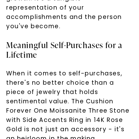
representation of your
accomplishments and the person
you've become.
Meaningful Self-Purchases for a
Lifetime
When it comes to self-purchases,
there's no better choice than a
piece of jewelry that holds
sentimental value. The Cushion
Forever One Moissanite Three Stone
with Side Accents Ring in 14K Rose
Gold is not just an accessory - it's
an heirloom in the making.