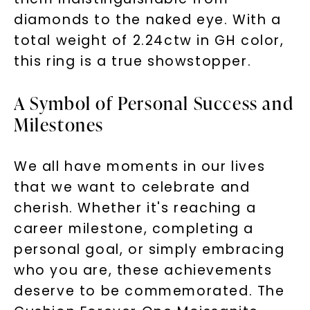
diamonds to the naked eye. With a
total weight of 2.24ctw in GH color,
this ring is a true showstopper.
A Symbol of Personal Success and
Milestones
We all have moments in our lives
that we want to celebrate and
cherish. Whether it's reaching a
career milestone, completing a
personal goal, or simply embracing
who you are, these achievements
deserve to be commemorated. The