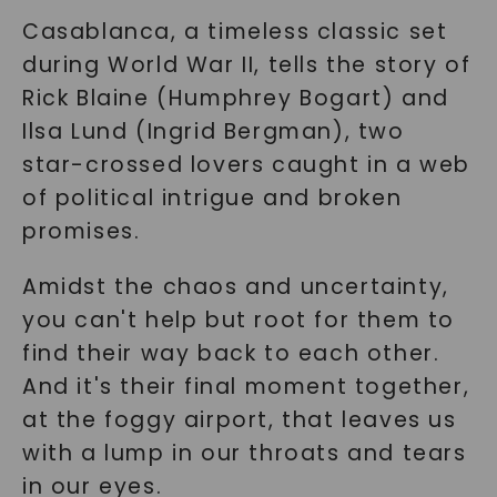
Casablanca, a timeless classic set
during World War II, tells the story of
Rick Blaine (Humphrey Bogart) and
Ilsa Lund (Ingrid Bergman), two
star-crossed lovers caught in a web
of political intrigue and broken
promises.
Amidst the chaos and uncertainty,
you can't help but root for them to
find their way back to each other.
And it's their final moment together,
at the foggy airport, that leaves us
with a lump in our throats and tears
in our eyes.