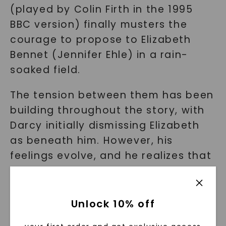
(played by Colin Firth in the 1995
BBC version) finally musters the
courage to propose to Elizabeth
Bennet (Jennifer Ehle) in a rain-
soaked field.
The tension between them has been
building throughout the story, with
Darcy initially dismissing Elizabeth
as beneath him. However, his
feelings evolve, and he realizes that
she is the woman he truly loves,
regardless of societal expectations.
Unlock 10% off
As the rain pours down, Darcy