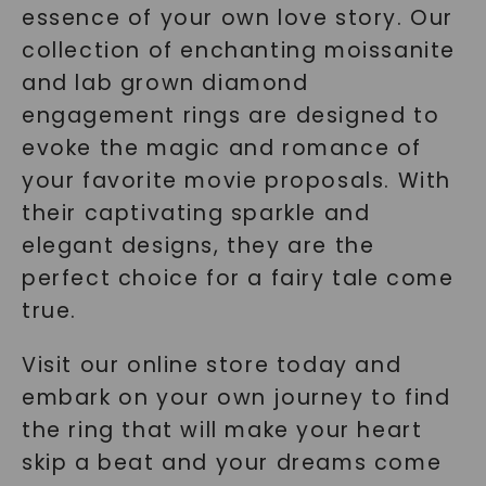
essence of your own love story. Our
collection of enchanting moissanite
and lab grown diamond
engagement rings are designed to
evoke the magic and romance of
your favorite movie proposals. With
their captivating sparkle and
elegant designs, they are the
perfect choice for a fairy tale come
true.
Visit our online store today and
embark on your own journey to find
the ring that will make your heart
skip a beat and your dreams come