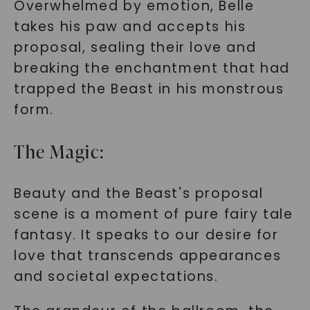
Overwhelmed by emotion, Belle
takes his paw and accepts his
proposal, sealing their love and
breaking the enchantment that had
trapped the Beast in his monstrous
form.
The Magic:
Beauty and the Beast's proposal
scene is a moment of pure fairy tale
fantasy. It speaks to our desire for
love that transcends appearances
and societal expectations.