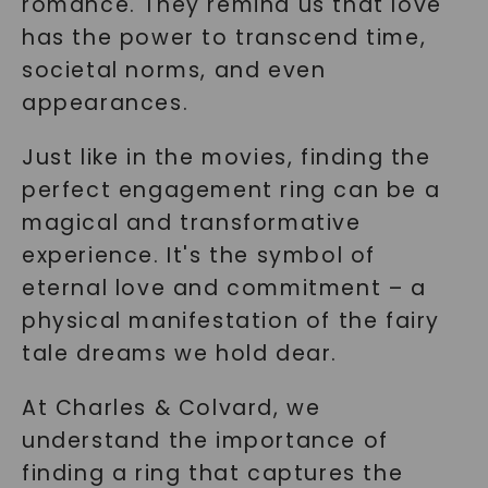
romance. They remind us that love
has the power to transcend time,
societal norms, and even
appearances.
Just like in the movies, finding the
perfect engagement ring can be a
magical and transformative
experience. It's the symbol of
eternal love and commitment – a
physical manifestation of the fairy
tale dreams we hold dear.
At Charles & Colvard, we
understand the importance of
finding a ring that captures the