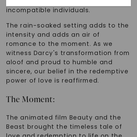
divide between two seemingly
incompatible individuals.
The rain-soaked setting adds to the
intensity and adds an air of
romance to the moment. As we
witness Darcy's transformation from
aloof and proud to humble and
SHOP NOW
sincere, our belief in the redemptive
power of love is reaffirmed.
The Moment:
The animated film Beauty and the
Beast brought the timeless tale of
love and redemption to life on the