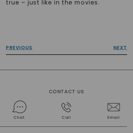
true – just like in the movies.
PREVIOUS
NEXT
CONTACT US
Chat
Call
Email