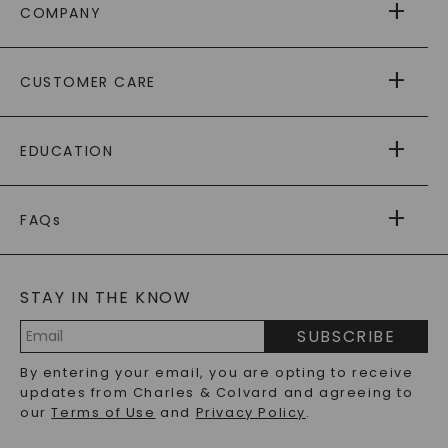
COMPANY
ABOUT US
CUSTOMER CARE
AS SEEN IN
PAYING IT FORWARD
FREE SHIPPING
EDUCATION
RETURNS
PAYMENT OPTIONS
FOREVER ONE
MOISSANITE
™
WARRANTY
FAQs
CAYDIA
LAB-GROWN DIAMONDS
®
GENERAL FAQ
s
BLOG
MOISSANITE FAQS
SERVICE PORTAL
STAY IN THE KNOW
LAB-GROWN DIAMONDS FAQS
PRECIOUS GEMSTONES FAQS
SUBSCRIBE
RECYCLED METALS FAQS
Email
By entering your email, you are opting to receive
Address
updates from Charles & Colvard and agreeing to
our
Terms of Use
and
Privacy Policy
.