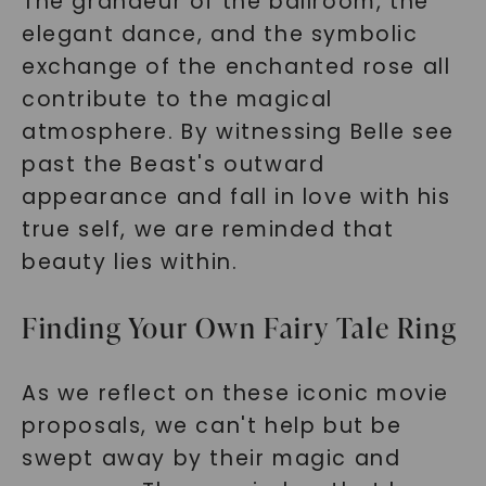
The grandeur of the ballroom, the
elegant dance, and the symbolic
exchange of the enchanted rose all
contribute to the magical
atmosphere. By witnessing Belle see
past the Beast's outward
appearance and fall in love with his
true self, we are reminded that
beauty lies within.
Finding Your Own Fairy Tale Ring
As we reflect on these iconic movie
proposals, we can't help but be
swept away by their magic and