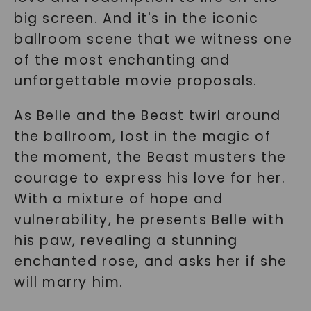
big screen. And it's in the iconic
ballroom scene that we witness one
of the most enchanting and
unforgettable movie proposals.
As Belle and the Beast twirl around
the ballroom, lost in the magic of
the moment, the Beast musters the
courage to express his love for her.
With a mixture of hope and
vulnerability, he presents Belle with
his paw, revealing a stunning
enchanted rose, and asks her if she
will marry him.