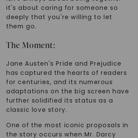
it's about caring for someone so
deeply that you're willing to let
them go.
The Moment:
Jane Austen's Pride and Prejudice
has captured the hearts of readers
for centuries, and its numerous
adaptations on the big screen have
further solidified its status as a
classic love story.
One of the most iconic proposals in
the story occurs when Mr. Darcy