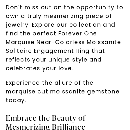
Don't miss out on the opportunity to
own a truly mesmerizing piece of
jewelry. Explore our collection and
find the perfect Forever One
Marquise Near-Colorless Moissanite
Solitaire Engagement Ring that
reflects your unique style and
celebrates your love.
Experience the allure of the
marquise cut moissanite gemstone
today.
Embrace the Beauty of
Mesmerizing Brilliance