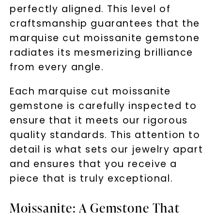
perfectly aligned. This level of
craftsmanship guarantees that the
marquise cut moissanite gemstone
radiates its mesmerizing brilliance
from every angle.
Each marquise cut moissanite
gemstone is carefully inspected to
ensure that it meets our rigorous
quality standards. This attention to
detail is what sets our jewelry apart
and ensures that you receive a
piece that is truly exceptional.
Moissanite: A Gemstone That