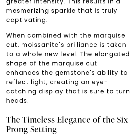
greater intensity. This results in a
mesmerizing sparkle that is truly
captivating.
When combined with the marquise
cut, moissanite's brilliance is taken
to a whole new level. The elongated
shape of the marquise cut
enhances the gemstone's ability to
reflect light, creating an eye-
catching display that is sure to turn
heads.
The Timeless Elegance of the Six
Prong Setting