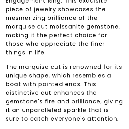
Engagement Ring. This exquisite
piece of jewelry showcases the
mesmerizing brilliance of the
marquise cut moissanite gemstone,
making it the perfect choice for
those who appreciate the finer
things in life.
The marquise cut is renowned for its
unique shape, which resembles a
boat with pointed ends. This
distinctive cut enhances the
gemstone's fire and brilliance, giving
it an unparalleled sparkle that is
sure to catch everyone's attention.