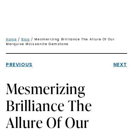
Home
/
Blog
/ Mesmerizing Brilliance The Allure Of Our
Marquise Moissanite Gemstone
PREVIOUS
NEXT
Mesmerizing
Brilliance The
Allure Of Our