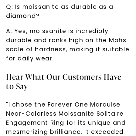
Q: Is moissanite as durable as a
diamond?
A: Yes, moissanite is incredibly
durable and ranks high on the Mohs
scale of hardness, making it suitable
for daily wear.
Hear What Our Customers Have
to Say
"I chose the Forever One Marquise
Near-Colorless Moissanite Solitaire
Engagement Ring for its unique and
mesmerizing brilliance. It exceeded