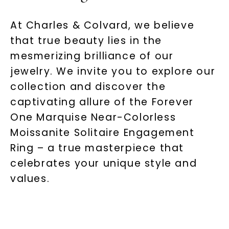
At Charles & Colvard, we believe
that true beauty lies in the
mesmerizing brilliance of our
jewelry. We invite you to explore our
collection and discover the
captivating allure of the Forever
One Marquise Near-Colorless
Moissanite Solitaire Engagement
Ring – a true masterpiece that
celebrates your unique style and
values.