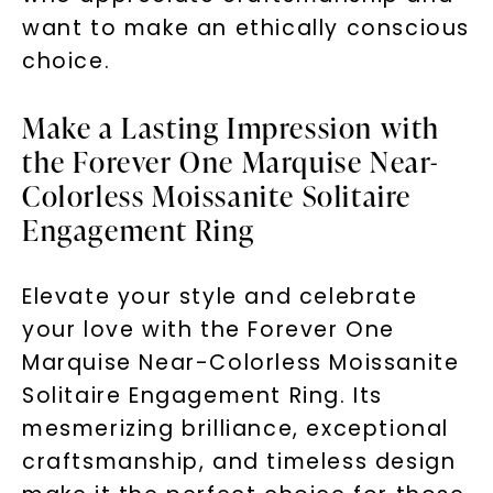
want to make an ethically conscious
choice.
Make a Lasting Impression with
the Forever One Marquise Near-
Colorless Moissanite Solitaire
Engagement Ring
Elevate your style and celebrate
your love with the Forever One
Marquise Near-Colorless Moissanite
Solitaire Engagement Ring. Its
mesmerizing brilliance, exceptional
craftsmanship, and timeless design