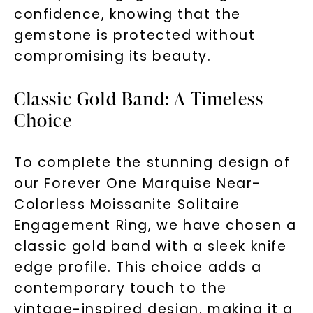
confidence, knowing that the
gemstone is protected without
compromising its beauty.
Classic Gold Band: A Timeless
Choice
To complete the stunning design of
our Forever One Marquise Near-
Colorless Moissanite Solitaire
Engagement Ring, we have chosen a
classic gold band with a sleek knife
edge profile. This choice adds a
contemporary touch to the
vintage-inspired design, making it a