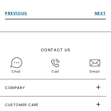
PREVIOUS
NEXT
CONTACT US
Chat
Call
Email
COMPANY
ABOUT US
CUSTOMER CARE
AS SEEN IN