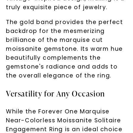
truly exquisite piece of jewelry.
The gold band provides the perfect
backdrop for the mesmerizing
brilliance of the marquise cut
moissanite gemstone. Its warm hue
beautifully complements the
gemstone's radiance and adds to
the overall elegance of the ring.
Versatility for Any Occasion
While the Forever One Marquise
Near-Colorless Moissanite Solitaire
Engagement Ring is an ideal choice