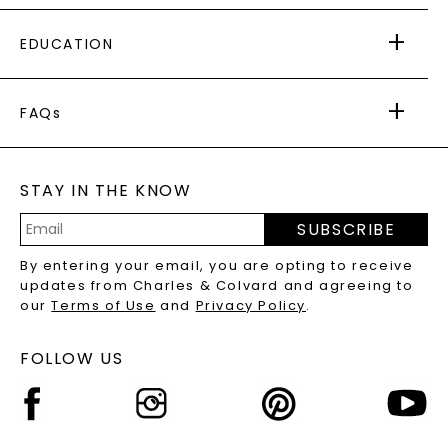
PAYING IT FORWARD
FREE SHIPPING
EDUCATION
RETURNS
PAYMENT OPTIONS
FOREVER ONE
MOISSANITE
™
WARRANTY
FAQs
CAYDIA
LAB-GROWN DIAMONDS
®
GENERAL FAQ
s
BLOG
MOISSANITE FAQS
SERVICE PORTAL
STAY IN THE KNOW
LAB-GROWN DIAMONDS FAQS
PRECIOUS GEMSTONES FAQS
SUBSCRIBE
RECYCLED METALS FAQS
Email
By entering your email, you are opting to receive
Address
updates from Charles & Colvard and agreeing to
our
Terms of Use
and
Privacy Policy
.
FOLLOW US