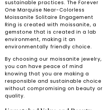
sustainable practices. The Forever
One Marquise Near-Colorless
Moissanite Solitaire Engagement
Ring is created with moissanite, a
gemstone that is created in a lab
environment, making it an
environmentally friendly choice.
By choosing our moissanite jewelry,
you can have peace of mind
knowing that you are making a
responsible and sustainable choice
without compromising on beauty or
quality.