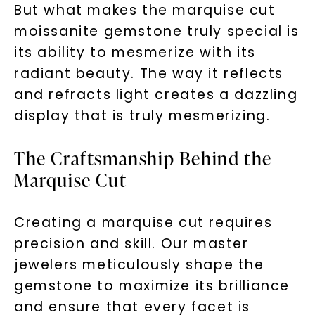
But what makes the marquise cut
moissanite gemstone truly special is
its ability to mesmerize with its
radiant beauty. The way it reflects
and refracts light creates a dazzling
display that is truly mesmerizing.
The Craftsmanship Behind the
Marquise Cut
Creating a marquise cut requires
precision and skill. Our master
jewelers meticulously shape the
gemstone to maximize its brilliance
and ensure that every facet is