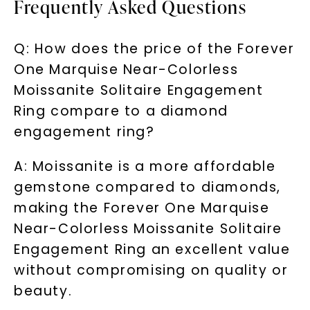
Frequently Asked Questions
LET'S BE FRIENDS
By submitting this form and signing up for texts, you
Q: How does the price of the Forever
consent to receive marketing text messages and emails
(e. g. promos, cart reminders) from Charles & Colvard.
Consent is not a condition of purchase. Msg & data rates
One Marquise Near-Colorless
may apply. Msg frequency varies. Unsubscribe at any time
by replying STOP or clicking the unsubscribe link (where
available).
Moissanite Solitaire Engagement
Terms of Use
Privacy Policy
Ring compare to a diamond
engagement ring?
A: Moissanite is a more affordable
gemstone compared to diamonds,
making the Forever One Marquise
Near-Colorless Moissanite Solitaire
Engagement Ring an excellent value
without compromising on quality or
SHOP NOW
beauty.