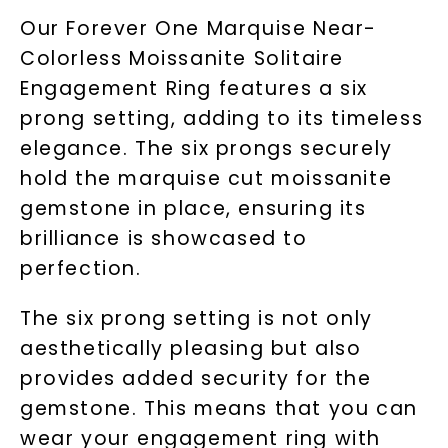
Our Forever One Marquise Near-
Colorless Moissanite Solitaire
Engagement Ring features a six
prong setting, adding to its timeless
elegance. The six prongs securely
hold the marquise cut moissanite
gemstone in place, ensuring its
brilliance is showcased to
perfection.
The six prong setting is not only
aesthetically pleasing but also
provides added security for the
gemstone. This means that you can
wear your engagement ring with