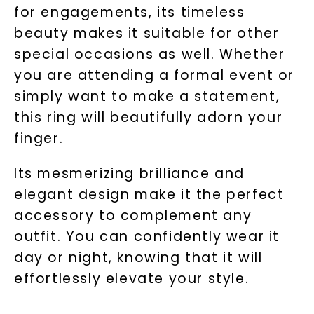
for engagements, its timeless
beauty makes it suitable for other
special occasions as well. Whether
you are attending a formal event or
Unlock 10% off
simply want to make a statement,
this ring will beautifully adorn your
your first order and get exclusive access
to new arrivals, promotions, and more
finger.
when you subscribe to email and text
messages!
Its mesmerizing brilliance and
elegant design make it the perfect
Email Address:
accessory to complement any
outfit. You can confidently wear it
Phone:
day or night, knowing that it will
effortlessly elevate your style.