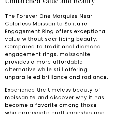
Unmatched Value and Beauty
The Forever One Marquise Near-
Colorless Moissanite Solitaire
Engagement Ring offers exceptional
value without sacrificing beauty.
Compared to traditional diamond
engagement rings, moissanite
provides a more affordable
alternative while still offering
unparalleled brilliance and radiance.
Experience the timeless beauty of
moissanite and discover why it has
become a favorite among those
who appreciate craftsmanship and