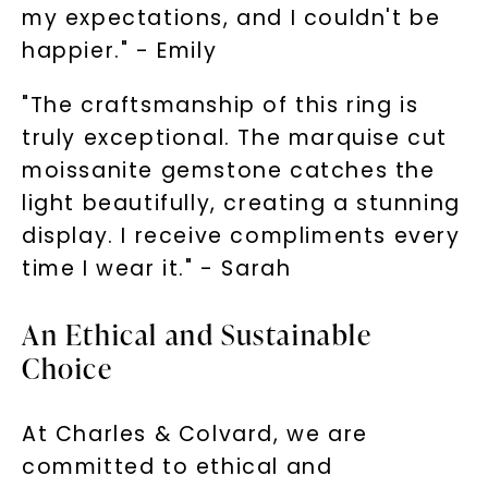
my expectations, and I couldn't be
happier." - Emily
"The craftsmanship of this ring is
truly exceptional. The marquise cut
moissanite gemstone catches the
light beautifully, creating a stunning
display. I receive compliments every
time I wear it." - Sarah
An Ethical and Sustainable
Choice
At Charles & Colvard, we are
committed to ethical and