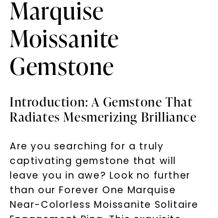
Marquise
Moissanite
Gemstone
Introduction: A Gemstone That
Radiates Mesmerizing Brilliance
Are you searching for a truly
captivating gemstone that will
leave you in awe? Look no further
than our Forever One Marquise
Near-Colorless Moissanite Solitaire