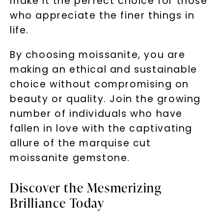
make it the perfect choice for those
who appreciate the finer things in
life.
By choosing moissanite, you are
making an ethical and sustainable
choice without compromising on
beauty or quality. Join the growing
number of individuals who have
fallen in love with the captivating
allure of the marquise cut
moissanite gemstone.
Discover the Mesmerizing
Brilliance Today