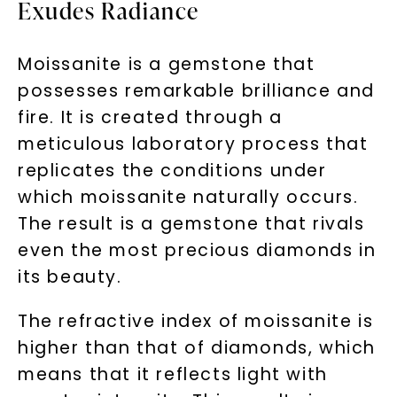
Exudes Radiance
Moissanite is a gemstone that
possesses remarkable brilliance and
fire. It is created through a
meticulous laboratory process that
replicates the conditions under
which moissanite naturally occurs.
The result is a gemstone that rivals
even the most precious diamonds in
its beauty.
The refractive index of moissanite is
higher than that of diamonds, which
means that it reflects light with