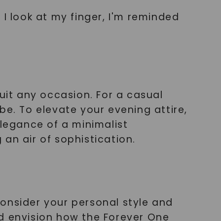
I look at my finger, I'm reminded
uit any occasion. For a casual
ibe. To elevate your evening attire,
elegance of a minimalist
an air of sophistication.
onsider your personal style and
nd envision how the Forever One