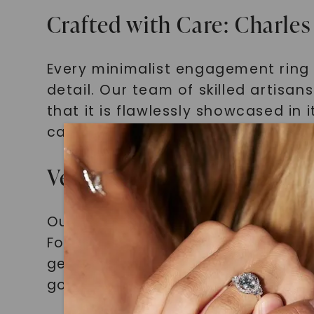
Crafted with Care: Charle
Every minimalist engagement ring 
detail. Our team of skilled artisa
that it is flawlessly showcased in
can trust that your engagement ri
Versatile Beauties: Minimal
Our minimalist engagement rings f
Forever One Cushion Moissanite. Fr
gemstone to shine while maintaini
gold, or platinum, we have a minima