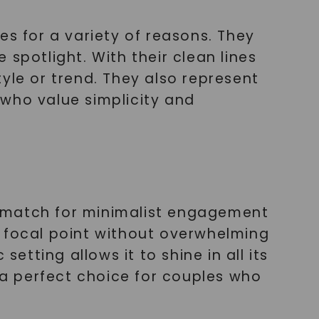
 for a variety of reasons. They
spotlight. With their clean lines
yle or trend. They also represent
 who value simplicity and
l match for minimalist engagement
te focal point without overwhelming
etting allows it to shine in all its
t a perfect choice for couples who