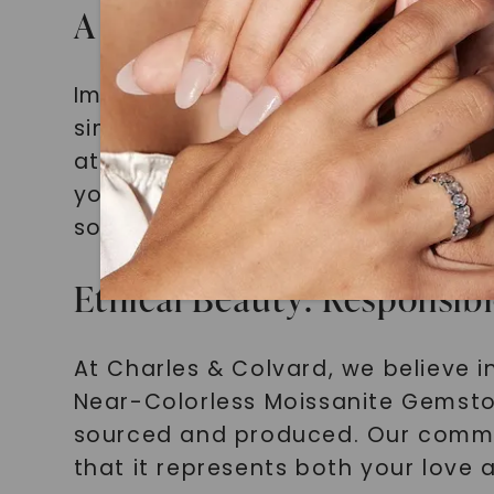
A Timeless Statement: The
Imagine slipping a minimalist enga
simplicity of the design enhances
attention with every gesture. Its 
your unique style and elegance. A
sophistication that will stand the 
Ethical Beauty: Responsib
At Charles & Colvard, we believe 
Near-Colorless Moissanite Gemsto
sourced and produced. Our commit
that it represents both your love 