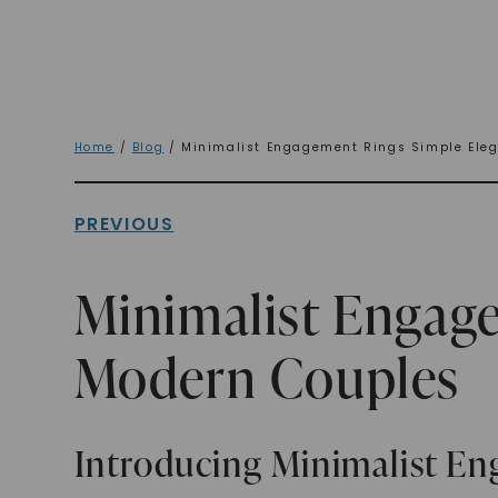
Home
/
Blog
/ Minimalist Engagement Rings Simple Eleg
PREVIOUS
Minimalist Engag
Modern Couples
Introducing Minimalist E