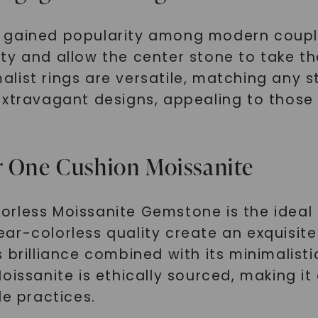
 gained popularity among modern couples
y and allow the center stone to take the 
ist rings are versatile, matching any st
extravagant designs, appealing to those
r One Cushion Moissanite
orless Moissanite Gemstone is the idea
 near-colorless quality create an exquisi
rilliance combined with its minimalistic s
oissanite is ethically sourced, making i
le practices.