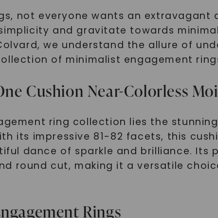
gs, not everyone wants an extravagant 
simplicity and gravitate towards minimal
Colvard, we understand the allure of und
ollection of minimalist engagement ring
One Cushion Near-Colorless Mo
gagement ring collection lies the stunni
h its impressive 81-82 facets, this cush
iful dance of sparkle and brilliance. Its 
d round cut, making it a versatile choi
 Engagement Rings