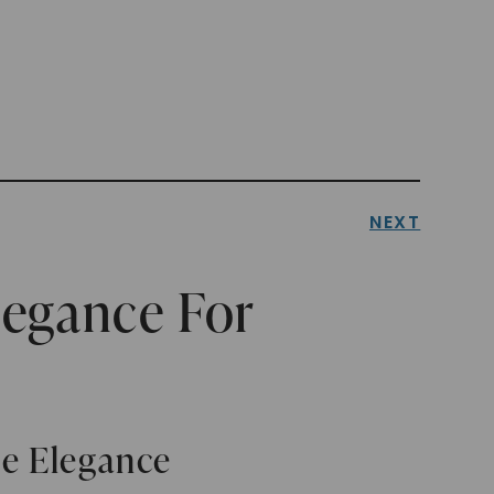
NEXT
legance For
le Elegance