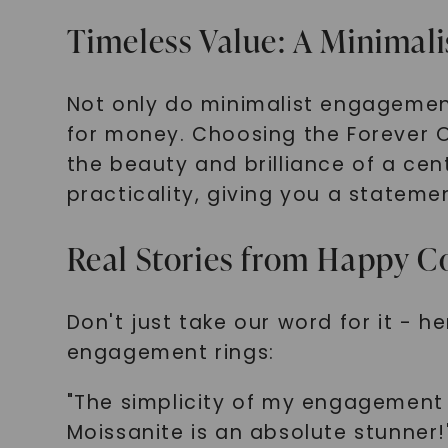
Timeless Value: A Minimal
Not only do minimalist engagement
for money. Choosing the Forever 
the beauty and brilliance of a cent
practicality, giving you a statemen
Real Stories from Happy C
Don't just take our word for it - 
engagement rings:
"The simplicity of my engagement r
Moissanite is an absolute stunne