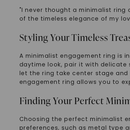
"I never thought a minimalist ring
of the timeless elegance of my lov
Styling Your Timeless Trea
A minimalist engagement ring is in
daytime look, pair it with delicate
let the ring take center stage and
engagement ring allows you to expr
Finding Your Perfect Mini
Choosing the perfect minimalist e
preferences, such as metal type a