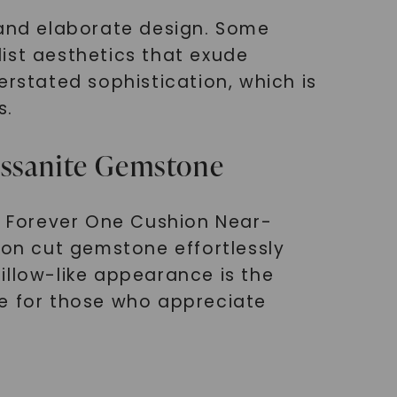
and elaborate design. Some
ist aesthetics that exude
erstated sophistication, which is
s.
issanite Gemstone
ng Forever One Cushion Near-
ion cut gemstone effortlessly
pillow-like appearance is the
ce for those who appreciate