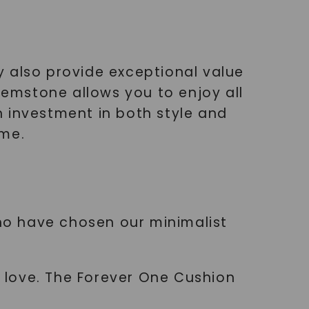
y also provide exceptional value
emstone allows you to enjoy all
an investment in both style and
ime.
who have chosen our minimalist
r love. The Forever One Cushion