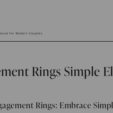
ance For Modern Couples
ement Rings Simple E
ngagement Rings: Embrace Simp