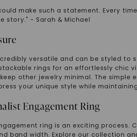
 could make such a statement. Every time 
e story." - Sarah & Michael
sure
credibly versatile and can be styled to s
 stackable rings for an effortlessly chic v
 keep other jewelry minimal. The simple 
ess your unique style while maintaining 
malist Engagement Ring
ngagement ring is an exciting process. C
nd band width. Explore our collection a