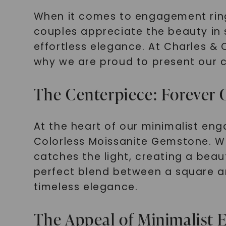
When it comes to engagement rin
couples appreciate the beauty in 
effortless elegance. At Charles & 
why we are proud to present our c
The Centerpiece: Forever 
At the heart of our minimalist en
Colorless Moissanite Gemstone. Wit
catches the light, creating a beaut
perfect blend between a square an
timeless elegance.
The Appeal of Minimalist