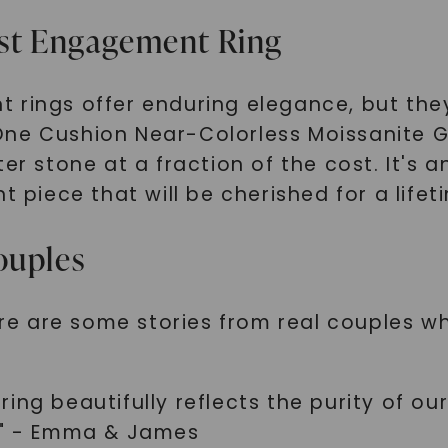
SHOP NOW
ist Engagement Ring
 rings offer enduring elegance, but the
One Cushion Near-Colorless Moissanite G
er stone at a fraction of the cost. It's 
t piece that will be cherished for a lifet
ouples
here are some stories from real couples 
ing beautifully reflects the purity of ou
r!" - Emma & James