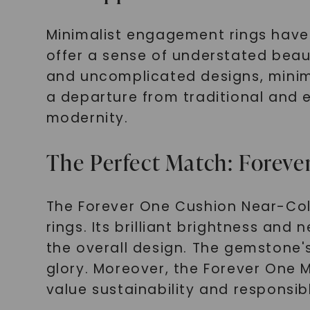
Minimalist engagement rings have
offer a sense of understated beaut
and uncomplicated designs, minimal
a departure from traditional and 
modernity.
The Perfect Match: Foreve
The Forever One Cushion Near-Col
rings. Its brilliant brightness and
the overall design. The gemstone's b
glory. Moreover, the Forever One M
value sustainability and responsib