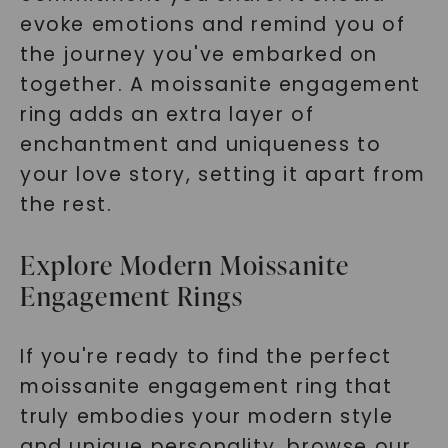
evoke emotions and remind you of
the journey you've embarked on
together. A moissanite engagement
ring adds an extra layer of
enchantment and uniqueness to
your love story, setting it apart from
the rest.
Explore Modern Moissanite
Engagement Rings
If you're ready to find the perfect
moissanite engagement ring that
truly embodies your modern style
and unique personality, browse our