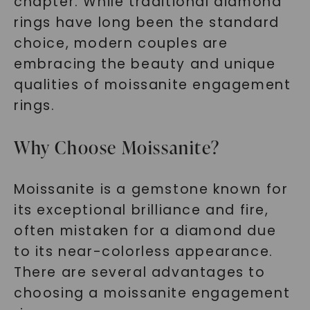
chapter. While traditional diamond
rings have long been the standard
choice, modern couples are
embracing the beauty and unique
qualities of moissanite engagement
rings.
Why Choose Moissanite?
Moissanite is a gemstone known for
its exceptional brilliance and fire,
often mistaken for a diamond due
to its near-colorless appearance.
There are several advantages to
choosing a moissanite engagement