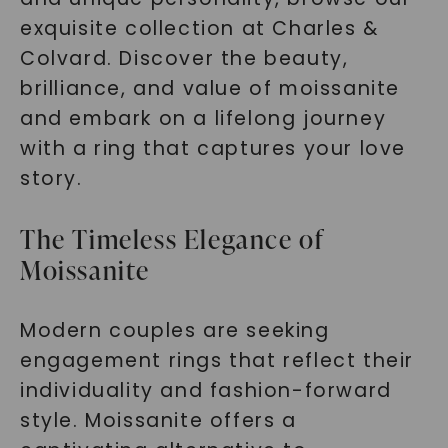
exquisite collection at Charles &
Colvard. Discover the beauty,
brilliance, and value of moissanite
and embark on a lifelong journey
with a ring that captures your love
story.
The Timeless Elegance of
Moissanite
Modern couples are seeking
engagement rings that reflect their
individuality and fashion-forward
style. Moissanite offers a