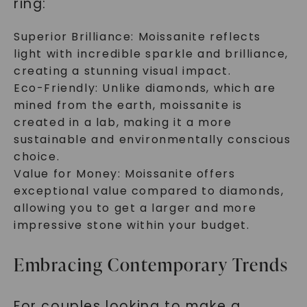
ring:
Superior Brilliance: Moissanite reflects
light with incredible sparkle and brilliance,
creating a stunning visual impact.
Eco-Friendly: Unlike diamonds, which are
mined from the earth, moissanite is
created in a lab, making it a more
sustainable and environmentally conscious
choice.
Value for Money: Moissanite offers
exceptional value compared to diamonds,
allowing you to get a larger and more
impressive stone within your budget.
Embracing Contemporary Trends
For couples looking to make a