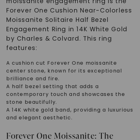
moissanite engagement ring is the
Forever One Cushion Near-Colorless
Moissanite Solitaire Half Bezel
Engagement Ring in 14K White Gold
by Charles & Colvard. This ring
features:
A cushion cut Forever One moissanite
center stone, known for its exceptional
brilliance and fire.
A half bezel setting that adds a
contemporary touch and showcases the
stone beautifully.
A 14K white gold band, providing a luxurious
and elegant aesthetic.
Forever One Moissanite: The