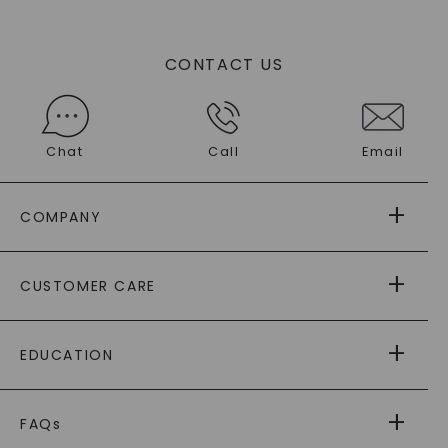
CONTACT US
Chat
Call
Email
COMPANY
ABOUT US
CUSTOMER CARE
AS SEEN IN
PAYING IT FORWARD
FREE SHIPPING
EDUCATION
RETURNS
PAYMENT OPTIONS
FOREVER ONE
MOISSANITE
™
WARRANTY
FAQs
CAYDIA
LAB-GROWN DIAMONDS
®
GENERAL FAQ
s