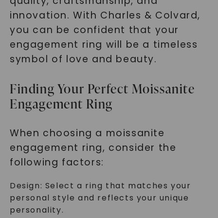
quality, craftsmanship, and
innovation. With Charles & Colvard,
you can be confident that your
engagement ring will be a timeless
symbol of love and beauty.
Finding Your Perfect Moissanite
Engagement Ring
When choosing a moissanite
engagement ring, consider the
following factors:
Design: Select a ring that matches your
personal style and reflects your unique
personality.