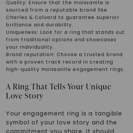
Quality: Ensure that the moissanite is
sourced from a reputable brand like
Charles & Colvard to guarantee superior
brilliance and durability.
Uniqueness: Look for a ring that stands out
from traditional options and showcases
your individuality.
Brand reputation: Choose a trusted brand
with a proven track record in creating
high-quality moissanite engagement rings.
A Ring That Tells Your Unique
Love Story
Your engagement ring is a tangible
symbol of your love story and the
commitment you share. It should