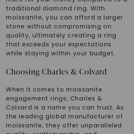
traditional diamond ring. With
moissanite, you can afford a larger
stone without compromising on
SHOP NOW
quality, ultimately creating a ring
that exceeds your expectations
while staying within your budget.
Choosing Charles & Colvard
When it comes to moissanite
engagement rings, Charles &
Colvard is a name you can trust. As
the leading global manufacturer of
moissanite, they offer unparalleled