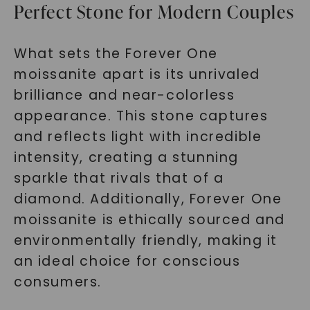
Perfect Stone for Modern Couples
What sets the Forever One
moissanite apart is its unrivaled
brilliance and near-colorless
appearance. This stone captures
and reflects light with incredible
intensity, creating a stunning
sparkle that rivals that of a
diamond. Additionally, Forever One
moissanite is ethically sourced and
environmentally friendly, making it
an ideal choice for conscious
consumers.