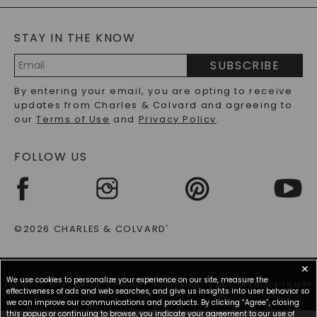
BLOG
MOISSANITE FAQS
SERVICE PORTAL
STAY IN THE KNOW
LAB-GROWN DIAMONDS FAQS
PRECIOUS GEMSTONES FAQS
SUBSCRIBE
RECYCLED METALS FAQS
Email
By entering your email, you are opting to receive
Address
updates from Charles & Colvard and agreeing to
our
Terms of Use
and
Privacy Policy
.
FOLLOW US
©2026 CHARLES & COLVARD
®
✕
We use cookies to personalize your experience on our site, measure the
TERMS OF USE
PRIVACY POLICY
ACCESSIBILITY STATEMENT
SITE MAP
effectiveness of ads and web searches, and give us insights into user behavior so
we can improve our communications and products. By clicking “Agree”, closing
this popup or continuing to browse, you indicate your agreement to our use of