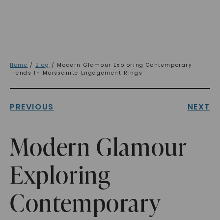
Home
/
Blog
/ Modern Glamour Exploring Contemporary
Trends In Moissanite Engagement Rings
PREVIOUS
NEXT
Modern Glamour
Exploring
Contemporary