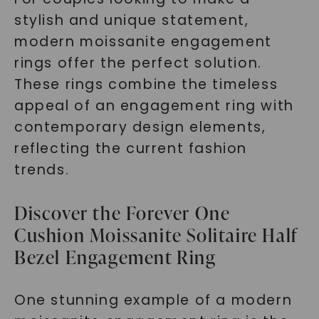
stylish and unique statement,
modern moissanite engagement
rings offer the perfect solution.
These rings combine the timeless
appeal of an engagement ring with
contemporary design elements,
reflecting the current fashion
trends.
Discover the Forever One
Cushion Moissanite Solitaire Half
Bezel Engagement Ring
One stunning example of a modern