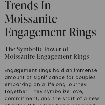
Trends In
Moissanite
Engagement Rings
The Symbolic Power of
Moissanite Engagement Rings
Engagement rings hold an immense
amount of significance for couples
embarking on a lifelong journey
together. They symbolize love,
commitment, and the start of a new