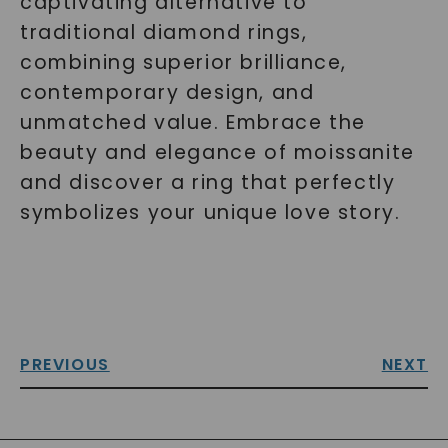
captivating alternative to
traditional diamond rings,
combining superior brilliance,
contemporary design, and
unmatched value. Embrace the
beauty and elegance of moissanite
and discover a ring that perfectly
symbolizes your unique love story.
PREVIOUS
NEXT