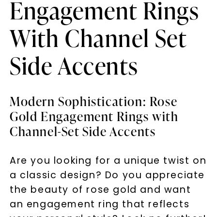
Engagement Rings
With Channel Set
Side Accents
Modern Sophistication: Rose
Gold Engagement Rings with
Channel-Set Side Accents
Are you looking for a unique twist on
a classic design? Do you appreciate
the beauty of rose gold and want
an engagement ring that reflects