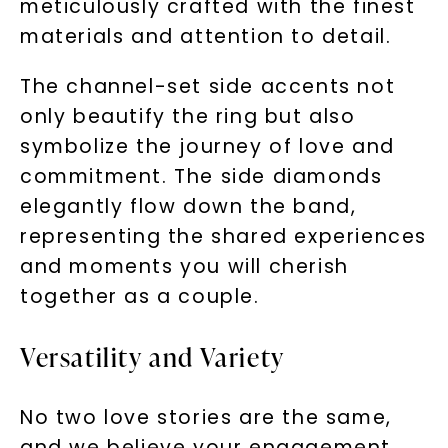
meticulously crafted with the finest
materials and attention to detail.
The channel-set side accents not
only beautify the ring but also
symbolize the journey of love and
commitment. The side diamonds
elegantly flow down the band,
representing the shared experiences
and moments you will cherish
together as a couple.
Versatility and Variety
No two love stories are the same,
and we believe your engagement