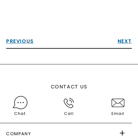
PREVIOUS
NEXT
CONTACT US
Chat
Call
Email
COMPANY