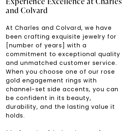
Experience Excellence at Charles
and Colvard
At Charles and Colvard, we have
been crafting exquisite jewelry for
[number of years] with a
commitment to exceptional quality
and unmatched customer service.
When you choose one of our rose
gold engagement rings with
channel-set side accents, you can
be confident in its beauty,
durability, and the lasting value it
holds.