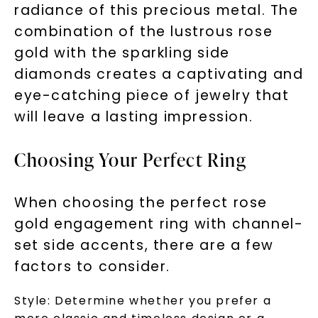
to new arrivals, promotions, and more
radiance of this precious metal. The
when you subscribe to email and text
combination of the lustrous rose
messages!
gold with the sparkling side
Email Address:
diamonds creates a captivating and
eye-catching piece of jewelry that
will leave a lasting impression.
Phone:
Choosing Your Perfect Ring
LET'S BE FRIENDS
When choosing the perfect rose
gold engagement ring with channel-
By submitting this form and signing up for texts, you
consent to receive marketing text messages and emails
set side accents, there are a few
(e. g. promos, cart reminders) from Charles & Colvard.
Consent is not a condition of purchase. Msg & data rates
may apply. Msg frequency varies. Unsubscribe at any time
factors to consider.
by replying STOP or clicking the unsubscribe link (where
available).
Terms of Use
Privacy Policy
Style:
Determine whether you prefer a