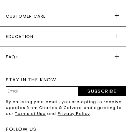
ABOUT US
CUSTOMER CARE
AS SEEN IN
PAYING IT FORWARD
FREE SHIPPING
EDUCATION
RETURNS
PAYMENT OPTIONS
FOREVER ONE
MOISSANITE
™
WARRANTY
FAQs
CAYDIA
LAB-GROWN DIAMONDS
®
GENERAL FAQ
s
BLOG
MOISSANITE FAQS
SERVICE PORTAL
STAY IN THE KNOW
LAB-GROWN DIAMONDS FAQS
PRECIOUS GEMSTONES FAQS
SUBSCRIBE
RECYCLED METALS FAQS
Email
By entering your email, you are opting to receive
Address
updates from Charles & Colvard and agreeing to
our
Terms of Use
and
Privacy Policy
.
FOLLOW US