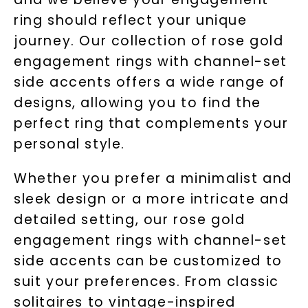
ring should reflect your unique
journey. Our collection of rose gold
engagement rings with channel-set
side accents offers a wide range of
designs, allowing you to find the
perfect ring that complements your
personal style.
Whether you prefer a minimalist and
sleek design or a more intricate and
detailed setting, our rose gold
engagement rings with channel-set
side accents can be customized to
suit your preferences. From classic
solitaires to vintage-inspired