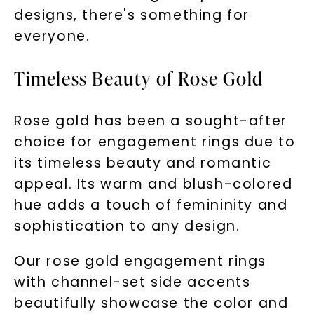
designs, there's something for
everyone.
Timeless Beauty of Rose Gold
Rose gold has been a sought-after
choice for engagement rings due to
its timeless beauty and romantic
appeal. Its warm and blush-colored
hue adds a touch of femininity and
sophistication to any design.
Our rose gold engagement rings
Unlock 10% off
with channel-set side accents
beautifully showcase the color and
your first order and get exclusive access