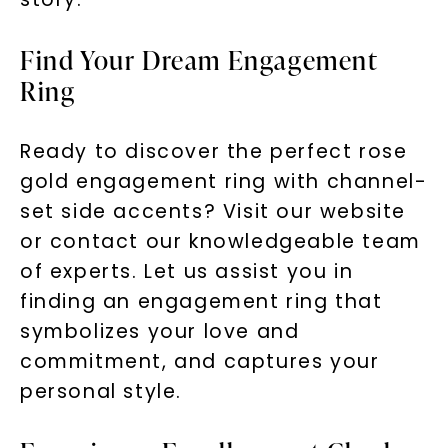
Find Your Dream Engagement
Ring
Ready to discover the perfect rose
gold engagement ring with channel-
set side accents? Visit our website
or contact our knowledgeable team
of experts. Let us assist you in
finding an engagement ring that
symbolizes your love and
commitment, and captures your
personal style.