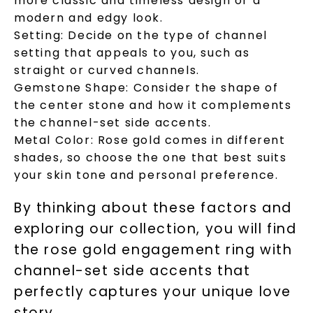
more classic and timeless design or a
modern and edgy look.
Setting:
Decide on the type of channel
setting that appeals to you, such as
straight or curved channels.
Gemstone Shape:
Consider the shape of
the center stone and how it complements
the channel-set side accents.
Metal Color:
Rose gold comes in different
SHOP NOW
shades, so choose the one that best suits
your skin tone and personal preference.
By thinking about these factors and
exploring our collection, you will find
the rose gold engagement ring with
channel-set side accents that
perfectly captures your unique love
story.