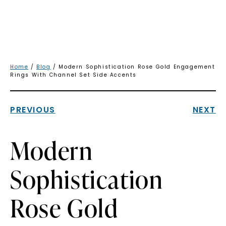
Home
/
Blog
/ Modern Sophistication Rose Gold Engagement
Rings With Channel Set Side Accents
PREVIOUS
NEXT
Modern
Sophistication
Rose Gold