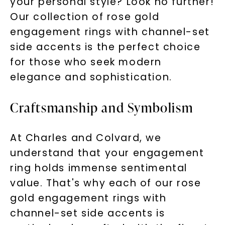
your personal style? Look no further!
Our collection of rose gold
engagement rings with channel-set
side accents is the perfect choice
for those who seek modern
elegance and sophistication.
Craftsmanship and Symbolism
At Charles and Colvard, we
understand that your engagement
ring holds immense sentimental
value. That's why each of our rose
gold engagement rings with
channel-set side accents is