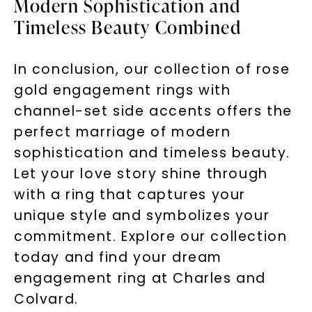
Modern Sophistication and
Timeless Beauty Combined
In conclusion, our collection of rose
gold engagement rings with
channel-set side accents offers the
perfect marriage of modern
sophistication and timeless beauty.
Let your love story shine through
with a ring that captures your
unique style and symbolizes your
commitment. Explore our collection
today and find your dream
engagement ring at Charles and
Colvard.