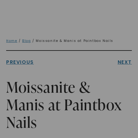
Home
/
Blog
/ Moissanite & Manis at Paintbox Nails
PREVIOUS
NEXT
Moissanite &
Manis at Paintbox
Nails