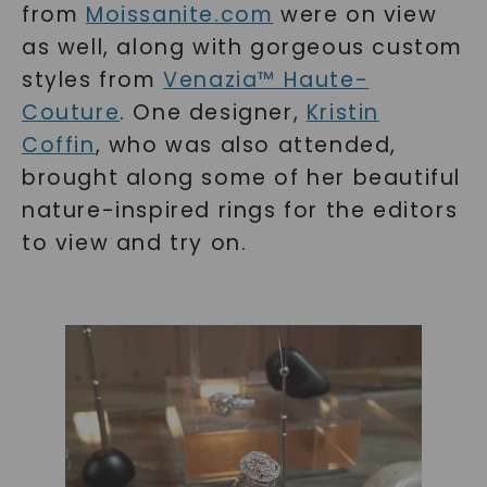
from
Moissanite.com
were on view
as well, along with gorgeous custom
styles from
Venazia™ Haute-
Couture
. One designer,
Kristin
Coffin
, who was also attended,
brought along some of her beautiful
nature-inspired rings for the editors
to view and try on.