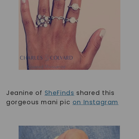
Jeanine of
SheFinds
shared this
gorgeous mani pic
on Instagram