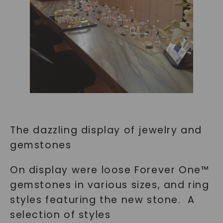
The dazzling display of jewelry and
gemstones
On display were loose Forever One™
gemstones in various sizes, and ring
styles featuring the new stone. A
selection of styles