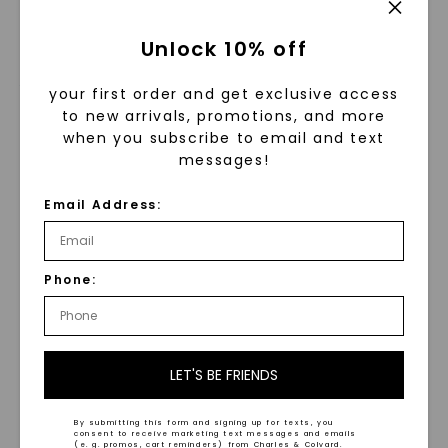
band by
Venazia ™Haute-Couture
,
and
Kristin Coffin
’s
new hexagon
Unlock 10% off
setting moissanite ring
in rose gold.
your first order and get exclusive access
to new arrivals, promotions, and more
when you subscribe to email and text
messages!
Email Address:
Phone:
LET'S BE FRIENDS
Rows of rings ready to be modeled!
By submitting this form and signing up for texts, you
consent to receive marketing text messages and emails
(e. g. promos, cart reminders) from Charles & Colvard.