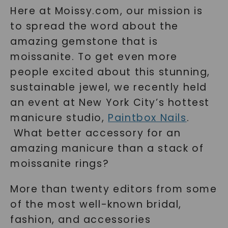
Here at Moissy.com, our mission is
to spread the word about the
amazing gemstone that is
moissanite. To get even more
people excited about this stunning,
sustainable jewel, we recently held
an event at New York City’s hottest
manicure studio,
Paintbox Nails
.
What better accessory for an
amazing manicure than a stack of
moissanite rings?
More than twenty editors from some
of the most well-known bridal,
fashion, and accessories