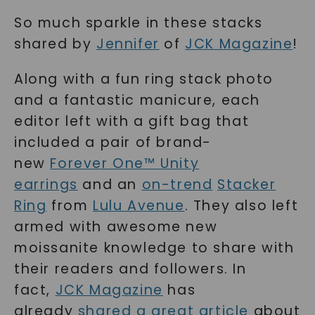
So much sparkle in these stacks
shared by
Jennifer
of
JCK Magazine
!
Along with a fun ring stack photo
and a fantastic manicure, each
editor left with a gift bag that
included a pair of brand-
new
Forever One™ Unity
earrings
and an
on-trend
Stacker
Ring
from
Lulu Avenue
. They also left
armed with awesome new
moissanite knowledge to share with
their readers and followers. In
fact,
JCK Magazine
has
already
shared a great article
about