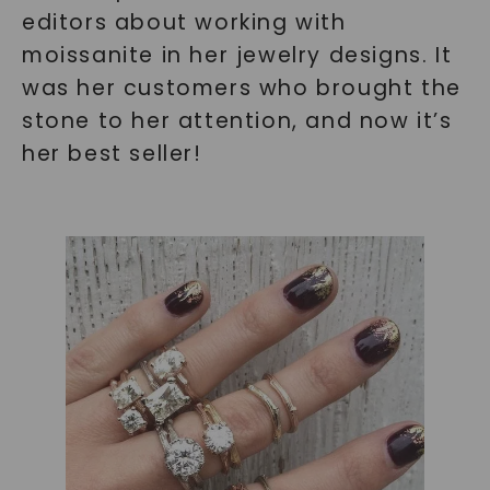
editors about working with
moissanite in her jewelry designs. It
was her customers who brought the
stone to her attention, and now it’s
her best seller!