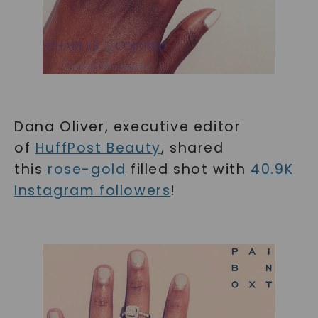
Dana Oliver, executive editor
of
HuffPost Beauty
, shared
this
rose-gold
filled shot with
40.9K
Instagram followers
!