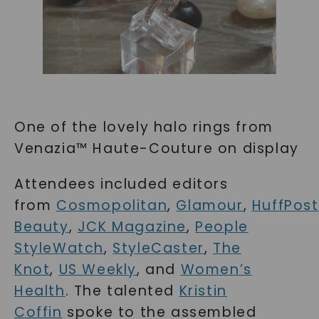
One of the lovely halo rings from
Venazia™ Haute-Couture on display
Attendees included editors
from
Cosmopolitan
,
Glamour
,
HuffPost
Beauty
,
JCK Magazine
,
People
StyleWatch
,
StyleCaster
,
The
Knot
,
US Weekly
, and
Women’s
Health
. The talented
Kristin
Coffin
spoke to the assembled