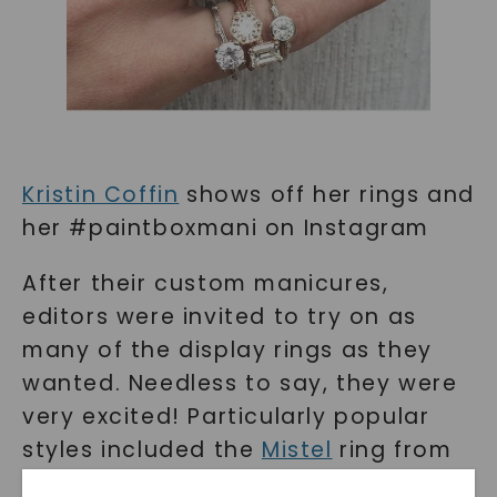
Kristin Coffin
shows off her rings and
her #paintboxmani on Instagram
After their custom manicures,
editors were invited to try on as
many of the display rings as they
wanted. Needless to say, they were
very excited! Particularly popular
styles included the
Mistel
ring from
Moissanite.com, the
Britta
eternity