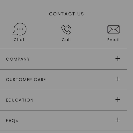
CONTACT US
Chat
Call
Email
COMPANY
ABOUT US
CUSTOMER CARE
AS SEEN IN
PAYING IT FORWARD
FREE SHIPPING
EDUCATION
RETURNS
PAYMENT OPTIONS
FOREVER ONE
MOISSANITE
™
WARRANTY
FAQs
CAYDIA
LAB-GROWN DIAMONDS
®
GENERAL FAQ
s
BLOG