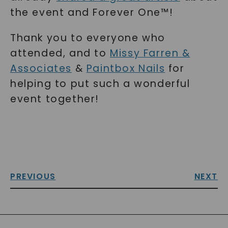
the event and Forever One™!
Thank you to everyone who
attended, and to
Missy Farren &
Associates
&
Paintbox Nails
for
helping to put such a wonderful
event together!
PREVIOUS
NEXT