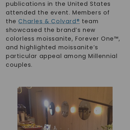
publications in the United States
attended the event. Members of
the
Charles & Colvard®
team
showcased the brand’s new
colorless moissanite, Forever One™,
and highlighted moissanite’s
particular appeal among Millennial
couples.