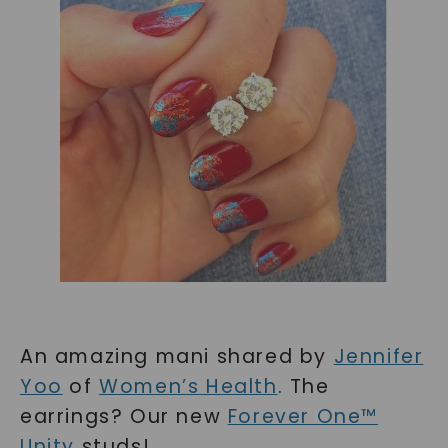
An amazing mani shared by
Jennifer
Yoo
of
Women’s Health
. The
earrings? Our new
Forever One™
Unity
studs!