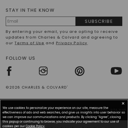
MOISSANITE FAQS
SERVICE PORTAL
STAY IN THE KNOW
LAB-GROWN DIAMONDS FAQS
PRECIOUS GEMSTONES FAQS
SUBSCRIBE
RECYCLED METALS FAQS
Email
By entering your email, you are opting to receive
Address
updates from Charles & Colvard and agreeing to
our
Terms of Use
and
Privacy Policy
.
FOLLOW US
©2026 CHARLES & COLVARD
®
✕
We use cookies to personalize your experience on our site, measure the
TERMS OF USE
PRIVACY POLICY
ACCESSIBILITY STATEMENT
SITE MAP
effectiveness of ads and web searches, and give us insights into user behavior so
we can improve our communications and products. By clicking “Agree”, closing
this popup or continuing to browse, you indicate your agreement to our use of
cookies per our
Cookie Policy
.