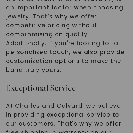
an important factor when choosing
jewelry. That's why we offer
competitive pricing without
compromising on quality.
Additionally, if you're looking for a
personalized touch, we also provide
customization options to make the
band truly yours.
Exceptional Service
At Charles and Colvard, we believe
in providing exceptional service to
our customers. That's why we offer
free shipping, a warranty on our