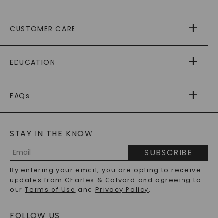
ABOUT US
CUSTOMER CARE
AS SEEN IN
PAYING IT FORWARD
FREE SHIPPING
EDUCATION
RETURNS
PAYMENT OPTIONS
FOREVER ONE
MOISSANITE
™
WARRANTY
FAQs
CAYDIA
LAB-GROWN DIAMONDS
®
GENERAL FAQ
s
BLOG
MOISSANITE FAQS
SERVICE PORTAL
STAY IN THE KNOW
LAB-GROWN DIAMONDS FAQS
PRECIOUS GEMSTONES FAQS
SUBSCRIBE
RECYCLED METALS FAQS
Email
By entering your email, you are opting to receive
Address
updates from Charles & Colvard and agreeing to
our
Terms of Use
and
Privacy Policy
.
FOLLOW US