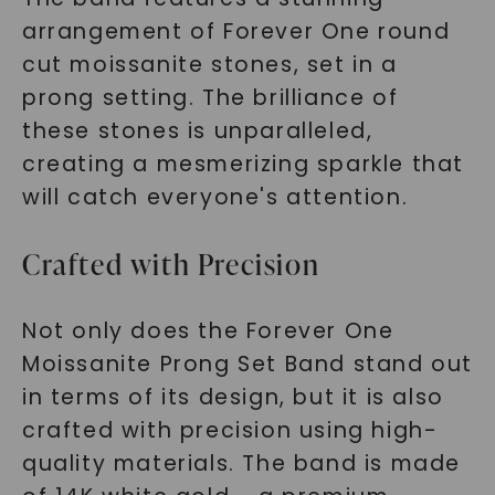
arrangement of Forever One round
cut moissanite stones, set in a
prong setting. The brilliance of
these stones is unparalleled,
creating a mesmerizing sparkle that
will catch everyone's attention.
Crafted with Precision
Not only does the Forever One
Moissanite Prong Set Band stand out
in terms of its design, but it is also
crafted with precision using high-
quality materials. The band is made