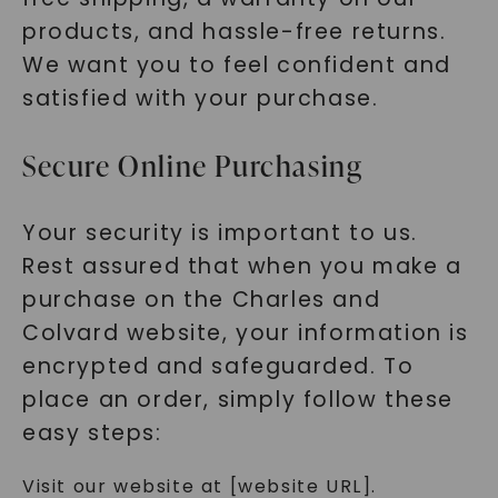
products, and hassle-free returns.
We want you to feel confident and
satisfied with your purchase.
Secure Online Purchasing
Your security is important to us.
Rest assured that when you make a
purchase on the Charles and
Colvard website, your information is
encrypted and safeguarded. To
place an order, simply follow these
easy steps:
Visit our website at [website URL].