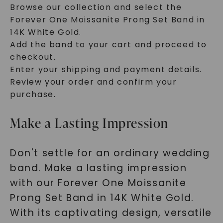
Browse our collection and select the
Forever One Moissanite Prong Set Band in
14K White Gold.
Add the band to your cart and proceed to
checkout.
Enter your shipping and payment details.
Review your order and confirm your
purchase.
Make a Lasting Impression
Don't settle for an ordinary wedding
band. Make a lasting impression
with our Forever One Moissanite
Prong Set Band in 14K White Gold.
With its captivating design, versatile