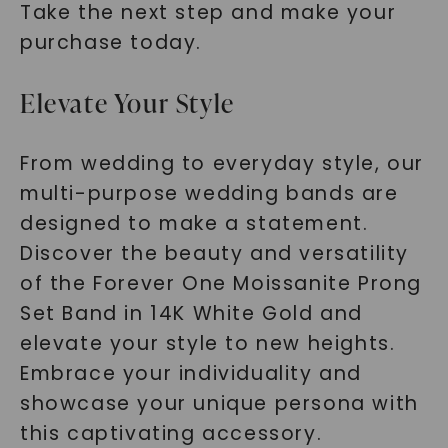
Take the next step and make your
purchase today.
Elevate Your Style
From wedding to everyday style, our
multi-purpose wedding bands are
designed to make a statement.
Discover the beauty and versatility
of the Forever One Moissanite Prong
Set Band in 14K White Gold and
elevate your style to new heights.
Embrace your individuality and
showcase your unique persona with
this captivating accessory.