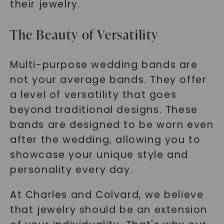
their jewelry.
The Beauty of Versatility
Multi-purpose wedding bands are
not your average bands. They offer
a level of versatility that goes
beyond traditional designs. These
bands are designed to be worn even
after the wedding, allowing you to
showcase your unique style and
personality every day.
At Charles and Colvard, we believe
that jewelry should be an extension