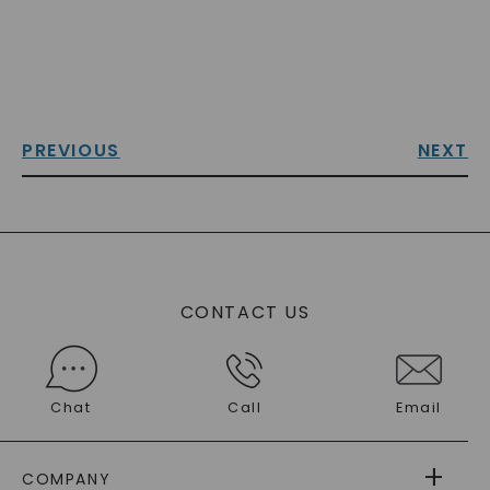
PREVIOUS
NEXT
CONTACT US
Chat
Call
Email
COMPANY