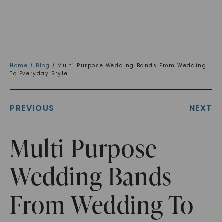
Home
/
Blog
/ Multi Purpose Wedding Bands From Wedding
To Everyday Style
PREVIOUS
NEXT
Multi Purpose
Wedding Bands
From Wedding To