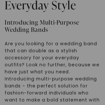
Everyday Style
Introducing Multi-Purpose
Wedding Bands
Are you looking for a wedding band
that can double as a stylish
accessory for your everyday
outfits? Look no further, because we
have just what you need.
Introducing multi-purpose wedding
bands - the perfect solution for
fashion-forward individuals who
want to make a bold statement with