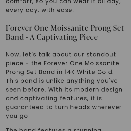
comfort, so you can wear it all day,
every day, with ease.
Forever One Moissanite Prong Set
Band - A Captivating Piece
Now, let's talk about our standout
piece - the Forever One Moissanite
Prong Set Band in 14K White Gold.
This band is unlike anything you've
seen before. With its modern design
and captivating features, it is
guaranteed to turn heads wherever
you go.
The band features a stunning