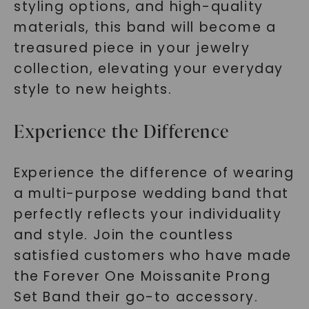
styling options, and high-quality
materials, this band will become a
treasured piece in your jewelry
collection, elevating your everyday
style to new heights.
Experience the Difference
Experience the difference of wearing
a multi-purpose wedding band that
perfectly reflects your individuality
and style. Join the countless
satisfied customers who have made
the Forever One Moissanite Prong
Set Band their go-to accessory.