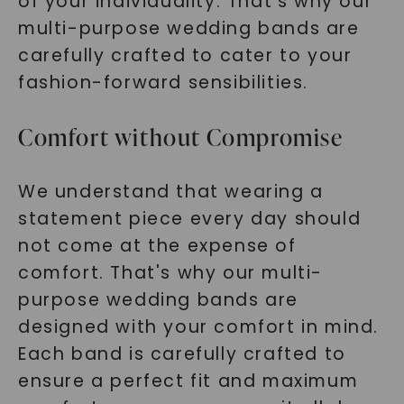
of your individuality. That's why our
multi-purpose wedding bands are
carefully crafted to cater to your
fashion-forward sensibilities.
Comfort without Compromise
We understand that wearing a
statement piece every day should
not come at the expense of
comfort. That's why our multi-
purpose wedding bands are
designed with your comfort in mind.
Each band is carefully crafted to
ensure a perfect fit and maximum