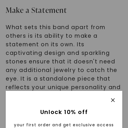
Make a Statement
What sets this band apart from
others is its ability to make a
statement on its own. Its
captivating design and sparkling
stones ensure that it doesn't need
any additional jewelry to catch the
eye. It is a standalone piece that
reflects your unique personality and
style.
Hear from Our Satisfied
Unlock 10% off
Customers
your first order and get exclusive access