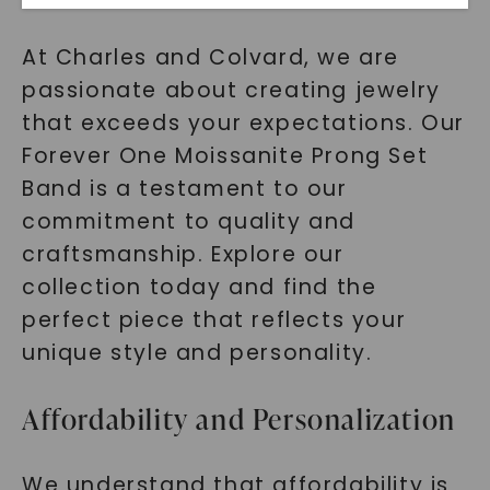
At Charles and Colvard, we are
passionate about creating jewelry
that exceeds your expectations. Our
Forever One Moissanite Prong Set
Band is a testament to our
commitment to quality and
SHOP NOW
craftsmanship. Explore our
collection today and find the
perfect piece that reflects your
unique style and personality.
Affordability and Personalization
We understand that affordability is