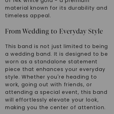
of 14K white gold - a premium
material known for its durability and
timeless appeal.
From Wedding to Everyday Style
This band is not just limited to being
a wedding band. It is designed to be
worn as a standalone statement
piece that enhances your everyday
style. Whether you're heading to
work, going out with friends, or
attending a special event, this band
will effortlessly elevate your look,
making you the center of attention.