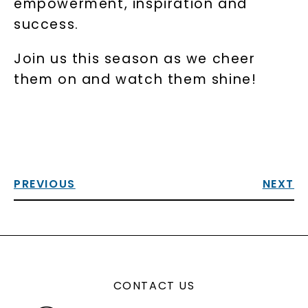
empowerment, inspiration and
success.
Join us this season as we cheer
them on and watch them shine!
PREVIOUS
NEXT
CONTACT US