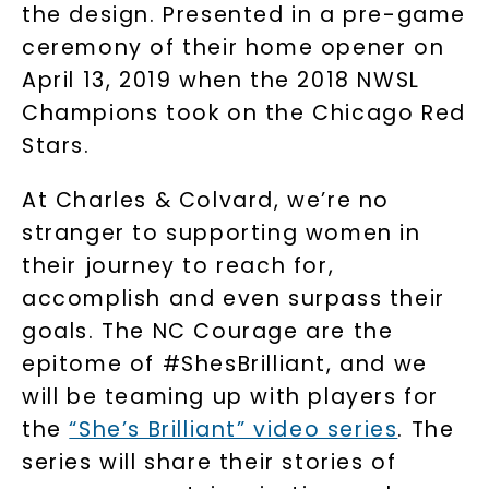
the design. Presented in a pre-game
ceremony of their home opener on
April 13, 2019 when the 2018 NWSL
Champions took on the Chicago Red
Stars.
At Charles & Colvard, we’re no
stranger to supporting women in
their journey to reach for,
accomplish and even surpass their
goals. The NC Courage are the
epitome of #ShesBrilliant, and we
will be teaming up with players for
the
“She’s Brilliant” video series
. The
series will share their stories of