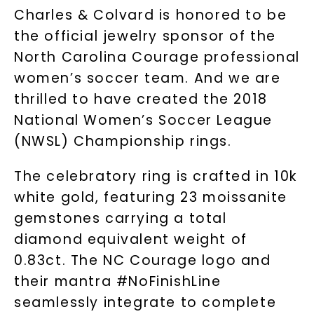
Charles & Colvard is honored to be
the official jewelry sponsor of the
North Carolina Courage professional
women’s soccer team. And we are
thrilled to have created the 2018
National Women’s Soccer League
(NWSL) Championship rings.
The celebratory ring is crafted in 10k
white gold, featuring 23 moissanite
gemstones carrying a total
diamond equivalent weight of
0.83ct. The NC Courage logo and
their mantra #NoFinishLine
seamlessly integrate to complete