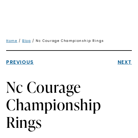
Home
/
Blog
/ Nc Courage Championship Rings
PREVIOUS
NEXT
Nc Courage
Championship
Rings