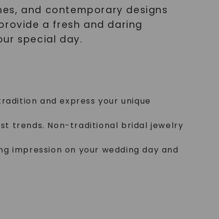
ones, and contemporary designs
provide a fresh and daring
ur special day.
 tradition and express your unique
t trends. Non-traditional bridal jewelry
ting impression on your wedding day and