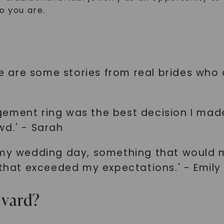
o you are.
ere are some stories from real brides who
ement ring was the best decision I made
wd.' - Sarah
 my wedding day, something that would 
 that exceeded my expectations.' - Emily
lvard?