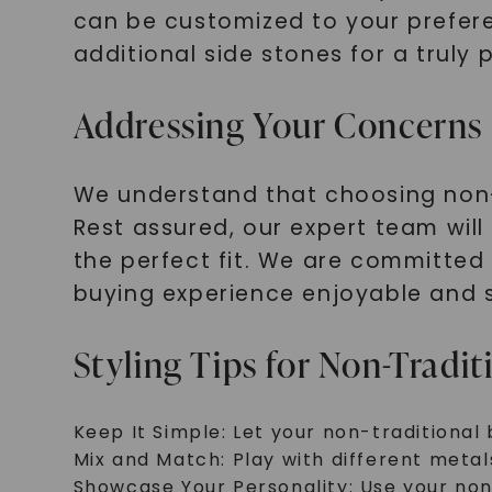
can be customized to your prefere
additional side stones for a truly 
Addressing Your Concerns
We understand that choosing non-
Rest assured, our expert team will
the perfect fit. We are committed
buying experience enjoyable and s
Styling Tips for Non-Tradit
Keep It Simple: Let your non-traditional 
Mix and Match: Play with different metal
Showcase Your Personality: Use your non-