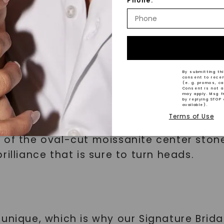
tions
Phone:
By submitting thi
consent to rece
(e. g. promos, c
h Our Signature Bridal Set
Consent is not a
may apply. Msg f
by replying STOP 
available).
Terms of Use
 with Side Stones is designed to capture
 of the oval-cut moissanite center stone
illiance that is sure to turn heads.
unique, which is why our Signature Brida