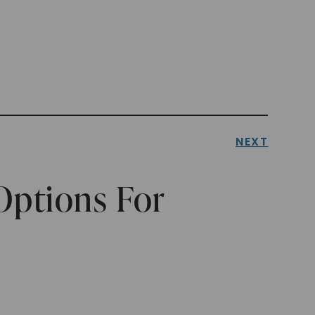
NEXT
Options For
y