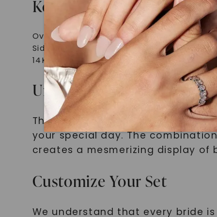
Key Features and Specifica
Oval-cut moissanite center stone
Side stones for a contemporary look
14K rose gold setting
Unleash the Brilliance wit
The Signature Bridal Set Oval-Cut
your special day. The combination
creates a mesmerizing display of br
Customize Your Set
We understand that every bride is 