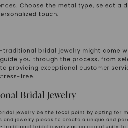
nces. Choose the metal type, select a d
SHOP NOW
personalized touch.
traditional bridal jewelry might come w
 guide you through the process, from sel
 to providing exceptional customer servi
tress-free.
ional Bridal Jewelry
bridal jewelry be the focal point by opting for 
s and jewelry pieces to create a unique and per
traditional bridal jewelry as an opportunity to