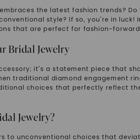
 embraces the latest fashion trends? Do
nventional style? If so, you're in luck! I
ons that are perfect for fashion-forward 
r Bridal Jewelry
 accessory; it's a statement piece that 
when traditional diamond engagement rin
ditional choices that perfectly reflect 
idal Jewelry?
ers to unconventional choices that devia