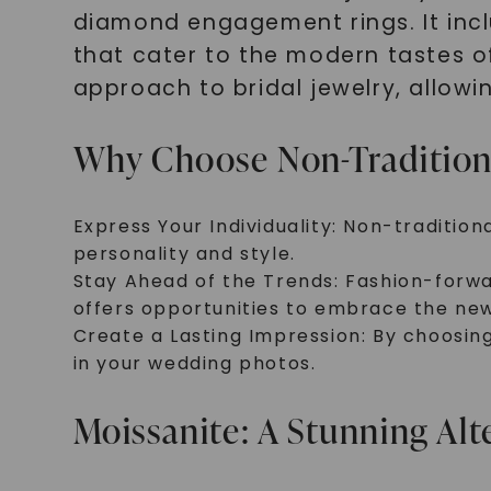
diamond engagement rings. It inc
that cater to the modern tastes o
approach to bridal jewelry, allow
Why Choose Non-Traditiona
Express Your Individuality: Non-traditio
personality and style.
Stay Ahead of the Trends: Fashion-forwar
offers opportunities to embrace the new
Create a Lasting Impression: By choosin
in your wedding photos.
Moissanite: A Stunning Al