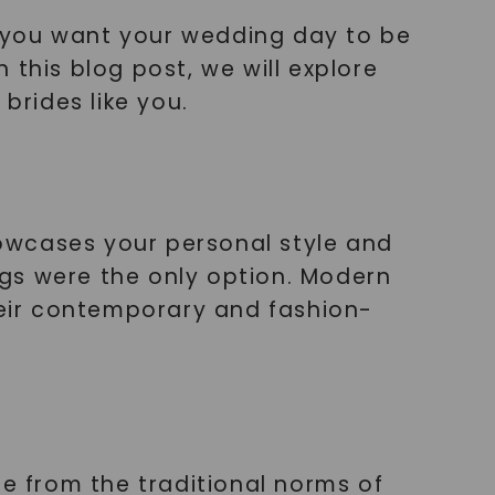
 you want your wedding day to be
n this blog post, we will explore
brides like you.
showcases your personal style and
gs were the only option. Modern
their contemporary and fashion-
te from the traditional norms of