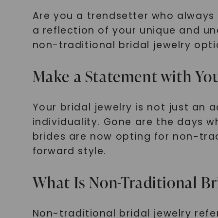
Are you a trendsetter who always
a reflection of your unique and unco
non-traditional bridal jewelry opti
Make a Statement with You
Your bridal jewelry is not just an
individuality. Gone are the days 
brides are now opting for non-tra
forward style.
What Is Non-Traditional Br
Non-traditional bridal jewelry ref