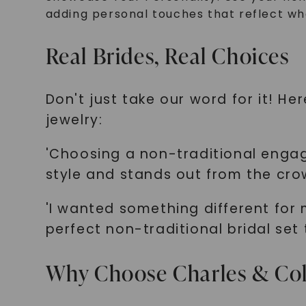
adding personal touches that reflect wh
Real Brides, Real Choices
Don't just take our word for it! H
jewelry:
'Choosing a non-traditional engag
style and stands out from the cro
'I wanted something different for
perfect non-traditional bridal set
Why Choose Charles & Co