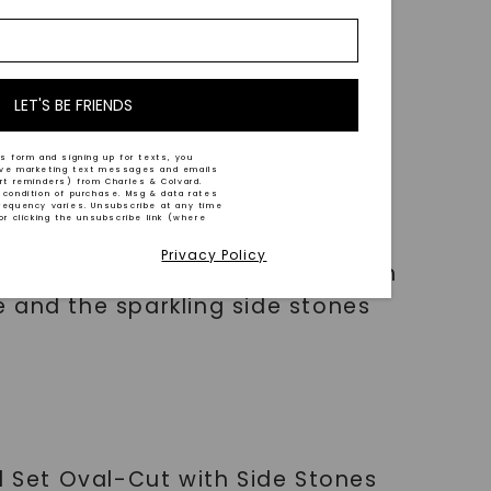
LET'S BE FRIENDS
s form and signing up for texts, you
ive marketing text messages and emails
art reminders) from Charles & Colvard.
 condition of purchase. Msg & data rates
requency varies. Unsubscribe at any time
or clicking the unsubscribe link (where
Privacy Policy
 attention and make you shine on
 and the sparkling side stones
l Set Oval-Cut with Side Stones