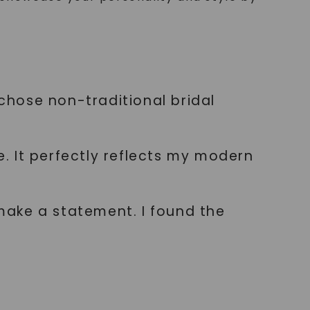
 chose non-traditional bridal
. It perfectly reflects my modern
make a statement. I found the