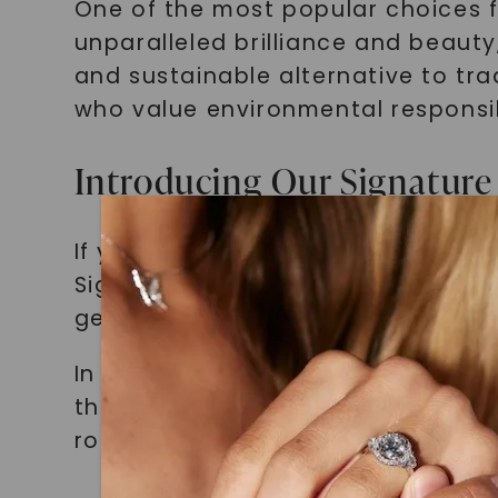
One of the most popular choices fo
unparalleled brilliance and beauty
and sustainable alternative to tra
who value environmental responsib
Introducing Our Signature 
If you're looking for a non-traditi
Signature Bridal Set in 14K Rose G
gemstone, which adds a touch of 
In addition to the oval-cut center
the overall look. The 14K rose go
romantic touch to the piece.