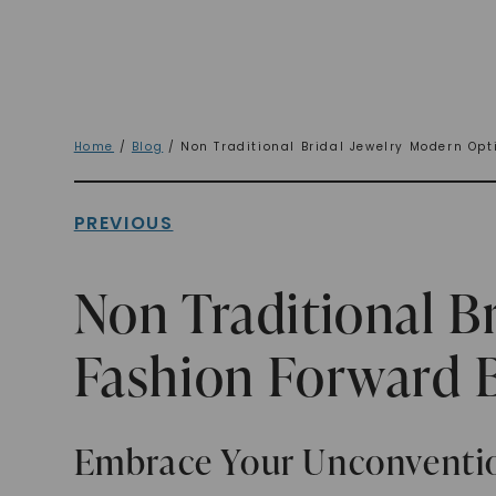
Home
/
Blog
/ Non Traditional Bridal Jewelry Modern Opt
PREVIOUS
Non Traditional B
Fashion Forward 
Embrace Your Unconventio