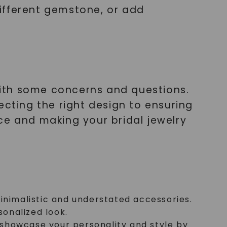
ifferent gemstone, or add
ith some concerns and questions.
ecting the right design to ensuring
ce and making your bridal jewelry
minimalistic and understated accessories.
sonalized look.
 showcase your personality and style by