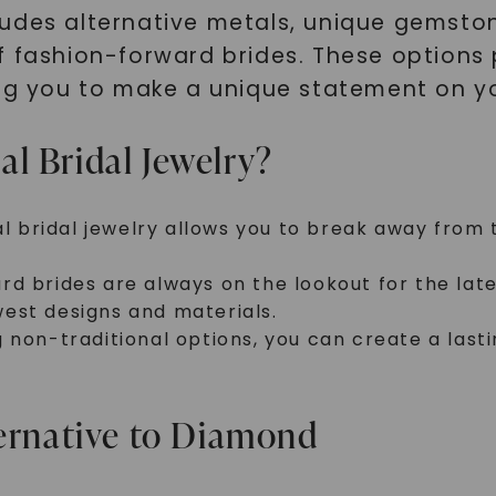
ludes alternative metals, unique gemst
f fashion-forward brides. These options 
ing you to make a unique statement on yo
l Bridal Jewelry?
nal bridal jewelry allows you to break away from
d brides are always on the lookout for the lates
est designs and materials.
g non-traditional options, you can create a las
ternative to Diamond