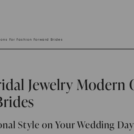
ions For Fashion Forward Brides
ridal Jewelry Modern 
Brides
nal Style on Your Wedding Da