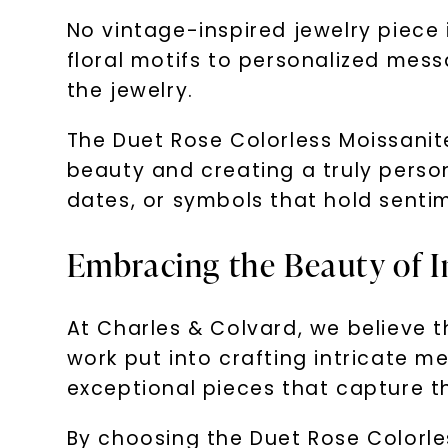
No vintage-inspired jewelry piece 
floral motifs to personalized mess
the jewelry.
The Duet Rose Colorless Moissanit
beauty and creating a truly person
dates, or symbols that hold senti
Embracing the Beauty of I
At Charles & Colvard, we believe th
work put into crafting intricate 
exceptional pieces that capture t
By choosing the Duet Rose Colorles