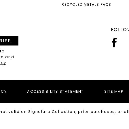
RECYCLED METALS FAQS
FOLLO
RIBE
 to
rd and
acy
ICY
ACCESSIBILITY STATEMENT
SITE MAP
not valid on Signature Collection, prior purchases, or ot