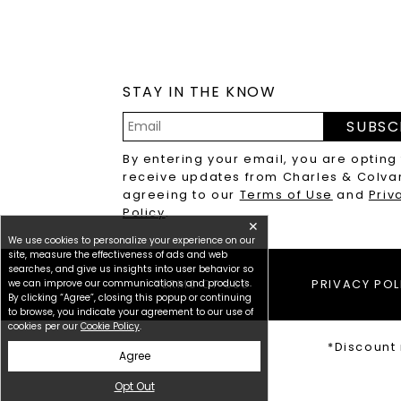
STAY IN THE KNOW
SUBSC
Email
By entering your email, you are opting
Address
receive updates from Charles & Colva
agreeing to our
Terms of Use
and
Priv
Policy
.
✕
We use cookies to personalize your experience on our
site, measure the effectiveness of ads and web
searches, and give us insights into user behavior so
we can improve our communications and products.
TERMS OF USE
PRIVACY POL
By clicking “Agree”, closing this popup or continuing
to browse, you indicate your agreement to our use of
cookies per our
Cookie Policy
.
*Discount 
Agree
Opt Out