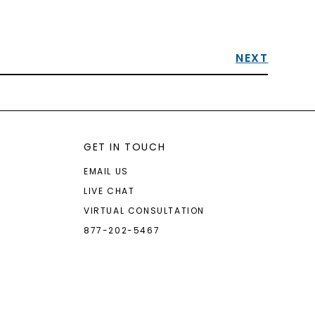
NEXT
GET IN TOUCH
EMAIL US
LIVE CHAT
VIRTUAL CONSULTATION
877-202-5467