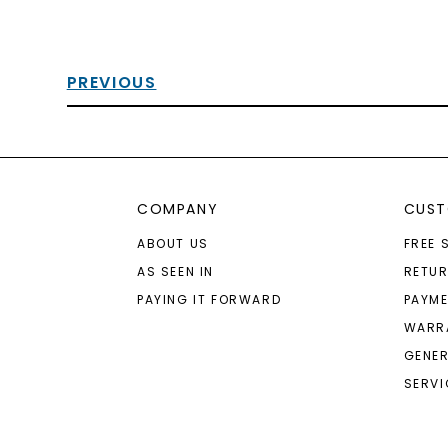
PREVIOUS
COMPANY
CUST
ABOUT US
FREE 
AS SEEN IN
RETU
PAYING IT FORWARD
PAYME
WARR
GENER
SERVI