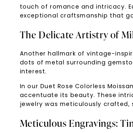
touch of romance and intricacy. E
exceptional craftsmanship that go
The Delicate Artistry of M
Another hallmark of vintage-inspir
dots of metal surrounding gemston
interest.
In our Duet Rose Colorless Moissa
accentuate its beauty. These intr
jewelry was meticulously crafted, 
Meticulous Engravings: Ti