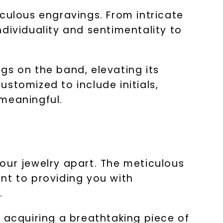
culous engravings. From intricate
dividuality and sentimentality to
gs on the band, elevating its
stomized to include initials,
 meaningful.
s our jewelry apart. The meticulous
nt to providing you with
.
 acquiring a breathtaking piece of