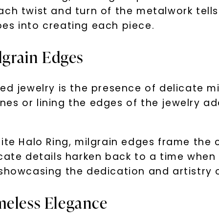
ach twist and turn of the metalwork tell
es into creating each piece.
ilgrain Edges
ed jewelry is the presence of delicate m
es or lining the edges of the jewelry ad
nite Halo Ring, milgrain edges frame the
icate details harken back to a time when
showcasing the dedication and artistry o
meless Elegance