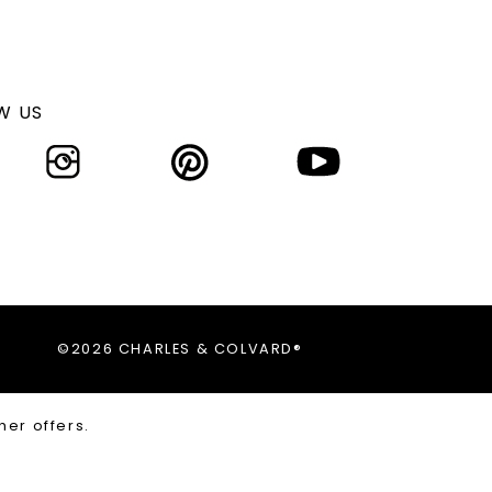
W US
©2026 CHARLES & COLVARD®
her offers.