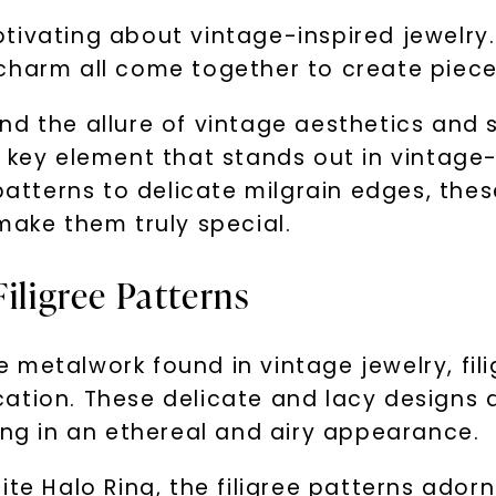
ivating about vintage-inspired jewelry. T
charm all come together to create pieces
d the allure of vintage aesthetics and s
 key element that stands out in vintage-
patterns to delicate milgrain edges, thes
make them truly special.
iligree Patterns
 metalwork found in vintage jewelry, fil
ation. These delicate and lacy designs a
ing in an ethereal and airy appearance.
te Halo Ring, the filigree patterns adorn