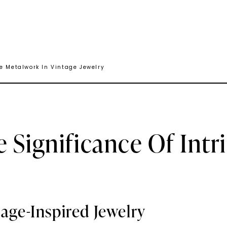
te Metalwork In Vintage Jewelry
 Significance Of Intr
tage-Inspired Jewelry