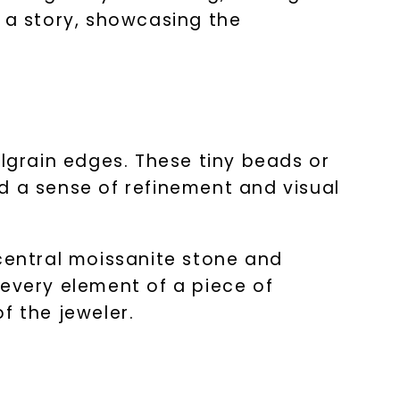
s a story, showcasing the
ilgrain edges. These tiny beads or
d a sense of refinement and visual
 central moissanite stone and
 every element of a piece of
f the jeweler.