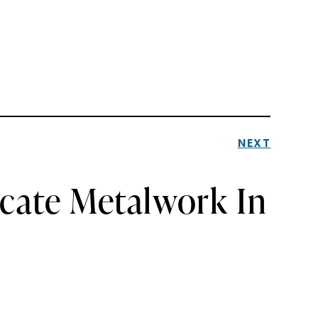
NEXT
icate Metalwork In