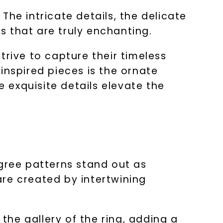
he intricate details, the delicate
 that are truly enchanting.
trive to capture their timeless
inspired pieces is the ornate
e exquisite details elevate the
igree patterns stand out as
re created by intertwining
 the gallery of the ring, adding a