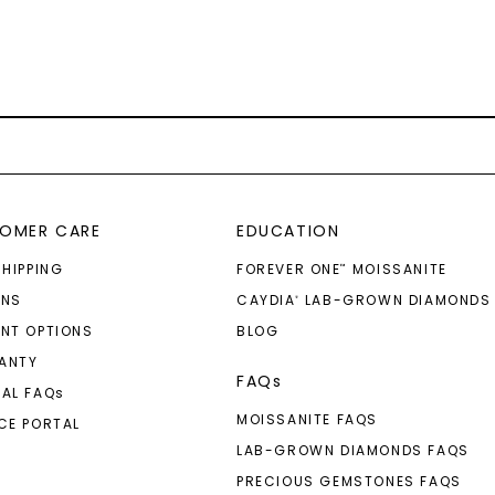
OMER CARE
EDUCATION
SHIPPING
FOREVER ONE
MOISSANITE
™
RNS
CAYDIA
LAB-GROWN DIAMONDS
®
NT OPTIONS
BLOG
ANTY
FAQs
AL FAQ
s
MOISSANITE FAQS
CE PORTAL
LAB-GROWN DIAMONDS FAQS
PRECIOUS GEMSTONES FAQS