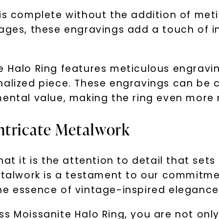
is complete without the addition of meti
ages, these engravings add a touch of in
e Halo Ring features meticulous engravin
alized piece. These engravings can be cu
mental value, making the ring even more
ntricate Metalwork
at it is the attention to detail that set
metalwork is a testament to our commitme
he essence of vintage-inspired elegance
s Moissanite Halo Ring, you are not only