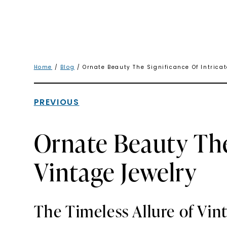
Home
/
Blog
/ Ornate Beauty The Significance Of Intrica
PREVIOUS
Ornate Beauty The
Vintage Jewelry
The Timeless Allure of Vin