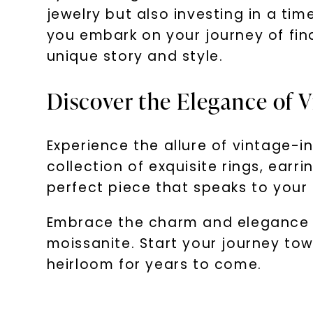
jewelry but also investing in a ti
you embark on your journey of fin
unique story and style.
Discover the Elegance of V
Experience the allure of vintage-in
collection of exquisite rings, ear
perfect piece that speaks to your 
Embrace the charm and elegance of
moissanite. Start your journey to
heirloom for years to come.