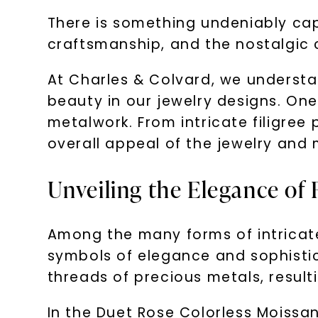
There is something undeniably capt
craftsmanship, and the nostalgic 
At Charles & Colvard, we understan
beauty in our jewelry designs. One
metalwork. From intricate filigree 
overall appeal of the jewelry and 
Unveiling the Elegance of F
Among the many forms of intricate
symbols of elegance and sophistic
threads of precious metals, result
In the Duet Rose Colorless Moissani