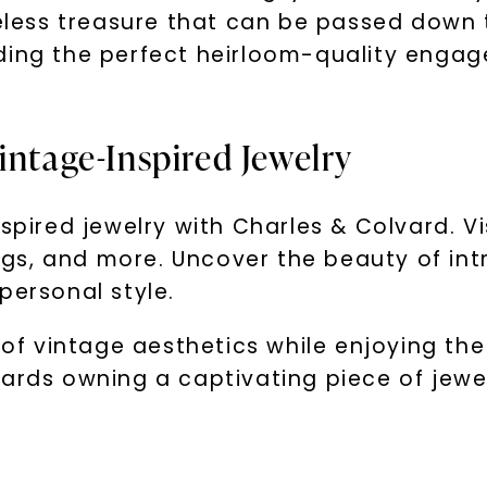
meless treasure that can be passed down 
ding the perfect heirloom-quality engage
intage-Inspired Jewelry
spired jewelry with Charles & Colvard. Vi
rings, and more. Uncover the beauty of in
personal style.
 vintage aesthetics while enjoying the d
wards owning a captivating piece of jewe