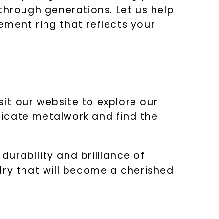
through generations. Let us help
ment ring that reflects your
sit our website to explore our
tricate metalwork and find the
urability and brilliance of
lry that will become a cherished