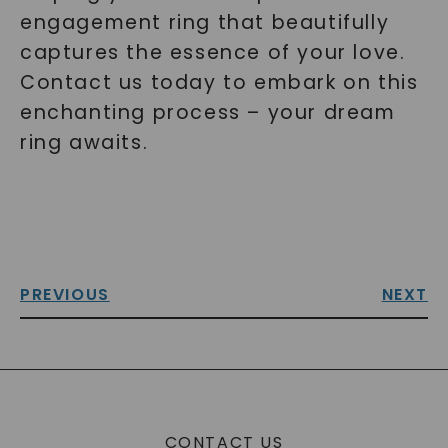
engagement ring that beautifully
captures the essence of your love.
Contact us today to embark on this
enchanting process – your dream
ring awaits.
PREVIOUS
NEXT
CONTACT US