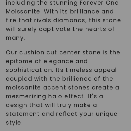
including the stunning Forever One
Moissanite. With its brilliance and
fire that rivals diamonds, this stone
will surely captivate the hearts of
many.
Our cushion cut center stone is the
epitome of elegance and
sophistication. Its timeless appeal
coupled with the brilliance of the
moissanite accent stones create a
mesmerizing halo effect. It's a
design that will truly make a
statement and reflect your unique
style.