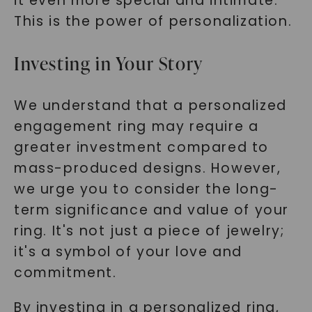
it even more special and intimate.
This is the power of personalization.
Investing in Your Story
We understand that a personalized
engagement ring may require a
greater investment compared to
mass-produced designs. However,
we urge you to consider the long-
term significance and value of your
ring. It's not just a piece of jewelry;
it's a symbol of your love and
commitment.
By investing in a personalized ring,