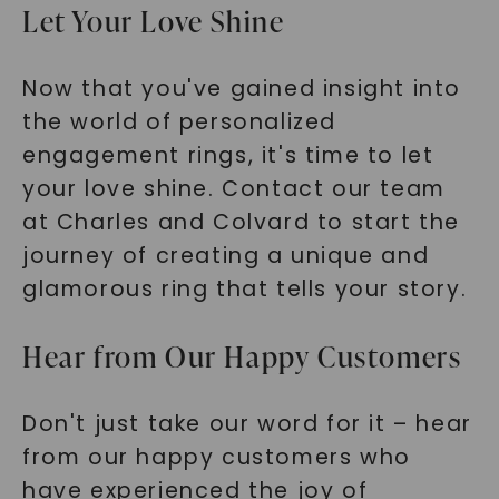
Let Your Love Shine
Now that you've gained insight into
the world of personalized
engagement rings, it's time to let
your love shine. Contact our team
at Charles and Colvard to start the
journey of creating a unique and
glamorous ring that tells your story.
Hear from Our Happy Customers
Don't just take our word for it – hear
from our happy customers who
have experienced the joy of