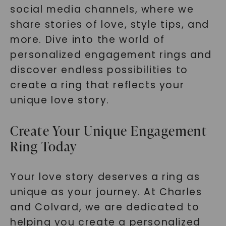
social media channels, where we
share stories of love, style tips, and
more. Dive into the world of
personalized engagement rings and
discover endless possibilities to
create a ring that reflects your
unique love story.
Create Your Unique Engagement
Ring Today
Your love story deserves a ring as
unique as your journey. At Charles
and Colvard, we are dedicated to
helping you create a personalized