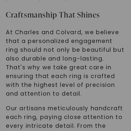
Craftsmanship That Shines
At Charles and Colvard, we believe
that a personalized engagement
ring should not only be beautiful but
also durable and long-lasting.
That's why we take great care in
ensuring that each ring is crafted
with the highest level of precision
and attention to detail.
Our artisans meticulously handcraft
each ring, paying close attention to
every intricate detail. From the