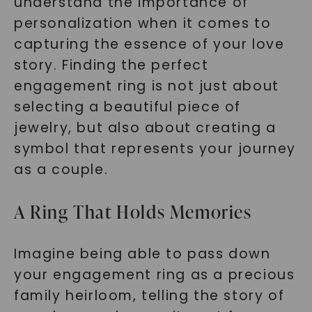
understand the importance of
personalization when it comes to
capturing the essence of your love
story. Finding the perfect
engagement ring is not just about
selecting a beautiful piece of
jewelry, but also about creating a
symbol that represents your journey
as a couple.
A Ring That Holds Memories
Imagine being able to pass down
your engagement ring as a precious
family heirloom, telling the story of