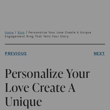
Home
/
Blog
/ Personalize Your Love Create A Unique
Engagement Ring That Tells Your Story
PREVIOUS
NEXT
Personalize Your
Love Create A
Unique