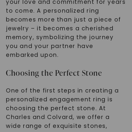
your love and commitment for years
to come. A personalized ring
becomes more than just a piece of
jewelry – it becomes a cherished
memory, symbolizing the journey
you and your partner have
embarked upon.
Choosing the Perfect Stone
One of the first steps in creating a
personalized engagement ring is
choosing the perfect stone. At
Charles and Colvard, we offer a
wide range of exquisite stones,