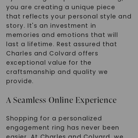
you are creating a unique piece
that reflects your personal style and
story. It's an investment in
memories and emotions that will
last a lifetime. Rest assured that
Charles and Colvard offers
exceptional value for the
craftsmanship and quality we
provide.
A Seamless Online Experience
Shopping for a personalized
engagement ring has never been
easier. At Charles and Colvard, we