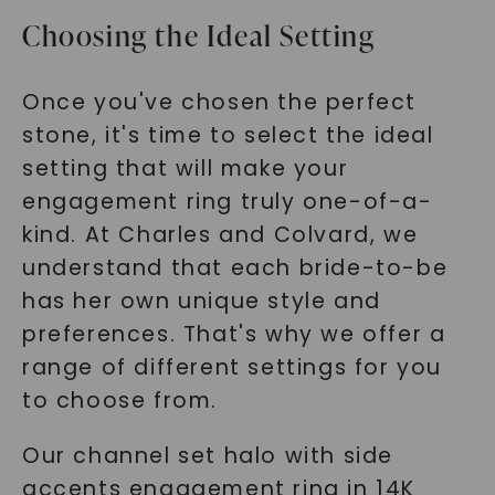
Choosing the Ideal Setting
Once you've chosen the perfect
stone, it's time to select the ideal
setting that will make your
engagement ring truly one-of-a-
kind. At Charles and Colvard, we
understand that each bride-to-be
has her own unique style and
preferences. That's why we offer a
range of different settings for you
to choose from.
Our channel set halo with side
accents engagement ring in 14K