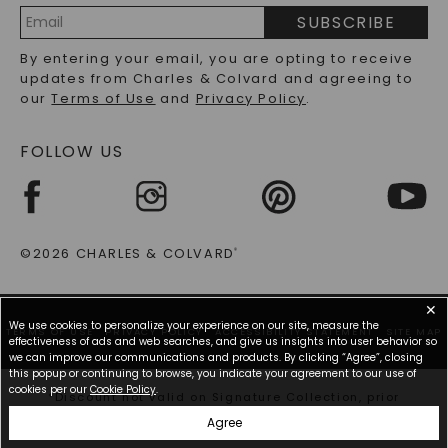
PRECIOUS GEMSTONES FAQS
SUBSCRIBE
RECYCLED METALS FAQS
Email
By entering your email, you are opting to receive
Address
updates from Charles & Colvard and agreeing to
our
Terms of Use
and
Privacy Policy
.
FOLLOW US
©2026 CHARLES & COLVARD
®
✕
We use cookies to personalize your experience on our site, measure the
TERMS OF USE
PRIVACY POLICY
ACCESSIBILITY STATEMENT
SITE MAP
effectiveness of ads and web searches, and give us insights into user behavior so
we can improve our communications and products. By clicking “Agree”, closing
this popup or continuing to browse, you indicate your agreement to our use of
cookies per our
Cookie Policy
.
*Discount not valid on Signature Collection, prior
purchases, or other offers.
Agree