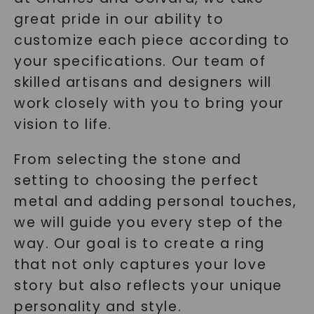
great pride in our ability to
customize each piece according to
your specifications. Our team of
skilled artisans and designers will
work closely with you to bring your
vision to life.
From selecting the stone and
setting to choosing the perfect
metal and adding personal touches,
we will guide you every step of the
way. Our goal is to create a ring
that not only captures your love
story but also reflects your unique
personality and style.