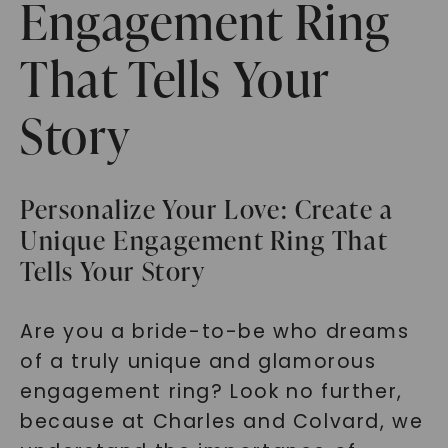
Engagement Ring
That Tells Your
Story
Personalize Your Love: Create a
Unique Engagement Ring That
Tells Your Story
Are you a bride-to-be who dreams
of a truly unique and glamorous
engagement ring? Look no further,
because at Charles and Colvard, we