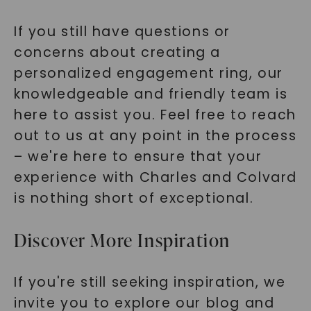
If you still have questions or
concerns about creating a
personalized engagement ring, our
knowledgeable and friendly team is
here to assist you. Feel free to reach
out to us at any point in the process
– we're here to ensure that your
experience with Charles and Colvard
is nothing short of exceptional.
Discover More Inspiration
If you're still seeking inspiration, we
invite you to explore our blog and