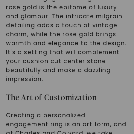
rose gold is the epitome of luxury
and glamour. The intricate milgrain
detailing adds a touch of vintage
charm, while the rose gold brings
warmth and elegance to the design.
It's a setting that will complement
your cushion cut center stone
beautifully and make a dazzling
impression.
The Art of Customization
Creating a personalized
engagement ring is an art form, and
at Charles and Colvard, we take