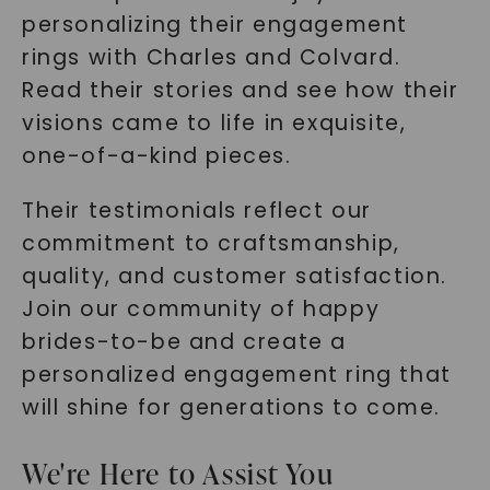
personalizing their engagement
rings with Charles and Colvard.
Read their stories and see how their
visions came to life in exquisite,
one-of-a-kind pieces.
Their testimonials reflect our
commitment to craftsmanship,
quality, and customer satisfaction.
Join our community of happy
brides-to-be and create a
personalized engagement ring that
will shine for generations to come.
We're Here to Assist You