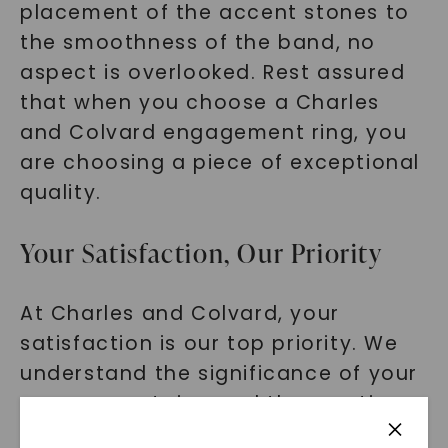
placement of the accent stones to
the smoothness of the band, no
aspect is overlooked. Rest assured
that when you choose a Charles
and Colvard engagement ring, you
are choosing a piece of exceptional
quality.
Your Satisfaction, Our Priority
At Charles and Colvard, your
satisfaction is our top priority. We
understand the significance of your
engagement ring and the emotions
attached to it. That's why we go