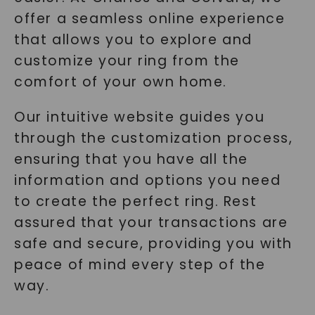
offer a seamless online experience
that allows you to explore and
customize your ring from the
comfort of your own home.
Our intuitive website guides you
through the customization process,
ensuring that you have all the
information and options you need
to create the perfect ring. Rest
assured that your transactions are
safe and secure, providing you with
peace of mind every step of the
way.