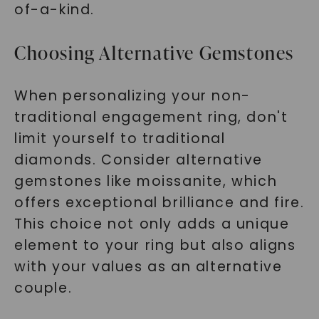
of-a-kind.
Choosing Alternative Gemstones
When personalizing your non-
traditional engagement ring, don't
limit yourself to traditional
diamonds. Consider alternative
gemstones like moissanite, which
offers exceptional brilliance and fire.
This choice not only adds a unique
element to your ring but also aligns
with your values as an alternative
couple.