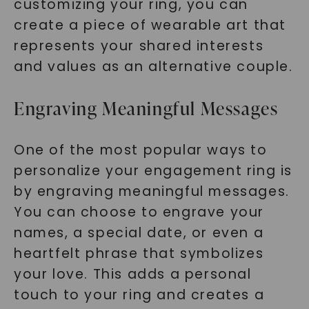
customizing your ring, you can
create a piece of wearable art that
represents your shared interests
and values as an alternative couple.
Engraving Meaningful Messages
One of the most popular ways to
personalize your engagement ring is
by engraving meaningful messages.
You can choose to engrave your
names, a special date, or even a
heartfelt phrase that symbolizes
your love. This adds a personal
touch to your ring and creates a