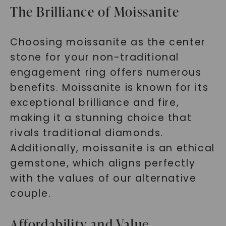
The Brilliance of Moissanite
Choosing moissanite as the center
stone for your non-traditional
engagement ring offers numerous
benefits. Moissanite is known for its
exceptional brilliance and fire,
making it a stunning choice that
rivals traditional diamonds.
Additionally, moissanite is an ethical
gemstone, which aligns perfectly
with the values of our alternative
couple.
Affordability and Value