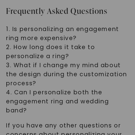
Frequently Asked Questions
1. Is personalizing an engagement
ring more expensive?
2. How long does it take to
personalize a ring?
3. What if I change my mind about
the design during the customization
process?
4. Can I personalize both the
engagement ring and wedding
band?
If you have any other questions or
concerns about personalizing your