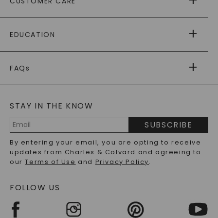
CUSTOMER CARE
AS SEEN IN
PAYING IT FORWARD
FREE SHIPPING
EDUCATION
RETURNS
PAYMENT OPTIONS
FOREVER ONE
MOISSANITE
™
WARRANTY
FAQs
CAYDIA
LAB-GROWN DIAMONDS
®
GENERAL FAQ
s
BLOG
MOISSANITE FAQS
SERVICE PORTAL
STAY IN THE KNOW
LAB-GROWN DIAMONDS FAQS
PRECIOUS GEMSTONES FAQS
SUBSCRIBE
RECYCLED METALS FAQS
Email
By entering your email, you are opting to receive
Address
updates from Charles & Colvard and agreeing to
our
Terms of Use
and
Privacy Policy
.
FOLLOW US