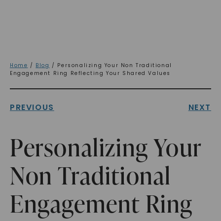
Home
/
Blog
/ Personalizing Your Non Traditional
Engagement Ring Reflecting Your Shared Values
PREVIOUS
NEXT
Personalizing Your
Non Traditional
Engagement Ring