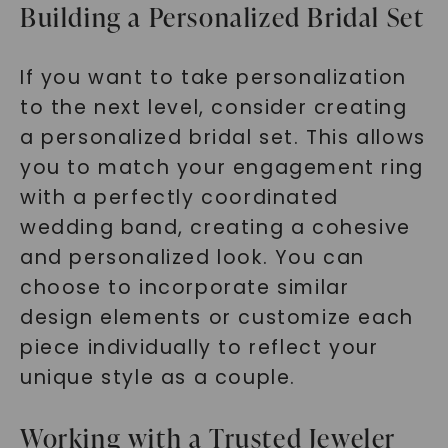
Building a Personalized Bridal Set
If you want to take personalization
to the next level, consider creating
a personalized bridal set. This allows
you to match your engagement ring
with a perfectly coordinated
wedding band, creating a cohesive
and personalized look. You can
choose to incorporate similar
design elements or customize each
piece individually to reflect your
unique style as a couple.
Working with a Trusted Jeweler