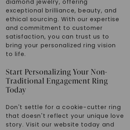
diamond jewelry, offering
exceptional brilliance, beauty, and
ethical sourcing. With our expertise
and commitment to customer
satisfaction, you can trust us to
bring your personalized ring vision
to life.
Start Personalizing Your Non-
Traditional Engagement Ring
Today
Don't settle for a cookie-cutter ring
that doesn't reflect your unique love
story. Visit our website today and