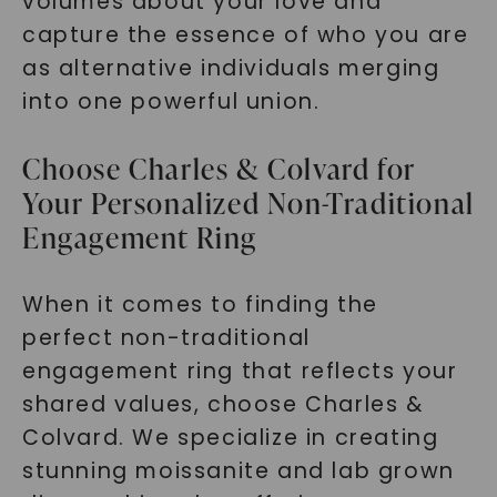
volumes about your love and
capture the essence of who you are
as alternative individuals merging
into one powerful union.
Choose Charles & Colvard for
Your Personalized Non-Traditional
Engagement Ring
When it comes to finding the
perfect non-traditional
engagement ring that reflects your
shared values, choose Charles &
Colvard. We specialize in creating
stunning moissanite and lab grown