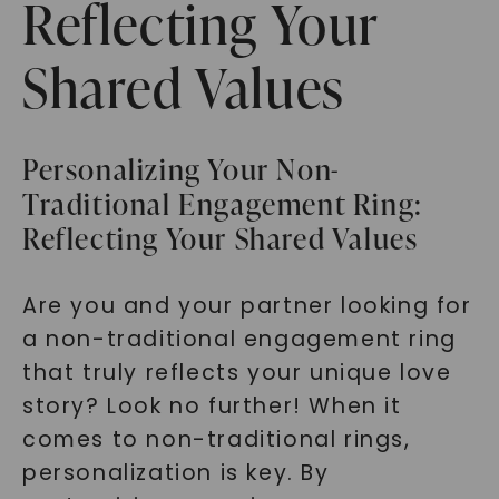
Reflecting Your
Shared Values
Personalizing Your Non-
Traditional Engagement Ring:
Reflecting Your Shared Values
Are you and your partner looking for
a non-traditional engagement ring
that truly reflects your unique love
story? Look no further! When it
comes to non-traditional rings,
personalization is key. By