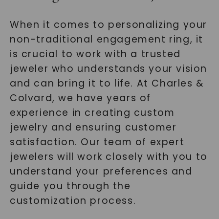
When it comes to personalizing your
non-traditional engagement ring, it
is crucial to work with a trusted
jeweler who understands your vision
and can bring it to life. At Charles &
Colvard, we have years of
experience in creating custom
jewelry and ensuring customer
satisfaction. Our team of expert
jewelers will work closely with you to
understand your preferences and
guide you through the
customization process.