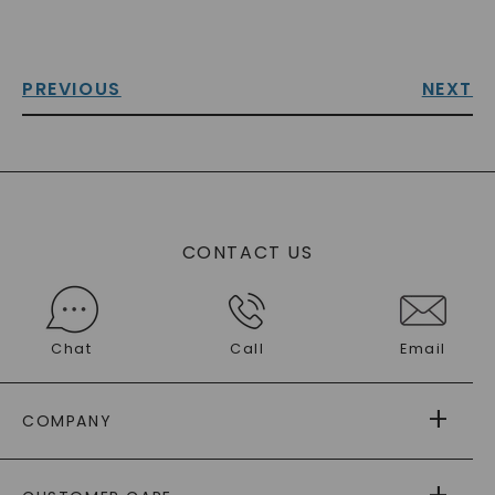
PREVIOUS
NEXT
CONTACT US
Chat
Call
Email
COMPANY
ABOUT US