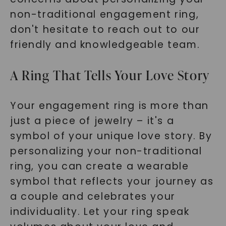
non-traditional engagement ring,
don't hesitate to reach out to our
friendly and knowledgeable team.
A Ring That Tells Your Love Story
Your engagement ring is more than
just a piece of jewelry – it's a
symbol of your unique love story. By
personalizing your non-traditional
ring, you can create a wearable
symbol that reflects your journey as
a couple and celebrates your
individuality. Let your ring speak