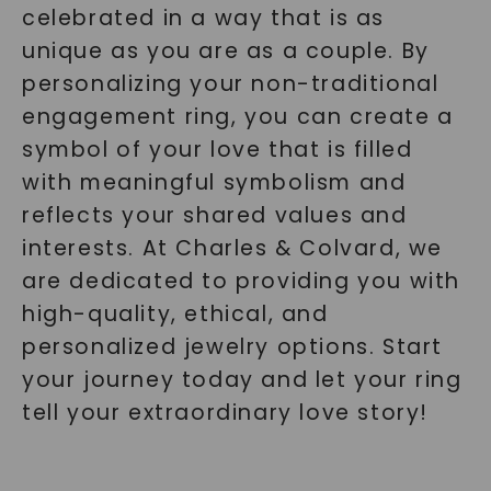
celebrated in a way that is as
unique as you are as a couple. By
personalizing your non-traditional
engagement ring, you can create a
symbol of your love that is filled
with meaningful symbolism and
reflects your shared values and
interests. At Charles & Colvard, we
are dedicated to providing you with
high-quality, ethical, and
personalized jewelry options. Start
your journey today and let your ring
tell your extraordinary love story!