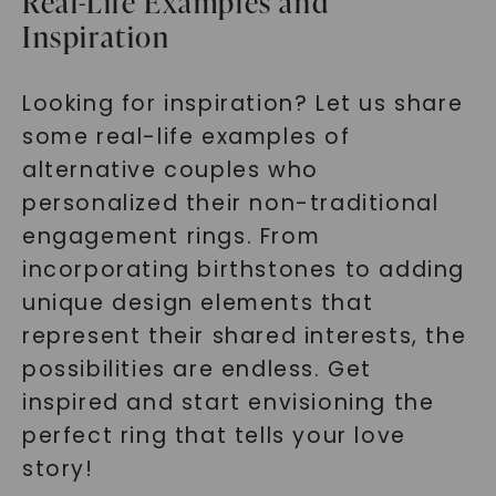
Real-Life Examples and
Inspiration
Looking for inspiration? Let us share
some real-life examples of
alternative couples who
SHOP NOW
personalized their non-traditional
engagement rings. From
incorporating birthstones to adding
unique design elements that
represent their shared interests, the
possibilities are endless. Get
inspired and start envisioning the
perfect ring that tells your love
story!