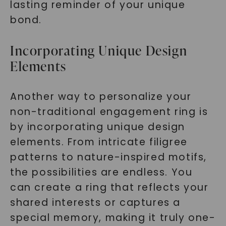
lasting reminder of your unique
bond.
Incorporating Unique Design
Elements
Another way to personalize your
non-traditional engagement ring is
by incorporating unique design
elements. From intricate filigree
patterns to nature-inspired motifs,
the possibilities are endless. You
can create a ring that reflects your
shared interests or captures a
special memory, making it truly one-