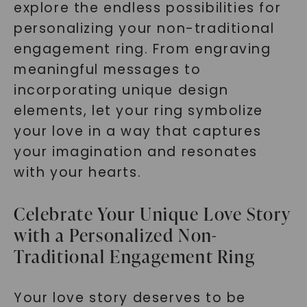
explore the endless possibilities for
personalizing your non-traditional
engagement ring. From engraving
meaningful messages to
incorporating unique design
elements, let your ring symbolize
your love in a way that captures
your imagination and resonates
with your hearts.
Celebrate Your Unique Love Story
with a Personalized Non-
Traditional Engagement Ring
Your love story deserves to be