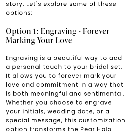
story. Let's explore some of these
options:
Option 1: Engraving - Forever
Marking Your Love
Engraving is a beautiful way to add
a personal touch to your bridal set.
It allows you to forever mark your
love and commitment in a way that
is both meaningful and sentimental.
Whether you choose to engrave
your initials, wedding date, or a
special message, this customization
option transforms the Pear Halo