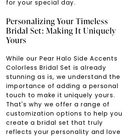
for your special day.
Personalizing Your Timeless
Bridal Set: Making It Uniquely
Yours
While our Pear Halo Side Accents
Colorless Bridal Set is already
stunning as is, we understand the
importance of adding a personal
touch to make it uniquely yours.
That's why we offer a range of
customization options to help you
create a bridal set that truly
reflects your personality and love