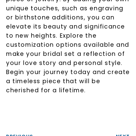
unique touches, such as engraving
or birthstone additions, you can
elevate its beauty and significance
to new heights. Explore the
customization options available and
make your bridal set a reflection of
your love story and personal style.
Begin your journey today and create
a timeless piece that will be
cherished for a lifetime.