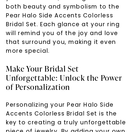
both beauty and symbolism to the
Pear Halo Side Accents Colorless
Bridal Set. Each glance at your ring
will remind you of the joy and love
that surround you, making it even
more special.
Make Your Bridal Set
Unforgettable: Unlock the Power
of Personalization
Personalizing your Pear Halo Side
Accents Colorless Bridal Set is the
key to creating a truly unforgettable
piece of jewelry. By adding your own