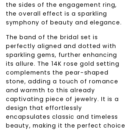
the sides of the engagement ring,
the overall effect is a sparkling
symphony of beauty and elegance.
The band of the bridal set is
perfectly aligned and dotted with
sparkling gems, further enhancing
its allure. The 14K rose gold setting
complements the pear-shaped
stone, adding a touch of romance
and warmth to this already
captivating piece of jewelry. It is a
design that effortlessly
encapsulates classic and timeless
beauty, making it the perfect choice