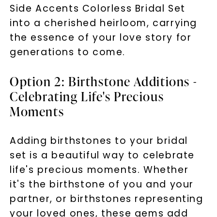
Side Accents Colorless Bridal Set
into a cherished heirloom, carrying
the essence of your love story for
generations to come.
Option 2: Birthstone Additions -
Celebrating Life's Precious
Moments
Adding birthstones to your bridal
set is a beautiful way to celebrate
life's precious moments. Whether
it's the birthstone of you and your
partner, or birthstones representing
your loved ones, these gems add