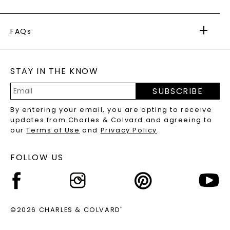
PAYMENT OPTIONS
FOREVER ONE
MOISSANITE
™
WARRANTY
FAQs
CAYDIA
LAB-GROWN DIAMONDS
®
GENERAL FAQ
s
BLOG
MOISSANITE FAQS
SERVICE PORTAL
STAY IN THE KNOW
LAB-GROWN DIAMONDS FAQS
PRECIOUS GEMSTONES FAQS
SUBSCRIBE
RECYCLED METALS FAQS
Email
By entering your email, you are opting to receive
Address
updates from Charles & Colvard and agreeing to
our
Terms of Use
and
Privacy Policy
.
FOLLOW US
©2026 CHARLES & COLVARD
®