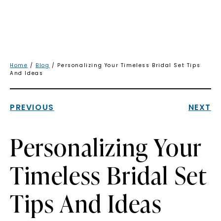
Home
/
Blog
/ Personalizing Your Timeless Bridal Set Tips
And Ideas
PREVIOUS
NEXT
Personalizing Your
Timeless Bridal Set
Tips And Ideas