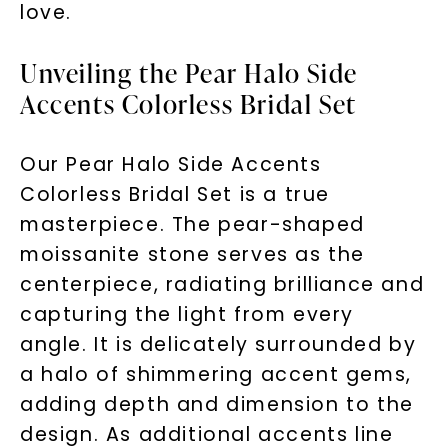
love.
Unveiling the Pear Halo Side
Accents Colorless Bridal Set
Our Pear Halo Side Accents
Colorless Bridal Set is a true
masterpiece. The pear-shaped
moissanite stone serves as the
centerpiece, radiating brilliance and
capturing the light from every
angle. It is delicately surrounded by
a halo of shimmering accent gems,
adding depth and dimension to the
design. As additional accents line