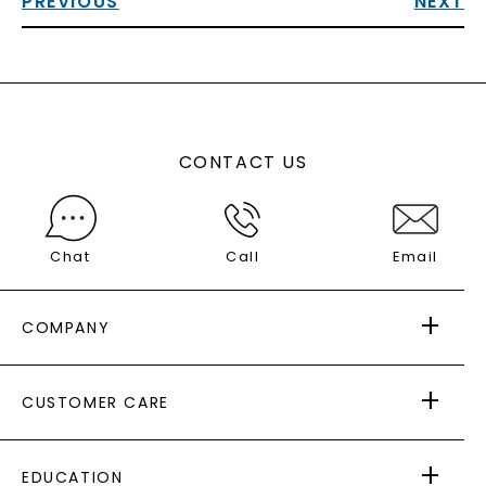
PREVIOUS
NEXT
CONTACT US
Chat
Call
Email
COMPANY
ABOUT US
CUSTOMER CARE
AS SEEN IN
PAYING IT FORWARD
FREE SHIPPING
EDUCATION
RETURNS