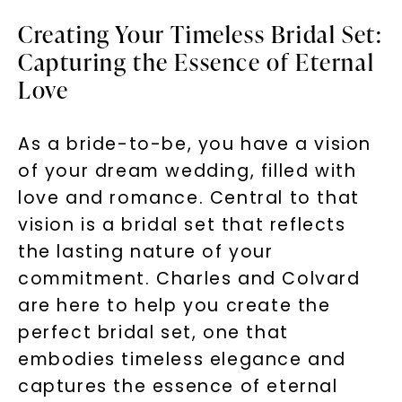
Creating Your Timeless Bridal Set:
Capturing the Essence of Eternal
Love
As a bride-to-be, you have a vision
of your dream wedding, filled with
love and romance. Central to that
vision is a bridal set that reflects
the lasting nature of your
commitment. Charles and Colvard
are here to help you create the
perfect bridal set, one that
embodies timeless elegance and
captures the essence of eternal