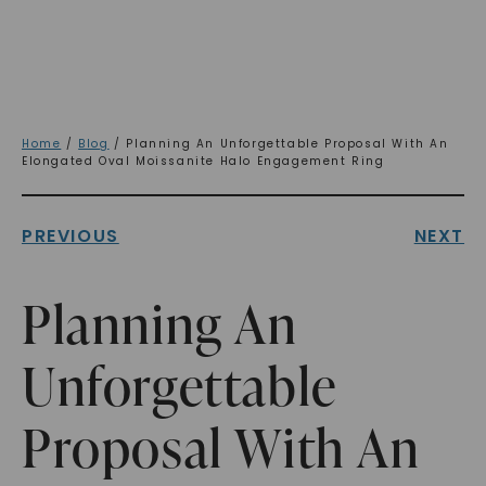
Home
/
Blog
/ Planning An Unforgettable Proposal With An
Elongated Oval Moissanite Halo Engagement Ring
PREVIOUS
NEXT
Planning An
Unforgettable
Proposal With An