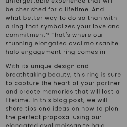
unforgettable experience that will
be cherished for a lifetime. And
what better way to do so than with
a ring that symbolizes your love and
commitment? That's where our
stunning elongated oval moissanite
halo engagement ring comes in.
With its unique design and
breathtaking beauty, this ring is sure
to capture the heart of your partner
and create memories that will last a
lifetime. In this blog post, we will
share tips and ideas on how to plan
the perfect proposal using our
elongated oval moissanite halo