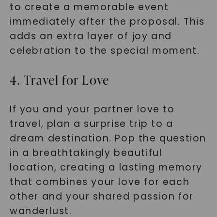
to create a memorable event
immediately after the proposal. This
adds an extra layer of joy and
celebration to the special moment.
4. Travel for Love
SHOP NOW
If you and your partner love to
travel, plan a surprise trip to a
dream destination. Pop the question
in a breathtakingly beautiful
location, creating a lasting memory
that combines your love for each
other and your shared passion for
wanderlust.