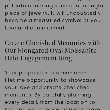
put into choosing such a meaningful
piece of jewelry. It will undoubtedly
become a treasured symbol of your
love and commitment.
Create Cherished Memories with
Our Elongated Oval Moissanite
Halo Engagement Ring
Your proposal is a once-in-a-
lifetime opportunity to showcase
your love and create cherished
memories. By carefully planning
every detail, from the location to
the ring you choose, you can make