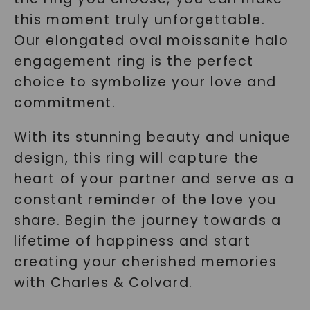
this moment truly unforgettable.
Our elongated oval moissanite halo
engagement ring is the perfect
choice to symbolize your love and
commitment.
With its stunning beauty and unique
design, this ring will capture the
heart of your partner and serve as a
constant reminder of the love you
share. Begin the journey towards a
lifetime of happiness and start
creating your cherished memories
with Charles & Colvard.