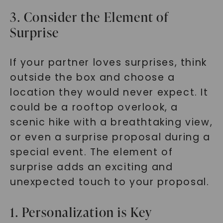
3. Consider the Element of
Surprise
If your partner loves surprises, think
outside the box and choose a
location they would never expect. It
could be a rooftop overlook, a
scenic hike with a breathtaking view,
or even a surprise proposal during a
special event. The element of
surprise adds an exciting and
unexpected touch to your proposal.
1. Personalization is Key