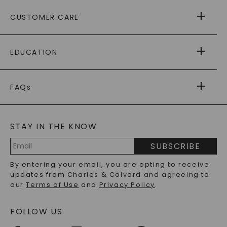
ABOUT US
CUSTOMER CARE
AS SEEN IN
PAYING IT FORWARD
FREE SHIPPING
EDUCATION
RETURNS
PAYMENT OPTIONS
FOREVER ONE
MOISSANITE
™
WARRANTY
FAQs
CAYDIA
LAB-GROWN DIAMONDS
®
GENERAL FAQ
s
BLOG
MOISSANITE FAQS
SERVICE PORTAL
STAY IN THE KNOW
LAB-GROWN DIAMONDS FAQS
PRECIOUS GEMSTONES FAQS
SUBSCRIBE
RECYCLED METALS FAQS
Email
By entering your email, you are opting to receive
Address
updates from Charles & Colvard and agreeing to
our
Terms of Use
and
Privacy Policy
.
FOLLOW US