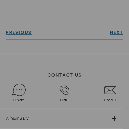
PREVIOUS
NEXT
CONTACT US
Chat
Call
Email
COMPANY