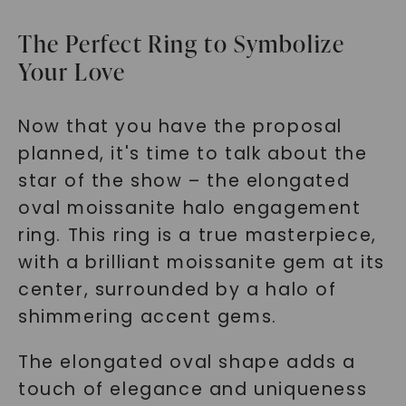
The Perfect Ring to Symbolize
Your Love
Now that you have the proposal
planned, it's time to talk about the
star of the show – the elongated
oval moissanite halo engagement
ring. This ring is a true masterpiece,
with a brilliant moissanite gem at its
center, surrounded by a halo of
shimmering accent gems.
The elongated oval shape adds a
touch of elegance and uniqueness