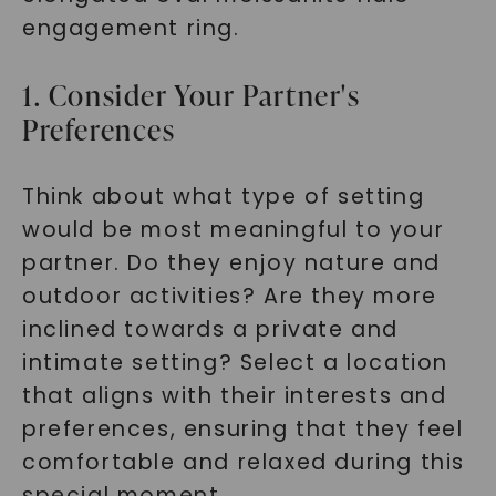
engagement ring.
1. Consider Your Partner's
Preferences
Think about what type of setting
would be most meaningful to your
partner. Do they enjoy nature and
outdoor activities? Are they more
inclined towards a private and
intimate setting? Select a location
that aligns with their interests and
preferences, ensuring that they feel
comfortable and relaxed during this
special moment.