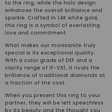
to the ring, while the halo design
enhances the overall brilliance and
sparkle. Crafted in 14K white gold,
this ring is a symbol of everlasting
love and commitment.
What makes our moissanite truly
special is its exceptional quality.
With a color grade of DEF and a
clarity range of IF-VS1, it rivals the
brilliance of traditional diamonds at
a fraction of the cost.
When you present this ring to your
partner, they will be left speechless
by its beauty and the thought you