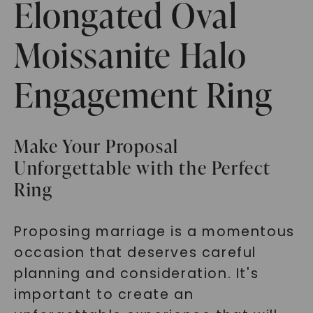
Elongated Oval
Moissanite Halo
Engagement Ring
Make Your Proposal
Unforgettable with the Perfect
Ring
Proposing marriage is a momentous
occasion that deserves careful
planning and consideration. It's
important to create an