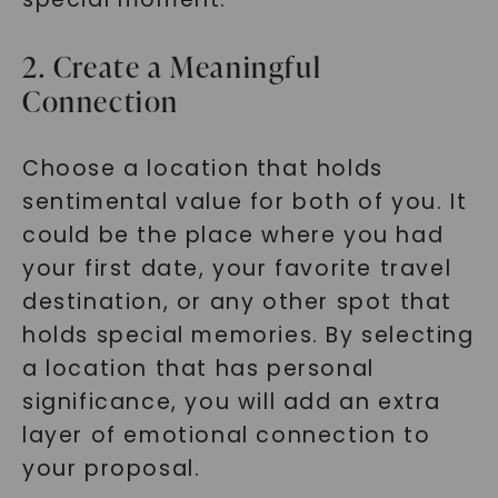
2. Create a Meaningful
Connection
Choose a location that holds
sentimental value for both of you. It
could be the place where you had
your first date, your favorite travel
destination, or any other spot that
holds special memories. By selecting
a location that has personal
significance, you will add an extra
layer of emotional connection to
your proposal.