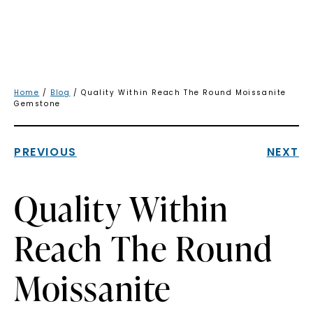
Home
/
Blog
/ Quality Within Reach The Round Moissanite
Gemstone
PREVIOUS
NEXT
Quality Within
Reach The Round
Moissanite