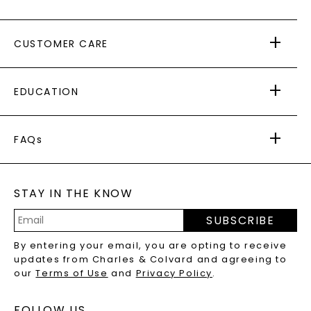
ABOUT US
CUSTOMER CARE
AS SEEN IN
PAYING IT FORWARD
FREE SHIPPING
EDUCATION
RETURNS
PAYMENT OPTIONS
FOREVER ONE
MOISSANITE
™
WARRANTY
FAQs
CAYDIA
LAB-GROWN DIAMONDS
®
GENERAL FAQ
s
BLOG
MOISSANITE FAQS
SERVICE PORTAL
STAY IN THE KNOW
LAB-GROWN DIAMONDS FAQS
PRECIOUS GEMSTONES FAQS
SUBSCRIBE
RECYCLED METALS FAQS
Email
By entering your email, you are opting to receive
Address
updates from Charles & Colvard and agreeing to
our
Terms of Use
and
Privacy Policy
.
FOLLOW US