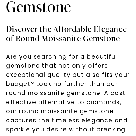
Gemstone
Discover the Affordable Elegance
of Round Moissanite Gemstone
Are you searching for a beautiful
gemstone that not only offers
exceptional quality but also fits your
budget? Look no further than our
round moissanite gemstone. A cost-
effective alternative to diamonds,
our round moissanite gemstone
captures the timeless elegance and
sparkle you desire without breaking