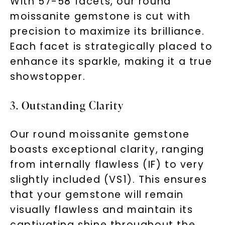
With 57-58 facets, our round
moissanite gemstone is cut with
precision to maximize its brilliance.
Each facet is strategically placed to
enhance its sparkle, making it a true
showstopper.
3. Outstanding Clarity
Our round moissanite gemstone
boasts exceptional clarity, ranging
from internally flawless (IF) to very
slightly included (VS1). This ensures
that your gemstone will remain
visually flawless and maintain its
captivating shine throughout the