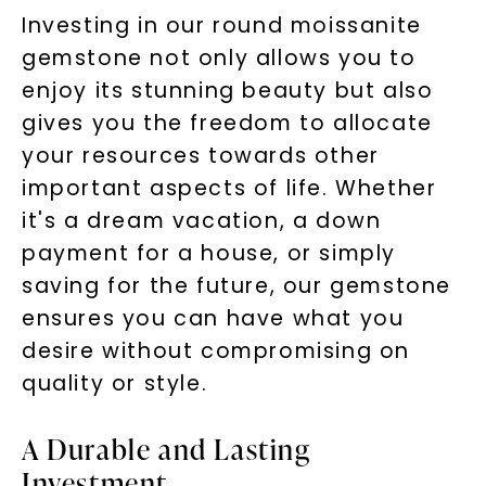
Investing in our round moissanite
gemstone not only allows you to
enjoy its stunning beauty but also
gives you the freedom to allocate
your resources towards other
important aspects of life. Whether
it's a dream vacation, a down
payment for a house, or simply
saving for the future, our gemstone
ensures you can have what you
desire without compromising on
quality or style.
A Durable and Lasting
Investment