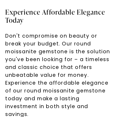
Experience Affordable Elegance
Today
Don't compromise on beauty or
break your budget. Our round
moissanite gemstone is the solution
you've been looking for – a timeless
and classic choice that offers
unbeatable value for money.
Experience the affordable elegance
of our round moissanite gemstone
today and make a lasting
investment in both style and
savings.