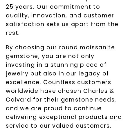
25 years. Our commitment to
quality, innovation, and customer
satisfaction sets us apart from the
rest.
By choosing our round moissanite
gemstone, you are not only
investing in a stunning piece of
jewelry but also in our legacy of
excellence. Countless customers
worldwide have chosen Charles &
Colvard for their gemstone needs,
and we are proud to continue
delivering exceptional products and
service to our valued customers.