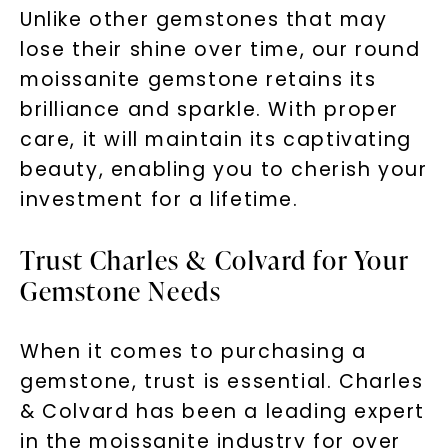
Unlike other gemstones that may
lose their shine over time, our round
moissanite gemstone retains its
brilliance and sparkle. With proper
care, it will maintain its captivating
beauty, enabling you to cherish your
investment for a lifetime.
Trust Charles & Colvard for Your
Gemstone Needs
When it comes to purchasing a
gemstone, trust is essential. Charles
& Colvard has been a leading expert
in the moissanite industry for over