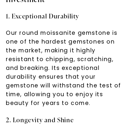
1. Exceptional Durability
Our round moissanite gemstone is
one of the hardest gemstones on
the market, making it highly
resistant to chipping, scratching,
and breaking. Its exceptional
durability ensures that your
gemstone will withstand the test of
time, allowing you to enjoy its
beauty for years to come.
2. Longevity and Shine