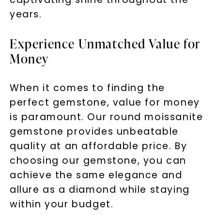
years.
Experience Unmatched Value for
Money
When it comes to finding the
perfect gemstone, value for money
is paramount. Our round moissanite
gemstone provides unbeatable
quality at an affordable price. By
choosing our gemstone, you can
achieve the same elegance and
allure as a diamond while staying
within your budget.