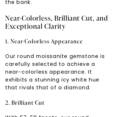
the bank.
Near-Colorless, Brilliant Cut, and
Exceptional Clarity
1. Near-Colorless Appearance
Our round moissanite gemstone is
carefully selected to achieve a
near-colorless appearance. It
exhibits a stunning icy white hue
that rivals that of a diamond.
2. Brilliant Cut