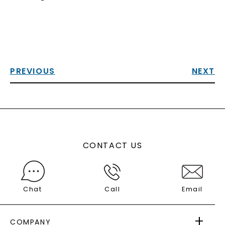
PREVIOUS
NEXT
CONTACT US
Chat
Call
Email
COMPANY