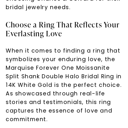
bridal jewelry needs.
Choose a Ring That Reflects Your
Everlasting Love
When it comes to finding a ring that
symbolizes your enduring love, the
Marquise Forever One Moissanite
Split Shank Double Halo Bridal Ring in
14K White Gold is the perfect choice.
As showcased through real-life
stories and testimonials, this ring
captures the essence of love and
commitment.