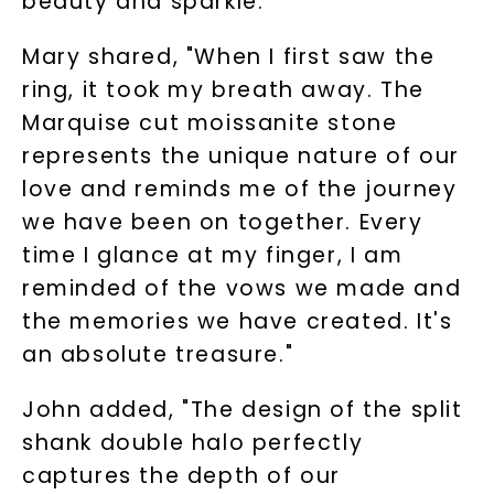
beauty and sparkle.
Mary shared, "When I first saw the
ring, it took my breath away. The
Marquise cut moissanite stone
represents the unique nature of our
love and reminds me of the journey
we have been on together. Every
time I glance at my finger, I am
reminded of the vows we made and
the memories we have created. It's
an absolute treasure."
John added, "The design of the split
shank double halo perfectly
captures the depth of our