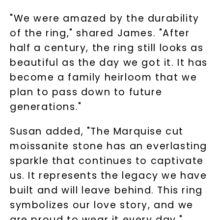
when you subscribe to email and text
messages!
"We were amazed by the durability
of the ring," shared James. "After
Email Address:
half a century, the ring still looks as
beautiful as the day we got it. It has
Phone:
become a family heirloom that we
plan to pass down to future
generations."
LET'S BE FRIENDS
Susan added, "The Marquise cut
By submitting this form and signing up for texts, you
moissanite stone has an everlasting
consent to receive marketing text messages and emails
(e. g. promos, cart reminders) from Charles & Colvard.
sparkle that continues to captivate
Consent is not a condition of purchase. Msg & data rates
may apply. Msg frequency varies. Unsubscribe at any time
by replying STOP or clicking the unsubscribe link (where
us. It represents the legacy we have
available).
Terms of Use
Privacy Policy
built and will leave behind. This ring
symbolizes our love story, and we
are proud to wear it every day."