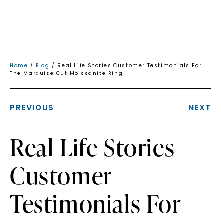
Home
/
Blog
/ Real Life Stories Customer Testimonials For
The Marquise Cut Moissanite Ring
PREVIOUS
NEXT
Real Life Stories
Customer
Testimonials For