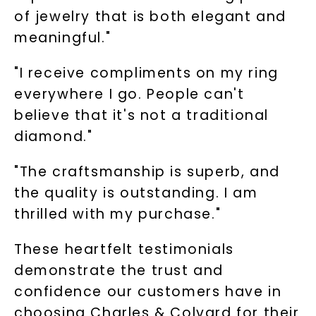
of jewelry that is both elegant and
meaningful."
"I receive compliments on my ring
everywhere I go. People can't
believe that it's not a traditional
diamond."
"The craftsmanship is superb, and
the quality is outstanding. I am
thrilled with my purchase."
These heartfelt testimonials
demonstrate the trust and
confidence our customers have in
choosing Charles & Colvard for their