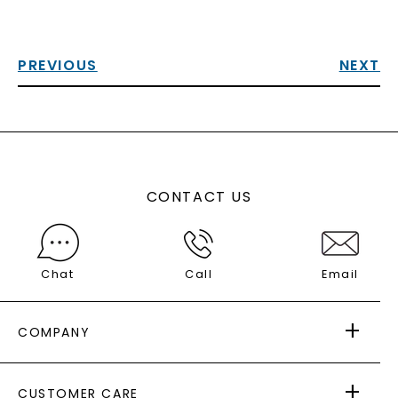
PREVIOUS
NEXT
CONTACT US
Chat
Call
Email
COMPANY
ABOUT US
CUSTOMER CARE