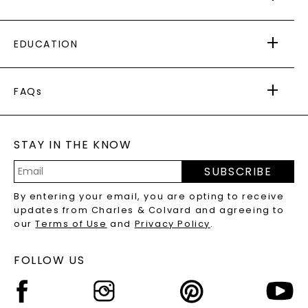
AS SEEN IN
PAYING IT FORWARD
FREE SHIPPING
EDUCATION
RETURNS
PAYMENT OPTIONS
FOREVER ONE
MOISSANITE
™
WARRANTY
FAQs
CAYDIA
LAB-GROWN DIAMONDS
®
GENERAL FAQ
s
BLOG
MOISSANITE FAQS
SERVICE PORTAL
STAY IN THE KNOW
LAB-GROWN DIAMONDS FAQS
PRECIOUS GEMSTONES FAQS
SUBSCRIBE
RECYCLED METALS FAQS
Email
By entering your email, you are opting to receive
Address
updates from Charles & Colvard and agreeing to
our
Terms of Use
and
Privacy Policy
.
FOLLOW US