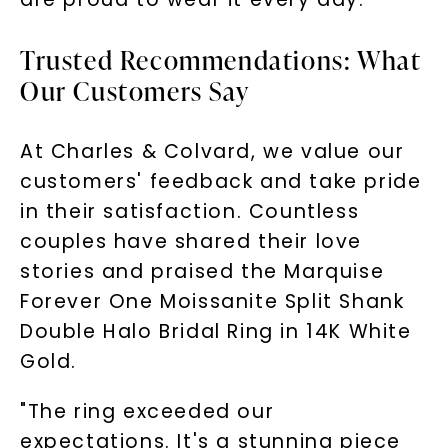
Trusted Recommendations: What
Our Customers Say
At Charles & Colvard, we value our
SHOP NOW
customers' feedback and take pride
in their satisfaction. Countless
couples have shared their love
stories and praised the Marquise
Forever One Moissanite Split Shank
Double Halo Bridal Ring in 14K White
Gold.
"The ring exceeded our
expectations. It's a stunning piece