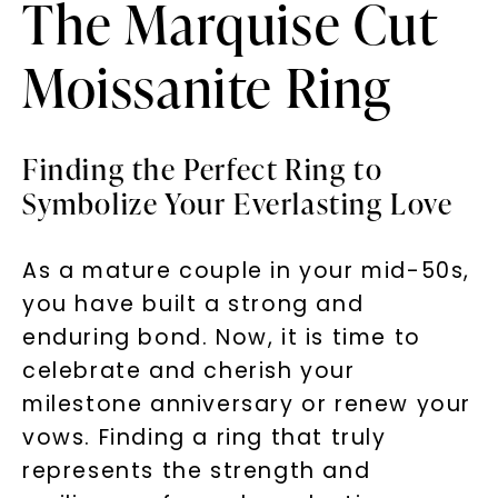
The Marquise Cut
Moissanite Ring
Finding the Perfect Ring to
Symbolize Your Everlasting Love
As a mature couple in your mid-50s,
you have built a strong and
enduring bond. Now, it is time to
celebrate and cherish your
milestone anniversary or renew your
vows. Finding a ring that truly
represents the strength and