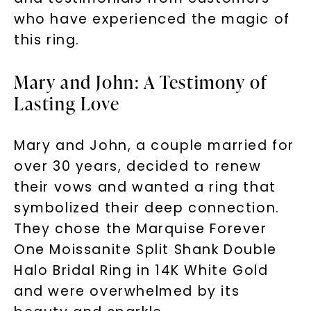
who have experienced the magic of
this ring.
Mary and John: A Testimony of
Lasting Love
Mary and John, a couple married for
over 30 years, decided to renew
their vows and wanted a ring that
symbolized their deep connection.
They chose the Marquise Forever
One Moissanite Split Shank Double
Halo Bridal Ring in 14K White Gold
and were overwhelmed by its