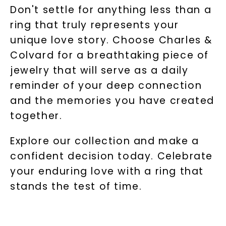
Don't settle for anything less than a
ring that truly represents your
unique love story. Choose Charles &
Colvard for a breathtaking piece of
jewelry that will serve as a daily
reminder of your deep connection
and the memories you have created
together.
Explore our collection and make a
confident decision today. Celebrate
your enduring love with a ring that
stands the test of time.