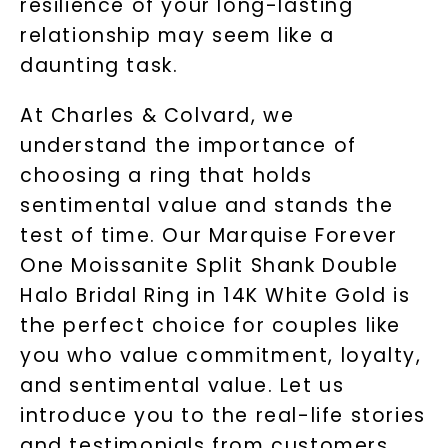
resilience of your long-lasting
relationship may seem like a
daunting task.
At Charles & Colvard, we
understand the importance of
choosing a ring that holds
sentimental value and stands the
test of time. Our Marquise Forever
One Moissanite Split Shank Double
Halo Bridal Ring in 14K White Gold is
the perfect choice for couples like
you who value commitment, loyalty,
and sentimental value. Let us
introduce you to the real-life stories
and testimonials from customers