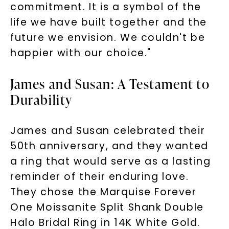
commitment. It is a symbol of the
life we have built together and the
future we envision. We couldn't be
happier with our choice."
James and Susan: A Testament to
Durability
James and Susan celebrated their
50th anniversary, and they wanted
a ring that would serve as a lasting
reminder of their enduring love.
Unlock 10% off
They chose the Marquise Forever
One Moissanite Split Shank Double
your first order and get exclusive access
to new arrivals, promotions, and more
Halo Bridal Ring in 14K White Gold.