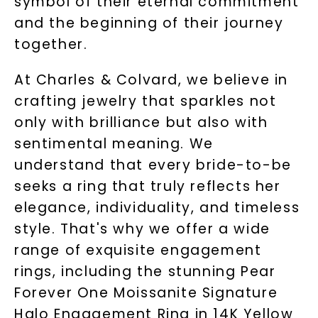
symbol of their eternal commitment
and the beginning of their journey
together.
At Charles & Colvard, we believe in
crafting jewelry that sparkles not
only with brilliance but also with
sentimental meaning. We
understand that every bride-to-be
seeks a ring that truly reflects her
elegance, individuality, and timeless
style. That's why we offer a wide
range of exquisite engagement
rings, including the stunning Pear
Forever One Moissanite Signature
Halo Engagement Ring in 14K Yellow