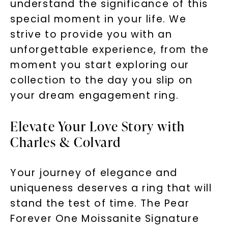
understand the significance of this
special moment in your life. We
strive to provide you with an
unforgettable experience, from the
moment you start exploring our
collection to the day you slip on
your dream engagement ring.
Elevate Your Love Story with
Charles & Colvard
Your journey of elegance and
uniqueness deserves a ring that will
stand the test of time. The Pear
Forever One Moissanite Signature