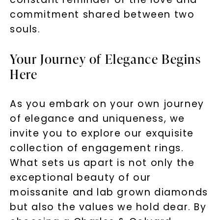
Unlock 10% off
commitment shared between two
your first order and get exclusive access
souls.
to new arrivals, promotions, and more
when you subscribe to email and text
Your Journey of Elegance Begins
messages!
Here
Email Address:
As you embark on your own journey
of elegance and uniqueness, we
Phone:
invite you to explore our exquisite
collection of engagement rings.
What sets us apart is not only the
LET'S BE FRIENDS
exceptional beauty of our
By submitting this form and signing up for texts, you
moissanite and lab grown diamonds
consent to receive marketing text messages and emails
(e. g. promos, cart reminders) from Charles & Colvard.
but also the values we hold dear. By
Consent is not a condition of purchase. Msg & data rates
may apply. Msg frequency varies. Unsubscribe at any time
by replying STOP or clicking the unsubscribe link (where
available).