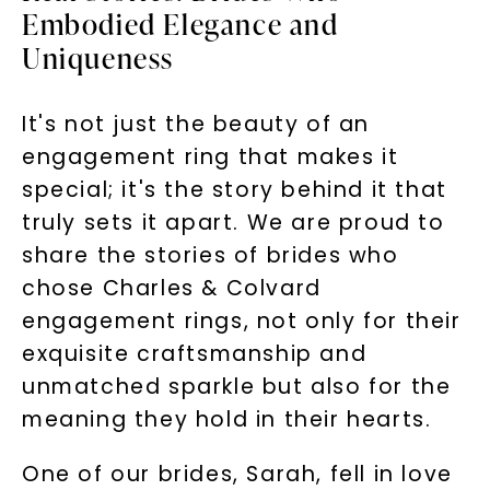
Embodied Elegance and
Uniqueness
It's not just the beauty of an
engagement ring that makes it
special; it's the story behind it that
truly sets it apart. We are proud to
share the stories of brides who
chose Charles & Colvard
engagement rings, not only for their
exquisite craftsmanship and
unmatched sparkle but also for the
meaning they hold in their hearts.
One of our brides, Sarah, fell in love