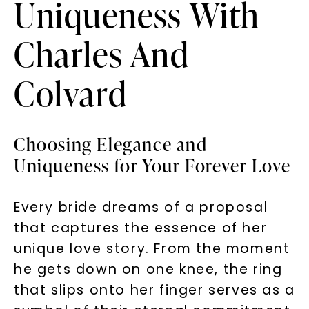
Uniqueness With
Charles And
Colvard
Choosing Elegance and
Uniqueness for Your Forever Love
Every bride dreams of a proposal
that captures the essence of her
unique love story. From the moment
he gets down on one knee, the ring
that slips onto her finger serves as a