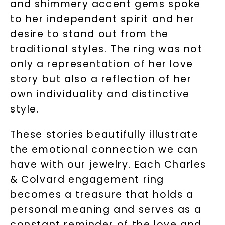
and shimmery accent gems spoke
to her independent spirit and her
desire to stand out from the
traditional styles. The ring was not
only a representation of her love
story but also a reflection of her
own individuality and distinctive
style.
These stories beautifully illustrate
the emotional connection we can
have with our jewelry. Each Charles
& Colvard engagement ring
becomes a treasure that holds a
personal meaning and serves as a
constant reminder of the love and