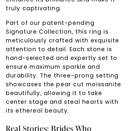
truly captivating.
Part of our patent-pending
Signature Collection, this ring is
meticulously crafted with exquisite
attention to detail. Each stone is
hand-selected and expertly set to
ensure maximum sparkle and
durability. The three-prong setting
showcases the pear cut moissanite
beautifully, allowing it to take
center stage and steal hearts with
its ethereal beauty.
Real Stories: Brides Who