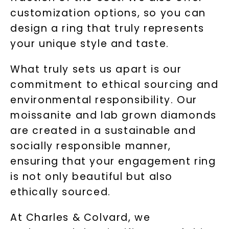
customization options, so you can
design a ring that truly represents
your unique style and taste.
What truly sets us apart is our
commitment to ethical sourcing and
environmental responsibility. Our
moissanite and lab grown diamonds
are created in a sustainable and
socially responsible manner,
ensuring that your engagement ring
is not only beautiful but also
ethically sourced.
At Charles & Colvard, we