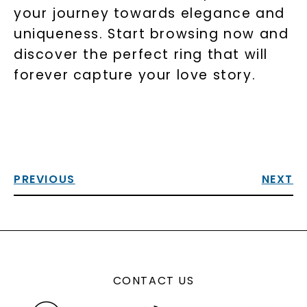
your journey towards elegance and
uniqueness. Start browsing now and
discover the perfect ring that will
forever capture your love story.
PREVIOUS
NEXT
CONTACT US