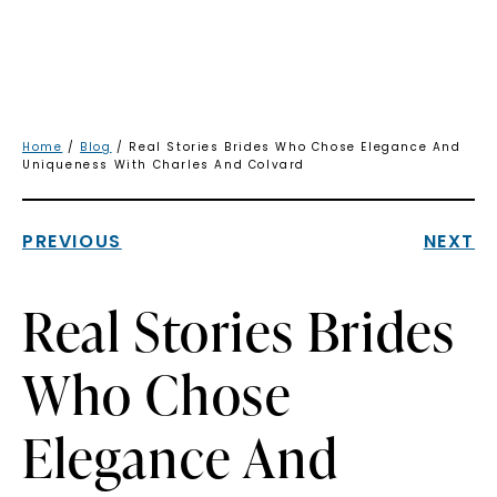
Home
/
Blog
/ Real Stories Brides Who Chose Elegance And
Uniqueness With Charles And Colvard
PREVIOUS
NEXT
Real Stories Brides
Who Chose
Elegance And