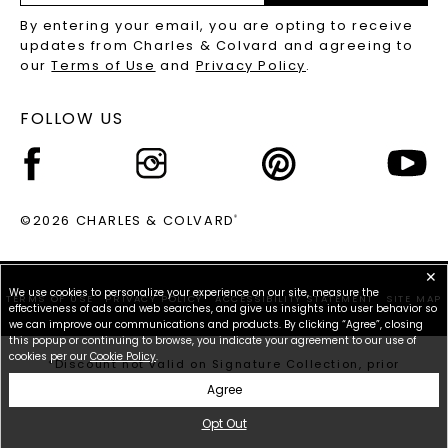
RECYCLED METALS FAQS
Email
By entering your email, you are opting to receive
Address
updates from Charles & Colvard and agreeing to
our
Terms of Use
and
Privacy Policy
.
FOLLOW US
©2026 CHARLES & COLVARD
®
✕
We use cookies to personalize your experience on our site, measure the
TERMS OF USE
PRIVACY POLICY
ACCESSIBILITY STATEMENT
SITE MAP
effectiveness of ads and web searches, and give us insights into user behavior so
we can improve our communications and products. By clicking “Agree”, closing
this popup or continuing to browse, you indicate your agreement to our use of
cookies per our
Cookie Policy
.
*Discount not valid on Signature Collection, prior
purchases, or other offers.
Agree
Opt Out