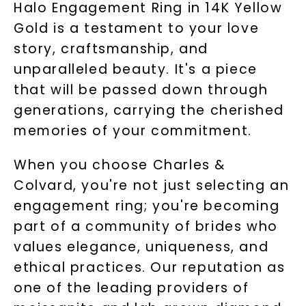
Halo Engagement Ring in 14K Yellow
Gold is a testament to your love
story, craftsmanship, and
unparalleled beauty. It's a piece
that will be passed down through
generations, carrying the cherished
memories of your commitment.
When you choose Charles &
Colvard, you're not just selecting an
engagement ring; you're becoming
part of a community of brides who
values elegance, uniqueness, and
ethical practices. Our reputation as
one of the leading providers of