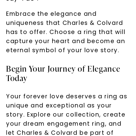
Embrace the elegance and
uniqueness that Charles & Colvard
has to offer. Choose a ring that will
capture your heart and become an
eternal symbol of your love story.
Begin Your Journey of Elegance
Today
Your forever love deserves a ring as
unique and exceptional as your
story. Explore our collection, create
your dream engagement ring, and
let Charles & Colvard be part of