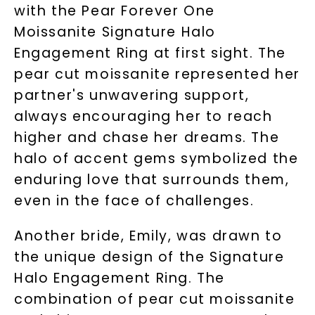
with the Pear Forever One
Moissanite Signature Halo
Engagement Ring at first sight. The
pear cut moissanite represented her
partner's unwavering support,
always encouraging her to reach
higher and chase her dreams. The
halo of accent gems symbolized the
enduring love that surrounds them,
even in the face of challenges.
Another bride, Emily, was drawn to
the unique design of the Signature
Halo Engagement Ring. The
combination of pear cut moissanite