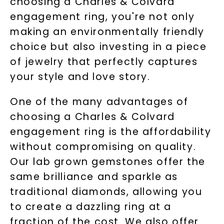
choosing a Charles & Colvard
Terms of Use
Privacy Policy
engagement ring, you're not only
making an environmentally friendly
choice but also investing in a piece
of jewelry that perfectly captures
your style and love story.
One of the many advantages of
choosing a Charles & Colvard
engagement ring is the affordability
SHOP NOW
without compromising on quality.
Our lab grown gemstones offer the
same brilliance and sparkle as
traditional diamonds, allowing you
to create a dazzling ring at a
fraction of the cost. We also offer