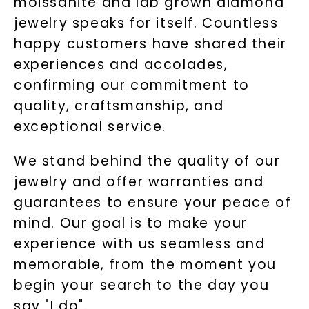
moissanite and lab grown diamond
jewelry speaks for itself. Countless
happy customers have shared their
experiences and accolades,
confirming our commitment to
quality, craftsmanship, and
exceptional service.
We stand behind the quality of our
jewelry and offer warranties and
guarantees to ensure your peace of
mind. Our goal is to make your
experience with us seamless and
memorable, from the moment you
begin your search to the day you
say "I do".