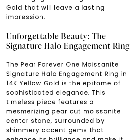
Gold that will leave a lasting
impression.
Unforgettable Beauty: The
Signature Halo Engagement Ring
The Pear Forever One Moissanite
Signature Halo Engagement Ring in
14K Yellow Gold is the epitome of
sophisticated elegance. This
timeless piece features a
mesmerizing pear cut moissanite
center stone, surrounded by
shimmery accent gems that
enhance its brilliance and make it