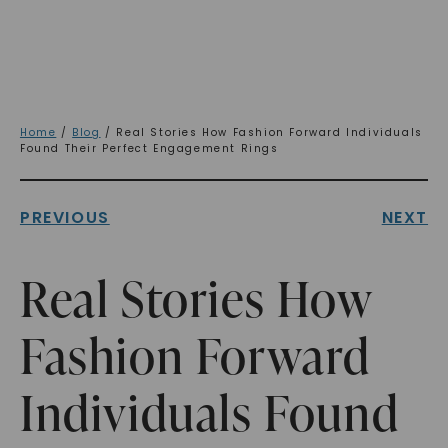
Home
/
Blog
/ Real Stories How Fashion Forward Individuals
Found Their Perfect Engagement Rings
PREVIOUS
NEXT
Real Stories How
Fashion Forward
Individuals Found