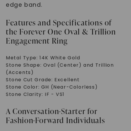
edge band.
Features and Specifications of
the Forever One Oval & Trillion
Engagement Ring
Metal Type: 14K White Gold
Stone Shape: Oval (Center) and Trillion
(Accents)
Stone Cut Grade: Excellent
Stone Color: GH (Near-Colorless)
Stone Clarity: IF - VS1
A Conversation-Starter for
Fashion-Forward Individuals