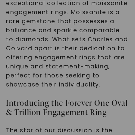
exceptional collection of moissanite
engagement rings. Moissanite is a
rare gemstone that possesses a
brilliance and sparkle comparable
to diamonds. What sets Charles and
Colvard apart is their dedication to
offering engagement rings that are
unique and statement-making,
perfect for those seeking to
showcase their individuality.
Introducing the Forever One Oval
& Trillion Engagement Ring
The star of our discussion is the