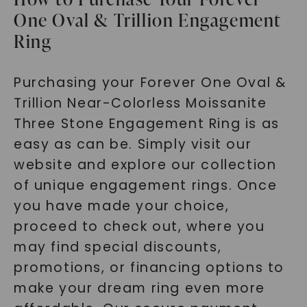
One Oval & Trillion Engagement
Ring
Purchasing your Forever One Oval &
Trillion Near-Colorless Moissanite
Three Stone Engagement Ring is as
easy as can be. Simply visit our
website and explore our collection
of unique engagement rings. Once
you have made your choice,
proceed to check out, where you
may find special discounts,
promotions, or financing options to
make your dream ring even more