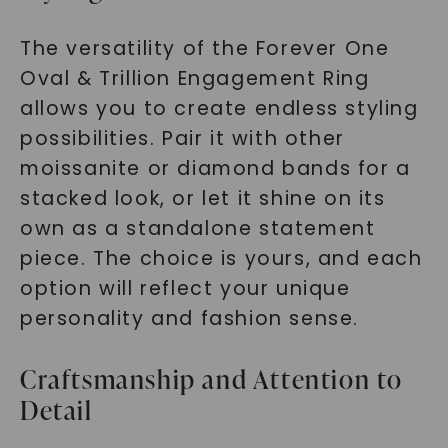
The versatility of the Forever One
Oval & Trillion Engagement Ring
allows you to create endless styling
possibilities. Pair it with other
moissanite or diamond bands for a
stacked look, or let it shine on its
own as a standalone statement
piece. The choice is yours, and each
option will reflect your unique
personality and fashion sense.
Craftsmanship and Attention to
Detail