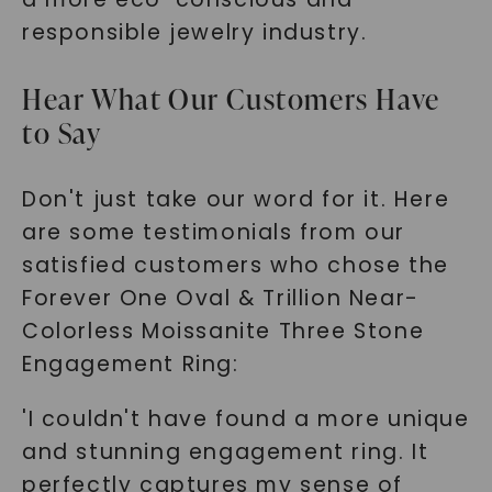
responsible jewelry industry.
Hear What Our Customers Have
to Say
Don't just take our word for it. Here
are some testimonials from our
satisfied customers who chose the
Forever One Oval & Trillion Near-
Colorless Moissanite Three Stone
Engagement Ring:
'I couldn't have found a more unique
and stunning engagement ring. It
perfectly captures my sense of