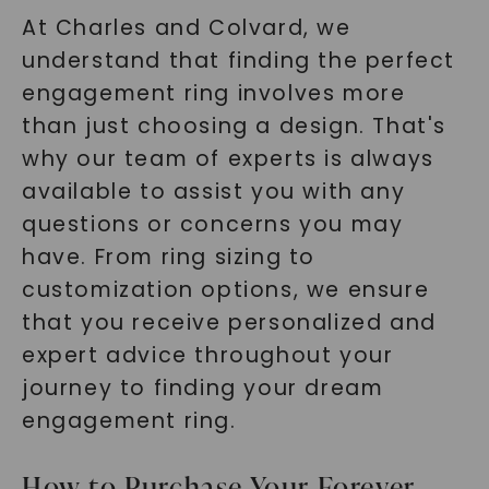
At Charles and Colvard, we
understand that finding the perfect
engagement ring involves more
than just choosing a design. That's
why our team of experts is always
available to assist you with any
questions or concerns you may
have. From ring sizing to
customization options, we ensure
that you receive personalized and
expert advice throughout your
journey to finding your dream
engagement ring.
How to Purchase Your Forever