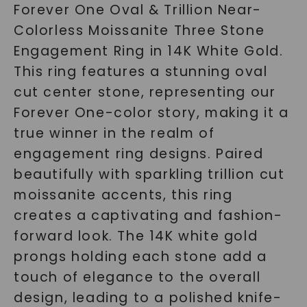
Forever One Oval & Trillion Near-
Colorless Moissanite Three Stone
Engagement Ring in 14K White Gold.
This ring features a stunning oval
cut center stone, representing our
Forever One-color story, making it a
true winner in the realm of
engagement ring designs. Paired
beautifully with sparkling trillion cut
moissanite accents, this ring
creates a captivating and fashion-
forward look. The 14K white gold
prongs holding each stone add a
touch of elegance to the overall
design, leading to a polished knife-