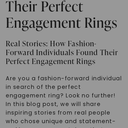
Their Perfect
Engagement Rings
Real Stories: How Fashion-
Forward Individuals Found Their
Perfect Engagement Rings
Are you a fashion-forward individual
in search of the perfect
engagement ring? Look no further!
In this blog post, we will share
inspiring stories from real people
who chose unique and statement-