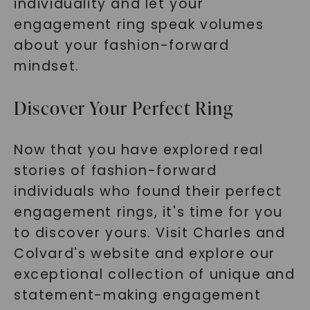
individuality and let your
engagement ring speak volumes
about your fashion-forward
mindset.
Discover Your Perfect Ring
Now that you have explored real
stories of fashion-forward
individuals who found their perfect
engagement rings, it's time for you
to discover yours. Visit Charles and
Colvard's website and explore our
exceptional collection of unique and
statement-making engagement