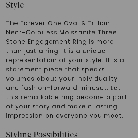
Style
SHOP NOW
The Forever One Oval & Trillion
Near-Colorless Moissanite Three
Stone Engagement Ring is more
than just a ring; it is a unique
representation of your style. It is a
statement piece that speaks
volumes about your individuality
and fashion-forward mindset. Let
this remarkable ring become a part
of your story and make a lasting
impression on everyone you meet.
Styling Possibilities