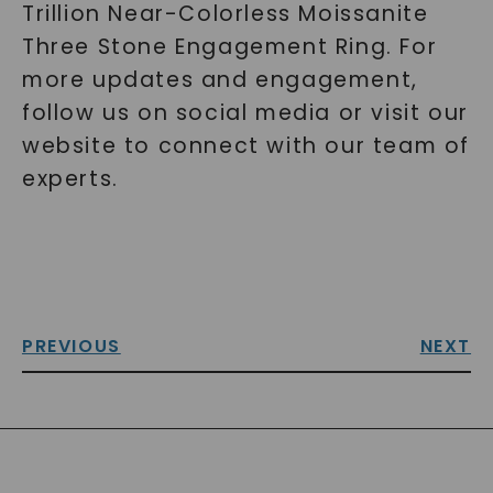
Trillion Near-Colorless Moissanite
Three Stone Engagement Ring. For
more updates and engagement,
follow us on social media or visit our
website to connect with our team of
experts.
PREVIOUS
NEXT