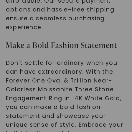
affordable. Our secure payment
options and hassle-free shipping
ensure a seamless purchasing
experience.
Make a Bold Fashion Statement
Don't settle for ordinary when you
can have extraordinary. With the
Forever One Oval & Trillion Near-
Colorless Moissanite Three Stone
Engagement Ring in 14K White Gold,
you can make a bold fashion
statement and showcase your
unique sense of style. Embrace your