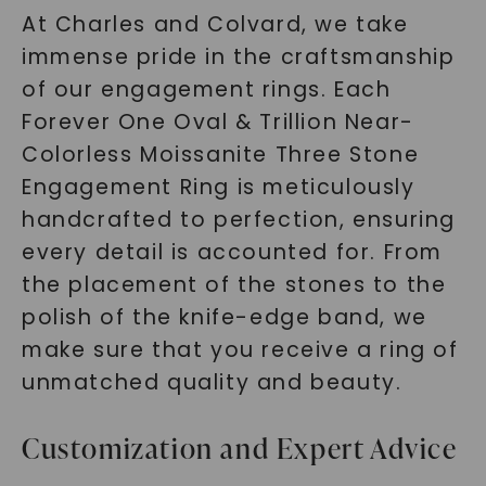
At Charles and Colvard, we take
immense pride in the craftsmanship
of our engagement rings. Each
Forever One Oval & Trillion Near-
Colorless Moissanite Three Stone
Engagement Ring is meticulously
handcrafted to perfection, ensuring
every detail is accounted for. From
the placement of the stones to the
polish of the knife-edge band, we
make sure that you receive a ring of
unmatched quality and beauty.
Customization and Expert Advice