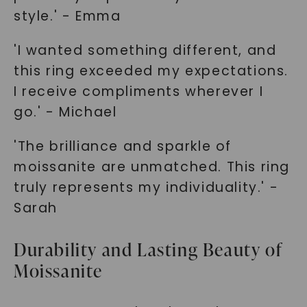
style.' - Emma
'I wanted something different, and
this ring exceeded my expectations.
I receive compliments wherever I
go.' - Michael
'The brilliance and sparkle of
moissanite are unmatched. This ring
truly represents my individuality.' -
Sarah
Durability and Lasting Beauty of
Moissanite