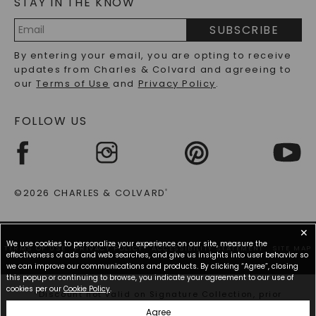
STAY IN THE KNOW
LAB-GROWN DIAMONDS FAQS
PRECIOUS GEMSTONES FAQS
SUBSCRIBE
RECYCLED METALS FAQS
Email
By entering your email, you are opting to receive
Address
updates from Charles & Colvard and agreeing to
our
Terms of Use
and
Privacy Policy
.
FOLLOW US
©2026 CHARLES & COLVARD
®
✕
We use cookies to personalize your experience on our site, measure the
TERMS OF USE
PRIVACY POLICY
ACCESSIBILITY STATEMENT
SITE MAP
effectiveness of ads and web searches, and give us insights into user behavior so
we can improve our communications and products. By clicking “Agree”, closing
this popup or continuing to browse, you indicate your agreement to our use of
cookies per our
Cookie Policy
.
*Discount not valid on Signature Collection, prior
purchases, or other offers.
Agree