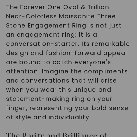
The Forever One Oval & Trillion
Near-Colorless Moissanite Three
Stone Engagement Ring is not just
an engagement ring; it is a
conversation-starter. Its remarkable
design and fashion-forward appeal
are bound to catch everyone's
attention. Imagine the compliments
and conversations that will arise
when you wear this unique and
statement-making ring on your
finger, representing your bold sense
of style and individuality.
The Rarity and Brilliance of