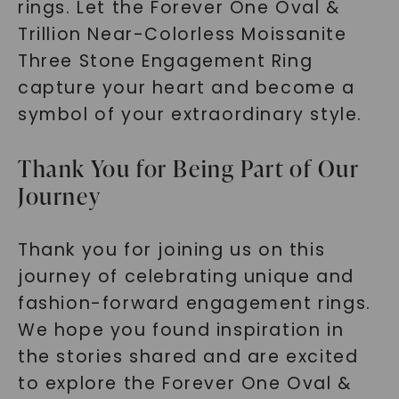
rings. Let the Forever One Oval &
Trillion Near-Colorless Moissanite
Three Stone Engagement Ring
capture your heart and become a
symbol of your extraordinary style.
Thank You for Being Part of Our
Journey
Thank you for joining us on this
journey of celebrating unique and
fashion-forward engagement rings.
We hope you found inspiration in
the stories shared and are excited
to explore the Forever One Oval &