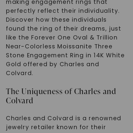
making engagement rings that
perfectly reflect their individuality.
Discover how these individuals
found the ring of their dreams, just
like the Forever One Oval & Trillion
Near-Colorless Moissanite Three
Stone Engagement Ring in 14K White
Gold offered by Charles and
Colvard.
The Uniqueness of Charles and
Colvard
Charles and Colvard is a renowned
jewelry retailer known for their