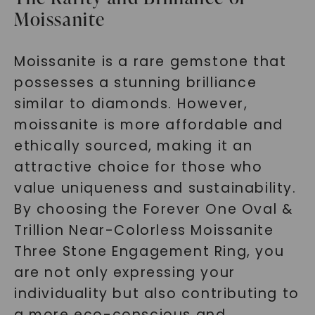
Moissanite
Moissanite is a rare gemstone that
possesses a stunning brilliance
similar to diamonds. However,
moissanite is more affordable and
ethically sourced, making it an
attractive choice for those who
value uniqueness and sustainability.
By choosing the Forever One Oval &
Trillion Near-Colorless Moissanite
Three Stone Engagement Ring, you
are not only expressing your
individuality but also contributing to
a more eco-conscious and