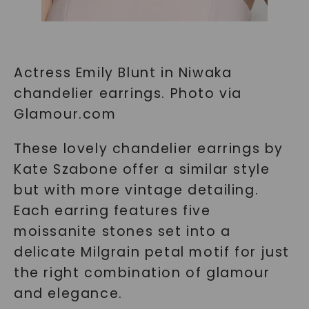
Actress Emily Blunt in Niwaka
chandelier earrings. Photo via
Glamour.com
These lovely chandelier earrings by
Kate Szabone offer a similar style
but with more vintage detailing.
Each earring features five
moissanite stones set into a
delicate Milgrain petal motif for just
the right combination of glamour
and elegance.