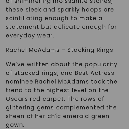
of shimmering moissanite stones,
these sleek and sparkly hoops are
scintillating enough to make a
statement but delicate enough for
everyday wear.
Rachel McAdams – Stacking Rings
We’ve written about the popularity
of stacked rings, and Best Actress
nominee Rachel McAdams took the
trend to the highest level on the
Oscars red carpet. The rows of
glittering gems complemented the
sheen of her chíc emerald green
gown.