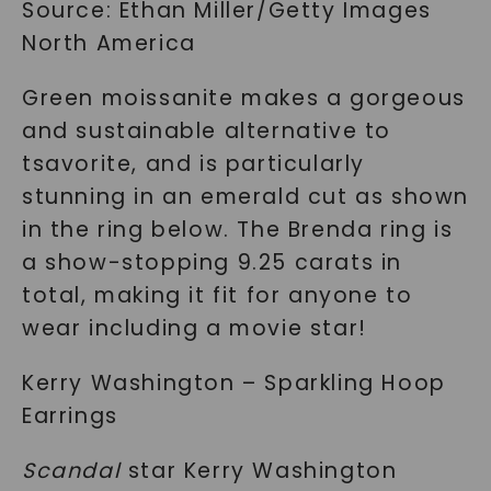
Source: Ethan Miller/Getty Images
North America
Green moissanite makes a gorgeous
and sustainable alternative to
tsavorite, and is particularly
stunning in an emerald cut as shown
in the ring below. The Brenda ring is
a show-stopping 9.25 carats in
total, making it fit for anyone to
wear including a movie star!
Kerry Washington – Sparkling Hoop
Earrings
Scandal
star Kerry Washington