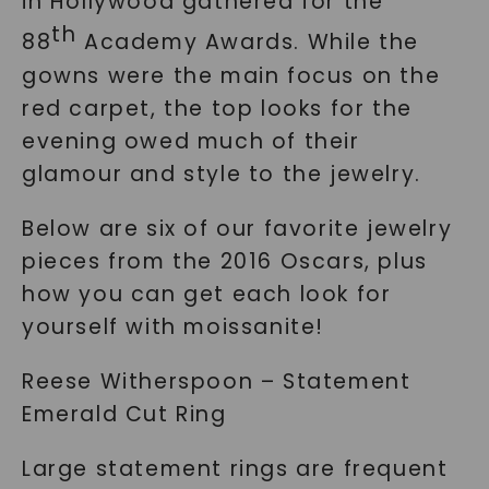
in Hollywood gathered for the
th
88
Academy Awards. While the
gowns were the main focus on the
red carpet, the top looks for the
evening owed much of their
glamour and style to the jewelry.
Below are six of our favorite jewelry
pieces from the 2016 Oscars, plus
how you can get each look for
yourself with moissanite!
Reese Witherspoon – Statement
Emerald Cut Ring
Large statement rings are frequent