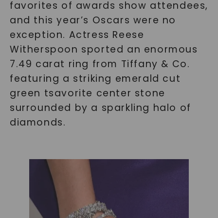
favorites of awards show attendees,
and this year’s Oscars were no
exception. Actress Reese
Witherspoon sported an enormous
7.49 carat ring from Tiffany & Co.
featuring a striking emerald cut
green tsavorite center stone
surrounded by a sparkling halo of
diamonds.