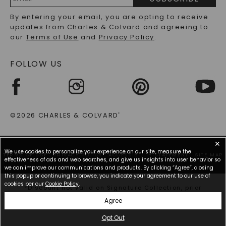
RECYCLED METALS FAQS
Email
By entering your email, you are opting to receive
Address
updates from Charles & Colvard and agreeing to
our
Terms of Use
and
Privacy Policy
.
FOLLOW US
©2026 CHARLES & COLVARD
®
✕
We use cookies to personalize your experience on our site, measure the
TERMS OF USE
PRIVACY POLICY
ACCESSIBILITY STATEMENT
SITE MAP
effectiveness of ads and web searches, and give us insights into user behavior so
we can improve our communications and products. By clicking “Agree”, closing
this popup or continuing to browse, you indicate your agreement to our use of
cookies per our
Cookie Policy
.
*Discount not valid on Signature Collection, prior
purchases, or other offers.
Agree
Opt Out