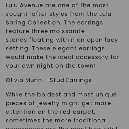
Lulu Avenue are one of the most
sought-after styles from the Lulu
Spring Collection. The earrings
feature three moissanite
stones floating within an open lacy
setting. These elegant earrings
would make the ideal accessory for
your own night on the town!
Olivia Munn – Stud Earrings
While the boldest and most unique
pieces of jewelry might get more
attention on the red carpet,
sometimes the more traditional