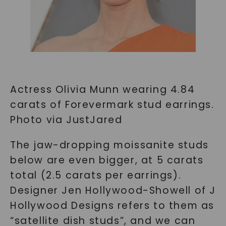
Actress Olivia Munn wearing 4.84
carats of Forevermark stud earrings.
Photo via JustJared
The jaw-dropping moissanite studs
below are even bigger, at 5 carats
total (2.5 carats per earrings).
Designer Jen Hollywood-Showell of J
Hollywood Designs refers to them as
“satellite dish studs”, and we can