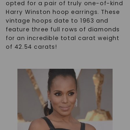
opted for a pair of truly one-of-kind
Harry Winston hoop earrings. These
vintage hoops date to 1963 and
feature three full rows of diamonds
for an incredible total carat weight
of 42.54 carats!