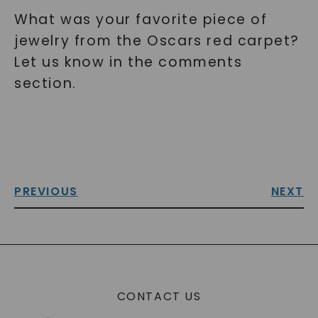
What was your favorite piece of
jewelry from the Oscars red carpet?
Let us know in the comments
section.
PREVIOUS
NEXT
CONTACT US