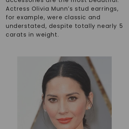
accessories are the most beautiful.
Actress Olivia Munn’s stud earrings,
for example, were classic and
understated, despite totally nearly 5
carats in weight.