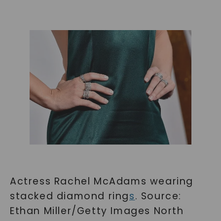
Actress Rachel McAdams wearing
stacked diamond ring
s
. Source:
Ethan Miller/Getty Images North