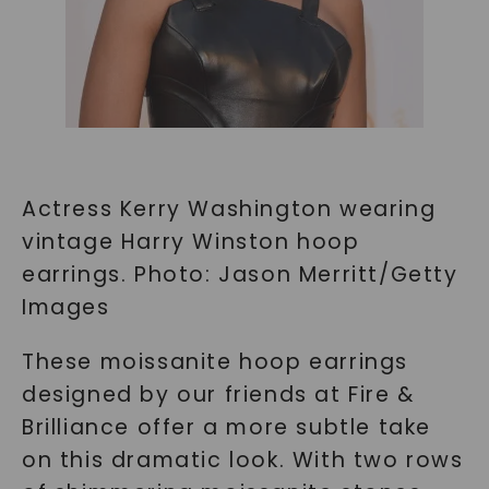
Actress Kerry Washington wearing
vintage Harry Winston hoop
earrings. Photo: Jason Merritt/Getty
Images
These moissanite hoop earrings
designed by our friends at Fire &
Brilliance offer a more subtle take
on this dramatic look. With two rows