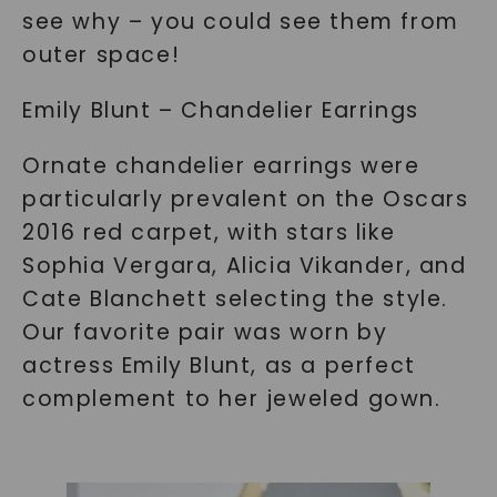
see why – you could see them from
outer space!
Emily Blunt – Chandelier Earrings
Ornate chandelier earrings were
particularly prevalent on the Oscars
2016 red carpet, with stars like
Sophia Vergara, Alicia Vikander, and
Cate Blanchett selecting the style.
Our favorite pair was worn by
actress Emily Blunt, as a perfect
complement to her jeweled gown.