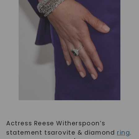
Actress Reese Witherspoon’s
statement tsarovite & diamond
ring
.