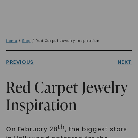
Home
/
Blog
/ Red Carpet Jewelry Inspiration
PREVIOUS
NEXT
Red Carpet Jewelry
Inspiration
th
On February 28
, the biggest stars