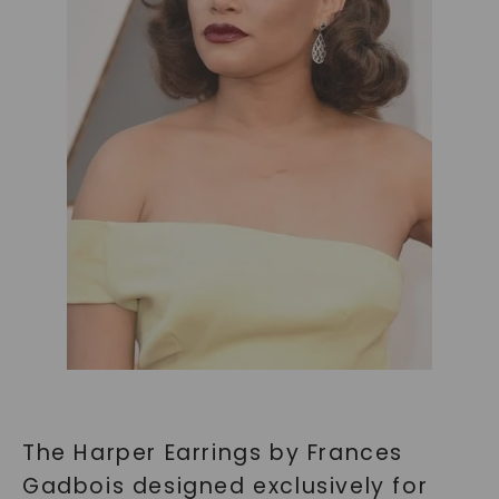
SHOP NOW
The Harper Earrings by Frances
Gadbois designed exclusively for