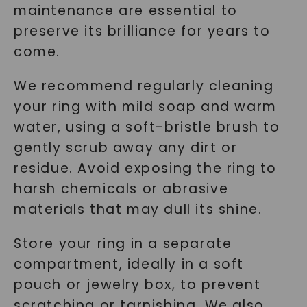
maintenance are essential to
preserve its brilliance for years to
come.
We recommend regularly cleaning
your ring with mild soap and warm
water, using a soft-bristle brush to
gently scrub away any dirt or
residue. Avoid exposing the ring to
harsh chemicals or abrasive
materials that may dull its shine.
Store your ring in a separate
compartment, ideally in a soft
pouch or jewelry box, to prevent
scratching or tarnishing. We also