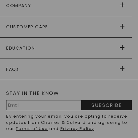
COMPANY
ABOUT US
CUSTOMER CARE
AS SEEN IN
PAYING IT FORWARD
FREE SHIPPING
EDUCATION
RETURNS
PAYMENT OPTIONS
FOREVER ONE
MOISSANITE
™
WARRANTY
FAQs
CAYDIA
LAB-GROWN DIAMONDS
®
GENERAL FAQ
s
BLOG
MOISSANITE FAQS
SERVICE PORTAL
STAY IN THE KNOW
LAB-GROWN DIAMONDS FAQS
PRECIOUS GEMSTONES FAQS
SUBSCRIBE
RECYCLED METALS FAQS
Email
By entering your email, you are opting to receive
Address
updates from Charles & Colvard and agreeing to
our
Terms of Use
and
Privacy Policy
.