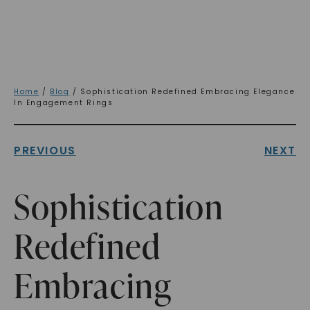
Home
/
Blog
/ Sophistication Redefined Embracing Elegance
In Engagement Rings
PREVIOUS
NEXT
Sophistication
Redefined
Embracing