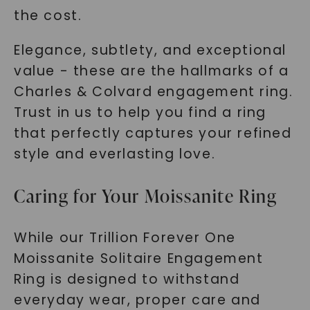
the cost.
Elegance, subtlety, and exceptional
value - these are the hallmarks of a
Charles & Colvard engagement ring.
Trust in us to help you find a ring
that perfectly captures your refined
style and everlasting love.
Caring for Your Moissanite Ring
While our Trillion Forever One
Moissanite Solitaire Engagement
Ring is designed to withstand
everyday wear, proper care and