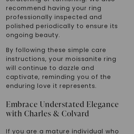
recommend having your ring
professionally inspected and
polished periodically to ensure its
ongoing beauty.
By following these simple care
instructions, your moissanite ring
will continue to dazzle and
captivate, reminding you of the
enduring love it represents.
Embrace Understated Elegance
with Charles & Colvard
If you are a mature individual who