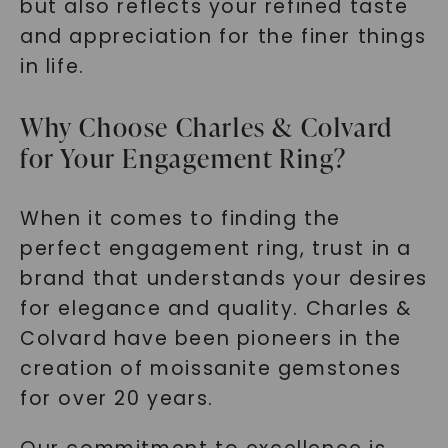
but also reflects your refined taste
and appreciation for the finer things
in life.
Why Choose Charles & Colvard
for Your Engagement Ring?
When it comes to finding the
perfect engagement ring, trust in a
brand that understands your desires
for elegance and quality. Charles &
Colvard have been pioneers in the
creation of moissanite gemstones
for over 20 years.