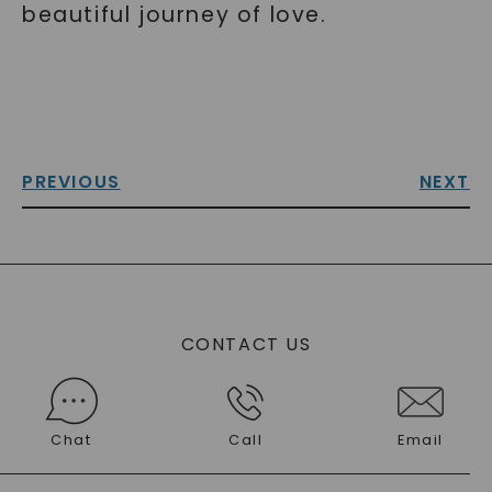
beautiful journey of love.
PREVIOUS
NEXT
CONTACT US
Chat
Call
Email