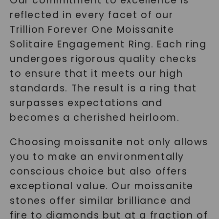
Our commitment to excellence is
reflected in every facet of our
Trillion Forever One Moissanite
Solitaire Engagement Ring. Each ring
undergoes rigorous quality checks
to ensure that it meets our high
standards. The result is a ring that
surpasses expectations and
becomes a cherished heirloom.
Choosing moissanite not only allows
you to make an environmentally
conscious choice but also offers
exceptional value. Our moissanite
stones offer similar brilliance and
fire to diamonds but at a fraction of