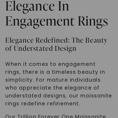
Elegance In
Engagement Rings
Elegance Redefined: The Beauty
of Understated Design
When it comes to engagement
rings, there is a timeless beauty in
simplicity. For mature individuals
who appreciate the elegance of
understated designs, our moissanite
rings redefine refinement.
Our Trillion Forever One Moissanite