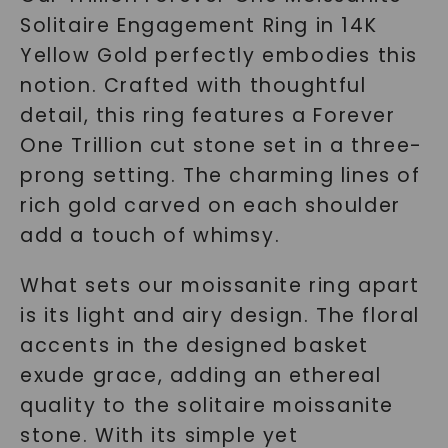
Solitaire Engagement Ring in 14K
Yellow Gold perfectly embodies this
notion. Crafted with thoughtful
detail, this ring features a Forever
One Trillion cut stone set in a three-
prong setting. The charming lines of
rich gold carved on each shoulder
add a touch of whimsy.
What sets our moissanite ring apart
is its light and airy design. The floral
accents in the designed basket
exude grace, adding an ethereal
quality to the solitaire moissanite
stone. With its simple yet