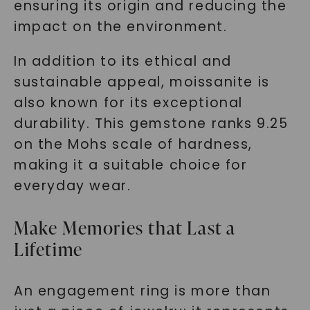
ensuring its origin and reducing the
impact on the environment.
In addition to its ethical and
sustainable appeal, moissanite is
also known for its exceptional
durability. This gemstone ranks 9.25
on the Mohs scale of hardness,
making it a suitable choice for
everyday wear.
Make Memories that Last a
Lifetime
An engagement ring is more than