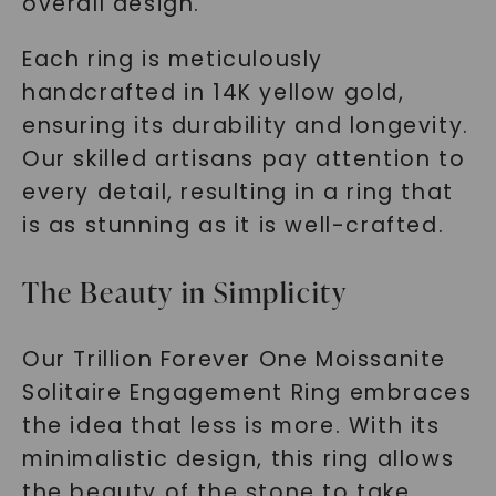
overall design.
Each ring is meticulously
handcrafted in 14K yellow gold,
ensuring its durability and longevity.
Our skilled artisans pay attention to
every detail, resulting in a ring that
is as stunning as it is well-crafted.
The Beauty in Simplicity
Our Trillion Forever One Moissanite
Solitaire Engagement Ring embraces
the idea that less is more. With its
minimalistic design, this ring allows
the beauty of the stone to take