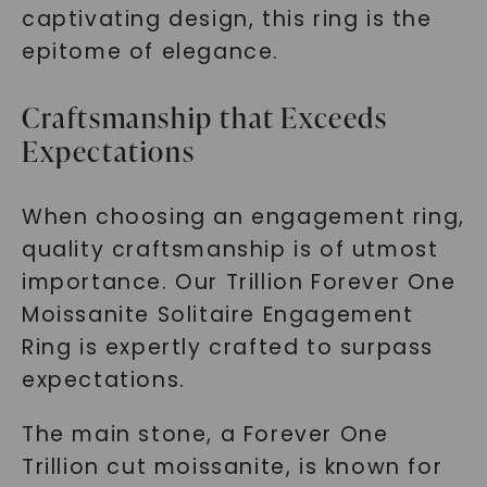
captivating design, this ring is the
epitome of elegance.
Craftsmanship that Exceeds
Expectations
When choosing an engagement ring,
quality craftsmanship is of utmost
importance. Our Trillion Forever One
Moissanite Solitaire Engagement
Ring is expertly crafted to surpass
expectations.
The main stone, a Forever One
Trillion cut moissanite, is known for