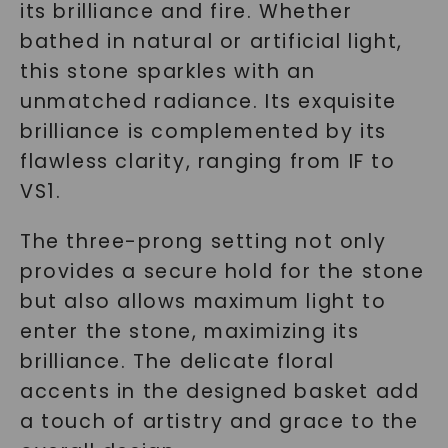
its brilliance and fire. Whether
bathed in natural or artificial light,
this stone sparkles with an
unmatched radiance. Its exquisite
brilliance is complemented by its
flawless clarity, ranging from IF to
VS1.
The three-prong setting not only
provides a secure hold for the stone
but also allows maximum light to
enter the stone, maximizing its
brilliance. The delicate floral
accents in the designed basket add
a touch of artistry and grace to the