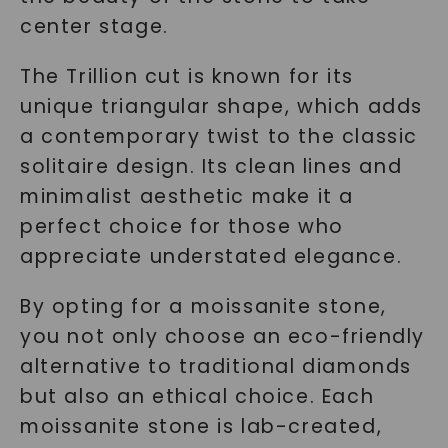
center stage.
The Trillion cut is known for its
unique triangular shape, which adds
a contemporary twist to the classic
solitaire design. Its clean lines and
minimalist aesthetic make it a
perfect choice for those who
appreciate understated elegance.
By opting for a moissanite stone,
you not only choose an eco-friendly
alternative to traditional diamonds
but also an ethical choice. Each
moissanite stone is lab-created,