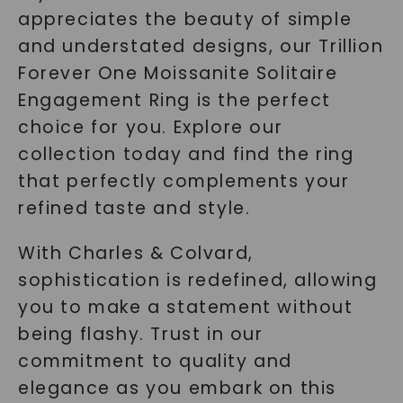
appreciates the beauty of simple
and understated designs, our Trillion
Forever One Moissanite Solitaire
Engagement Ring is the perfect
choice for you. Explore our
collection today and find the ring
that perfectly complements your
refined taste and style.
With Charles & Colvard,
sophistication is redefined, allowing
you to make a statement without
being flashy. Trust in our
commitment to quality and
elegance as you embark on this