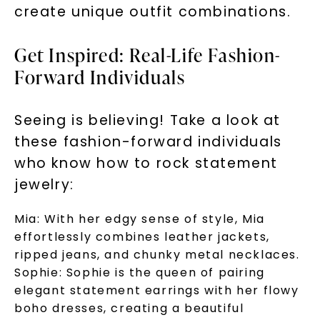
create unique outfit combinations.
Get Inspired: Real-Life Fashion-
Forward Individuals
Seeing is believing! Take a look at
these fashion-forward individuals
who know how to rock statement
jewelry:
Mia:
With her edgy sense of style, Mia
effortlessly combines leather jackets,
ripped jeans, and chunky metal necklaces.
Sophie:
Sophie is the queen of pairing
elegant statement earrings with her flowy
boho dresses, creating a beautiful