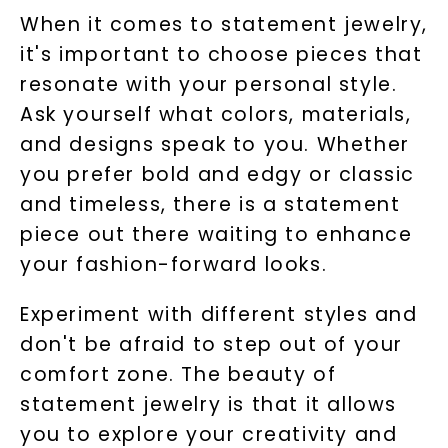
When it comes to statement jewelry,
it's important to choose pieces that
resonate with your personal style.
Ask yourself what colors, materials,
and designs speak to you. Whether
you prefer bold and edgy or classic
and timeless, there is a statement
piece out there waiting to enhance
your fashion-forward looks.
Experiment with different styles and
don't be afraid to step out of your
comfort zone. The beauty of
statement jewelry is that it allows
you to explore your creativity and