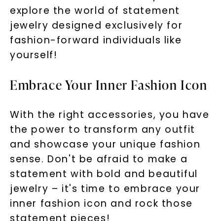
explore the world of statement
jewelry designed exclusively for
fashion-forward individuals like
yourself!
Embrace Your Inner Fashion Icon
With the right accessories, you have
the power to transform any outfit
and showcase your unique fashion
sense. Don't be afraid to make a
statement with bold and beautiful
jewelry – it's time to embrace your
inner fashion icon and rock those
statement pieces!