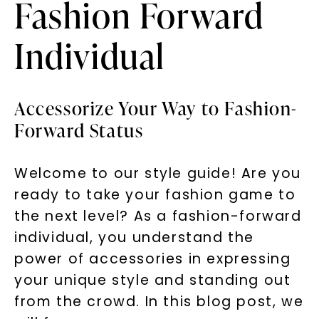
Fashion Forward
Individual
Accessorize Your Way to Fashion-
Forward Status
Welcome to our style guide! Are you
ready to take your fashion game to
the next level? As a fashion-forward
individual, you understand the
power of accessories in expressing
your unique style and standing out
from the crowd. In this blog post, we