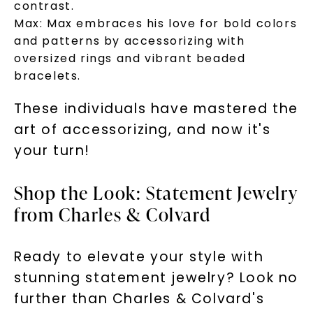
contrast.
Max:
Max embraces his love for bold colors
and patterns by accessorizing with
oversized rings and vibrant beaded
bracelets.
These individuals have mastered the
art of accessorizing, and now it's
your turn!
Shop the Look: Statement Jewelry
from Charles & Colvard
Ready to elevate your style with
stunning statement jewelry? Look no
further than Charles & Colvard's