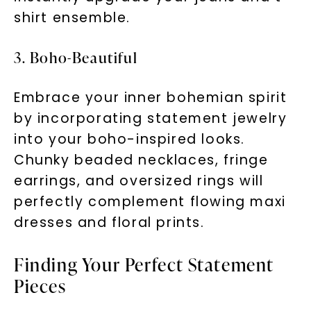
shirt ensemble.
3. Boho-Beautiful
Embrace your inner bohemian spirit
by incorporating statement jewelry
into your boho-inspired looks.
Chunky beaded necklaces, fringe
earrings, and oversized rings will
perfectly complement flowing maxi
dresses and floral prints.
Finding Your Perfect Statement
Pieces