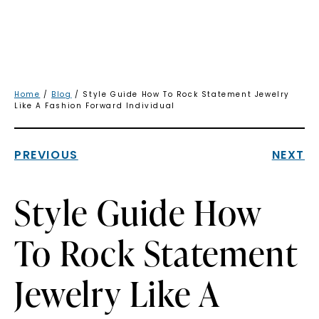
Home
/
Blog
/ Style Guide How To Rock Statement Jewelry
Like A Fashion Forward Individual
PREVIOUS
NEXT
Style Guide How
To Rock Statement
Jewelry Like A