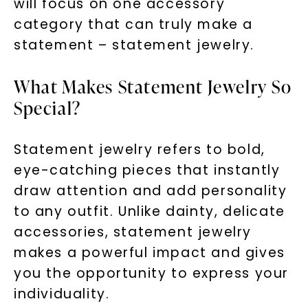
will focus on one accessory
category that can truly make a
statement – statement jewelry.
What Makes Statement Jewelry So
Special?
Statement jewelry refers to bold,
eye-catching pieces that instantly
draw attention and add personality
to any outfit. Unlike dainty, delicate
accessories, statement jewelry
makes a powerful impact and gives
you the opportunity to express your
individuality.