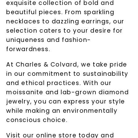
exquisite collection of bold and
beautiful pieces. From sparkling
necklaces to dazzling earrings, our
selection caters to your desire for
uniqueness and fashion-
forwardness.
At Charles & Colvard, we take pride
in our commitment to sustainability
and ethical practices. With our
moissanite and lab-grown diamond
jewelry, you can express your style
while making an environmentally
conscious choice.
Visit our online store today and