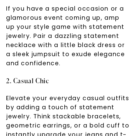
If you have a special occasion or a
glamorous event coming up, amp
up your style game with statement
jewelry. Pair a dazzling statement
necklace with a little black dress or
a sleek jumpsuit to exude elegance
and confidence.
2. Casual Chic
Elevate your everyday casual outfits
by adding a touch of statement
jewelry. Think stackable bracelets,
geometric earrings, or a bold cuff to
instantly upgrade your jeans and t-