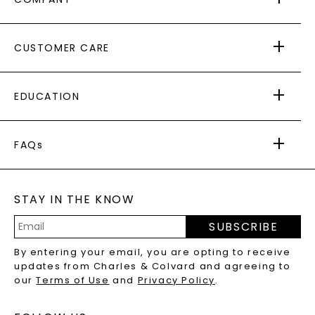
ABOUT US
CUSTOMER CARE
AS SEEN IN
PAYING IT FORWARD
FREE SHIPPING
EDUCATION
RETURNS
PAYMENT OPTIONS
FOREVER ONE
MOISSANITE
™
WARRANTY
FAQs
CAYDIA
LAB-GROWN DIAMONDS
®
GENERAL FAQ
s
BLOG
MOISSANITE FAQS
SERVICE PORTAL
STAY IN THE KNOW
LAB-GROWN DIAMONDS FAQS
PRECIOUS GEMSTONES FAQS
SUBSCRIBE
RECYCLED METALS FAQS
Email
By entering your email, you are opting to receive
Address
updates from Charles & Colvard and agreeing to
our
Terms of Use
and
Privacy Policy
.