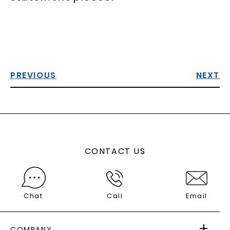
PREVIOUS
NEXT
CONTACT US
Chat
Call
Email
COMPANY