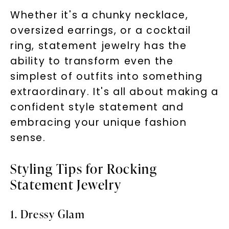
Whether it's a chunky necklace,
oversized earrings, or a cocktail
ring, statement jewelry has the
ability to transform even the
simplest of outfits into something
extraordinary. It's all about making a
confident style statement and
embracing your unique fashion
sense.
Styling Tips for Rocking
Statement Jewelry
1. Dressy Glam