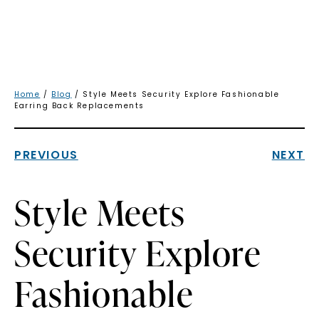
Home
/
Blog
/ Style Meets Security Explore Fashionable
Earring Back Replacements
PREVIOUS
NEXT
Style Meets
Security Explore
Fashionable