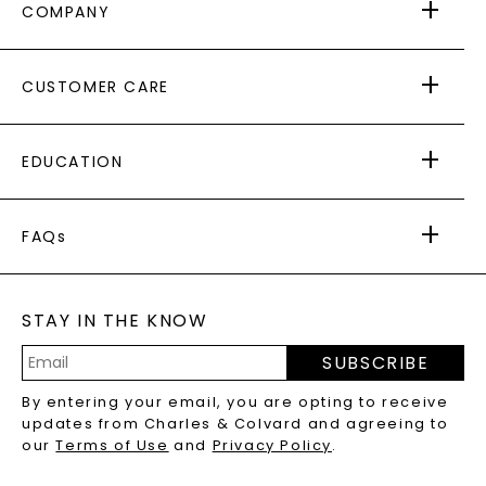
COMPANY
ABOUT US
CUSTOMER CARE
AS SEEN IN
PAYING IT FORWARD
FREE SHIPPING
EDUCATION
RETURNS
PAYMENT OPTIONS
FOREVER ONE
MOISSANITE
™
WARRANTY
FAQs
CAYDIA
LAB-GROWN DIAMONDS
®
GENERAL FAQ
s
BLOG
MOISSANITE FAQS
SERVICE PORTAL
STAY IN THE KNOW
LAB-GROWN DIAMONDS FAQS
PRECIOUS GEMSTONES FAQS
SUBSCRIBE
RECYCLED METALS FAQS
Email
By entering your email, you are opting to receive
Address
updates from Charles & Colvard and agreeing to
our
Terms of Use
and
Privacy Policy
.