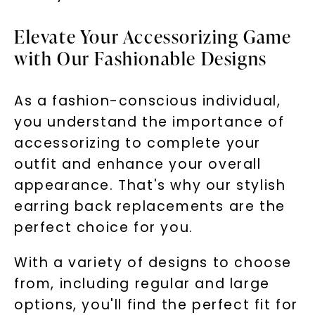
Elevate Your Accessorizing Game
with Our Fashionable Designs
As a fashion-conscious individual,
you understand the importance of
accessorizing to complete your
outfit and enhance your overall
appearance. That's why our stylish
earring back replacements are the
perfect choice for you.
With a variety of designs to choose
from, including regular and large
options, you'll find the perfect fit for