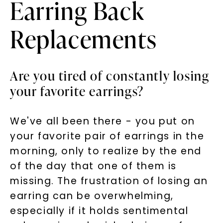
Earring Back
Replacements
Are you tired of constantly losing
your favorite earrings?
We've all been there - you put on
your favorite pair of earrings in the
morning, only to realize by the end
of the day that one of them is
missing. The frustration of losing an
earring can be overwhelming,
especially if it holds sentimental