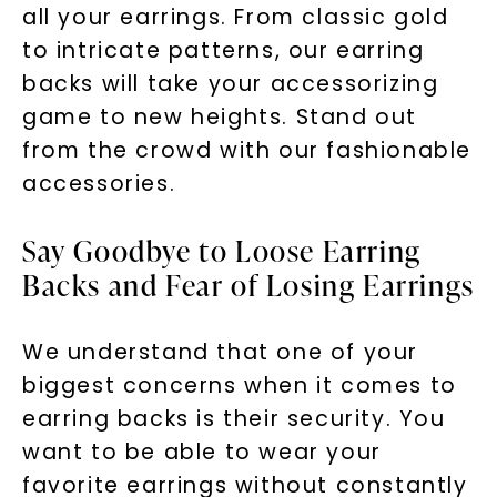
all your earrings. From classic gold
to intricate patterns, our earring
backs will take your accessorizing
game to new heights. Stand out
from the crowd with our fashionable
accessories.
Say Goodbye to Loose Earring
Backs and Fear of Losing Earrings
We understand that one of your
biggest concerns when it comes to
earring backs is their security. You
want to be able to wear your
favorite earrings without constantly