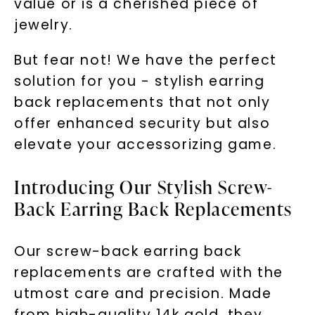
value or is a cherished piece of
jewelry.
But fear not! We have the perfect
solution for you - stylish earring
back replacements that not only
offer enhanced security but also
elevate your accessorizing game.
Introducing Our Stylish Screw-
Back Earring Back Replacements
Our screw-back earring back
replacements are crafted with the
utmost care and precision. Made
from high-quality 14k gold, they