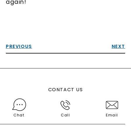
again!
PREVIOUS
NEXT
CONTACT US
Chat
Call
Email