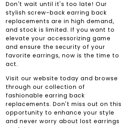
Don't wait until it's too late! Our
stylish screw-back earring back
replacements are in high demand,
and stock is limited. If you want to
elevate your accessorizing game
and ensure the security of your
favorite earrings, now is the time to
act.
Visit our website today and browse
through our collection of
fashionable earring back
replacements. Don't miss out on this
opportunity to enhance your style
and never worry about lost earrings