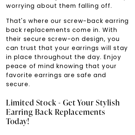
worrying about them falling off.
That's where our screw-back earring
back replacements come in. With
their secure screw-on design, you
can trust that your earrings will stay
in place throughout the day. Enjoy
peace of mind knowing that your
favorite earrings are safe and
secure.
Limited Stock - Get Your Stylish
Earring Back Replacements
Today!