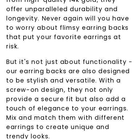
offer unparalleled durability and
longevity. Never again will you have
to worry about flimsy earring backs
that put your favorite earrings at
risk.
But it's not just about functionality -
our earring backs are also designed
to be stylish and versatile. With a
screw-on design, they not only
provide a secure fit but also add a
touch of elegance to your earrings.
Mix and match them with different
earrings to create unique and
trendy looks.