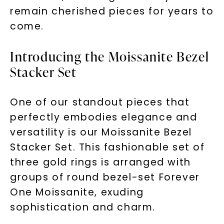
remain cherished pieces for years to
come.
Introducing the Moissanite Bezel
Stacker Set
One of our standout pieces that
perfectly embodies elegance and
versatility is our Moissanite Bezel
Stacker Set. This fashionable set of
three gold rings is arranged with
groups of round bezel-set Forever
One Moissanite, exuding
sophistication and charm.