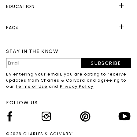
EDUCATION
RETURNS
PAYMENT OPTIONS
FOREVER ONE
MOISSANITE
™
WARRANTY
FAQs
CAYDIA
LAB-GROWN DIAMONDS
®
GENERAL FAQ
s
BLOG
MOISSANITE FAQS
SERVICE PORTAL
STAY IN THE KNOW
LAB-GROWN DIAMONDS FAQS
PRECIOUS GEMSTONES FAQS
SUBSCRIBE
RECYCLED METALS FAQS
Email
By entering your email, you are opting to receive
Address
updates from Charles & Colvard and agreeing to
our
Terms of Use
and
Privacy Policy
.
FOLLOW US
©2026 CHARLES & COLVARD
®