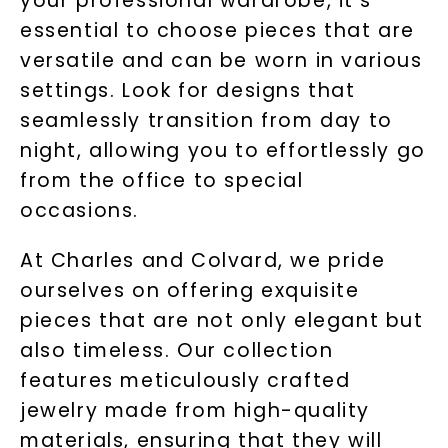
your professional wardrobe, it's
essential to choose pieces that are
versatile and can be worn in various
settings. Look for designs that
seamlessly transition from day to
night, allowing you to effortlessly go
from the office to special
occasions.
At Charles and Colvard, we pride
ourselves on offering exquisite
pieces that are not only elegant but
also timeless. Our collection
features meticulously crafted
jewelry made from high-quality
materials, ensuring that they will