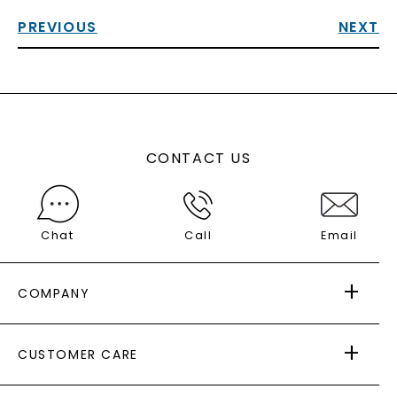
PREVIOUS
NEXT
CONTACT US
Chat
Call
Email
COMPANY
ABOUT US
CUSTOMER CARE
AS SEEN IN
PAYING IT FORWARD
FREE SHIPPING