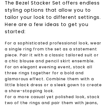
The Bezel Stacker Set offers endless
styling options that allow you to
tailor your look to different settings.
Here are a few ideas to get you
Unlock 10% off
started:
your first order and get exclusive access
For a sophisticated professional look, wear
to new arrivals, promotions, and more
when you subscribe to email and text
a single ring from the set as a statement
messages!
piece. Pair it with a classic tailored suit or
a chic blouse and pencil skirt ensemble.
Email Address:
For an elegant evening event, stack all
three rings together for a bold and
glamorous effect. Combine them with a
Phone:
little black dress or a sleek gown to create
a show-stopping look.
For a more casual yet polished look, stack
two of the rings and pair them with jeans,
LET'S BE FRIENDS