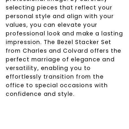
selecting pieces that reflect your
personal style and align with your
values, you can elevate your
professional look and make a lasting
impression. The Bezel Stacker Set
from Charles and Colvard offers the
perfect marriage of elegance and
versatility, enabling you to
effortlessly transition from the
office to special occasions with
confidence and style.