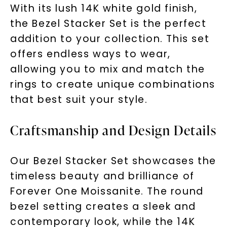
With its lush 14K white gold finish,
the Bezel Stacker Set is the perfect
addition to your collection. This set
offers endless ways to wear,
allowing you to mix and match the
rings to create unique combinations
that best suit your style.
Craftsmanship and Design Details
Our Bezel Stacker Set showcases the
timeless beauty and brilliance of
Forever One Moissanite. The round
bezel setting creates a sleek and
contemporary look, while the 14K