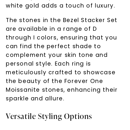
white gold adds a touch of luxury.
The stones in the Bezel Stacker Set
are available in a range of D
through I colors, ensuring that you
can find the perfect shade to
complement your skin tone and
personal style. Each ring is
meticulously crafted to showcase
the beauty of the Forever One
Moissanite stones, enhancing their
sparkle and allure.
Versatile Styling Options