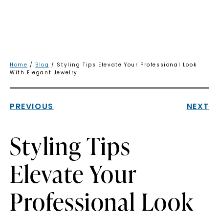
Home
/
Blog
/ Styling Tips Elevate Your Professional Look
With Elegant Jewelry
PREVIOUS
NEXT
Styling Tips
Elevate Your
Professional Look