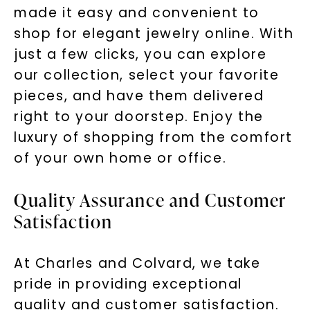
made it easy and convenient to
shop for elegant jewelry online. With
just a few clicks, you can explore
our collection, select your favorite
pieces, and have them delivered
right to your doorstep. Enjoy the
luxury of shopping from the comfort
of your own home or office.
Quality Assurance and Customer
Satisfaction
At Charles and Colvard, we take
pride in providing exceptional
quality and customer satisfaction.