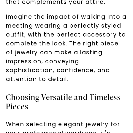
that complements your attire.
Imagine the impact of walking into a
meeting wearing a perfectly styled
outfit, with the perfect accessory to
complete the look. The right piece
of jewelry can make a lasting
impression, conveying
sophistication, confidence, and
attention to detail.
Choosing Versatile and Timeless
Pieces
When selecting elegant jewelry for