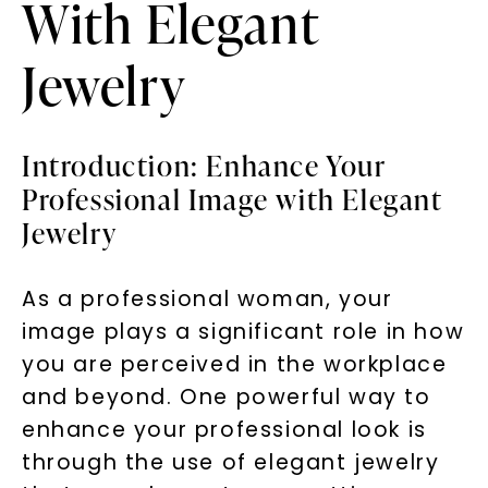
With Elegant
Jewelry
Introduction: Enhance Your
Professional Image with Elegant
Jewelry
As a professional woman, your
image plays a significant role in how
you are perceived in the workplace
and beyond. One powerful way to
enhance your professional look is
through the use of elegant jewelry