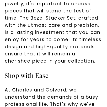
jewelry, it's important to choose
pieces that will stand the test of
time. The Bezel Stacker Set, crafted
with the utmost care and precision,
is a lasting investment that you can
enjoy for years to come. Its timeless
design and high-quality materials
ensure that it will remain a
cherished piece in your collection.
Shop with Ease
At Charles and Colvard, we
understand the demands of a busy
professional life. That's why we've