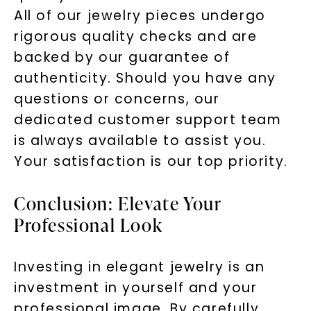
All of our jewelry pieces undergo
rigorous quality checks and are
backed by our guarantee of
authenticity. Should you have any
questions or concerns, our
dedicated customer support team
is always available to assist you.
Your satisfaction is our top priority.
Conclusion: Elevate Your
Professional Look
Investing in elegant jewelry is an
investment in yourself and your
professional image. By carefully