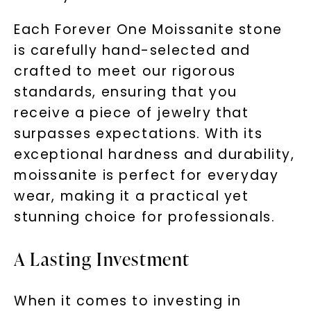
Each Forever One Moissanite stone
is carefully hand-selected and
crafted to meet our rigorous
standards, ensuring that you
receive a piece of jewelry that
surpasses expectations. With its
exceptional hardness and durability,
moissanite is perfect for everyday
wear, making it a practical yet
stunning choice for professionals.
A Lasting Investment
When it comes to investing in