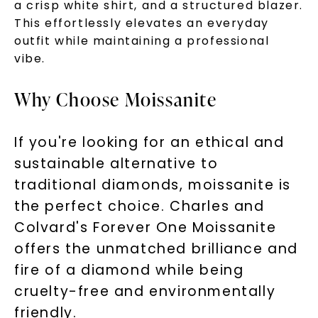
a crisp white shirt, and a structured blazer.
This effortlessly elevates an everyday
By submitting this form and signing up for texts, you
outfit while maintaining a professional
consent to receive marketing text messages and emails
(e. g. promos, cart reminders) from Charles & Colvard.
Consent is not a condition of purchase. Msg & data rates
vibe.
may apply. Msg frequency varies. Unsubscribe at any time
by replying STOP or clicking the unsubscribe link (where
available).
Terms of Use
Privacy Policy
Why Choose Moissanite
If you're looking for an ethical and
sustainable alternative to
traditional diamonds, moissanite is
the perfect choice. Charles and
Colvard's Forever One Moissanite
offers the unmatched brilliance and
SHOP NOW
fire of a diamond while being
cruelty-free and environmentally
friendly.