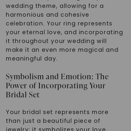
wedding theme, allowing for a
harmonious and cohesive
celebration. Your ring represents
your eternal love, and incorporating
it throughout your wedding will
make it an even more magical and
meaningful day.
Symbolism and Emotion: The
Power of Incorporating Your
Bridal Set
Your bridal set represents more
than just a beautiful piece of
jewelry; it symbolizes your love,