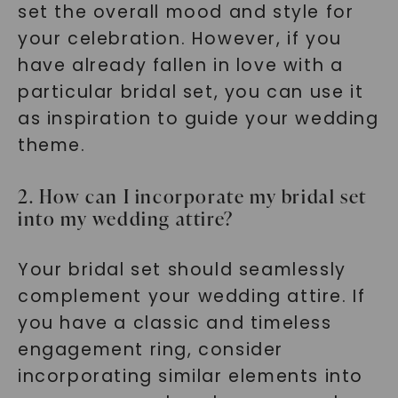
set the overall mood and style for
your celebration. However, if you
have already fallen in love with a
particular bridal set, you can use it
as inspiration to guide your wedding
theme.
2. How can I incorporate my bridal set
into my wedding attire?
Your bridal set should seamlessly
complement your wedding attire. If
you have a classic and timeless
engagement ring, consider
incorporating similar elements into