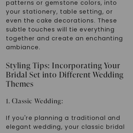
patterns or gemstone colors, into
your stationery, table setting, or
even the cake decorations. These
subtle touches will tie everything
together and create an enchanting
ambiance.
Styling Tips: Incorporating Your
Bridal Set into Different Wedding
Themes
1. Classic Wedding:
If you're planning a traditional and
elegant wedding, your classic bridal