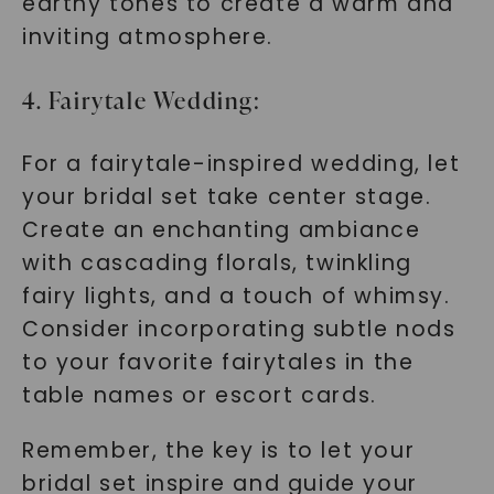
earthy tones to create a warm and
SHOP NOW
inviting atmosphere.
4. Fairytale Wedding:
For a fairytale-inspired wedding, let
your bridal set take center stage.
Create an enchanting ambiance
with cascading florals, twinkling
fairy lights, and a touch of whimsy.
Consider incorporating subtle nods
to your favorite fairytales in the
table names or escort cards.
Remember, the key is to let your
bridal set inspire and guide your