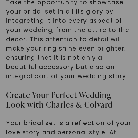
Take the opportunity to showcase
your bridal set in all its glory by
integrating it into every aspect of
your wedding, from the attire to the
decor. This attention to detail will
make your ring shine even brighter,
ensuring that it is not only a
beautiful accessory but also an
integral part of your wedding story.
Create Your Perfect Wedding
Look with Charles & Colvard
Your bridal set is a reflection of your
love story and personal style. At