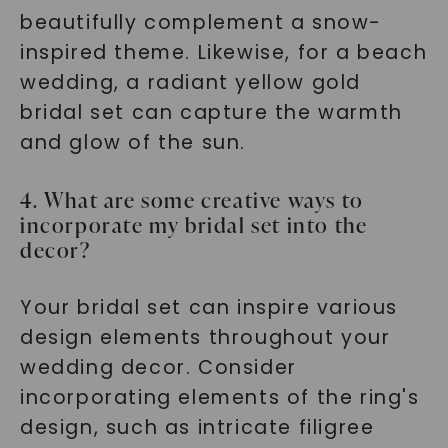
beautifully complement a snow-
inspired theme. Likewise, for a beach
wedding, a radiant yellow gold
bridal set can capture the warmth
and glow of the sun.
4. What are some creative ways to
incorporate my bridal set into the
decor?
Your bridal set can inspire various
design elements throughout your
wedding decor. Consider
incorporating elements of the ring's
design, such as intricate filigree