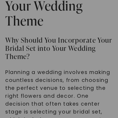
Your Wedding
Theme
Why Should You Incorporate Your
Bridal Set into Your Wedding
Theme?
Planning a wedding involves making
countless decisions, from choosing
the perfect venue to selecting the
right flowers and decor. One
decision that often takes center
stage is selecting your bridal set,