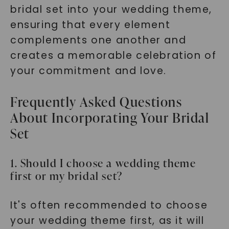
bridal set into your wedding theme,
ensuring that every element
complements one another and
creates a memorable celebration of
your commitment and love.
Frequently Asked Questions
About Incorporating Your Bridal
Set
1. Should I choose a wedding theme
first or my bridal set?
It's often recommended to choose
your wedding theme first, as it will