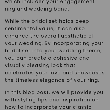
which includes your engagement
ring and wedding band.
While the bridal set holds deep
sentimental value, it can also
enhance the overall aesthetic of
your wedding. By incorporating your
bridal set into your wedding theme,
you can create a cohesive and
visually pleasing look that
celebrates your love and showcases
the timeless elegance of your ring.
In this blog post, we will provide you
with styling tips and inspiration on
how to incorporate your classic