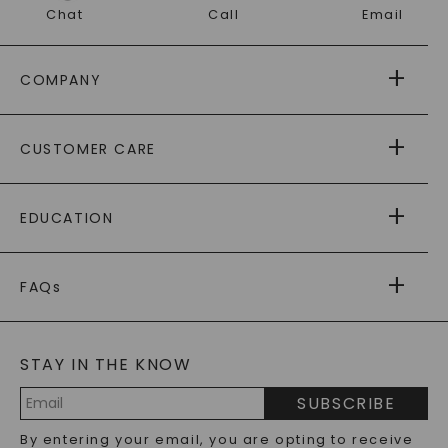
Chat
Call
Email
COMPANY
ABOUT US
CUSTOMER CARE
AS SEEN IN
PAYING IT FORWARD
FREE SHIPPING
EDUCATION
RETURNS
PAYMENT OPTIONS
FOREVER ONE
MOISSANITE
™
WARRANTY
FAQs
CAYDIA
LAB-GROWN DIAMONDS
®
GENERAL FAQ
s
BLOG
MOISSANITE FAQS
SERVICE PORTAL
STAY IN THE KNOW
LAB-GROWN DIAMONDS FAQS
PRECIOUS GEMSTONES FAQS
SUBSCRIBE
RECYCLED METALS FAQS
Email
By entering your email, you are opting to receive
Address