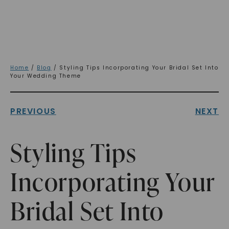
Home
/
Blog
/ Styling Tips Incorporating Your Bridal Set Into
Your Wedding Theme
PREVIOUS
NEXT
Styling Tips
Incorporating Your
Bridal Set Into