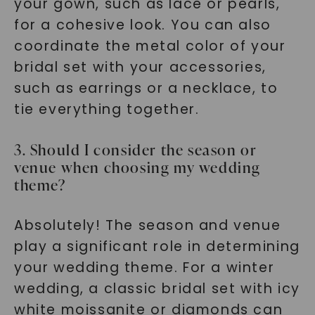
your gown, such as lace or pearls,
for a cohesive look. You can also
coordinate the metal color of your
bridal set with your accessories,
such as earrings or a necklace, to
tie everything together.
3. Should I consider the season or
venue when choosing my wedding
theme?
Absolutely! The season and venue
play a significant role in determining
your wedding theme. For a winter
wedding, a classic bridal set with icy
white moissanite or diamonds can