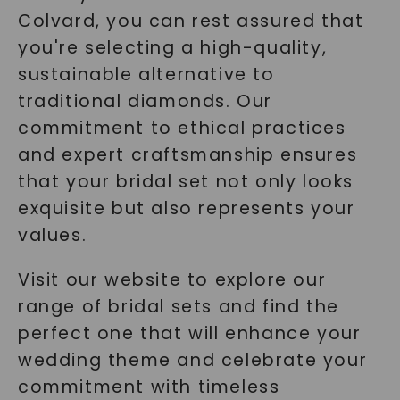
Colvard, you can rest assured that
you're selecting a high-quality,
sustainable alternative to
traditional diamonds. Our
commitment to ethical practices
and expert craftsmanship ensures
that your bridal set not only looks
exquisite but also represents your
values.
Visit our website to explore our
range of bridal sets and find the
perfect one that will enhance your
wedding theme and celebrate your
commitment with timeless