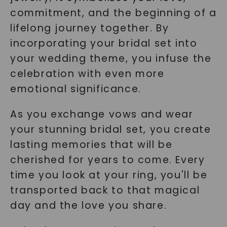
commitment, and the beginning of a
lifelong journey together. By
incorporating your bridal set into
your wedding theme, you infuse the
celebration with even more
emotional significance.
As you exchange vows and wear
your stunning bridal set, you create
lasting memories that will be
cherished for years to come. Every
time you look at your ring, you'll be
transported back to that magical
day and the love you share.