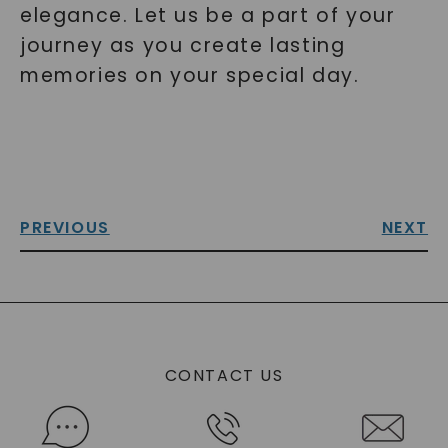
elegance. Let us be a part of your
journey as you create lasting
memories on your special day.
PREVIOUS
NEXT
CONTACT US