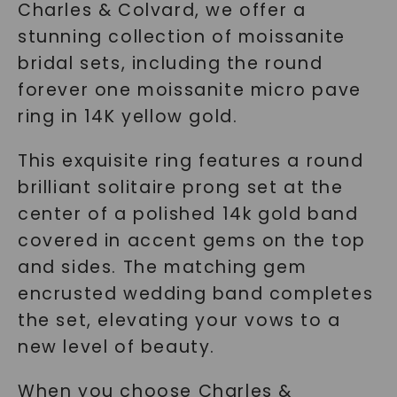
Charles & Colvard, we offer a
stunning collection of moissanite
bridal sets, including the round
forever one moissanite micro pave
ring in 14K yellow gold.
This exquisite ring features a round
brilliant solitaire prong set at the
center of a polished 14k gold band
covered in accent gems on the top
and sides. The matching gem
encrusted wedding band completes
the set, elevating your vows to a
new level of beauty.
When you choose Charles &