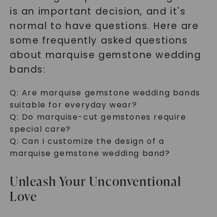
is an important decision, and it's
normal to have questions. Here are
some frequently asked questions
about marquise gemstone wedding
bands:
Q:
Are marquise gemstone wedding bands
suitable for everyday wear?
Q:
Do marquise-cut gemstones require
special care?
Q:
Can I customize the design of a
marquise gemstone wedding band?
Unleash Your Unconventional
Love