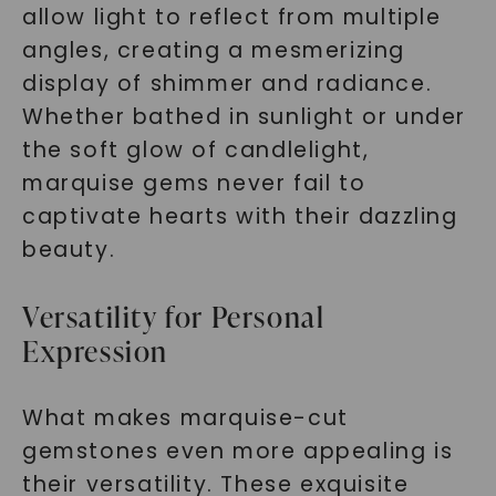
allow light to reflect from multiple
angles, creating a mesmerizing
display of shimmer and radiance.
Whether bathed in sunlight or under
the soft glow of candlelight,
marquise gems never fail to
captivate hearts with their dazzling
beauty.
Versatility for Personal
Expression
What makes marquise-cut
gemstones even more appealing is
their versatility. These exquisite