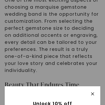
One of the most exciting aspects of
choosing a marquise gemstone
wedding band is the opportunity for
customization. From selecting the
perfect gemstone size to deciding
on additional accents or engraving,
every detail can be tailored to your
preferences. The result is a truly
one-of-a-kind piece that reflects
your love story and celebrates your
individuality.
Beauty That Endures Time
While marquise-cut gemstones are
Unlock 10% off