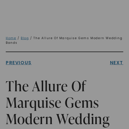
Home
/
Blog
/ The Allure Of Marquise Gems Modern Wedding
Bands
PREVIOUS
NEXT
The Allure Of
Marquise Gems
Modern Wedding