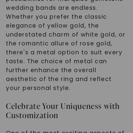
wedding bands are endless.
Whether you prefer the classic
elegance of yellow gold, the
understated charm of white gold, or
the romantic allure of rose gold,
there's a metal option to suit every
taste. The choice of metal can
further enhance the overall
aesthetic of the ring and reflect
your personal style.
Celebrate Your Uniqueness with
Customization