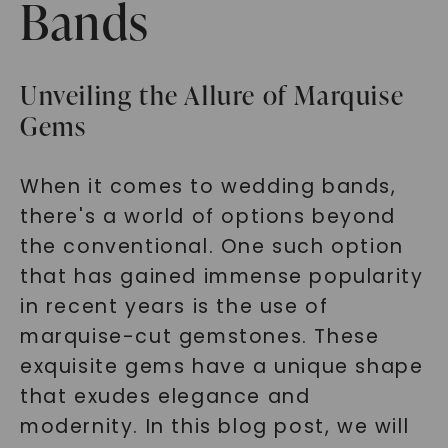
Bands
Unveiling the Allure of Marquise
Gems
When it comes to wedding bands,
there's a world of options beyond
the conventional. One such option
that has gained immense popularity
in recent years is the use of
marquise-cut gemstones. These
exquisite gems have a unique shape
that exudes elegance and
modernity. In this blog post, we will