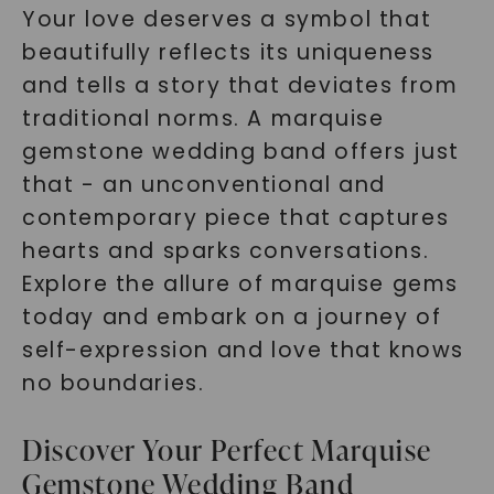
Your love deserves a symbol that
beautifully reflects its uniqueness
and tells a story that deviates from
traditional norms. A marquise
gemstone wedding band offers just
that - an unconventional and
contemporary piece that captures
hearts and sparks conversations.
Explore the allure of marquise gems
today and embark on a journey of
self-expression and love that knows
no boundaries.
Discover Your Perfect Marquise
Gemstone Wedding Band