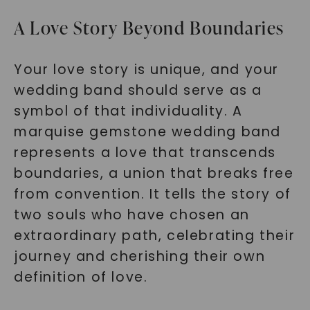
A Love Story Beyond Boundaries
Your love story is unique, and your
wedding band should serve as a
symbol of that individuality. A
marquise gemstone wedding band
represents a love that transcends
boundaries, a union that breaks free
from convention. It tells the story of
two souls who have chosen an
extraordinary path, celebrating their
journey and cherishing their own
definition of love.