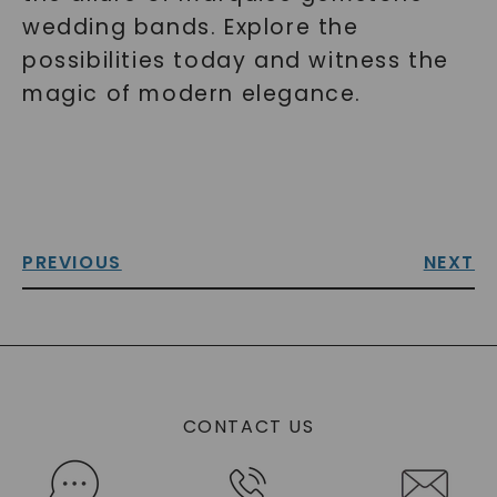
wedding bands. Explore the
possibilities today and witness the
magic of modern elegance.
PREVIOUS
NEXT
CONTACT US