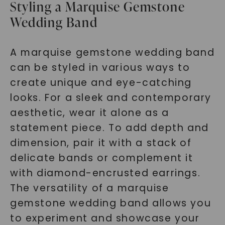
Styling a Marquise Gemstone
Wedding Band
A marquise gemstone wedding band
can be styled in various ways to
create unique and eye-catching
looks. For a sleek and contemporary
aesthetic, wear it alone as a
statement piece. To add depth and
dimension, pair it with a stack of
delicate bands or complement it
with diamond-encrusted earrings.
The versatility of a marquise
gemstone wedding band allows you
to experiment and showcase your