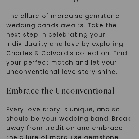
The allure of marquise gemstone
wedding bands awaits. Take the
next step in celebrating your
individuality and love by exploring
Charles & Colvard's collection. Find
your perfect match and let your
unconventional love story shine.
Embrace the Unconventional
Every love story is unique, and so
should be your wedding band. Break
away from tradition and embrace
the allure of marquise gemstone