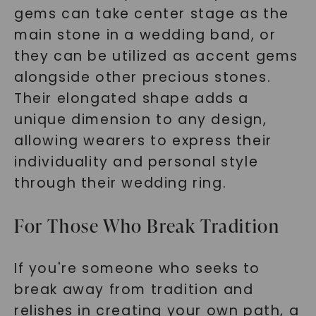
gems can take center stage as the
main stone in a wedding band, or
they can be utilized as accent gems
alongside other precious stones.
Their elongated shape adds a
unique dimension to any design,
allowing wearers to express their
individuality and personal style
through their wedding ring.
For Those Who Break Tradition
If you're someone who seeks to
break away from tradition and
relishes in creating your own path, a