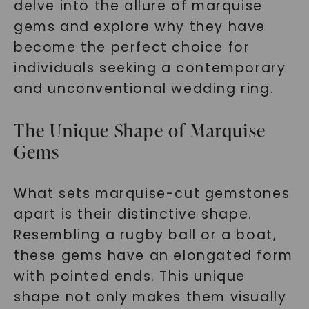
delve into the allure of marquise
gems and explore why they have
become the perfect choice for
individuals seeking a contemporary
and unconventional wedding ring.
The Unique Shape of Marquise
Gems
What sets marquise-cut gemstones
apart is their distinctive shape.
Resembling a rugby ball or a boat,
these gems have an elongated form
with pointed ends. This unique
shape not only makes them visually