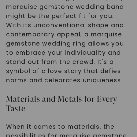
marquise gemstone wedding band
might be the perfect fit for you.
With its unconventional shape and
contemporary appeal, a marquise
gemstone wedding ring allows you
to embrace your individuality and
stand out from the crowd. It's a
symbol of a love story that defies
norms and celebrates uniqueness.
Materials and Metals for Every
Taste
When it comes to materials, the
possibilities for marquise gemstone