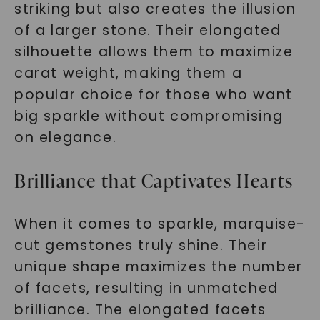
striking but also creates the illusion
of a larger stone. Their elongated
silhouette allows them to maximize
carat weight, making them a
popular choice for those who want
big sparkle without compromising
on elegance.
Brilliance that Captivates Hearts
When it comes to sparkle, marquise-
cut gemstones truly shine. Their
unique shape maximizes the number
of facets, resulting in unmatched
brilliance. The elongated facets