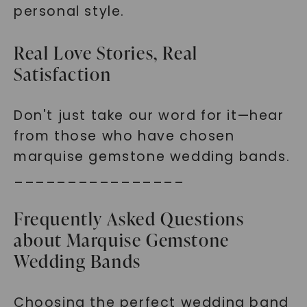
personal style.
Real Love Stories, Real
Satisfaction
Don't just take our word for it—hear
from those who have chosen
marquise gemstone wedding bands.
________________
Frequently Asked Questions
about Marquise Gemstone
Wedding Bands
Choosing the perfect wedding band