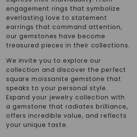
engagement rings that symbolize
everlasting love to statement
earrings that command attention,
our gemstones have become
treasured pieces in their collections.
We invite you to explore our
collection and discover the perfect
square moissanite gemstone that
speaks to your personal style.
Expand your jewelry collection with
a gemstone that radiates brilliance,
offers incredible value, and reflects
your unique taste.