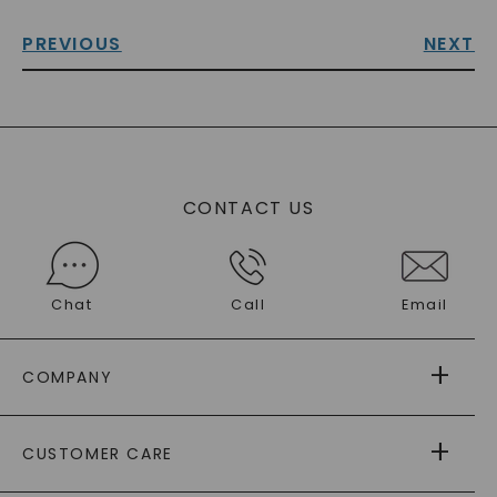
PREVIOUS
NEXT
CONTACT US
Chat
Call
Email
COMPANY
ABOUT US
CUSTOMER CARE
AS SEEN IN
PAYING IT FORWARD