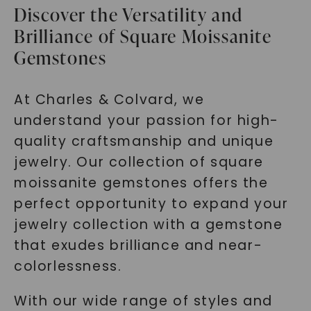
Discover the Versatility and
Brilliance of Square Moissanite
Gemstones
At Charles & Colvard, we
understand your passion for high-
quality craftsmanship and unique
jewelry. Our collection of square
moissanite gemstones offers the
perfect opportunity to expand your
jewelry collection with a gemstone
that exudes brilliance and near-
colorlessness.
With our wide range of styles and