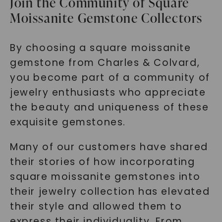
Join the Community of Square
Moissanite Gemstone Collectors
By choosing a square moissanite
gemstone from Charles & Colvard,
you become part of a community of
SHOP NOW
jewelry enthusiasts who appreciate
the beauty and uniqueness of these
exquisite gemstones.
Many of our customers have shared
their stories of how incorporating
square moissanite gemstones into
their jewelry collection has elevated
their style and allowed them to
express their individuality. From