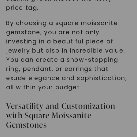
price tag.
By choosing a square moissanite
gemstone, you are not only
investing in a beautiful piece of
jewelry but also in incredible value.
You can create a show-stopping
ring, pendant, or earrings that
exude elegance and sophistication,
all within your budget.
Versatility and Customization
with Square Moissanite
Gemstones