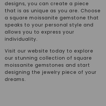
designs, you can create a piece
that is as unique as you are. Choose
a square moissanite gemstone that
speaks to your personal style and
allows you to express your
individuality.
Visit our website today to explore
our stunning collection of square
moissanite gemstones and start
designing the jewelry piece of your
dreams.