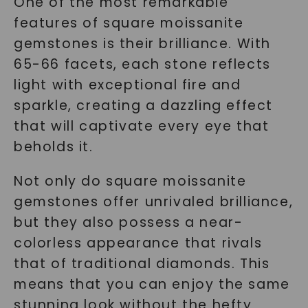
One of the most remarkable
features of square moissanite
gemstones is their brilliance. With
65-66 facets, each stone reflects
light with exceptional fire and
sparkle, creating a dazzling effect
that will captivate every eye that
beholds it.
Not only do square moissanite
gemstones offer unrivaled brilliance,
but they also possess a near-
colorless appearance that rivals
that of traditional diamonds. This
means that you can enjoy the same
stunning look without the hefty