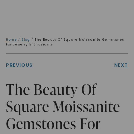
Home
/
Blog
/ The Beauty Of Square Moissanite Gemstones
For Jewelry Enthusiasts
PREVIOUS
NEXT
The Beauty Of
Square Moissanite
Gemstones For