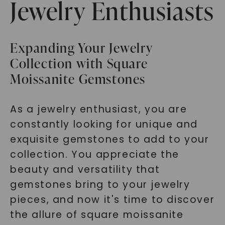
Jewelry Enthusiasts
Expanding Your Jewelry
Collection with Square
Moissanite Gemstones
As a jewelry enthusiast, you are
constantly looking for unique and
exquisite gemstones to add to your
collection. You appreciate the
beauty and versatility that
gemstones bring to your jewelry
pieces, and now it's time to discover
the allure of square moissanite