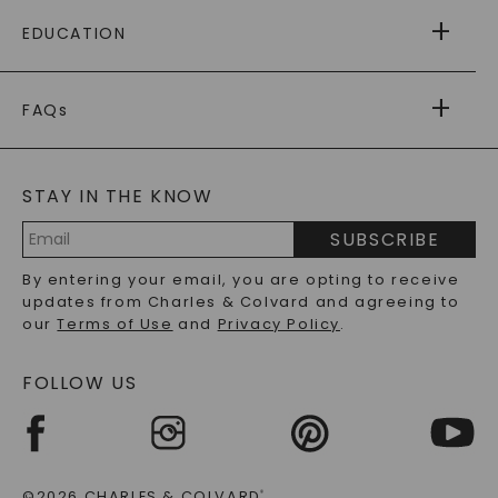
FREE SHIPPING
EDUCATION
RETURNS
PAYMENT OPTIONS
FOREVER ONE
MOISSANITE
™
WARRANTY
FAQs
CAYDIA
LAB-GROWN DIAMONDS
®
GENERAL FAQ
s
BLOG
MOISSANITE FAQS
SERVICE PORTAL
STAY IN THE KNOW
LAB-GROWN DIAMONDS FAQS
PRECIOUS GEMSTONES FAQS
SUBSCRIBE
RECYCLED METALS FAQS
Email
By entering your email, you are opting to receive
Address
updates from Charles & Colvard and agreeing to
our
Terms of Use
and
Privacy Policy
.
FOLLOW US
©2026 CHARLES & COLVARD
®