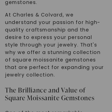
gemstones.
At Charles & Colvard, we
understand your passion for high-
quality craftsmanship and the
desire to express your personal
style through your jewelry. That's
why we offer a stunning collection
of square moissanite gemstones
that are perfect for expanding your
jewelry collection.
The Brilliance and Value of
Square Moissanite Gemstones