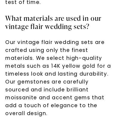
test of time.
What materials are used in our
vintage flair wedding sets?
Our vintage flair wedding sets are
crafted using only the finest
materials. We select high-quality
metals such as 14K yellow gold for a
timeless look and lasting durability.
Our gemstones are carefully
sourced and include brilliant
moissanite and accent gems that
add a touch of elegance to the
overall design.