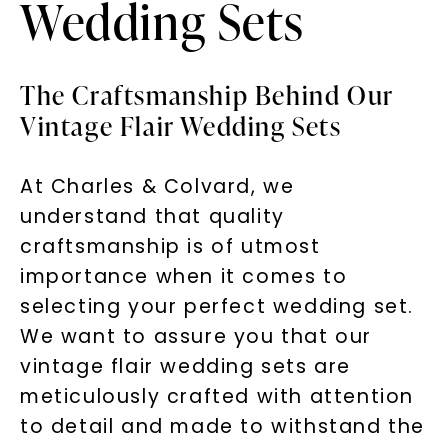
Wedding Sets
The Craftsmanship Behind Our
Vintage Flair Wedding Sets
At Charles & Colvard, we
understand that quality
craftsmanship is of utmost
importance when it comes to
selecting your perfect wedding set.
We want to assure you that our
vintage flair wedding sets are
meticulously crafted with attention
to detail and made to withstand the