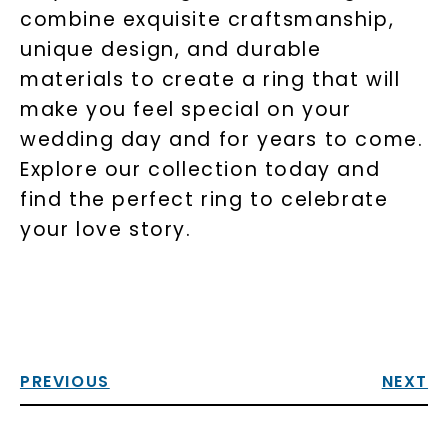
combine exquisite craftsmanship,
unique design, and durable
materials to create a ring that will
make you feel special on your
wedding day and for years to come.
Explore our collection today and
find the perfect ring to celebrate
your love story.
PREVIOUS
NEXT