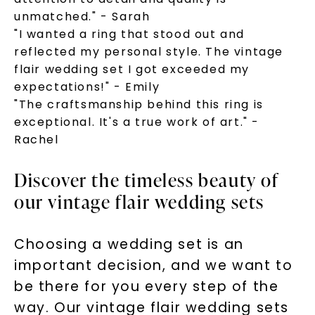
unmatched." - Sarah
"I wanted a ring that stood out and
reflected my personal style. The vintage
flair wedding set I got exceeded my
expectations!" - Emily
"The craftsmanship behind this ring is
exceptional. It's a true work of art." -
Rachel
Discover the timeless beauty of
our vintage flair wedding sets
Choosing a wedding set is an
important decision, and we want to
be there for you every step of the
way. Our vintage flair wedding sets