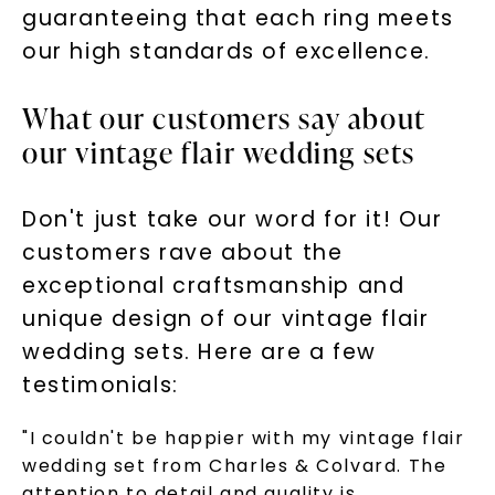
guaranteeing that each ring meets
our high standards of excellence.
What our customers say about
our vintage flair wedding sets
Don't just take our word for it! Our
customers rave about the
exceptional craftsmanship and
unique design of our vintage flair
wedding sets. Here are a few
testimonials:
"I couldn't be happier with my vintage flair
wedding set from Charles & Colvard. The
attention to detail and quality is