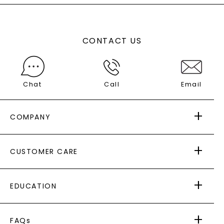
CONTACT US
Chat
Call
Email
COMPANY
ABOUT US
CUSTOMER CARE
AS SEEN IN
PAYING IT FORWARD
FREE SHIPPING
EDUCATION
RETURNS
PAYMENT OPTIONS
FOREVER ONE
MOISSANITE
™
WARRANTY
FAQs
CAYDIA
LAB-GROWN DIAMONDS
®