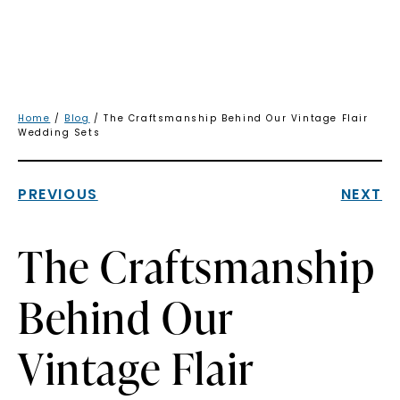
Home
/
Blog
/ The Craftsmanship Behind Our Vintage Flair
Wedding Sets
PREVIOUS
NEXT
The Craftsmanship
Behind Our
Vintage Flair