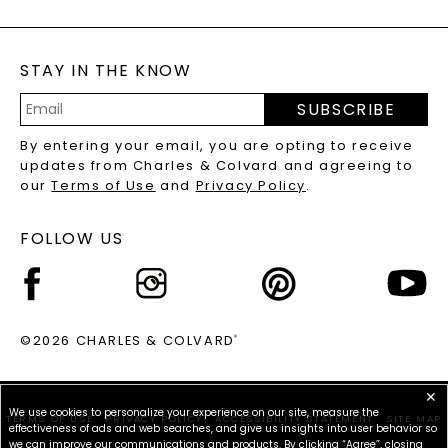
GENERAL FAQ
s
BLOG
MOISSANITE FAQS
SERVICE PORTAL
STAY IN THE KNOW
LAB-GROWN DIAMONDS FAQS
PRECIOUS GEMSTONES FAQS
SUBSCRIBE
RECYCLED METALS FAQS
Email
By entering your email, you are opting to receive
Address
updates from Charles & Colvard and agreeing to
our
Terms of Use
and
Privacy Policy
.
FOLLOW US
©2026 CHARLES & COLVARD
®
✕
We use cookies to personalize your experience on our site, measure the
TERMS OF USE
PRIVACY POLICY
ACCESSIBILITY STATEMENT
SITE MAP
effectiveness of ads and web searches, and give us insights into user behavior so
we can improve our communications and products. By clicking “Agree”, closing