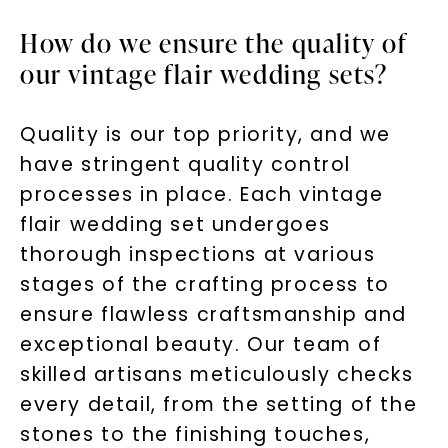
How do we ensure the quality of
our vintage flair wedding sets?
Quality is our top priority, and we
have stringent quality control
processes in place. Each vintage
flair wedding set undergoes
thorough inspections at various
stages of the crafting process to
ensure flawless craftsmanship and
exceptional beauty. Our team of
skilled artisans meticulously checks
every detail, from the setting of the
stones to the finishing touches,