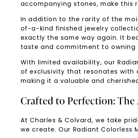
accompanying stones, make this rin
In addition to the rarity of the m
of-a-kind finished jewelry collecti
exactly the same way again. It be
taste and commitment to owning t
With limited availability, our Radi
of exclusivity that resonates with c
making it a valuable and cherished
Crafted to Perfection: The
At Charles & Colvard, we take prid
we create. Our Radiant Colorless M