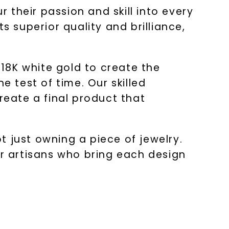
r their passion and skill into every
s superior quality and brilliance,
18K white gold to create the
he test of time. Our skilled
reate a final product that
 just owning a piece of jewelry.
ur artisans who bring each design