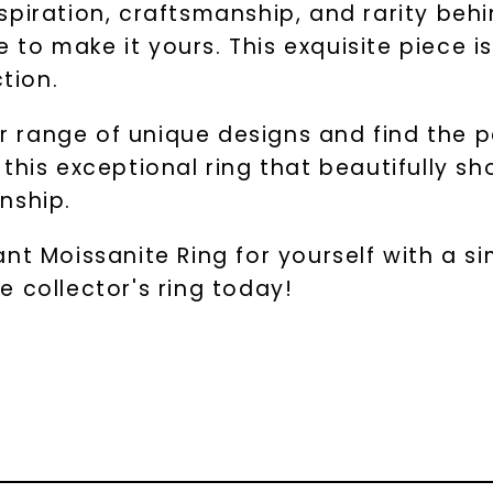
piration, craftsmanship, and rarity behi
me to make it yours. This exquisite piece
ction.
ur range of unique designs and find the pe
this exceptional ring that beautifully s
nship.
t Moissanite Ring for yourself with a sim
 collector's ring today!