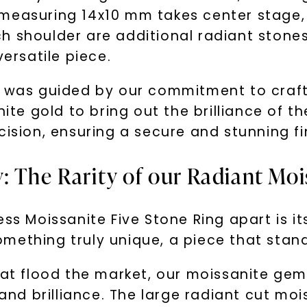
measuring 14x10 mm takes center stage, 
h shoulder are additional radiant stone
versatile piece.
s was guided by our commitment to craft
hite gold to bring out the brilliance of 
cision, ensuring a secure and stunning fi
: The Rarity of our Radiant Moi
ss Moissanite Five Stone Ring apart is its
mething truly unique, a piece that stand
that flood the market, our moissanite ge
 and brilliance. The large radiant cut mo