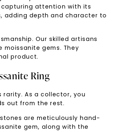
capturing attention with its
s, adding depth and character to
smanship. Our skilled artisans
the moissanite gems. They
nal product.
ssanite Ring
 rarity. As a collector, you
s out from the rest.
mstones are meticulously hand-
issanite gem, along with the