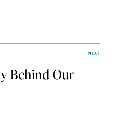
NEXT
ry Behind Our