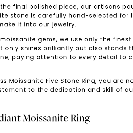
the final polished piece, our artisans pou
e stone is carefully hand-selected for it
ake it into our jewelry.
oissanite gems, we use only the finest 
ot only shines brilliantly but also stands t
ne, paying attention to every detail to c
 Moissanite Five Stone Ring, you are not
stament to the dedication and skill of o
diant Moissanite Ring