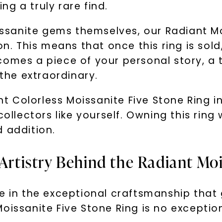
g a truly rare find.
oissanite gems themselves, our Radiant Mo
on. This means that once this ring is sold
comes a piece of your personal story, a
he extraordinary.
ant Colorless Moissanite Five Stone Ring 
ollectors like yourself. Owning this ring w
 addition.
 Artistry Behind the Radiant Mo
e in the exceptional craftsmanship that 
oissanite Five Stone Ring is no exceptio