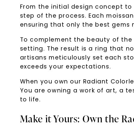
From the initial design concept to 
step of the process. Each moissanit
ensuring that only the best gems m
To complement the beauty of the m
setting. The result is a ring that n
artisans meticulously set each sto
exceeds your expectations.
When you own our Radiant Colorless
You are owning a work of art, a te
to life.
Make it Yours: Own the Ra