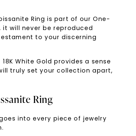
issanite Ring is part of our One-
, it will never be reproduced
 testament to your discerning
in 18K White Gold provides a sense
ill truly set your collection apart,
issanite Ring
goes into every piece of jewelry
n.