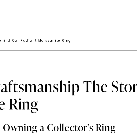
ehind Our Radiant Moissanite Ring
raftsmanship The Sto
e Ring
 Owning a Collector's Ring