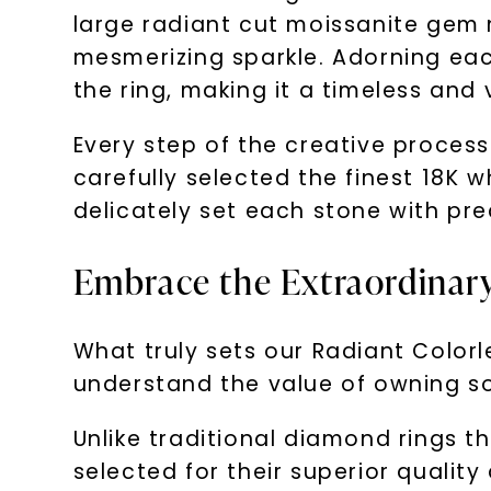
large radiant cut moissanite gem 
mesmerizing sparkle. Adorning eac
the ring, making it a timeless and 
Every step of the creative proces
carefully selected the finest 18K w
delicately set each stone with pre
Embrace the Extraordinary
What truly sets our Radiant Colorle
understand the value of owning so
Unlike traditional diamond rings 
selected for their superior quality