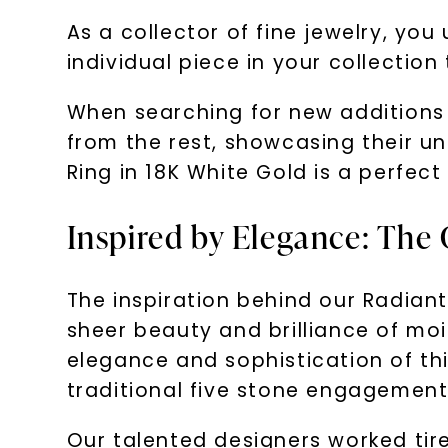
As a collector of fine jewelry, yo
individual piece in your collection
When searching for new additions 
from the rest, showcasing their u
Ring in 18K White Gold is a perfect
Inspired by Elegance: The 
The inspiration behind our Radiant
sheer beauty and brilliance of mo
elegance and sophistication of th
traditional five stone engagement 
Our talented designers worked tirele