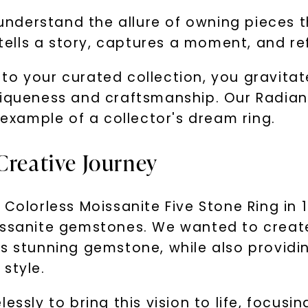
u understand the allure of owning pieces 
 tells a story, captures a moment, and re
to your curated collection, you gravita
niqueness and craftsmanship. Our Radiant
 example of a collector's dream ring.
Creative Journey
 Colorless Moissanite Five Stone Ring in
issanite gemstones. We wanted to create
is stunning gemstone, while also providi
style.
ssly to bring this vision to life, focusin