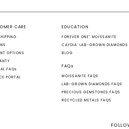
OMER CARE
EDUCATION
SHIPPING
FOREVER ONE
MOISSANITE
™
RNS
CAYDIA
LAB-GROWN DIAMONDS
®
NT OPTIONS
BLOG
ANTY
FAQs
AL FAQ
s
MOISSANITE FAQS
CE PORTAL
LAB-GROWN DIAMONDS FAQS
PRECIOUS GEMSTONES FAQS
RECYCLED METALS FAQS
FOLLO