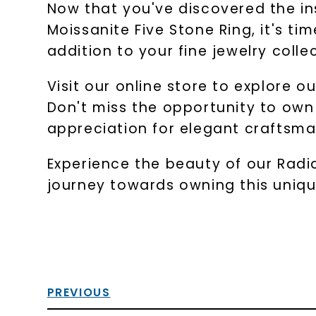
Now that you've discovered the ins
Moissanite Five Stone Ring, it's ti
addition to your fine jewelry colle
Visit our online store to explore o
Don't miss the opportunity to own 
appreciation for elegant craftsma
Experience the beauty of our Radian
journey towards owning this unique
PREVIOUS