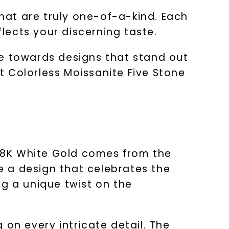
that are truly one-of-a-kind. Each
flects your discerning taste.
te towards designs that stand out
 Colorless Moissanite Five Stone
 18K White Gold comes from the
 a design that celebrates the
ng a unique twist on the
g on every intricate detail. The