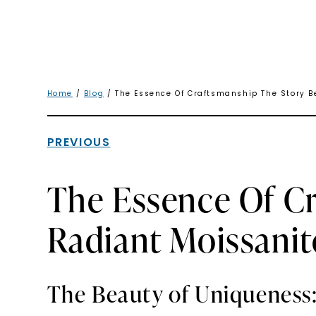
Home
/
Blog
/ The Essence Of Craftsmanship The Story B
PREVIOUS
The Essence Of C
Radiant Moissanit
The Beauty of Uniqueness: