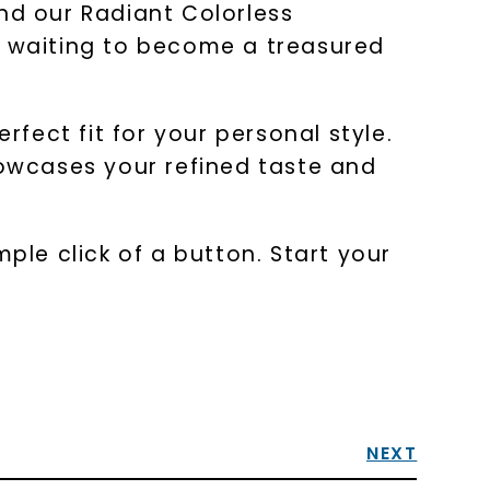
nd our Radiant Colorless
 is waiting to become a treasured
rfect fit for your personal style.
howcases your refined taste and
ple click of a button. Start your
NEXT