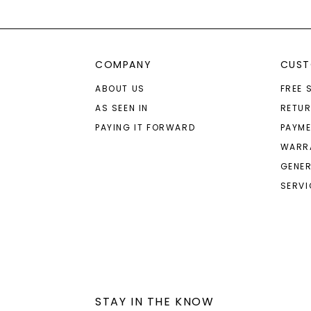
COMPANY
CUST
ABOUT US
FREE 
AS SEEN IN
RETU
PAYING IT FORWARD
PAYME
WARR
GENER
SERVI
STAY IN THE KNOW