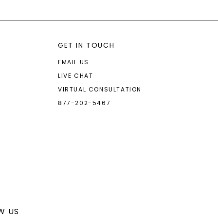
GET IN TOUCH
EMAIL US
LIVE CHAT
VIRTUAL CONSULTATION
877-202-5467
W US