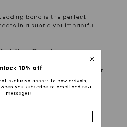
 wedding band is the perfect
ccess in a subtle yet impactful
 Wedding Band
nlock 10% off
es exquisite design and superior
ect group of individuals who
get exclusive access to new arrivals,
when you subscribe to email and text
messages!
 its distinct shape and luxurious
hat cannot be replicated.