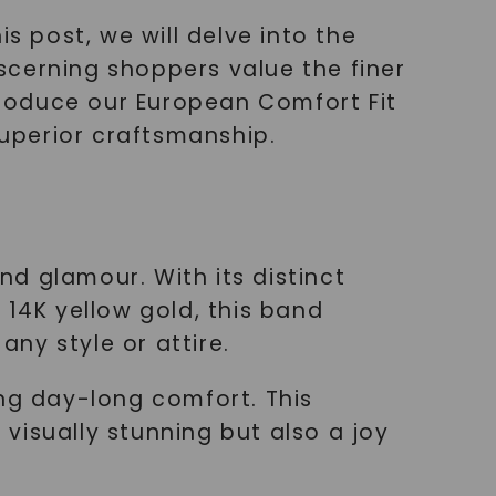
s post, we will delve into the
scerning shoppers value the finer
ntroduce our European Comfort Fit
uperior craftsmanship.
d glamour. With its distinct
 14K yellow gold, this band
ny style or attire.
ding day-long comfort. This
visually stunning but also a joy