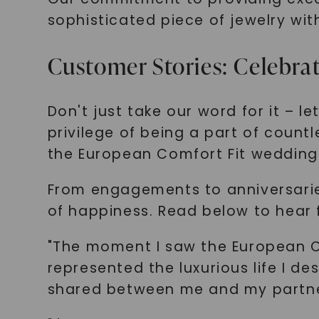
sophisticated piece of jewelry wit
Customer Stories: Celebr
Don't just take our word for it – 
privilege of being a part of coun
the European Comfort Fit wedding
From engagements to anniversarie
of happiness. Read below to hear
"The moment I saw the European Com
represented the luxurious life I de
shared between me and my partner.