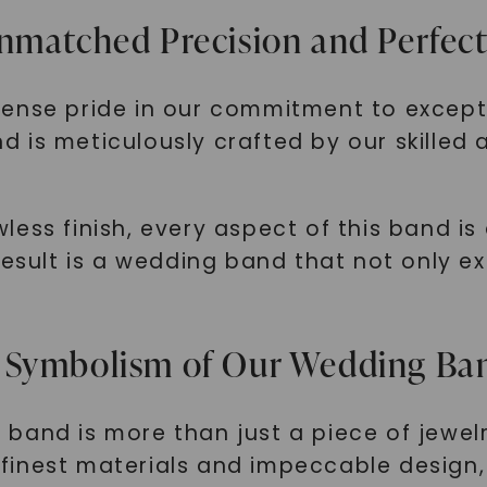
nmatched Precision and Perfec
mense pride in our commitment to except
is meticulously crafted by our skilled a
ess finish, every aspect of this band is
result is a wedding band that not only ex
 Symbolism of Our Wedding Ba
and is more than just a piece of jewelry
he finest materials and impeccable design