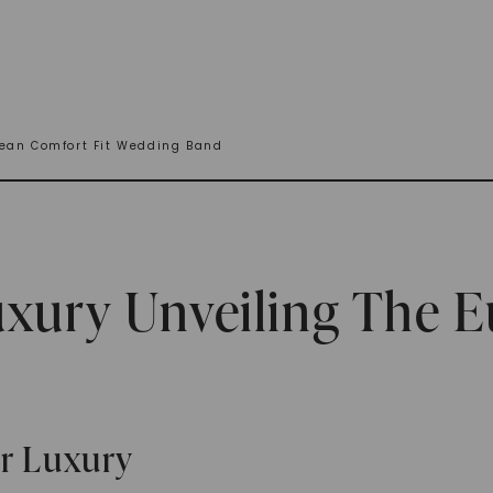
pean Comfort Fit Wedding Band
uxury Unveiling The 
or Luxury