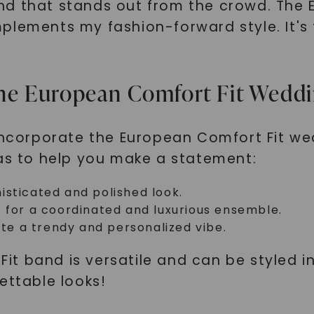
nd that stands out from the crowd. The 
plements my fashion-forward style. It's
g the European Comfort Fit Wedd
 incorporate the European Comfort Fit we
eas to help you make a statement:
phisticated and polished look.
s for a coordinated and luxurious ensemble.
ate a trendy and personalized vibe.
t band is versatile and can be styled i
ettable looks!