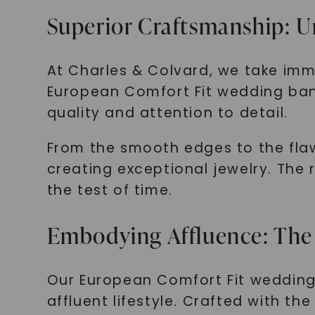
Superior Craftsmanship: U
At Charles & Colvard, we take im
European Comfort Fit wedding band 
quality and attention to detail.
From the smooth edges to the flawl
creating exceptional jewelry. The 
the test of time.
Embodying Affluence: The
Our European Comfort Fit wedding b
affluent lifestyle. Crafted with t