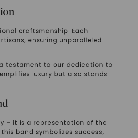
tion
ional craftsmanship. Each
rtisans, ensuring unparalleled
 a testament to our dedication to
emplifies luxury but also stands
nd
 – it is a representation of the
, this band symbolizes success,