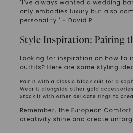
"I've always wanted a wedding ba
only embodies luxury but also com
personality." - David P.
Style Inspiration: Pairin
Looking for inspiration on how to
outfits? Here are some styling id
Pair it with a classic black suit for a so
Wear it alongside other gold accessorie
Stack it with other delicate rings to cre
Remember, the European Comfort Fi
creativity shine and create unforg