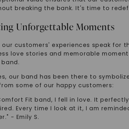
SHOP NOW
hout breaking the bank. It's time to rede
ating Unforgettable Moments
let our customers' experiences speak for
tless love stories and memorable moment
 band.
s, our band has been there to symbolize
 from some of our happy customers:
fort Fit band, I fell in love. It perfec
sired. Every time I look at it, I am remi
" - Emily S.