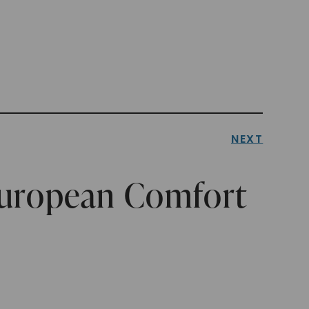
NEXT
European Comfort