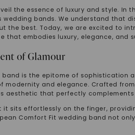
l the essence of luxury and style. In thi
us wedding bands. We understand that di
but the best. Today, we are excited to i
e that embodies luxury, elegance, and s
ment of Glamour
band is the epitome of sophistication an
 of modernity and elegance. Crafted from
s aesthetic that perfectly complements a
 it sits effortlessly on the finger, provi
opean Comfort Fit wedding band not only 