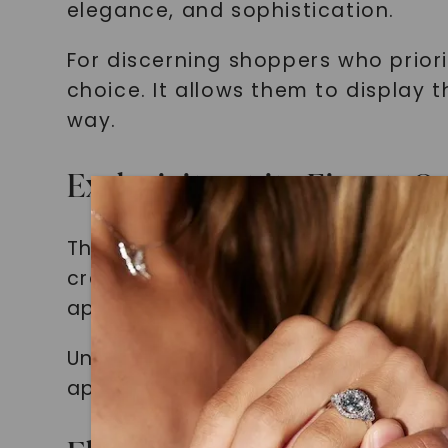
elegance, and sophistication.
For discerning shoppers who priori
choice. It allows them to display 
way.
Exclusivity at its Finest
The European Comfort Fit wedding 
craftsmanship. By choosing this b
appreciate the finer things in life.
Unlike traditional wedding bands, 
appeal. It is a true conversation s