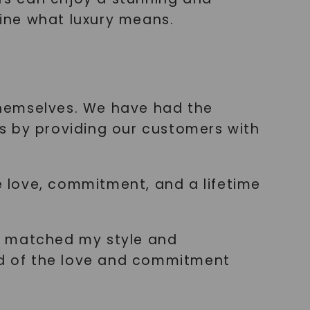
fine what luxury means.
 themselves. We have had the
s by providing our customers with
 love, commitment, and a lifetime
tly matched my style and
nded of the love and commitment