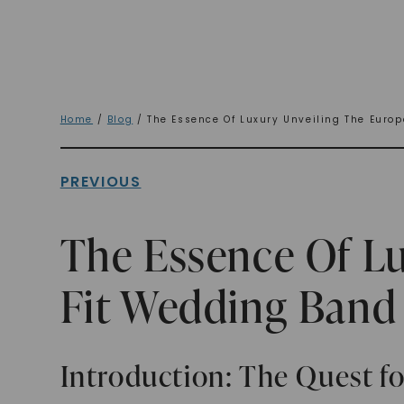
Home
/
Blog
/ The Essence Of Luxury Unveiling The Euro
PREVIOUS
The Essence Of L
Fit Wedding Band
Introduction: The Quest f