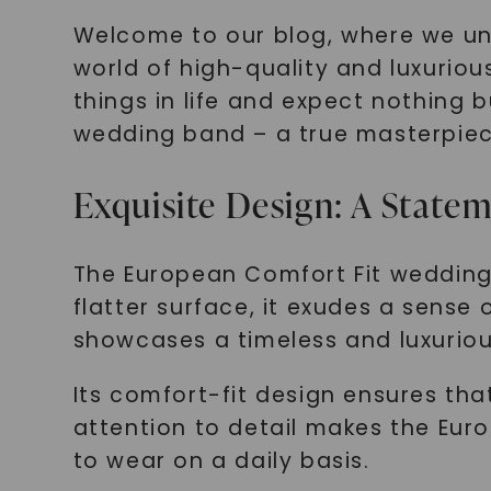
Welcome to our blog, where we unvei
world of high-quality and luxurio
things in life and expect nothing 
wedding band – a true masterpiec
Exquisite Design: A State
The European Comfort Fit wedding 
flatter surface, it exudes a sense
showcases a timeless and luxuriou
Its comfort-fit design ensures that
attention to detail makes the Eur
to wear on a daily basis.