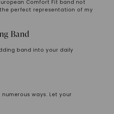
European Comfort Fit band not
 the perfect representation of my
ing Band
dding band into your daily
n numerous ways. Let your