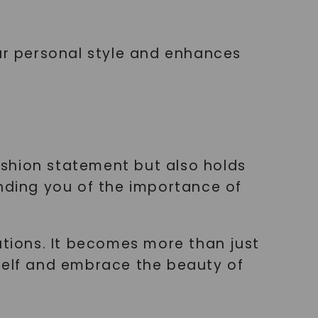
our personal style and enhances
ashion statement but also holds
ding you of the importance of
ations. It becomes more than just
rself and embrace the beauty of