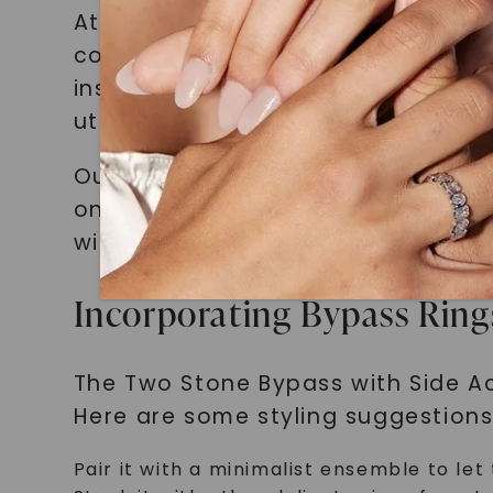
At Charles and Colvard, we pride 
collection is meticulously crafted
inspiring jewelry. We source only t
utmost quality and luxury.
Our dedication to originality and 
only meet but exceed your expecta
with accessories that truly reflect
Incorporating Bypass Rings
The Two Stone Bypass with Side Acc
Here are some styling suggestions
Pair it with a minimalist ensemble to let