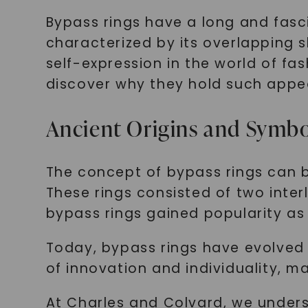
Bypass rings have a long and fasci
characterized by its overlapping
self-expression in the world of fas
discover why they hold such appea
Ancient Origins and Symb
The concept of bypass rings can b
These rings consisted of two inter
bypass rings gained popularity as 
Today, bypass rings have evolved
of innovation and individuality, m
At Charles and Colvard, we under