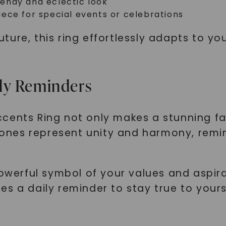
trendy and eclectic look
SHOP NOW
ece for special events or celebrations
ture, this ring effortlessly adapts to y
ly Reminders
cents Ring not only makes a stunning f
nes represent unity and harmony, remin
powerful symbol of your values and aspir
es a daily reminder to stay true to you