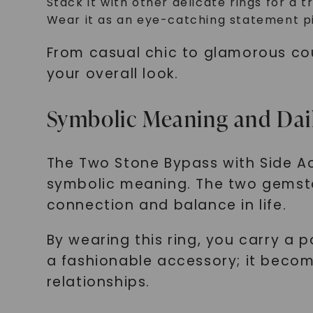
Stack it with other delicate rings for a 
Wear it as an eye-catching statement pi
From casual chic to glamorous cou
your overall look.
Symbolic Meaning and Dai
The Two Stone Bypass with Side Ac
symbolic meaning. The two gemsto
connection and balance in life.
By wearing this ring, you carry a 
a fashionable accessory; it becom
relationships.