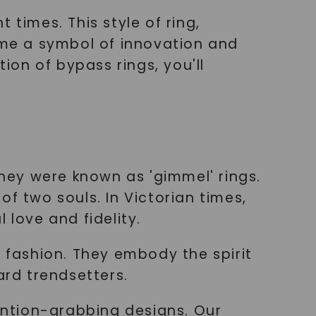
 times. This style of ring,
me a symbol of innovation and
ion of bypass rings, you'll
hey were known as 'gimmel' rings.
f two souls. In Victorian times,
 love and fidelity.
fashion. They embody the spirit
ard trendsetters.
ntion-grabbing designs. Our