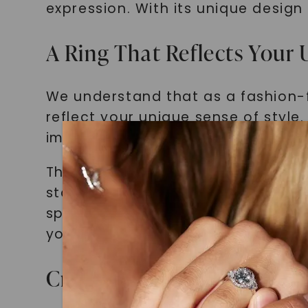
expression. With its unique design 
A Ring That Reflects Your 
We understand that as a fashion-f
reflect your unique sense of style
impression. That's where the Two 
This ring breaks free from traditi
statement piece that captures at
special event or simply want to el
your individuality.
Craftsmanship and Quality