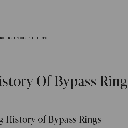
nd Their Modern Influence
istory Of Bypass Ring
g History of Bypass Rings