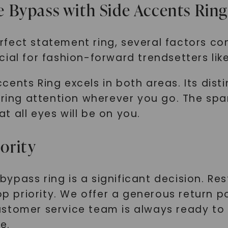
 Bypass with Side Accents Rin
fect statement ring, several factors co
ial for fashion-forward trendsetters lik
ents Ring excels in both areas. Its disti
uring attention wherever you go. The spa
 all eyes will be on you.
iority
ypass ring is a significant decision. Re
top priority. We offer a generous return 
stomer service team is always ready to 
e.