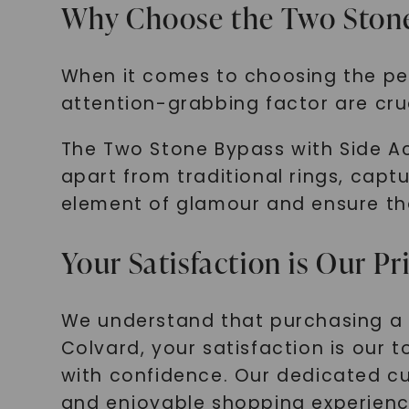
Why Choose the Two Stone
When it comes to choosing the per
attention-grabbing factor are cruc
The Two Stone Bypass with Side Acc
apart from traditional rings, capt
element of glamour and ensure that
Your Satisfaction is Our Pr
We understand that purchasing a b
Colvard, your satisfaction is our 
with confidence. Our dedicated cu
and enjoyable shopping experienc