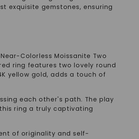
st exquisite gemstones, ensuring
d Near-Colorless Moissanite Two
ired ring features two lovely round
4K yellow gold, adds a touch of
ossing each other's path. The play
his ring a truly captivating
nt of originality and self-