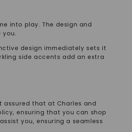
g
me into play. The design and
e you.
nctive design immediately sets it
rkling side accents add an extra
st assured that at Charles and
policy, ensuring that you can shop
assist you, ensuring a seamless