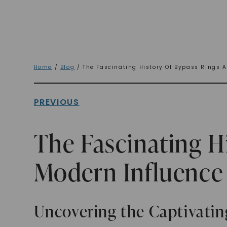
Home
/
Blog
/ The Fascinating History Of Bypass Rings A
PREVIOUS
The Fascinating H
Modern Influence
Uncovering the Captivatin