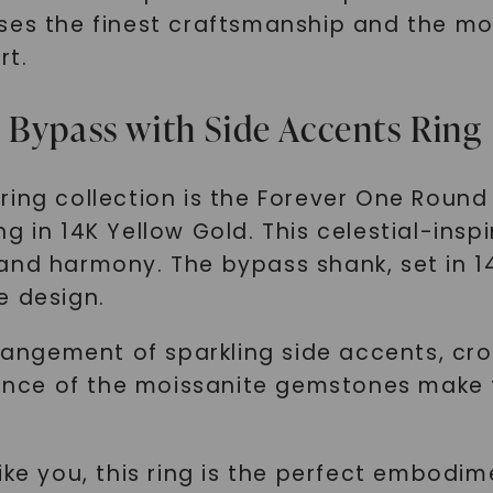
ses the finest craftsmanship and the mo
rt.
 Bypass with Side Accents Ring
ring collection is the Forever One Roun
g in 14K Yellow Gold. This celestial-insp
and harmony. The bypass shank, set in 1
e design.
rrangement of sparkling side accents, cr
iance of the moissanite gemstones make t
ke you, this ring is the perfect embodime