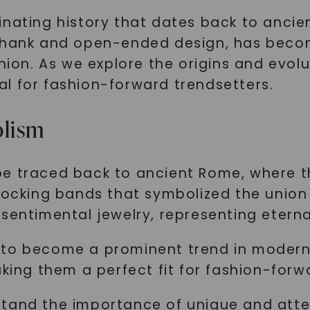
nating history that dates back to ancient
 shank and open-ended design, has beco
hion. As we explore the origins and evolut
l for fashion-forward trendsetters.
olism
e traced back to ancient Rome, where t
locking bands that symbolized the union o
sentimental jewelry, representing eternal
 to become a prominent trend in modern 
aking them a perfect fit for fashion-forw
stand the importance of unique and atte