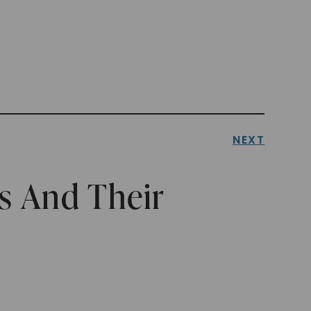
NEXT
s And Their