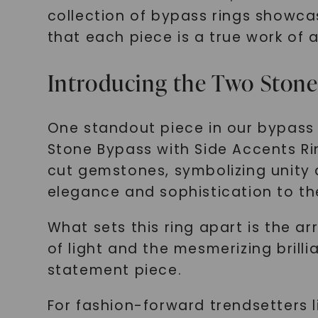
collection of bypass rings showca
that each piece is a true work of a
Introducing the Two Stone
One standout piece in our bypass 
Stone Bypass with Side Accents Rin
cut gemstones, symbolizing unity 
elegance and sophistication to th
What sets this ring apart is the a
of light and the mesmerizing brill
statement piece.
For fashion-forward trendsetters li