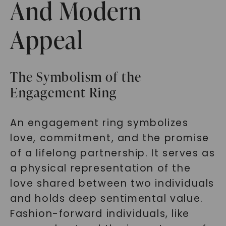
And Modern
Appeal
The Symbolism of the
Engagement Ring
An engagement ring symbolizes
love, commitment, and the promise
of a lifelong partnership. It serves as
a physical representation of the
love shared between two individuals
and holds deep sentimental value.
Fashion-forward individuals, like