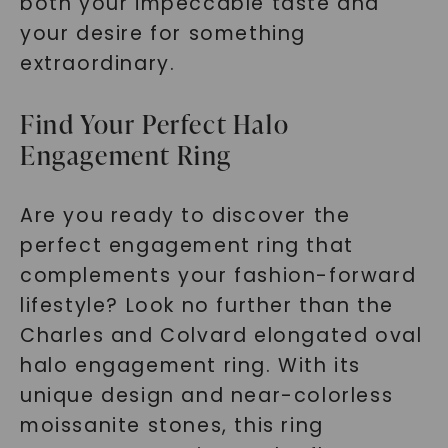
both your impeccable taste and
SHOP NOW
your desire for something
extraordinary.
Find Your Perfect Halo
Engagement Ring
Are you ready to discover the
perfect engagement ring that
complements your fashion-forward
lifestyle? Look no further than the
Charles and Colvard elongated oval
halo engagement ring. With its
unique design and near-colorless
moissanite stones, this ring