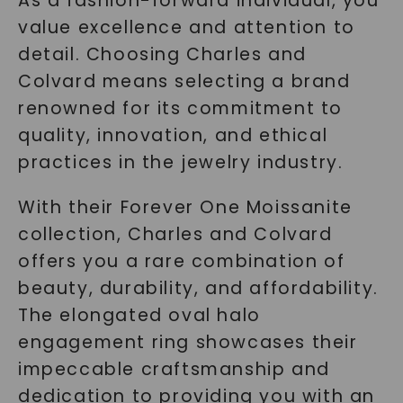
As a fashion-forward individual, you
value excellence and attention to
detail. Choosing Charles and
Colvard means selecting a brand
renowned for its commitment to
quality, innovation, and ethical
practices in the jewelry industry.
With their Forever One Moissanite
collection, Charles and Colvard
offers you a rare combination of
beauty, durability, and affordability.
The elongated oval halo
engagement ring showcases their
impeccable craftsmanship and
dedication to providing you with an