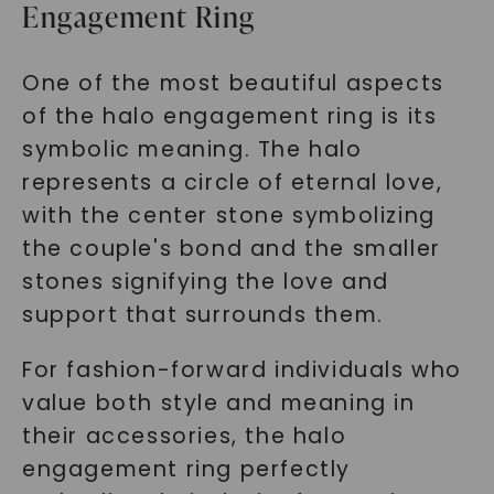
Engagement Ring
One of the most beautiful aspects
of the halo engagement ring is its
symbolic meaning. The halo
represents a circle of eternal love,
with the center stone symbolizing
the couple's bond and the smaller
stones signifying the love and
support that surrounds them.
For fashion-forward individuals who
value both style and meaning in
their accessories, the halo
engagement ring perfectly