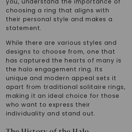
you, understand the importance of
choosing a ring that aligns with
their personal style and makes a
statement.
While there are various styles and
designs to choose from, one that
has captured the hearts of many is
the halo engagement ring. Its
unique and modern appeal sets it
apart from traditional solitaire rings,
making it an ideal choice for those
who want to express their
individuality and stand out.
The History of the Halo