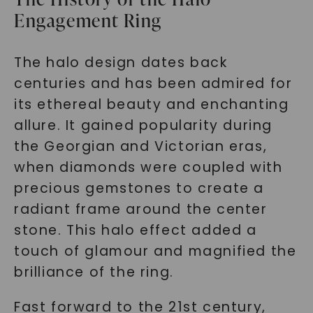
Engagement Ring
The halo design dates back
centuries and has been admired for
its ethereal beauty and enchanting
allure. It gained popularity during
the Georgian and Victorian eras,
when diamonds were coupled with
precious gemstones to create a
radiant frame around the center
stone. This halo effect added a
touch of glamour and magnified the
brilliance of the ring.
Fast forward to the 21st century,