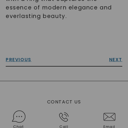
essence of modern elegance and
everlasting beauty.
PREVIOUS
NEXT
CONTACT US
Chat
Call
Email