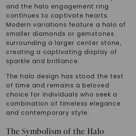
and the halo engagement ring
continues to captivate hearts.
Modern variations feature a halo of
smaller diamonds or gemstones
surrounding a larger center stone,
creating a captivating display of
sparkle and brilliance.
The halo design has stood the test
of time and remains a beloved
choice for individuals who seek a
combination of timeless elegance
and contemporary style.
The Symbolism of the Halo