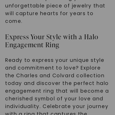
unforgettable piece of jewelry that
will capture hearts for years to
come.
Express Your Style with a Halo
Engagement Ring
Ready to express your unique style
and commitment to love? Explore
the Charles and Colvard collection
today and discover the perfect halo
engagement ring that will become a
cherished symbol of your love and
individuality. Celebrate your journey
with a ring that captures the