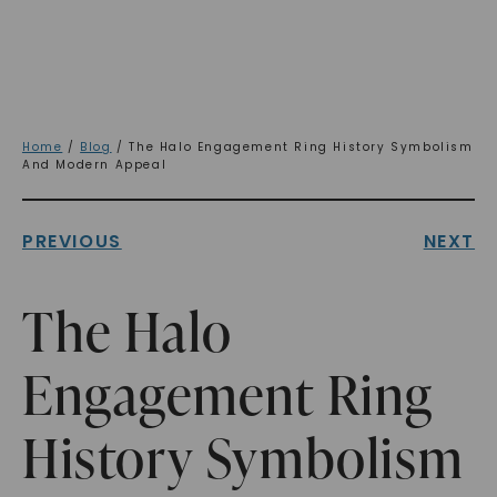
Home
/
Blog
/ The Halo Engagement Ring History Symbolism
And Modern Appeal
PREVIOUS
NEXT
The Halo
Engagement Ring
History Symbolism