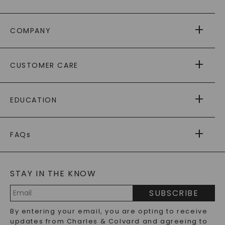
COMPANY
ABOUT US
CUSTOMER CARE
AS SEEN IN
PAYING IT FORWARD
FREE SHIPPING
EDUCATION
RETURNS
PAYMENT OPTIONS
FOREVER ONE
MOISSANITE
™
WARRANTY
FAQs
CAYDIA
LAB-GROWN DIAMONDS
®
GENERAL FAQ
s
BLOG
MOISSANITE FAQS
SERVICE PORTAL
STAY IN THE KNOW
LAB-GROWN DIAMONDS FAQS
PRECIOUS GEMSTONES FAQS
SUBSCRIBE
RECYCLED METALS FAQS
Email
By entering your email, you are opting to receive
Address
updates from Charles & Colvard and agreeing to