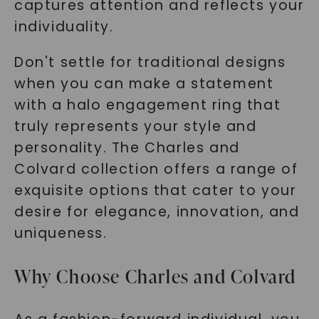
captures attention and reflects your
individuality.
Don't settle for traditional designs
when you can make a statement
with a halo engagement ring that
truly represents your style and
personality. The Charles and
Colvard collection offers a range of
exquisite options that cater to your
desire for elegance, innovation, and
uniqueness.
Why Choose Charles and Colvard