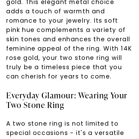
gold. This elegant metal choice
adds a touch of warmth and
SHOP NOW
romance to your jewelry. Its soft
pink hue complements a variety of
skin tones and enhances the overall
feminine appeal of the ring. With 14K
rose gold, your two stone ring will
truly be a timeless piece that you
can cherish for years to come.
Everyday Glamour: Wearing Your
Two Stone Ring
A two stone ring is not limited to
special occasions - it's a versatile