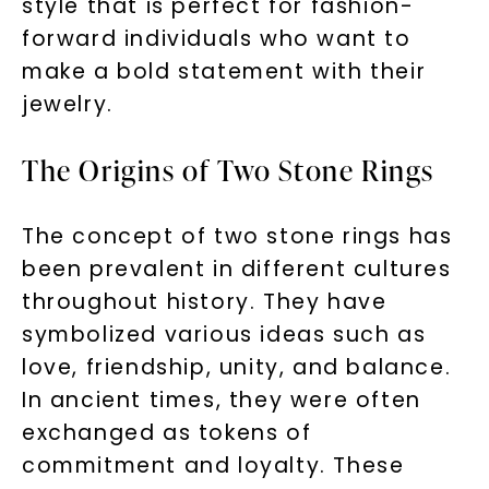
style that is perfect for fashion-
forward individuals who want to
make a bold statement with their
jewelry.
The Origins of Two Stone Rings
The concept of two stone rings has
been prevalent in different cultures
throughout history. They have
symbolized various ideas such as
love, friendship, unity, and balance.
In ancient times, they were often
exchanged as tokens of
commitment and loyalty. These