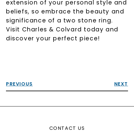
extension of your personal style and
beliefs, so embrace the beauty and
significance of a two stone ring.
Visit Charles & Colvard today and
discover your perfect piece!
PREVIOUS
NEXT
CONTACT US