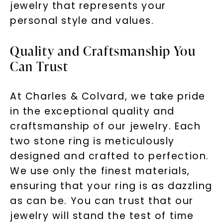
jewelry that represents your
personal style and values.
Quality and Craftsmanship You
Can Trust
At Charles & Colvard, we take pride
in the exceptional quality and
craftsmanship of our jewelry. Each
two stone ring is meticulously
designed and crafted to perfection.
We use only the finest materials,
ensuring that your ring is as dazzling
as can be. You can trust that our
jewelry will stand the test of time