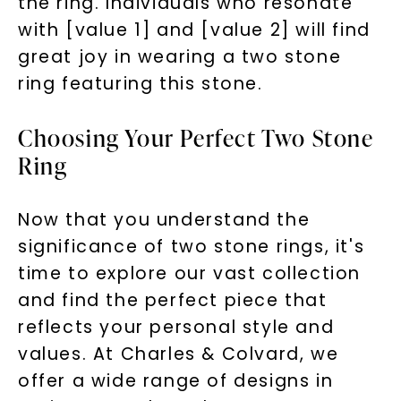
the ring. Individuals who resonate
with [value 1] and [value 2] will find
great joy in wearing a two stone
ring featuring this stone.
Choosing Your Perfect Two Stone
Ring
Now that you understand the
significance of two stone rings, it's
time to explore our vast collection
and find the perfect piece that
reflects your personal style and
values. At Charles & Colvard, we
offer a wide range of designs in