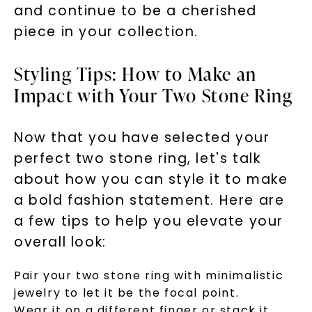
and continue to be a cherished
piece in your collection.
Styling Tips: How to Make an
Impact with Your Two Stone Ring
Now that you have selected your
perfect two stone ring, let's talk
about how you can style it to make
a bold fashion statement. Here are
a few tips to help you elevate your
overall look:
Pair your two stone ring with minimalistic
jewelry to let it be the focal point.
Wear it on a different finger or stack it