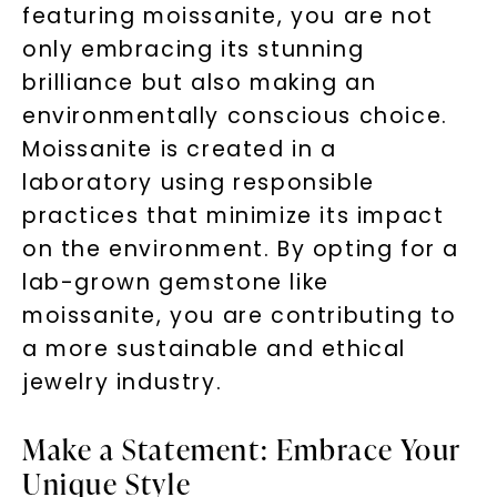
featuring moissanite, you are not
only embracing its stunning
brilliance but also making an
environmentally conscious choice.
Moissanite is created in a
laboratory using responsible
practices that minimize its impact
on the environment. By opting for a
lab-grown gemstone like
moissanite, you are contributing to
a more sustainable and ethical
jewelry industry.
Make a Statement: Embrace Your
Unique Style