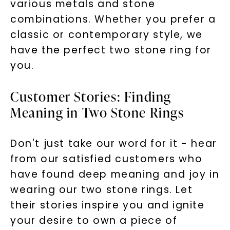
various metals and stone
combinations. Whether you prefer a
classic or contemporary style, we
have the perfect two stone ring for
you.
Customer Stories: Finding
Meaning in Two Stone Rings
Don't just take our word for it - hear
from our satisfied customers who
have found deep meaning and joy in
wearing our two stone rings. Let
their stories inspire you and ignite
your desire to own a piece of