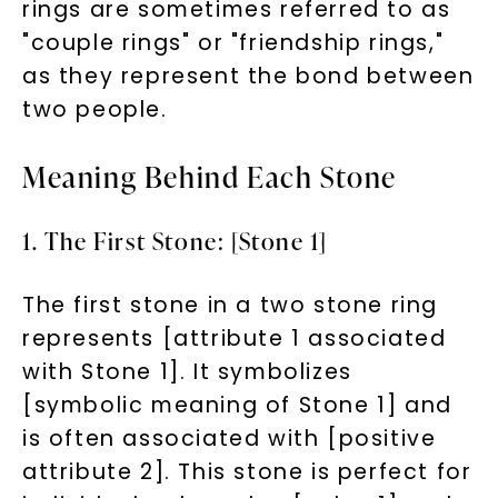
rings are sometimes referred to as
"couple rings" or "friendship rings,"
as they represent the bond between
two people.
Meaning Behind Each Stone
1. The First Stone: [Stone 1]
The first stone in a two stone ring
represents [attribute 1 associated
with Stone 1]. It symbolizes
[symbolic meaning of Stone 1] and
is often associated with [positive
attribute 2]. This stone is perfect for