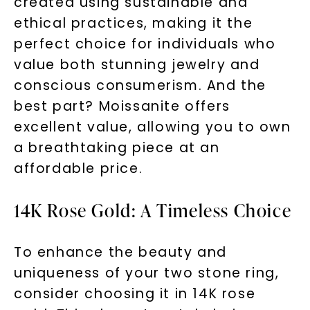
created using sustainable and
Phone:
ethical practices, making it the
perfect choice for individuals who
value both stunning jewelry and
LET'S BE FRIENDS
conscious consumerism. And the
best part? Moissanite offers
By submitting this form and signing up for texts, you
excellent value, allowing you to own
consent to receive marketing text messages and emails
(e. g. promos, cart reminders) from Charles & Colvard.
Consent is not a condition of purchase. Msg & data rates
a breathtaking piece at an
may apply. Msg frequency varies. Unsubscribe at any time
by replying STOP or clicking the unsubscribe link (where
available).
affordable price.
Terms of Use
Privacy Policy
14K Rose Gold: A Timeless Choice
To enhance the beauty and
uniqueness of your two stone ring,
consider choosing it in 14K rose