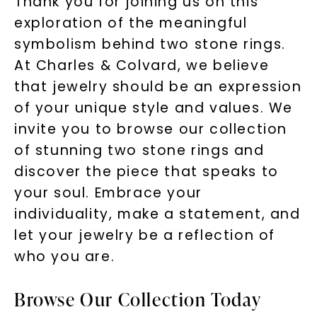
Thank you for joining us on this
exploration of the meaningful
symbolism behind two stone rings.
At Charles & Colvard, we believe
that jewelry should be an expression
of your unique style and values. We
invite you to browse our collection
of stunning two stone rings and
discover the piece that speaks to
your soul. Embrace your
individuality, make a statement, and
let your jewelry be a reflection of
who you are.
Browse Our Collection Today