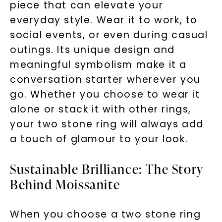
piece that can elevate your
everyday style. Wear it to work, to
social events, or even during casual
outings. Its unique design and
meaningful symbolism make it a
conversation starter wherever you
go. Whether you choose to wear it
alone or stack it with other rings,
your two stone ring will always add
a touch of glamour to your look.
Sustainable Brilliance: The Story
Behind Moissanite
When you choose a two stone ring