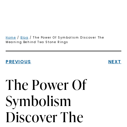
Home
/
Blog
/ The Power Of Symbolism Discover The
Meaning Behind Two Stone Rings
PREVIOUS
NEXT
The Power Of
Symbolism
Discover The