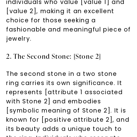
individuals who value [value 1] and
[value 2], making it an excellent
choice for those seeking a
fashionable and meaningful piece of
jewelry.
2. The Second Stone: [Stone 2]
The second stone in a two stone
ring carries its own significance. It
represents [attribute 1 associated
with Stone 2] and embodies
[symbolic meaning of Stone 2]. It is
known for [positive attribute 2], and
its beauty adds a unique touch to