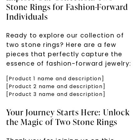
Stone Rings for Fashion-Forward
Individuals
Ready to explore our collection of
two stone rings? Here are a few
pieces that perfectly capture the
essence of fashion-forward jewelry:
[Product 1 name and description]
[Product 2 name and description]
[Product 3 name and description]
Your Journey Starts Here: Unlock
the Magic of Two Stone Rings