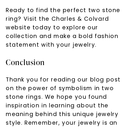
Ready to find the perfect two stone
ring? Visit the Charles & Colvard
website today to explore our
collection and make a bold fashion
statement with your jewelry.
Conclusion
Thank you for reading our blog post
on the power of symbolism in two
stone rings. We hope you found
inspiration in learning about the
meaning behind this unique jewelry
style. Remember, your jewelry is an