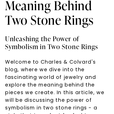
Meaning Behind
Two Stone Rings
Unleashing the Power of
Symbolism in Two Stone Rings
Welcome to Charles & Colvard's
blog, where we dive into the
fascinating world of jewelry and
explore the meaning behind the
pieces we create. In this article, we
will be discussing the power of
symbolism in two stone rings - a