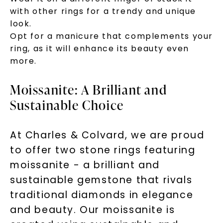
with other rings for a trendy and unique
look.
Opt for a manicure that complements your
ring, as it will enhance its beauty even
more.
Moissanite: A Brilliant and
Sustainable Choice
Unlock 10% off
At Charles & Colvard, we are proud
your first order and get exclusive access
to offer two stone rings featuring
to new arrivals, promotions, and more
moissanite - a brilliant and
when you subscribe to email and text
messages!
sustainable gemstone that rivals
traditional diamonds in elegance
Email Address:
and beauty. Our moissanite is