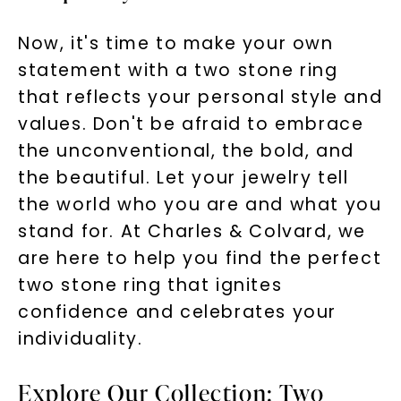
Now, it's time to make your own
statement with a two stone ring
that reflects your personal style and
values. Don't be afraid to embrace
the unconventional, the bold, and
the beautiful. Let your jewelry tell
the world who you are and what you
stand for. At Charles & Colvard, we
are here to help you find the perfect
two stone ring that ignites
confidence and celebrates your
individuality.
Explore Our Collection: Two