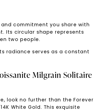
e and commitment you share with
. Its circular shape represents
een two people.
 Its radiance serves as a constant
issanite Milgrain Solitaire
e, look no further than the Forever
14K White Gold. This exquisite