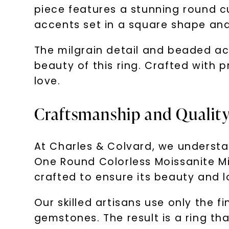
piece features a stunning round c
accents set in a square shape and
The milgrain detail and beaded ac
beauty of this ring. Crafted with p
love.
Craftsmanship and Quality:
At Charles & Colvard, we understa
One Round Colorless Moissanite Mil
crafted to ensure its beauty and l
Our skilled artisans use only the f
gemstones. The result is a ring tha