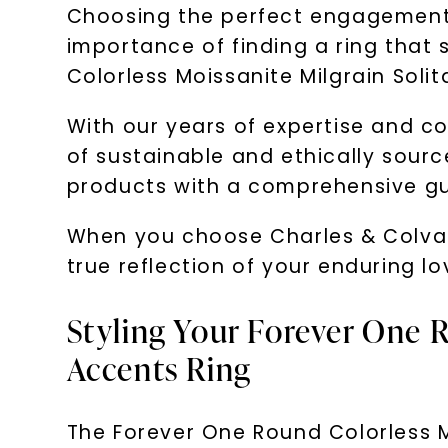
Choosing the perfect engagement r
importance of finding a ring that
Colorless Moissanite Milgrain Solit
With our years of expertise and c
of sustainable and ethically sourc
products with a comprehensive g
When you choose Charles & Colvard
true reflection of your enduring 
Styling Your Forever One R
Accents Ring
The Forever One Round Colorless Mo