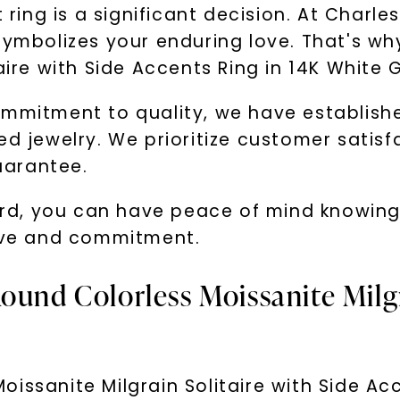
ing is a significant decision. At Charle
 symbolizes your enduring love. That's w
aire with Side Accents Ring in 14K White 
ommitment to quality, we have establishe
ed jewelry. We prioritize customer satis
uarantee.
, you can have peace of mind knowing th
love and commitment.
ound Colorless Moissanite Milgr
issanite Milgrain Solitaire with Side Acc