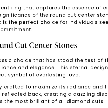
nt ring that captures the essence of end
e significance of the round cut center st
 is the perfect choice for individuals se
 commitment.
ound Cut Center Stones
assic choice that has stood the test of 
lliance and elegance. This eternal design
ect symbol of everlasting love.
y crafted to maximize its radiance and f
 reflected back, creating a dazzling disp
the most brilliant of all diamond cuts.