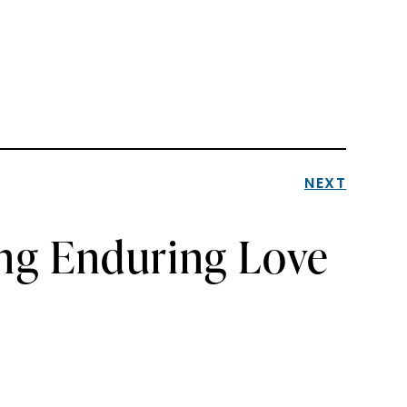
NEXT
ng Enduring Love