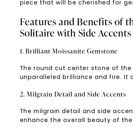
piece that will be cherished for g
Features and Benefits of t
Solitaire with Side Accents
1. Brilliant Moissanite Gemstone
The round cut center stone of the 
unparalleled brilliance and fire. 
2. Milgrain Detail and Side Accents
The milgrain detail and side acce
enhance the overall beauty of the