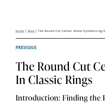
Home
/
Blog
/ The Round Cut Center Stone Symbolizing E
PREVIOUS
The Round Cut Ce
In Classic Rings
Introduction: Finding the 