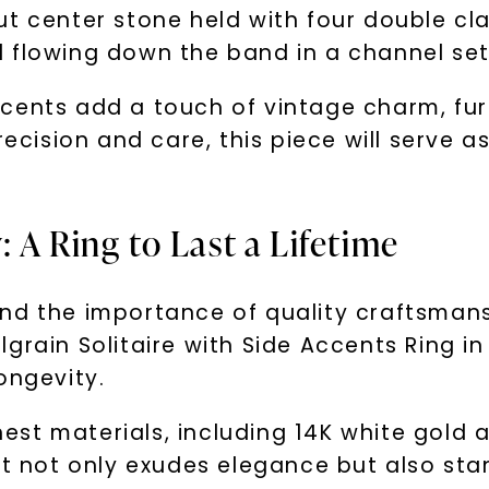
ut center stone held with four double cl
 flowing down the band in a channel set
cents add a touch of vintage charm, fur
recision and care, this piece will serve 
 A Ring to Last a Lifetime
nd the importance of quality craftsmansh
grain Solitaire with Side Accents Ring in
ongevity.
inest materials, including 14K white gold
t not only exudes elegance but also stand