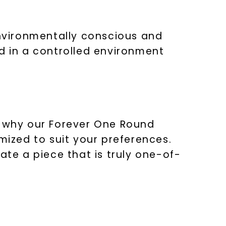
nvironmentally conscious and
ed in a controlled environment
s why our Forever One Round
mized to suit your preferences.
ate a piece that is truly one-of-