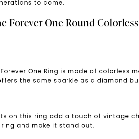
enerations to come.
he Forever One Round Colorless
Forever One Ring is made of colorless m
It offers the same sparkle as a diamond bu
nts on this ring add a touch of vintage 
 ring and make it stand out.