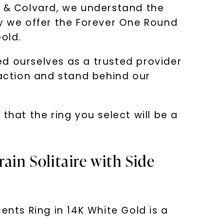
s & Colvard, we understand the
hy we offer the Forever One Round
Gold.
d ourselves as a trusted provider
faction and stand behind our
at the ring you select will be a
ain Solitaire with Side
ents Ring in 14K White Gold is a