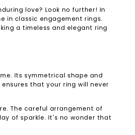
uring love? Look no further! In
one in classic engagement rings.
eking a timeless and elegant ring
time. Its symmetrical shape and
 ensures that your ring will never
ire. The careful arrangement of
lay of sparkle. It's no wonder that