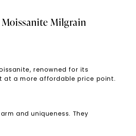
 Moissanite Milgrain
oissanite, renowned for its
t at a more affordable price point.
charm and uniqueness. They