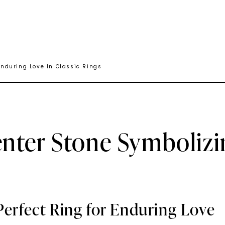
nduring Love In Classic Rings
nter Stone Symbolizi
Perfect Ring for Enduring Love