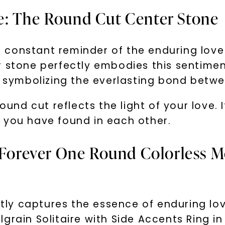
e: The Round Cut Center Stone
 constant reminder of the enduring lov
 stone perfectly embodies this sentiment
d, symbolizing the everlasting bond betw
round cut reflects the light of your love.
 you have found in each other.
 Forever One Round Colorless Mo
ectly captures the essence of enduring lov
grain Solitaire with Side Accents Ring in 