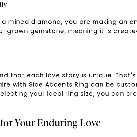
dly
f a mined diamond, you are making an e
lab-grown gemstone, meaning it is creat
nd that each love story is unique. That'
taire with Side Accents Ring can be custo
lecting your ideal ring size, you can cre
for Your Enduring Love