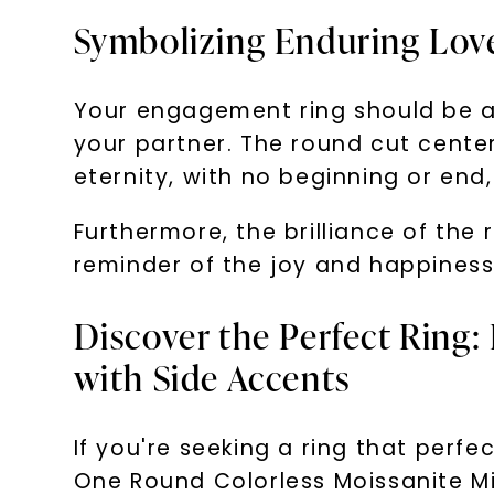
Symbolizing Enduring Lov
Your engagement ring should be a
your partner. The round cut center
eternity, with no beginning or en
Furthermore, the brilliance of the 
reminder of the joy and happiness
Discover the Perfect Ring:
with Side Accents
If you're seeking a ring that perf
One Round Colorless Moissanite Mil