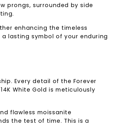
aw prongs, surrounded by side
ting.
ther enhancing the timeless
as a lasting symbol of your enduring
ip. Every detail of the Forever
 14K White Gold is meticulously
 and flawless moissanite
s the test of time. This is a