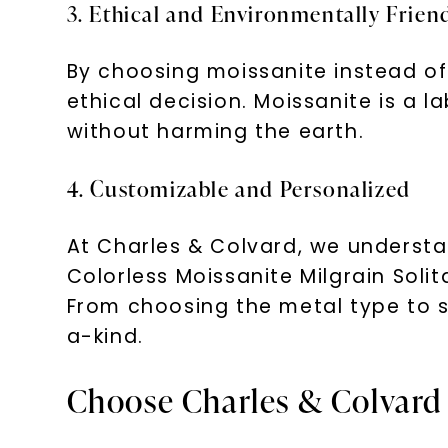
3. Ethical and Environmentally Frien
By choosing moissanite instead o
ethical decision. Moissanite is a 
without harming the earth.
4. Customizable and Personalized
At Charles & Colvard, we understa
Colorless Moissanite Milgrain Soli
From choosing the metal type to se
a-kind.
Choose Charles & Colvard 