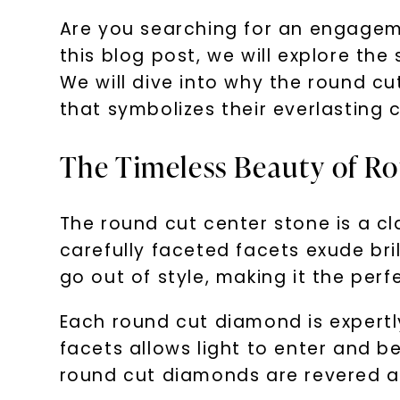
Are you searching for an engageme
this blog post, we will explore th
We will dive into why the round cut
that symbolizes their everlasting
The Timeless Beauty of R
The round cut center stone is a cl
carefully faceted facets exude bri
go out of style, making it the perf
Each round cut diamond is expertl
facets allows light to enter and be
round cut diamonds are revered as 